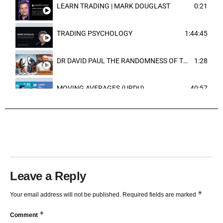
LEARN TRADING | MARK DOUGLAST
0:21
TRADING PSYCHOLOGY
1:44:45
DR DAVID PAUL THE RANDOMNESS OF THE OUTCOME
1:28
MOVING AVERAGES (URDU)
40:57
TRENDLINES AND FIBONACCI
27:15
Leave a Reply
*
Your email address will not be published.
Required fields are marked
*
Comment