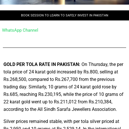
BOOK SESSION TO LEARN TO SAFELY INVEST IN PAKISTAN
WhatsApp Channel
GOLD PER TOLA RATE IN PAKISTAN:
On Thursday, the per
tola price of 24 karat gold increased by Rs.800, selling at
Rs.268,500, compared to Rs.267,700 from the previous
trading day. Similarly, 10 grams of 24 karat gold rose by
Rs.685, reaching Rs.230,195, while the price of 10 grams of
22 karat gold went up to Rs.211,012 from Rs.210,384,
according to the All Sindh Sarafa Jewellers Association.
Silver prices remained stable, with per tola silver priced at
Rs.2,950 and 10 grams at Rs.2,529.14. In the international