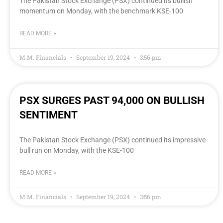
The Pakistan Stock Exchange (PSX) continued its bullish
momentum on Monday, with the benchmark KSE-100
READ MORE »
M.M. Financials
September 19, 2024
3:56 pm
PSX SURGES PAST 94,000 ON BULLISH
SENTIMENT
The Pakistan Stock Exchange (PSX) continued its impressive
bull run on Monday, with the KSE-100
READ MORE »
M.M. Financials
September 19, 2024
3:56 pm