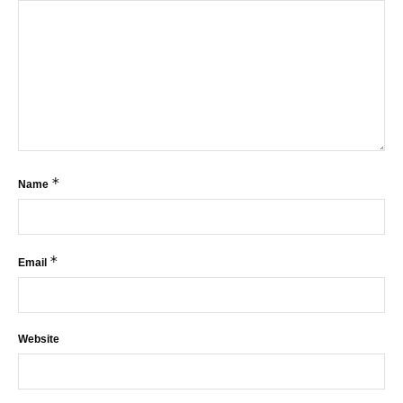
*
Name
*
Email
Website