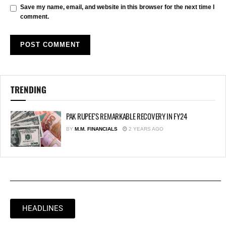
Save my name, email, and website in this browser for the next time I
comment.
TRENDING
PAK RUPEE’S REMARKABLE RECOVERY IN FY24
BY
M.M. FINANCIALS
2 YEARS AGO
HEADLINES