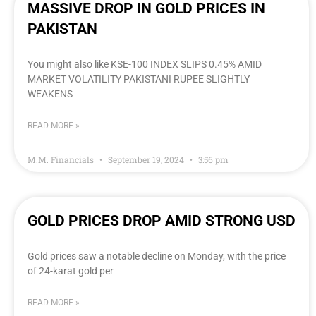
MASSIVE DROP IN GOLD PRICES IN
PAKISTAN
You might also like KSE-100 INDEX SLIPS 0.45% AMID
MARKET VOLATILITY PAKISTANI RUPEE SLIGHTLY
WEAKENS
READ MORE »
M.M. Financials
September 19, 2024
3:56 pm
GOLD PRICES DROP AMID STRONG USD
Gold prices saw a notable decline on Monday, with the price
of 24-karat gold per
READ MORE »