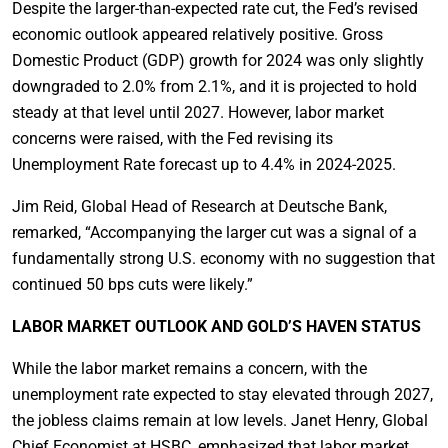
Despite the larger-than-expected rate cut, the Fed’s revised
economic outlook appeared relatively positive. Gross
Domestic Product (GDP) growth for 2024 was only slightly
downgraded to 2.0% from 2.1%, and it is projected to hold
steady at that level until 2027. However, labor market
concerns were raised, with the Fed revising its
Unemployment Rate forecast up to 4.4% in 2024-2025.
Jim Reid, Global Head of Research at Deutsche Bank,
remarked, “Accompanying the larger cut was a signal of a
fundamentally strong U.S. economy with no suggestion that
continued 50 bps cuts were likely.”
LABOR MARKET OUTLOOK AND GOLD’S HAVEN STATUS
While the labor market remains a concern, with the
unemployment rate expected to stay elevated through 2027,
the jobless claims remain at low levels. Janet Henry, Global
Chief Economist at HSBC, emphasized that labor market