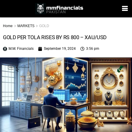
Home
MARKETS
GOLD
GOLD PER TOLA RISES BY RS 800 – XAU/USD
M.M. Financials
September 19, 2024
3:56 pm