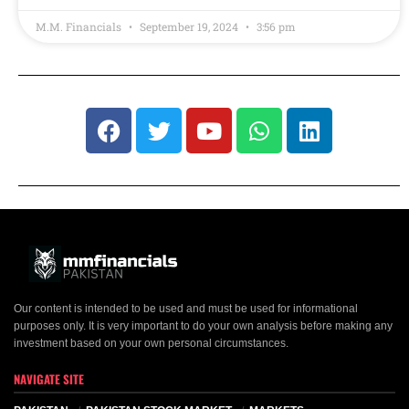
M.M. Financials
September 19, 2024
3:56 pm
Our content is intended to be used and must be used for informational
purposes only. It is very important to do your own analysis before making any
investment based on your own personal circumstances.
NAVIGATE SITE