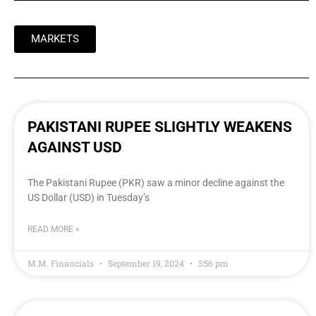
MARKETS
PAKISTANI RUPEE SLIGHTLY WEAKENS
AGAINST USD
The Pakistani Rupee (PKR) saw a minor decline against the
US Dollar (USD) in Tuesday’s
READ MORE »
M.M. Financials
September 19, 2024
3:56 pm