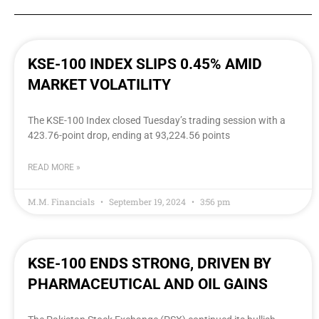
KSE-100 INDEX SLIPS 0.45% AMID
MARKET VOLATILITY
The KSE-100 Index closed Tuesday’s trading session with a
423.76-point drop, ending at 93,224.56 points
READ MORE »
M.M. Financials
September 19, 2024
3:56 pm
KSE-100 ENDS STRONG, DRIVEN BY
PHARMACEUTICAL AND OIL GAINS