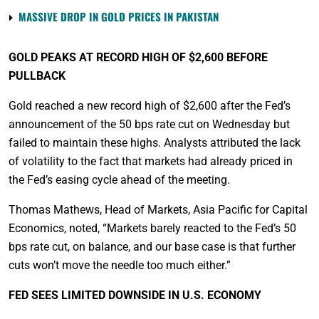
MASSIVE DROP IN GOLD PRICES IN PAKISTAN
GOLD PEAKS AT RECORD HIGH OF $2,600 BEFORE
PULLBACK
Gold reached a new record high of $2,600 after the Fed’s
announcement of the 50 bps rate cut on Wednesday but
failed to maintain these highs. Analysts attributed the lack
of volatility to the fact that markets had already priced in
the Fed’s easing cycle ahead of the meeting.
Thomas Mathews, Head of Markets, Asia Pacific for Capital
Economics, noted, “Markets barely reacted to the Fed’s 50
bps rate cut, on balance, and our base case is that further
cuts won’t move the needle too much either.”
FED SEES LIMITED DOWNSIDE IN U.S. ECONOMY