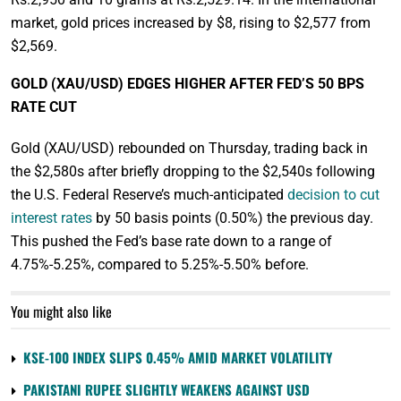
market, gold prices increased by $8, rising to $2,577 from
$2,569.
GOLD (XAU/USD) EDGES HIGHER AFTER FED’S 50 BPS
RATE CUT
Gold (XAU/USD) rebounded on Thursday, trading back in
the $2,580s after briefly dropping to the $2,540s following
the U.S. Federal Reserve’s much-anticipated
decision to cut
interest rates
by 50 basis points (0.50%) the previous day.
This pushed the Fed’s base rate down to a range of
4.75%-5.25%, compared to 5.25%-5.50% before.
You might also like
KSE-100 INDEX SLIPS 0.45% AMID MARKET VOLATILITY
PAKISTANI RUPEE SLIGHTLY WEAKENS AGAINST USD