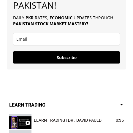
PAKISTAN!
DAILY
PKR
RATES,
ECONOMIC
UPDATES THROUGH
PAKISTAN
STOCK MARKET MASTERY
!
Subscribe
LEARN TRADING
LEARN TRADING | DR . DAVID PAULD
0:35