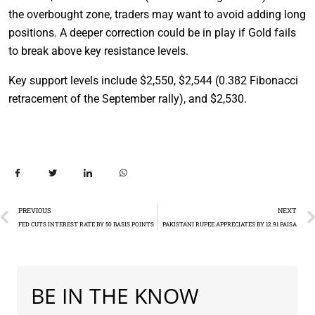
the overbought zone, traders may want to avoid adding long
positions. A deeper correction could be in play if Gold fails
to break above key resistance levels.
Key support levels include $2,550, $2,544 (0.382 Fibonacci
retracement of the September rally), and $2,530.
PREVIOUS
NEXT
FED CUTS INTEREST RATE BY 50 BASIS POINTS
PAKISTANI RUPEE APPRECIATES BY 12.91 PAISA
BE IN THE KNOW