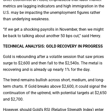
metrics are lagging indicators and high immigration in the
U.S. may be impacting the unemployment figures rather
than underlying weakness.
“If we get a shocking payrolls in November, then we might
be back to talking about another 50 bps cut,” said Henry.
TECHNICAL ANALYSIS: GOLD RECOVERY IN PROGRESS
Gold is rebounding after a volatile session that saw prices
surge to $2,600 and then fall to the $2,540s. The metal is
recovering and is already up nearly 1% for the day.
The trend remains bullish across short, medium, and long-
term charts. If Gold breaks above $2,600, it could signal the
continuation of the uptrend, with potential targets at $2,650
and $2,700.
However, should Gold’s RSI (Relative Strength Index) enter