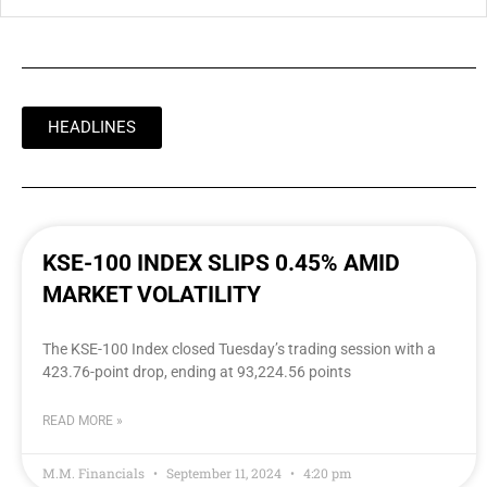
HEADLINES
KSE-100 INDEX SLIPS 0.45% AMID
MARKET VOLATILITY
The KSE-100 Index closed Tuesday’s trading session with a
423.76-point drop, ending at 93,224.56 points
READ MORE »
M.M. Financials
September 11, 2024
4:20 pm