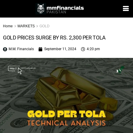
Home
MARKETS
GOLD
GOLD PRICES SURGE BY RS. 2,300 PER TOLA
M.M. Financials
September 11, 2024
4:20 pm