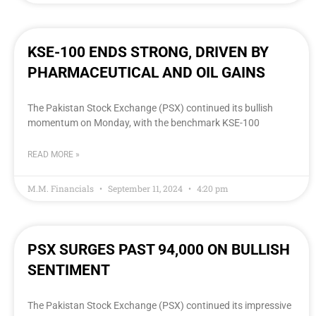
KSE-100 ENDS STRONG, DRIVEN BY
PHARMACEUTICAL AND OIL GAINS
The Pakistan Stock Exchange (PSX) continued its bullish
momentum on Monday, with the benchmark KSE-100
READ MORE »
M.M. Financials
September 11, 2024
4:20 pm
PSX SURGES PAST 94,000 ON BULLISH
SENTIMENT
The Pakistan Stock Exchange (PSX) continued its impressive