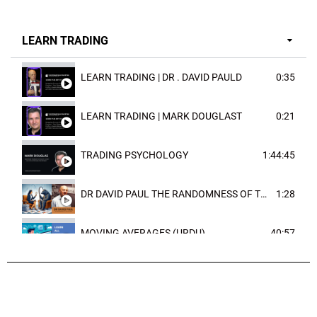
LEARN TRADING
LEARN TRADING | DR . DAVID PAULD
0:35
LEARN TRADING | MARK DOUGLAST
0:21
TRADING PSYCHOLOGY
1:44:45
DR DAVID PAUL THE RANDOMNESS OF THE OUTCOME
1:28
MOVING AVERAGES (URDU)
40:57
TRENDLINES AND FIBONACCI
27:15