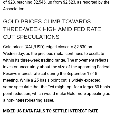
of $23, reaching $2,546, up from $2,523, as reported by the
Association.
GOLD PRICES CLIMB TOWARDS
THREE-WEEK HIGH AMID FED RATE
CUT SPECULATIONS
Gold prices (XAU/USD) edged closer to $2,530 on
Wednesday, as the precious metal continues to oscillate
within its three-week trading range. The movement reflects
investor uncertainty about the size of the upcoming Federal
Reserve interest rate cut during the September 17-18
meeting. While a 25 basis point cut is widely expected,
some speculate that the Fed might opt for a larger 50 basis
point reduction, which would make Gold more appealing as
a non-interest-bearing asset.
MIXED US DATA FAILS TO SETTLE INTEREST RATE