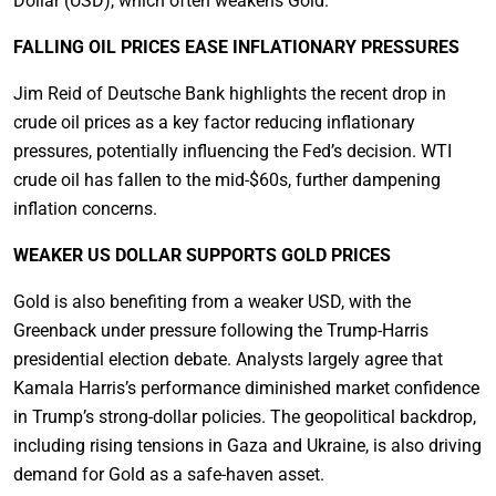
Dollar (USD), which often weakens Gold.
FALLING OIL PRICES EASE INFLATIONARY PRESSURES
Jim Reid of Deutsche Bank highlights the recent drop in
crude oil prices as a key factor reducing inflationary
pressures, potentially influencing the Fed’s decision. WTI
crude oil has fallen to the mid-$60s, further dampening
inflation concerns.
WEAKER US DOLLAR SUPPORTS GOLD PRICES
Gold is also benefiting from a weaker USD, with the
Greenback under pressure following the Trump-Harris
presidential election debate. Analysts largely agree that
Kamala Harris’s performance diminished market confidence
in Trump’s strong-dollar policies. The geopolitical backdrop,
including rising tensions in Gaza and Ukraine, is also driving
demand for Gold as a safe-haven asset.