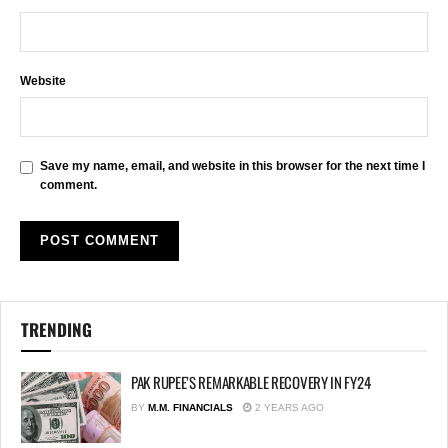
Website
Save my name, email, and website in this browser for the next time I
comment.
TRENDING
PAK RUPEE’S REMARKABLE RECOVERY IN FY24
BY
M.M. FINANCIALS
2 YEARS AGO