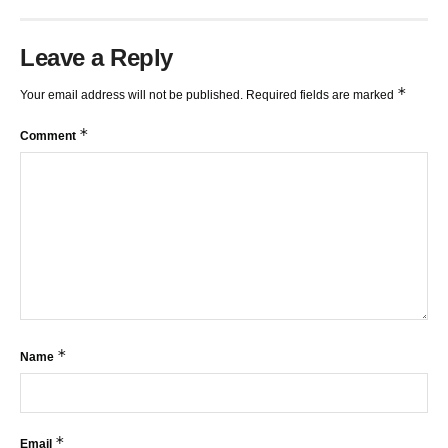
Leave a Reply
*
Your email address will not be published.
Required fields are marked
*
Comment
*
Name
*
Email