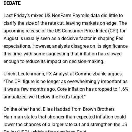
DEBATE
Last Friday’s mixed US NonFarm Payrolls data did little to
clarify the size of the rate cut, leaving markets on edge. The
upcoming release of the US Consumer Price Index (CPI) for
August is usually seen as a decisive factor in shaping Fed
expectations. However, analysts disagree on its significance
this time, with some suggesting that inflation has slowed
enough to reduce its impact on decision-making.
Ulricht Leutchmann, FX Analyst at Commerzbank, argues,
“The CPI figure is no longer as overwhelmingly important as
it was a few months ago. Core inflation has dropped to 1.6%
annualized, well below the Fed’s target.”
On the other hand, Elias Haddad from Brown Brothers
Harriman states that stronger-than-expected inflation could
lower the chances of a larger rate cut and strengthen the US