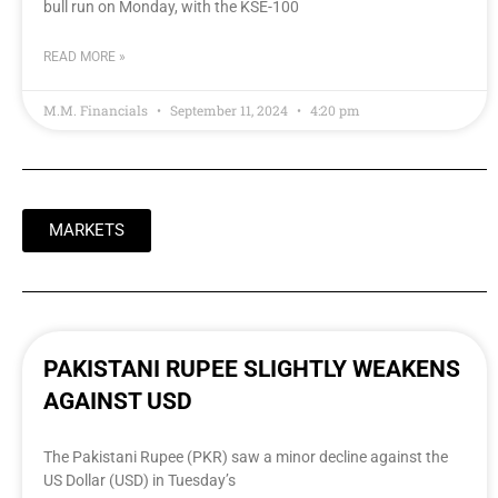
bull run on Monday, with the KSE-100
READ MORE »
M.M. Financials
September 11, 2024
4:20 pm
MARKETS
PAKISTANI RUPEE SLIGHTLY WEAKENS
AGAINST USD
The Pakistani Rupee (PKR) saw a minor decline against the
US Dollar (USD) in Tuesday’s