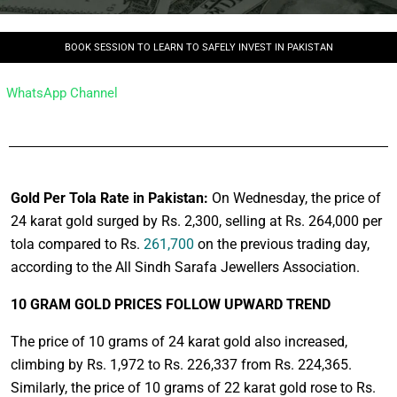
BOOK SESSION TO LEARN TO SAFELY INVEST IN PAKISTAN
WhatsApp Channel
Gold Per Tola Rate in Pakistan:
On Wednesday, the price of
24 karat gold surged by Rs. 2,300, selling at Rs. 264,000 per
tola compared to Rs.
261,700
on the previous trading day,
according to the All Sindh Sarafa Jewellers Association.
10 GRAM GOLD PRICES FOLLOW UPWARD TREND
The price of 10 grams of 24 karat gold also increased,
climbing by Rs. 1,972 to Rs. 226,337 from Rs. 224,365.
Similarly, the price of 10 grams of 22 karat gold rose to Rs.