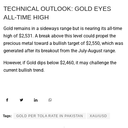
TECHNICAL OUTLOOK: GOLD EYES
ALL-TIME HIGH
Gold remains in a sideways range but is nearing its all-time
high of $2,531. A break above this level could propel the
precious metal toward a bullish target of $2,550, which was
generated after its breakout from the July-August range.
However, if Gold dips below $2,460, it may challenge the
current bullish trend.
Tags:
GOLD PER TOLA RATE IN PAKISTAN
XAU/USD