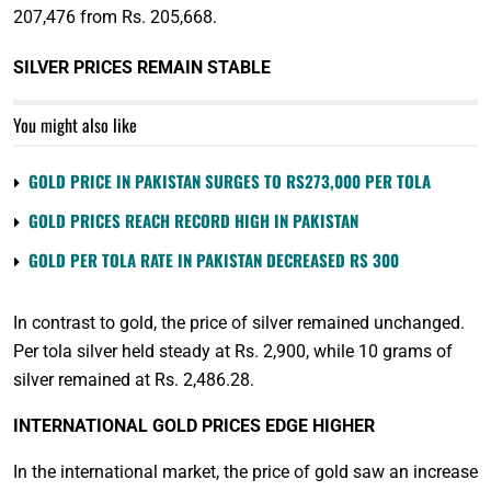
207,476 from Rs. 205,668.
SILVER PRICES REMAIN STABLE
You might also like
GOLD PRICE IN PAKISTAN SURGES TO RS273,000 PER TOLA
GOLD PRICES REACH RECORD HIGH IN PAKISTAN
GOLD PER TOLA RATE IN PAKISTAN DECREASED RS 300
In contrast to gold, the price of silver remained unchanged.
Per tola silver held steady at Rs. 2,900, while 10 grams of
silver remained at Rs. 2,486.28.
INTERNATIONAL GOLD PRICES EDGE HIGHER
In the international market, the price of gold saw an increase