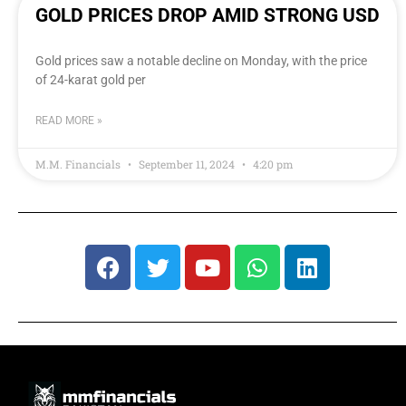
GOLD PRICES DROP AMID STRONG USD
Gold prices saw a notable decline on Monday, with the price
of 24-karat gold per
READ MORE »
M.M. Financials
September 11, 2024
4:20 pm