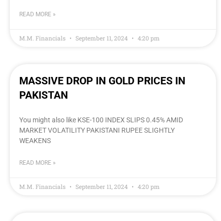
READ MORE »
M.M. Financials
September 11, 2024
4:20 pm
MASSIVE DROP IN GOLD PRICES IN
PAKISTAN
You might also like KSE-100 INDEX SLIPS 0.45% AMID
MARKET VOLATILITY PAKISTANI RUPEE SLIGHTLY
WEAKENS
READ MORE »
M.M. Financials
September 11, 2024
4:20 pm