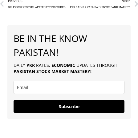
PREVIOUS
NEXT
OIL PRICES RECOVER AFTER HITTING THREE-YEAR LOWS
PKR GAINS 7.72 PAISA IN INTERBANK MARKET
BE IN THE KNOW
PAKISTAN!
DAILY
PKR
RATES,
ECONOMIC
UPDATES THROUGH
PAKISTAN
STOCK MARKET MASTERY
!
Subscribe