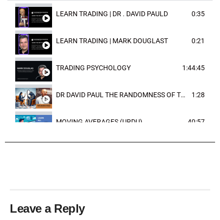
LEARN TRADING | DR . DAVID PAULD
0:35
LEARN TRADING | MARK DOUGLAST
0:21
TRADING PSYCHOLOGY
1:44:45
DR DAVID PAUL THE RANDOMNESS OF THE OUTCOME
1:28
MOVING AVERAGES (URDU)
40:57
TRENDLINES AND FIBONACCI
27:15
Leave a Reply