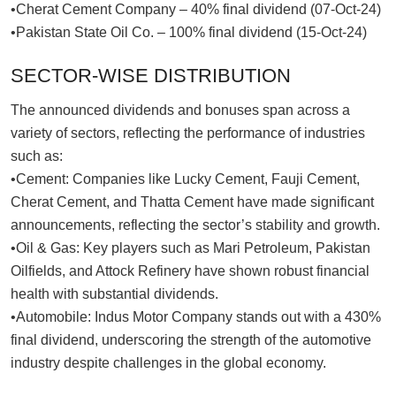
•Cherat Cement Company – 40% final dividend (07-Oct-24)
•Pakistan State Oil Co. – 100% final dividend (15-Oct-24)
SECTOR-WISE DISTRIBUTION
The announced dividends and bonuses span across a
variety of sectors, reflecting the performance of industries
such as:
•Cement: Companies like Lucky Cement, Fauji Cement,
Cherat Cement, and Thatta Cement have made significant
announcements, reflecting the sector’s stability and growth.
•Oil & Gas: Key players such as Mari Petroleum, Pakistan
Oilfields, and Attock Refinery have shown robust financial
health with substantial dividends.
•Automobile: Indus Motor Company stands out with a 430%
final dividend, underscoring the strength of the automotive
industry despite challenges in the global economy.