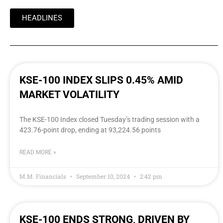
HEADLINES
KSE-100 INDEX SLIPS 0.45% AMID
MARKET VOLATILITY
The KSE-100 Index closed Tuesday’s trading session with a
423.76-point drop, ending at 93,224.56 points
READ MORE »
M.M. Financials
September 10, 2024
2:42 pm
KSE-100 ENDS STRONG, DRIVEN BY