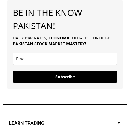
BE IN THE KNOW
PAKISTAN!
DAILY
PKR
RATES,
ECONOMIC
UPDATES THROUGH
PAKISTAN
STOCK MARKET MASTERY
!
Subscribe
LEARN TRADING