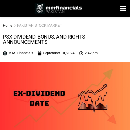
Home
PAKISTAN STOCK MARKET
PSX DIVIDEND, BONUS, AND RIGHTS
ANNOUNCEMENTS
M.M. Financials
September 10, 2024
2:42 pm