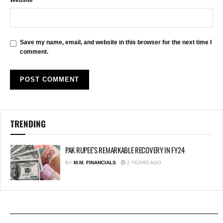
Save my name, email, and website in this browser for the next time I
comment.
TRENDING
PAK RUPEE’S REMARKABLE RECOVERY IN FY24
BY
M.M. FINANCIALS
2 YEARS AGO