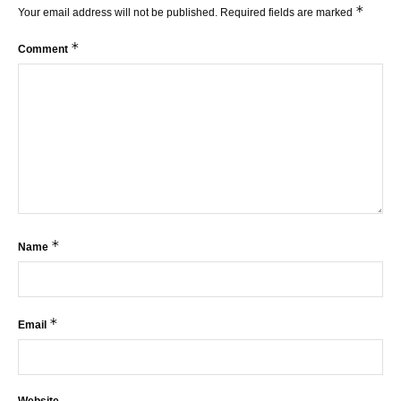
*
Your email address will not be published.
Required fields are marked
*
Comment
*
Name
*
Email
Website