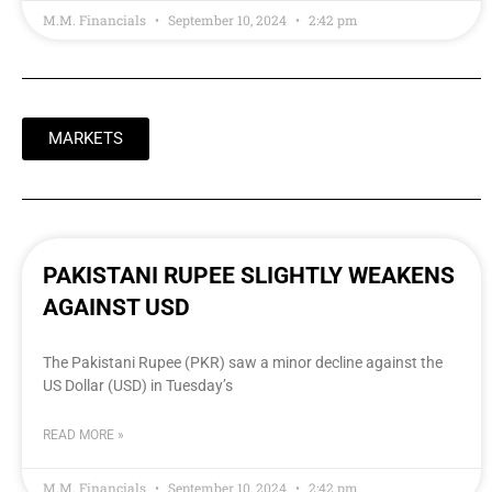
M.M. Financials
September 10, 2024
2:42 pm
MARKETS
PAKISTANI RUPEE SLIGHTLY WEAKENS
AGAINST USD
The Pakistani Rupee (PKR) saw a minor decline against the
US Dollar (USD) in Tuesday’s
READ MORE »
M.M. Financials
September 10, 2024
2:42 pm