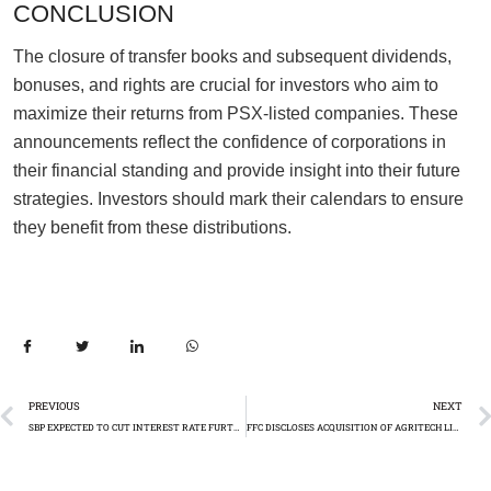
CONCLUSION
The closure of transfer books and subsequent dividends,
bonuses, and rights are crucial for investors who aim to
maximize their returns from PSX-listed companies. These
announcements reflect the confidence of corporations in
their financial standing and provide insight into their future
strategies. Investors should mark their calendars to ensure
they benefit from these distributions.
PREVIOUS
NEXT
SBP EXPECTED TO CUT INTEREST RATE FURTHER
FFC DISCLOSES ACQUISITION OF AGRITECH LIMITED SHARES