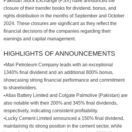
Pakistan Stock Exchange (PSX) have announced the
closure of their transfer books for dividend, bonus, and
rights distribution in the months of September and October
2024. These closures are significant as they reflect the
financial decisions of the companies regarding their
earnings and capital management.
HIGHLIGHTS OF ANNOUNCEMENTS
•Mari Petroleum Company leads with an exceptional
1340% final dividend and an additional 800% bonus,
showcasing strong financial performance and commitment
to shareholders.
•Atlas Battery Limited and Colgate Palmolive (Pakistan) are
also notable with their 200% and 345% final dividends,
respectively, indicating consistent profitability.
•Lucky Cement Limited announced a 150% final dividend,
maintaining its strong position in the cement sector, while