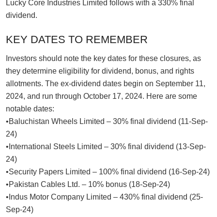
Lucky Core Industries Limited follows with a 330% final
dividend.
KEY DATES TO REMEMBER
Investors should note the key dates for these closures, as
they determine eligibility for dividend, bonus, and rights
allotments. The ex-dividend dates begin on September 11,
2024, and run through October 17, 2024. Here are some
notable dates:
•Baluchistan Wheels Limited – 30% final dividend (11-Sep-
24)
•International Steels Limited – 30% final dividend (13-Sep-
24)
•Security Papers Limited – 100% final dividend (16-Sep-24)
•Pakistan Cables Ltd. – 10% bonus (18-Sep-24)
•Indus Motor Company Limited – 430% final dividend (25-
Sep-24)