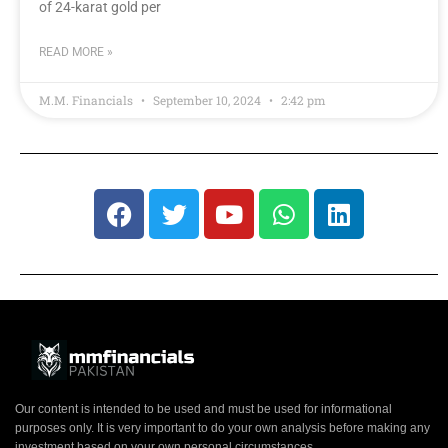
of 24-karat gold per
READ MORE »
M.M. Financials
September 10, 2024
2:42 pm
Our content is intended to be used and must be used for informational
purposes only. It is very important to do your own analysis before making any
investment based on your own personal circumstances.