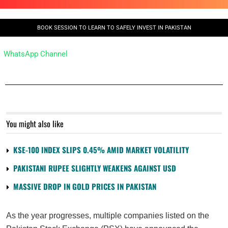
BOOK SESSION TO LEARN TO SAFELY INVEST IN PAKISTAN
WhatsApp Channel
You might also like
KSE-100 INDEX SLIPS 0.45% AMID MARKET VOLATILITY
PAKISTANI RUPEE SLIGHTLY WEAKENS AGAINST USD
MASSIVE DROP IN GOLD PRICES IN PAKISTAN
As the year progresses, multiple companies listed on the