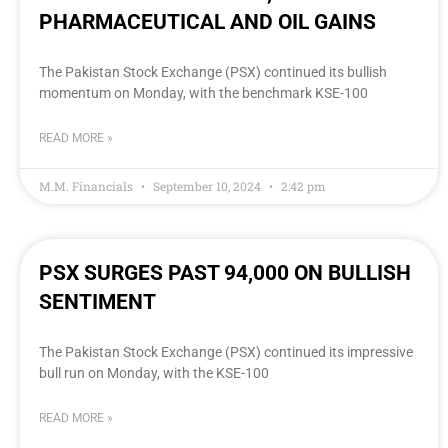
PHARMACEUTICAL AND OIL GAINS
The Pakistan Stock Exchange (PSX) continued its bullish
momentum on Monday, with the benchmark KSE-100
READ MORE »
M.M. Financials
September 10, 2024
2:42 pm
PSX SURGES PAST 94,000 ON BULLISH
SENTIMENT
The Pakistan Stock Exchange (PSX) continued its impressive
bull run on Monday, with the KSE-100
READ MORE »