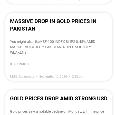
MASSIVE DROP IN GOLD PRICES IN
PAKISTAN
You might also like KSE-100 INDEX SLIPS 0.45% AMID
MARKET VOLATILITY PAKISTANI RUPEE SLIGHTLY
WEAKENS
READ MORE »
M.M. Financials
September 10, 2024
2:42 pm
GOLD PRICES DROP AMID STRONG USD
Gold prices saw a notable decline on Monday, with the price