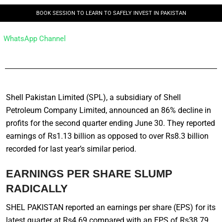
BOOK SESSION TO LEARN TO SAFELY INVEST IN PAKISTAN
WhatsApp Channel
Shell Pakistan Limited (SPL), a subsidiary of Shell
Petroleum Company Limited, announced an 86% decline in
profits for the second quarter ending June 30. They reported
earnings of Rs1.13 billion as opposed to over Rs8.3 billion
recorded for last year’s similar period.
EARNINGS PER SHARE SLUMP
RADICALLY
SHEL PAKISTAN reported an earnings per share (EPS) for its
latest quarter at Rs4.69 compared with an EPS of Rs38.79