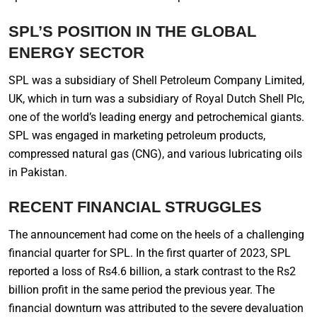
SPL’S POSITION IN THE GLOBAL
ENERGY SECTOR
SPL was a subsidiary of Shell Petroleum Company Limited,
UK, which in turn was a subsidiary of Royal Dutch Shell Plc,
one of the world’s leading energy and petrochemical giants.
SPL was engaged in marketing petroleum products,
compressed natural gas (CNG), and various lubricating oils
in Pakistan.
RECENT FINANCIAL STRUGGLES
The announcement had come on the heels of a challenging
financial quarter for SPL. In the first quarter of 2023, SPL
reported a loss of Rs4.6 billion, a stark contrast to the Rs2
billion profit in the same period the previous year. The
financial downturn was attributed to the severe devaluation