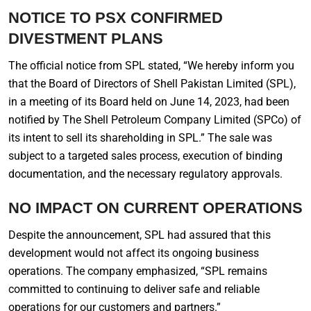
NOTICE TO PSX CONFIRMED
DIVESTMENT PLANS
The official notice from SPL stated, “We hereby inform you
that the Board of Directors of Shell Pakistan Limited (SPL),
in a meeting of its Board held on June 14, 2023, had been
notified by The Shell Petroleum Company Limited (SPCo) of
its intent to sell its shareholding in SPL.” The sale was
subject to a targeted sales process, execution of binding
documentation, and the necessary regulatory approvals.
NO IMPACT ON CURRENT OPERATIONS
Despite the announcement, SPL had assured that this
development would not affect its ongoing business
operations. The company emphasized, “SPL remains
committed to continuing to deliver safe and reliable
operations for our customers and partners.”