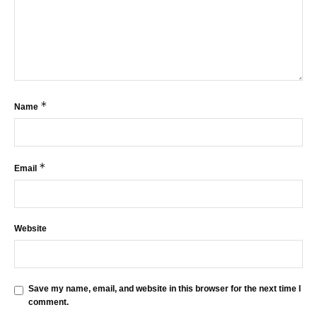
*
Name
*
Email
Website
Save my name, email, and website in this browser for the next time I
comment.