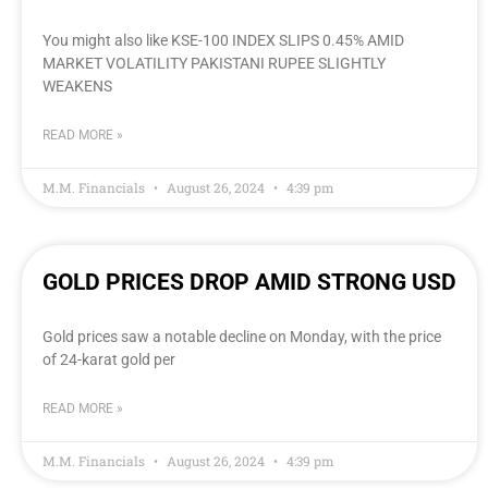
You might also like KSE-100 INDEX SLIPS 0.45% AMID
MARKET VOLATILITY PAKISTANI RUPEE SLIGHTLY
WEAKENS
READ MORE »
M.M. Financials
August 26, 2024
4:39 pm
GOLD PRICES DROP AMID STRONG USD
Gold prices saw a notable decline on Monday, with the price
of 24-karat gold per
READ MORE »
M.M. Financials
August 26, 2024
4:39 pm