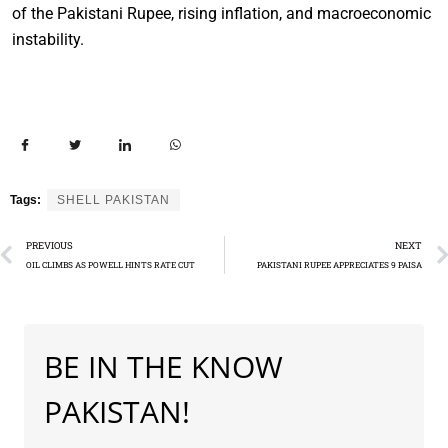
of the Pakistani Rupee, rising inflation, and macroeconomic
instability.
Tags:
SHELL PAKISTAN
PREVIOUS
NEXT
OIL CLIMBS AS POWELL HINTS RATE CUT
PAKISTANI RUPEE APPRECIATES 9 PAISA
BE IN THE KNOW
PAKISTAN!