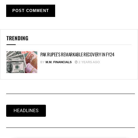
TRENDING
PAK RUPEE’S REMARKABLE RECOVERY IN FY24
BY
M.M. FINANCIALS
2 YEARS AGO
HEADLINES