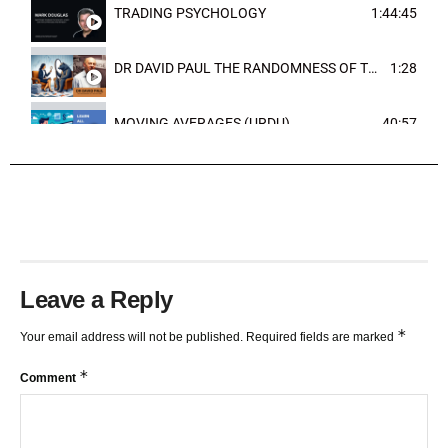
TRADING PSYCHOLOGY
1:44:45
DR DAVID PAUL THE RANDOMNESS OF THE OUTCOME
1:28
MOVING AVERAGES (URDU)
40:57
TRENDLINES AND FIBONACCI
27:15
Leave a Reply
*
Your email address will not be published.
Required fields are marked
*
Comment