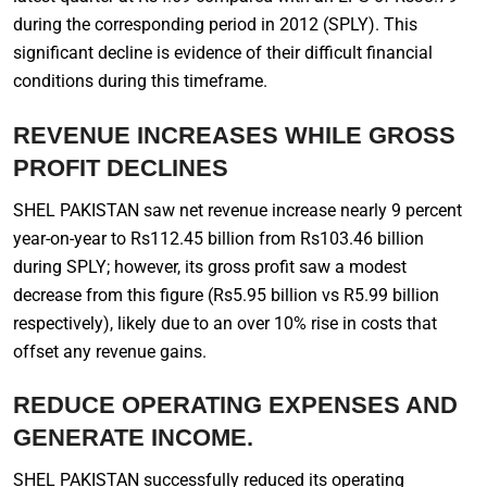
during the corresponding period in 2012 (SPLY). This
significant decline is evidence of their difficult financial
conditions during this timeframe.
REVENUE INCREASES WHILE GROSS
PROFIT DECLINES
SHEL PAKISTAN saw net revenue increase nearly 9 percent
year-on-year to Rs112.45 billion from Rs103.46 billion
during SPLY; however, its gross profit saw a modest
decrease from this figure (Rs5.95 billion vs R5.99 billion
respectively), likely due to an over 10% rise in costs that
offset any revenue gains.
REDUCE OPERATING EXPENSES AND
GENERATE INCOME.
SHEL PAKISTAN successfully reduced its operating