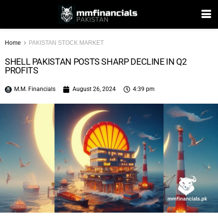
Home
PAKISTAN STOCK MARKET
SHELL PAKISTAN POSTS SHARP DECLINE IN Q2
PROFITS
M.M. Financials
August 26, 2024
4:39 pm