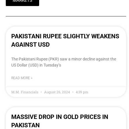
MARKETS
PAKISTANI RUPEE SLIGHTLY WEAKENS
AGAINST USD
The Pakistani Rupee (PKR) saw a minor decline against the
US Dollar (USD) in Tuesday’s
READ MORE »
M.M. Financials
August 26, 2024
4:39 pm
MASSIVE DROP IN GOLD PRICES IN
PAKISTAN