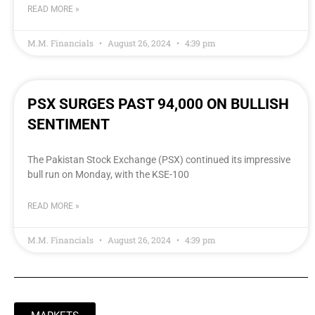
READ MORE »
M.M. Financials
August 26, 2024
4:39 pm
PSX SURGES PAST 94,000 ON BULLISH
SENTIMENT
The Pakistan Stock Exchange (PSX) continued its impressive
bull run on Monday, with the KSE-100
READ MORE »
M.M. Financials
August 26, 2024
4:39 pm