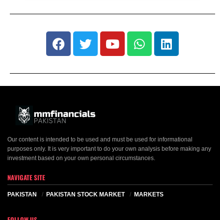
Our content is intended to be used and must be used for informational
purposes only. It is very important to do your own analysis before making any
investment based on your own personal circumstances.
NAVIGATE SITE
PAKISTAN
PAKISTAN STOCK MARKET
MARKETS
FOLLOW US