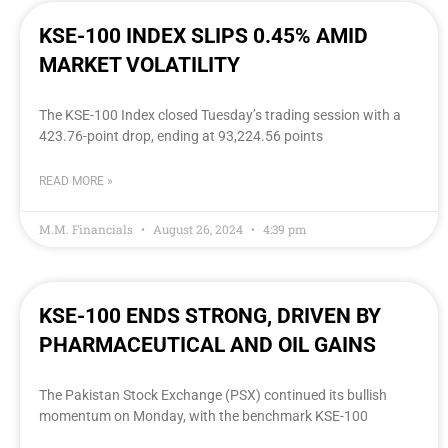
KSE-100 INDEX SLIPS 0.45% AMID
MARKET VOLATILITY
The KSE-100 Index closed Tuesday’s trading session with a
423.76-point drop, ending at 93,224.56 points
READ MORE »
M.M. Financials
August 26, 2024
4:39 pm
KSE-100 ENDS STRONG, DRIVEN BY
PHARMACEUTICAL AND OIL GAINS
The Pakistan Stock Exchange (PSX) continued its bullish
momentum on Monday, with the benchmark KSE-100