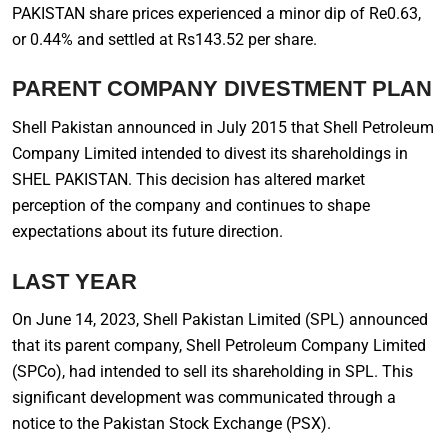
PAKISTAN share prices experienced a minor dip of Re0.63,
or 0.44% and settled at Rs143.52 per share.
PARENT COMPANY DIVESTMENT PLAN
Shell Pakistan announced in July 2015 that Shell Petroleum
Company Limited intended to divest its shareholdings in
SHEL PAKISTAN. This decision has altered market
perception of the company and continues to shape
expectations about its future direction.
LAST YEAR
On June 14, 2023, Shell Pakistan Limited (SPL) announced
that its parent company, Shell Petroleum Company Limited
(SPCo), had intended to sell its shareholding in SPL. This
significant development was communicated through a
notice to the Pakistan Stock Exchange (PSX).