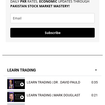
DAILY
PKR
RATES,
ECONOMIC
UPDATES THROUGH
PAKISTAN
STOCK MARKET MASTERY
!
Subscribe
LEARN TRADING
LEARN TRADING | DR . DAVID PAULD
0:35
LEARN TRADING | MARK DOUGLAST
0:21