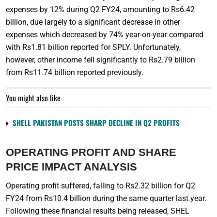
expenses by 12% during Q2 FY24, amounting to Rs6.42
billion, due largely to a significant decrease in other
expenses which decreased by 74% year-on-year compared
with Rs1.81 billion reported for SPLY. Unfortunately,
however, other income fell significantly to Rs2.79 billion
from Rs11.74 billion reported previously.
You might also like
SHELL PAKISTAN POSTS SHARP DECLINE IN Q2 PROFITS
OPERATING PROFIT AND SHARE
PRICE IMPACT ANALYSIS
Operating profit suffered, falling to Rs2.32 billion for Q2
FY24 from Rs10.4 billion during the same quarter last year.
Following these financial results being released, SHEL