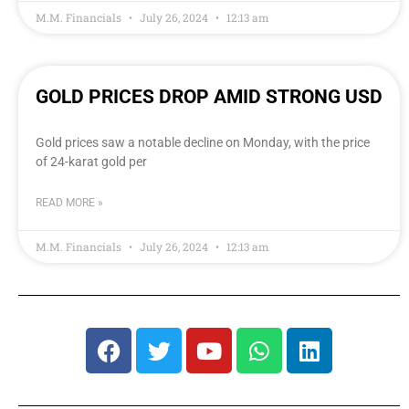
M.M. Financials
July 26, 2024
12:13 am
GOLD PRICES DROP AMID STRONG USD
Gold prices saw a notable decline on Monday, with the price
of 24-karat gold per
READ MORE »
M.M. Financials
July 26, 2024
12:13 am