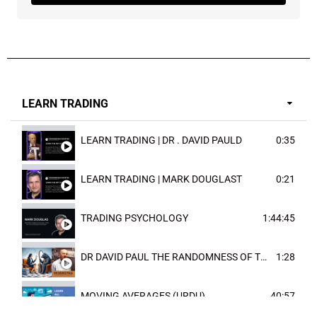
LEARN TRADING
LEARN TRADING | DR . DAVID PAULD
0:35
LEARN TRADING | MARK DOUGLAST
0:21
TRADING PSYCHOLOGY
1:44:45
DR DAVID PAUL THE RANDOMNESS OF THE OUTCOME
1:28
MOVING AVERAGES (URDU)
40:57