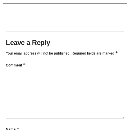
TRENDLINES AND FIBONACCI
27:15
Leave a Reply
*
Your email address will not be published.
Required fields are marked
*
Comment
*
Name