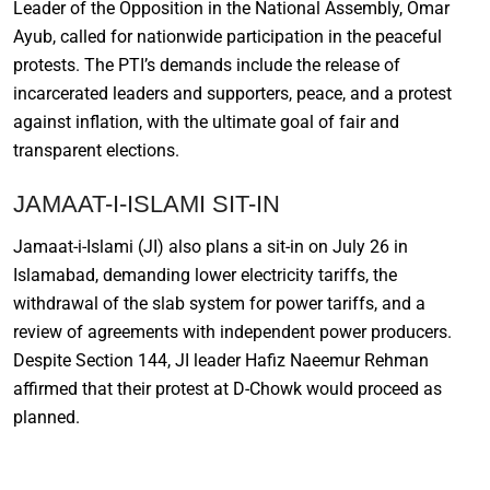
Leader of the Opposition in the National Assembly, Omar
Ayub, called for nationwide participation in the peaceful
protests. The PTI’s demands include the release of
incarcerated leaders and supporters, peace, and a protest
against inflation, with the ultimate goal of fair and
transparent elections.
JAMAAT-I-ISLAMI SIT-IN
Jamaat-i-Islami (JI) also plans a sit-in on July 26 in
Islamabad, demanding lower electricity tariffs, the
withdrawal of the slab system for power tariffs, and a
review of agreements with independent power producers.
Despite Section 144, JI leader Hafiz Naeemur Rehman
affirmed that their protest at D-Chowk would proceed as
planned.