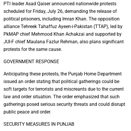
PTI leader Asad Qaiser announced nationwide protests
scheduled for Friday, July 26, demanding the release of
political prisoners, including Imran Khan. The opposition
alliance Tehreek Tahaffuz Ayeen-i-Pakistan (TTAP), led by
PkMAP chief Mehmood Khan Achakzai and supported by
JUI-F chief Maulana Fazlur Rehman, also plans significant
protests for the same cause.
GOVERNMENT RESPONSE
Anticipating these protests, the Punjab Home Department
issued an order stating that political gatherings could be
soft targets for terrorists and miscreants due to the current
law and order situation. The order emphasized that such
gatherings posed serious security threats and could disrupt
public peace and order.
SECURITY MEASURES IN PUNJAB