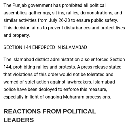
The Punjab government has prohibited all political
assemblies, gatherings, sit-ins, rallies, demonstrations, and
similar activities from July 26-28 to ensure public safety.
This decision aims to prevent disturbances and protect lives
and property.
SECTION 144 ENFORCED IN ISLAMABAD
The Islamabad district administration also enforced Section
144, prohibiting rallies and protests. A press release stated
that violations of this order would not be tolerated and
warned of strict action against lawbreakers. Islamabad
police have been deployed to enforce this measure,
especially in light of ongoing Muharram processions.
REACTIONS FROM POLITICAL
LEADERS