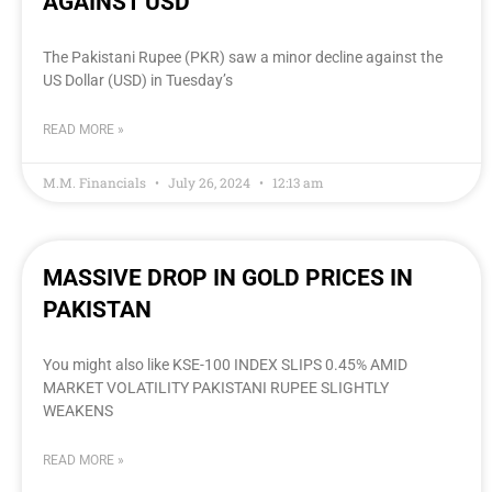
AGAINST USD
The Pakistani Rupee (PKR) saw a minor decline against the
US Dollar (USD) in Tuesday’s
READ MORE »
M.M. Financials
July 26, 2024
12:13 am
MASSIVE DROP IN GOLD PRICES IN
PAKISTAN
You might also like KSE-100 INDEX SLIPS 0.45% AMID
MARKET VOLATILITY PAKISTANI RUPEE SLIGHTLY
WEAKENS
READ MORE »