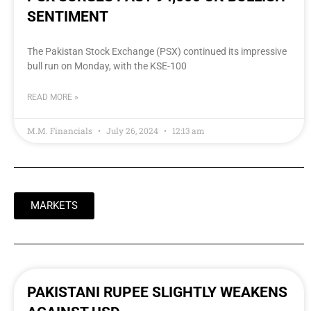
SENTIMENT
The Pakistan Stock Exchange (PSX) continued its impressive
bull run on Monday, with the KSE-100
READ MORE »
M.M. Financials
July 26, 2024
12:13 am
MARKETS
PAKISTANI RUPEE SLIGHTLY WEAKENS