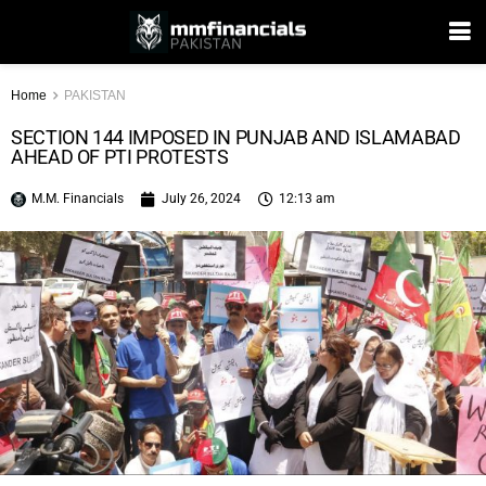
Home
PAKISTAN
SECTION 144 IMPOSED IN PUNJAB AND ISLAMABAD
AHEAD OF PTI PROTESTS
M.M. Financials
July 26, 2024
12:13 am