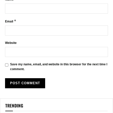
*
Email
Website
Save my name, email, and website in this browser for the next time I
comment.
TRENDING