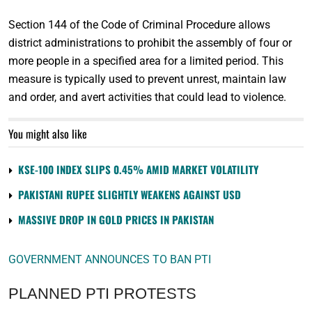
Section 144 of the Code of Criminal Procedure allows
district administrations to prohibit the assembly of four or
more people in a specified area for a limited period. This
measure is typically used to prevent unrest, maintain law
and order, and avert activities that could lead to violence.
You might also like
KSE-100 INDEX SLIPS 0.45% AMID MARKET VOLATILITY
PAKISTANI RUPEE SLIGHTLY WEAKENS AGAINST USD
MASSIVE DROP IN GOLD PRICES IN PAKISTAN
GOVERNMENT ANNOUNCES TO BAN PTI
PLANNED PTI PROTESTS