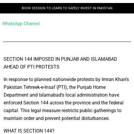
BOOK SESSION TO LEARN TO SAFELY INVEST IN PAKISTAN
WhatsApp Channel
SECTION 144 IMPOSED IN PUNJAB AND ISLAMABAD
AHEAD OF PTI PROTESTS
In response to planned nationwide protests by Imran Khan’s
Pakistan Tehreek-e-Insaf (PTI), the Punjab Home
Department and Islamabad’s local administration have
enforced Section 144 across the province and the federal
capital. This legal measure restricts public gatherings to
maintain order and prevent potential disturbances.
WHAT IS SECTION 144?