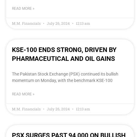
READ MORE »
M.M. Financials
July 26, 2024
12:13 am
KSE-100 ENDS STRONG, DRIVEN BY
PHARMACEUTICAL AND OIL GAINS
The Pakistan Stock Exchange (PSX) continued its bullish
momentum on Monday, with the benchmark KSE-100
READ MORE »
M.M. Financials
July 26, 2024
12:13 am
PSX SURGES PAST 94,000 ON BULLISH