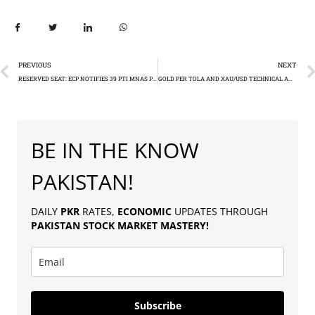
PREVIOUS
NEXT
RESERVED SEAT: ECP NOTIFIES 39 PTI MNAS POSTS
GOLD PER TOLA AND XAU/USD TECHNICAL ANALYSIS
BE IN THE KNOW
PAKISTAN!
DAILY
PKR
RATES,
ECONOMIC
UPDATES THROUGH
PAKISTAN
STOCK MARKET MASTERY
!
Subscribe