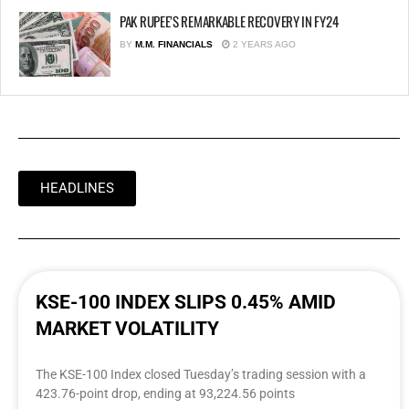
PAK RUPEE’S REMARKABLE RECOVERY IN FY24
BY
M.M. FINANCIALS
2 YEARS AGO
HEADLINES
KSE-100 INDEX SLIPS 0.45% AMID
MARKET VOLATILITY
The KSE-100 Index closed Tuesday’s trading session with a
423.76-point drop, ending at 93,224.56 points