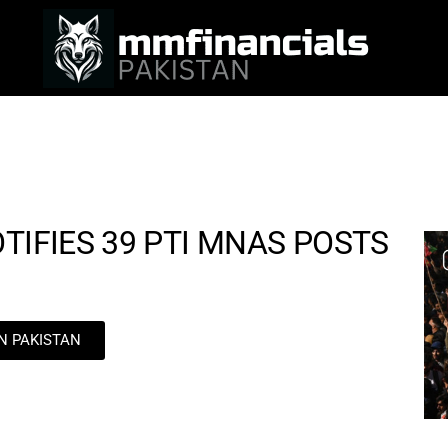
TIFIES 39 PTI MNAS POSTS
IN PAKISTAN