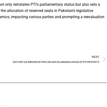
t only reinstates PTI’s parliamentary status but also sets a
the allocation of reserved seats in Pakistan’s legislative
ynamics, impacting various parties and prompting a reevaluation
NEXT
SECTION 144 IMPOSED IN PUNJAB AND ISLAMABAD AHEAD OF PTI PROTESTS