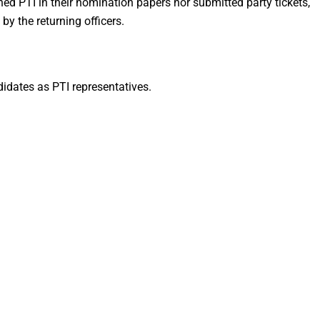
d PTI in their nomination papers nor submitted party tickets,
 by the returning officers.
didates as PTI representatives.