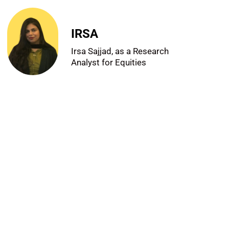
IRSA
Irsa Sajjad, as a Research
Analyst for Equities