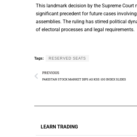
This landmark decision by the Supreme Court no
significant precedent for future cases involving 
assemblies. The ruling has stirred political d
of electoral processes and legal requirements.
Tags:
RESERVED SEATS
PREVIOUS
PAKISTAN STOCK MARKET DIPS AS KSE-100 INDEX SLIDES
LEARN TRADING