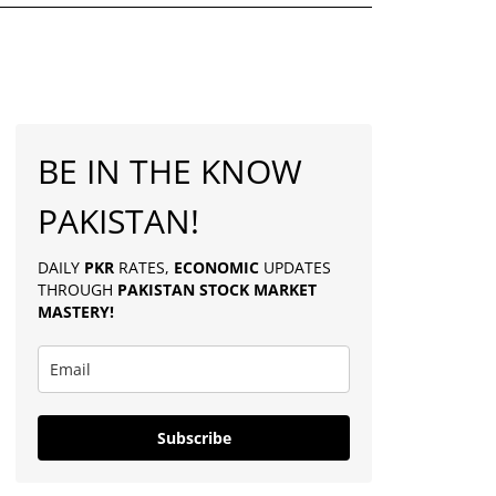
BE IN THE KNOW
PAKISTAN!
DAILY
PKR
RATES,
ECONOMIC
UPDATES
THROUGH
PAKISTAN
STOCK MARKET
MASTERY
!
Subscribe