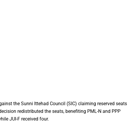
ainst the Sunni Ittehad Council (SIC) claiming reserved seats
 decision redistributed the seats, benefiting PML-N and PPP
hile JUI-F received four.