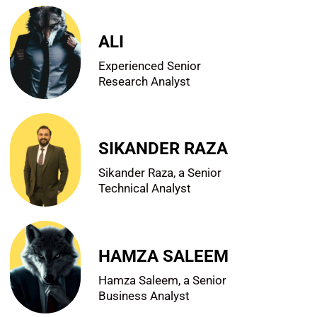
ALI
Experienced Senior
Research Analyst
SIKANDER RAZA
Sikander Raza, a Senior
Technical Analyst
HAMZA SALEEM
Hamza Saleem, a Senior
Business Analyst