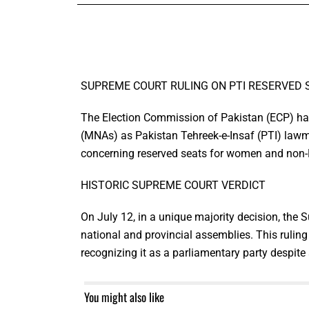
SUPREME COURT RULING ON PTI RESERVED S
The Election Commission of Pakistan (ECP) has
(MNAs) as Pakistan Tehreek-e-Insaf (PTI) lawm
concerning reserved seats for women and non
HISTORIC SUPREME COURT VERDICT
On July 12, in a unique majority decision, the 
national and provincial assemblies. This ruling r
recognizing it as a parliamentary party despite
You might also like