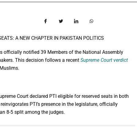
EATS: A NEW CHAPTER IN PAKISTAN POLITICS
 officially notified 39 Members of the National Assembly
akers. This decision follows a recent
Supreme Court verdict
-Muslims.
Supreme Court declared PTI eligible for reserved seats in both
einvigorates PTI’s presence in the legislature, officially
 an 8-5 split among the judges.