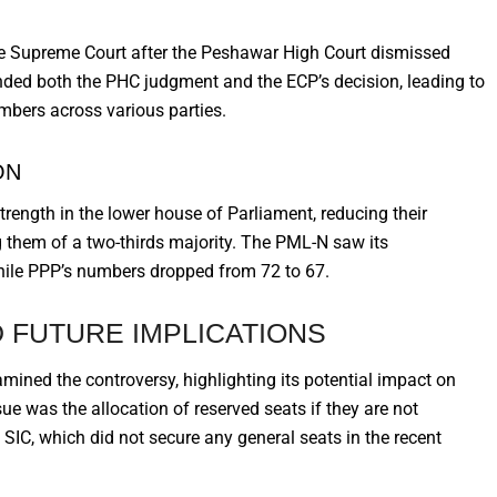
 the Supreme Court after the Peshawar High Court dismissed
nded both the PHC judgment and the ECP’s decision, leading to
mbers across various parties.
ON
trength in the lower house of Parliament, reducing their
 them of a two-thirds majority. The PML-N saw its
while PPP’s numbers dropped from 72 to 67.
 FUTURE IMPLICATIONS
xamined the controversy, highlighting its potential impact on
sue was the allocation of reserved seats if they are not
e SIC, which did not secure any general seats in the recent