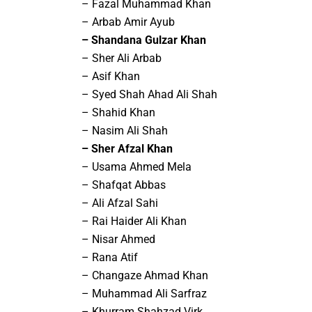
– Fazal Muhammad Khan
– Arbab Amir Ayub
– Shandana Gulzar Khan
– Sher Ali Arbab
– Asif Khan
– Syed Shah Ahad Ali Shah
– Shahid Khan
– Nasim Ali Shah
– Sher Afzal Khan
– Usama Ahmed Mela
– Shafqat Abbas
– Ali Afzal Sahi
– Rai Haider Ali Khan
– Nisar Ahmed
– Rana Atif
– Changaze Ahmad Khan
– Muhammad Ali Sarfraz
– Khurram Shahzad Virk