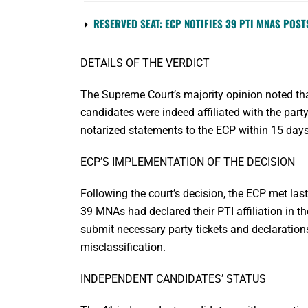
RESERVED SEAT: ECP NOTIFIES 39 PTI MNAS POST
DETAILS OF THE VERDICT
The Supreme Court’s majority opinion noted tha
candidates were indeed affiliated with the pa
notarized statements to the ECP within 15 days, c
ECP’S IMPLEMENTATION OF THE DECISION
Following the court’s decision, the ECP met last
39 MNAs had declared their PTI affiliation in t
submit necessary party tickets and declarations 
misclassification.
INDEPENDENT CANDIDATES’ STATUS