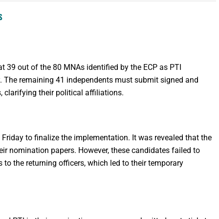
S
t 39 out of the 80 MNAs identified by the ECP as PTI
rty. The remaining 41 independents must submit signed and
larifying their political affiliations.
 Friday to finalize the implementation. It was revealed that the
heir nomination papers. However, these candidates failed to
to the returning officers, which led to their temporary