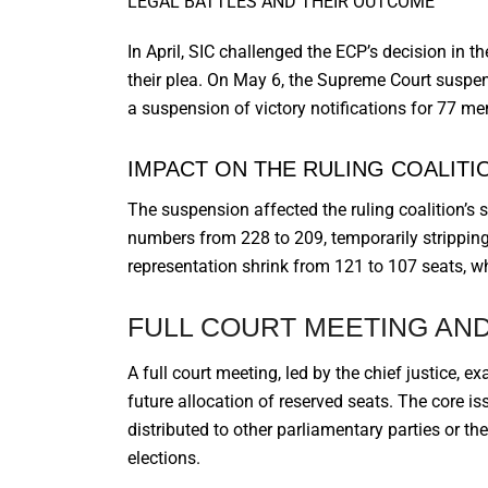
LEGAL BATTLES AND THEIR OUTCOME
In April, SIC challenged the ECP’s decision in
their plea. On May 6, the Supreme Court suspe
a suspension of victory notifications for 77 me
IMPACT ON THE RULING COALITI
The suspension affected the ruling coalition’s s
numbers from 228 to 209, temporarily stripping
representation shrink from 121 to 107 seats, 
FULL COURT MEETING AND
A full court meeting, led by the chief justice, e
future allocation of reserved seats. The core is
distributed to other parliamentary parties or th
elections.