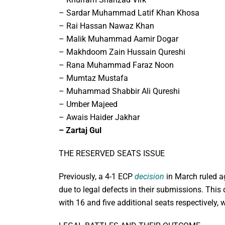
– Sardar Muhammad Latif Khan Khosa
– Rai Hassan Nawaz Khan
– Malik Muhammad Aamir Dogar
– Makhdoom Zain Hussain Qureshi
– Rana Muhammad Faraz Noon
– Mumtaz Mustafa
– Muhammad Shabbir Ali Qureshi
– Umber Majeed
– Awais Haider Jakhar
– Zartaj Gul
THE RESERVED SEATS ISSUE
Previously, a 4-1 ECP
decision
in March ruled ag
due to legal defects in their submissions. This
with 16 and five additional seats respectively, w