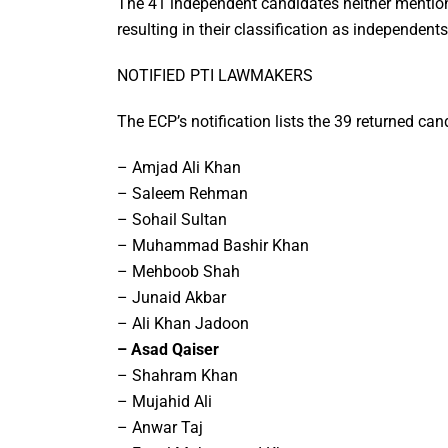
The 41 independent candidates neither mentione
resulting in their classification as independents
NOTIFIED PTI LAWMAKERS
The ECP’s notification lists the 39 returned can
– Amjad Ali Khan
– Saleem Rehman
– Sohail Sultan
– Muhammad Bashir Khan
– Mehboob Shah
– Junaid Akbar
– Ali Khan Jadoon
– Asad Qaiser
– Shahram Khan
– Mujahid Ali
– Anwar Taj