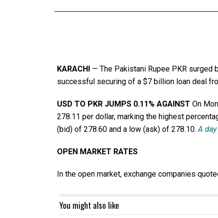
KARACHI
— The Pakistani Rupee PKR surged by 
successful securing of a $7 billion loan deal f
USD TO PKR JUMPS 0.11% AGAINST
On Mond
278.11 per dollar, marking the highest percentag
(bid) of 278.60 and a low (ask) of 278.10.
A day 
OPEN MARKET RATES
In the open market, exchange companies quoted t
You might also like