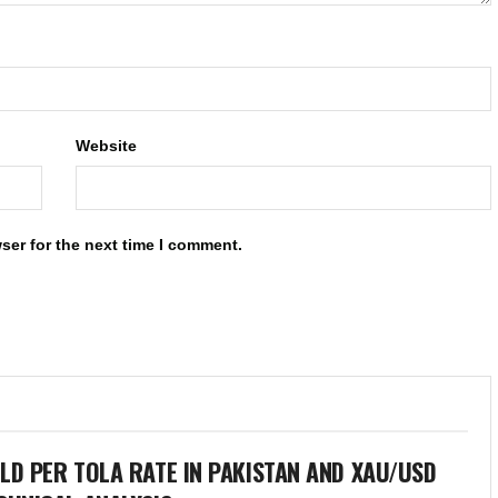
Website
ser for the next time I comment.
LD PER TOLA RATE IN PAKISTAN AND XAU/USD