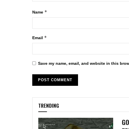
*
Name
*
Email
Save my name, email, and website in this brow
TRENDING
GO