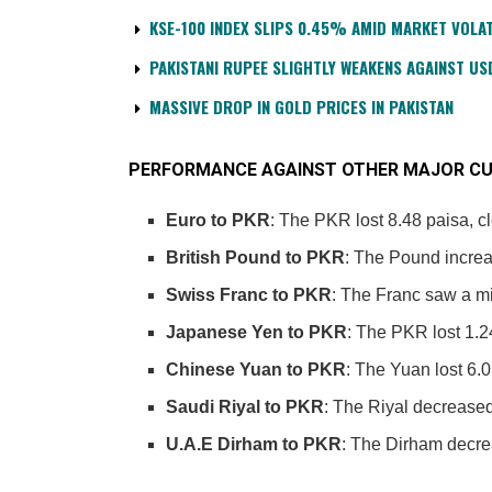
KSE-100 INDEX SLIPS 0.45% AMID MARKET VOLAT
PAKISTANI RUPEE SLIGHTLY WEAKENS AGAINST US
MASSIVE DROP IN GOLD PRICES IN PAKISTAN
PERFORMANCE AGAINST OTHER MAJOR CU
Euro to PKR
: The PKR lost 8.48 paisa, c
British Pound to PKR
: The Pound increa
Swiss Franc to PKR
: The Franc saw a mi
Japanese Yen to PKR
: The PKR lost 1.2
Chinese Yuan to PKR
: The Yuan lost 6.0
Saudi Riyal to PKR
: The Riyal decreased
U.A.E Dirham to PKR
: The Dirham decrea