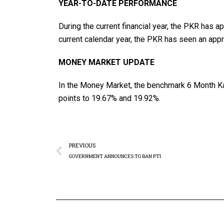
YEAR-TO-DATE PERFORMANCE
During the current financial year, the PKR has a
current calendar year, the PKR has seen an appr
MONEY MARKET UPDATE
In the Money Market, the benchmark 6 Month Ka
points to 19.67% and 19.92%.
PREVIOUS
GOVERNMENT ANNOUNCES TO BAN PTI