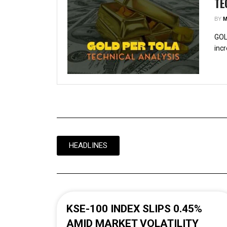
TE
BY
M
GOL
incr
HEADLINES
KSE-100 INDEX SLIPS 0.45%
AMID MARKET VOLATILITY