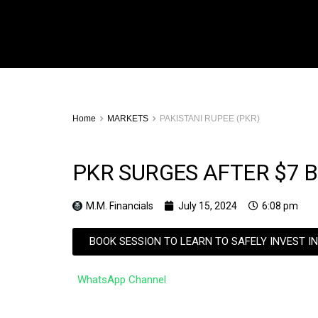
Home
MARKETS
PAKISTANI RUPEE (PKR)
PKR SURGES AFTER $7 B
M.M. Financials
July 15, 2024
6:08 pm
BOOK SESSION TO LEARN TO SAFELY INVEST I
WhatsApp Channel