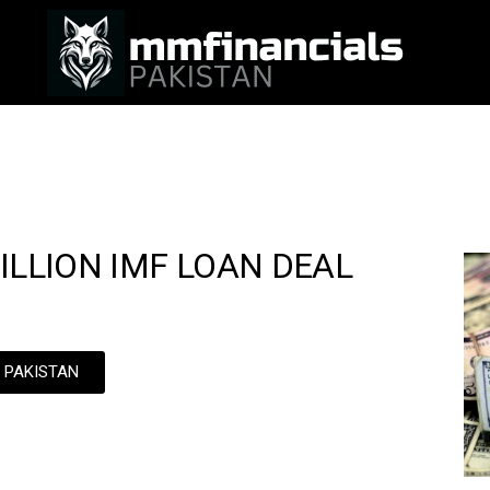
ILLION IMF LOAN DEAL
N PAKISTAN