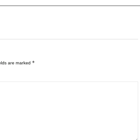
*
ields are marked