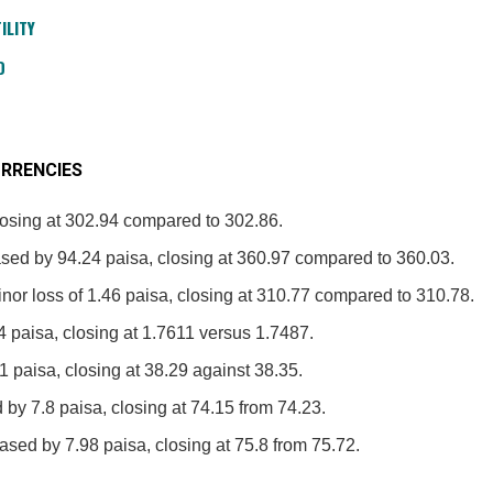
ILITY
D
RRENCIES
losing at 302.94 compared to 302.86.
sed by 94.24 paisa, closing at 360.97 compared to 360.03.
nor loss of 1.46 paisa, closing at 310.77 compared to 310.78.
4 paisa, closing at 1.7611 versus 1.7487.
1 paisa, closing at 38.29 against 38.35.
 by 7.8 paisa, closing at 74.15 from 74.23.
sed by 7.98 paisa, closing at 75.8 from 75.72.