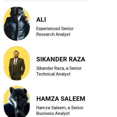
ALI
Experienced Senior
Research Analyst
SIKANDER RAZA
Sikander Raza, a Senior
Technical Analyst
HAMZA SALEEM
Hamza Saleem, a Senior
Business Analyst