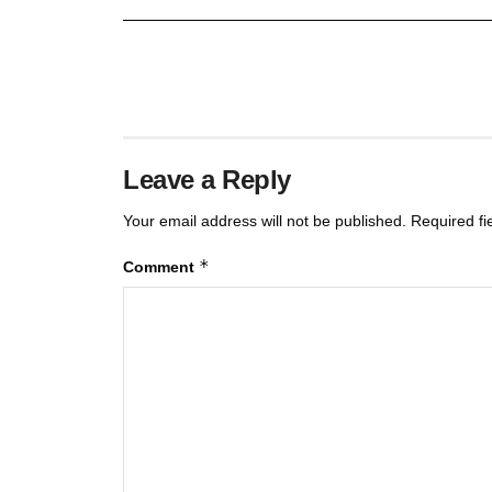
Leave a Reply
Your email address will not be published.
Required f
*
Comment