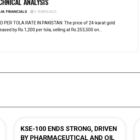
CHNICAL ANALYSIS
.M. FINANCIALS
2 YEARS AGO
D PER TOLA RATE IN PAKISTAN: The price of 24-karat gold
eased by Rs.1,200 per tola, selling at Rs.253,500 on...
KSE-100 ENDS STRONG, DRIVEN
BY PHARMACEUTICAL AND OIL