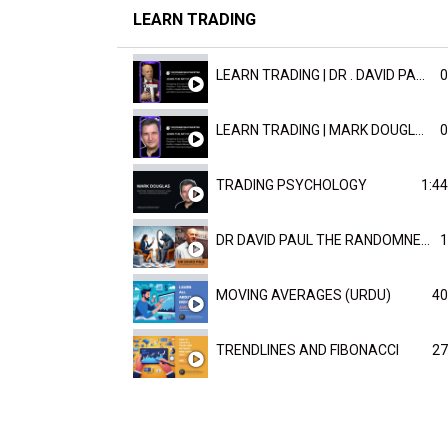
LEARN TRADING
LEARN TRADING | DR . DAVID PAULD
0
LEARN TRADING | MARK DOUGLAST
0
TRADING PSYCHOLOGY
1:44
DR DAVID PAUL THE RANDOMNESS OF THE OUTCOME
1
MOVING AVERAGES (URDU)
40
TRENDLINES AND FIBONACCI
27