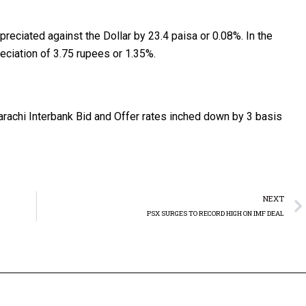
ppreciated against the Dollar by 23.4 paisa or 0.08%. In the
eciation of 3.75 rupees or 1.35%.
rachi Interbank Bid and Offer rates inched down by 3 basis
NEXT
PSX SURGES TO RECORD HIGH ON IMF DEAL