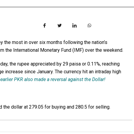
the most in over six months following the nation’s
rom the International Monetary Fund (IMF) over the weekend.
ay, the rupee appreciated by 29 paisa or 0.11%, reaching
e increase since January. The currency hit an intraday high
earlier PKR also made a reversal against the Dollar!
he dollar at 279.05 for buying and 280.5 for selling.