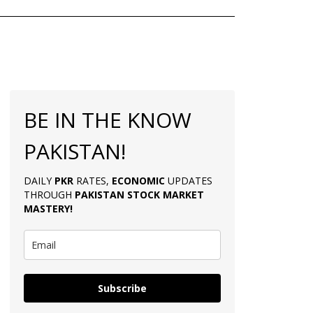
BE IN THE KNOW
PAKISTAN!
DAILY
PKR
RATES,
ECONOMIC
UPDATES
THROUGH
PAKISTAN
STOCK MARKET
MASTERY
!
Subscribe