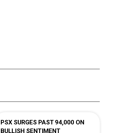
PSX SURGES PAST 94,000 ON
BULLISH SENTIMENT