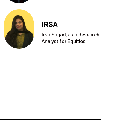
IRSA
Irsa Sajjad, as a Research
Analyst for Equities