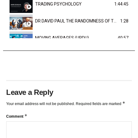
TRADING PSYCHOLOGY
1:44:45
DR DAVID PAUL THE RANDOMNESS OF THE OUTCOME
1:28
MOVING AVERAGES (URDU)
40:57
TRENDLINES AND FIBONACCI
27:15
Leave a Reply
*
Your email address will not be published.
Required fields are marked
*
Comment