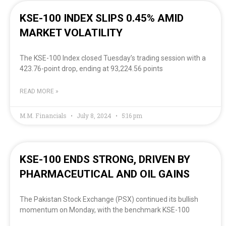
KSE-100 INDEX SLIPS 0.45% AMID
MARKET VOLATILITY
The KSE-100 Index closed Tuesday’s trading session with a
423.76-point drop, ending at 93,224.56 points
READ MORE »
M.M. Financials
July 8, 2024
5:16 pm
KSE-100 ENDS STRONG, DRIVEN BY
PHARMACEUTICAL AND OIL GAINS
The Pakistan Stock Exchange (PSX) continued its bullish
momentum on Monday, with the benchmark KSE-100