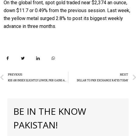
On the global front, spot gold traded near $2,374 an ounce,
down $11.7 or 0.49% from the previous session. Last week,
the yellow metal surged 2.8% to post its biggest weekly
advance in three months.
PREVIOUS
NEXT
KSE-100 INDEX SLIGHTLY LOWER, PKR GAINS AGAINST USD
DOLLAR TO PKR EXCHANGE RATES TODAY
BE IN THE KNOW
PAKISTAN!