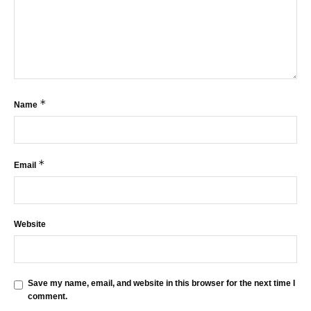
*
Name
*
Email
Website
Save my name, email, and website in this browser for the next time I
comment.