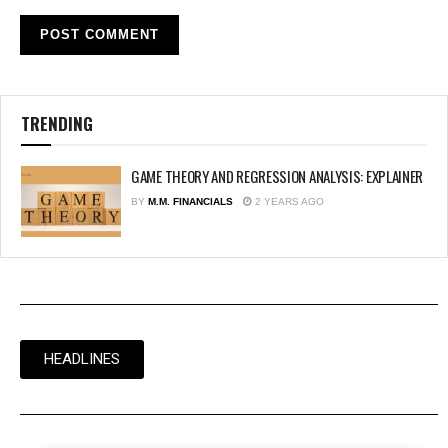
TRENDING
GAME THEORY AND REGRESSION ANALYSIS: EXPLAINER
BY
M.M. FINANCIALS
2 YEARS AGO
HEADLINES