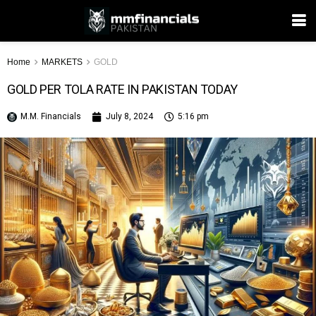
Home
MARKETS
GOLD
GOLD PER TOLA RATE IN PAKISTAN TODAY
M.M. Financials
July 8, 2024
5:16 pm