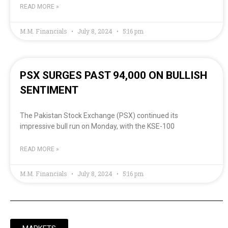
READ MORE »
M.M. Financials
July 8, 2024
5:16 pm
PSX SURGES PAST 94,000 ON BULLISH
SENTIMENT
The Pakistan Stock Exchange (PSX) continued its
impressive bull run on Monday, with the KSE-100
READ MORE »
M.M. Financials
July 8, 2024
5:16 pm