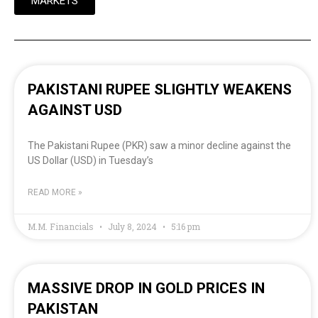
MARKETS
PAKISTANI RUPEE SLIGHTLY WEAKENS
AGAINST USD
The Pakistani Rupee (PKR) saw a minor decline against the
US Dollar (USD) in Tuesday’s
READ MORE »
M.M. Financials
July 8, 2024
5:16 pm
MASSIVE DROP IN GOLD PRICES IN
PAKISTAN