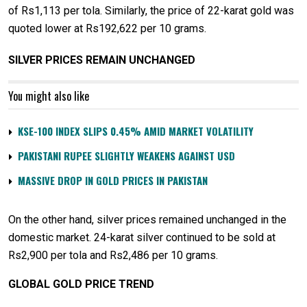
of Rs1,113 per tola. Similarly, the price of 22-karat gold was
quoted lower at Rs192,622 per 10 grams.
SILVER PRICES REMAIN UNCHANGED
You might also like
KSE-100 INDEX SLIPS 0.45% AMID MARKET VOLATILITY
PAKISTANI RUPEE SLIGHTLY WEAKENS AGAINST USD
MASSIVE DROP IN GOLD PRICES IN PAKISTAN
On the other hand, silver prices remained unchanged in the
domestic market. 24-karat silver continued to be sold at
Rs2,900 per tola and Rs2,486 per 10 grams.
GLOBAL GOLD PRICE TREND