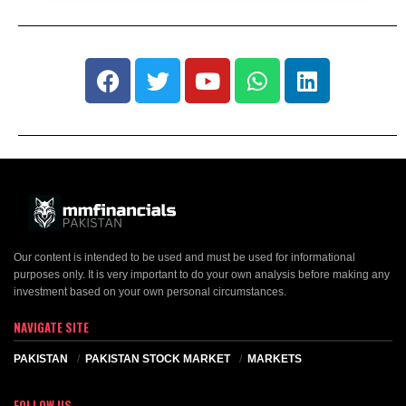
Our content is intended to be used and must be used for informational
purposes only. It is very important to do your own analysis before making any
investment based on your own personal circumstances.
NAVIGATE SITE
PAKISTAN
PAKISTAN STOCK MARKET
MARKETS
FOLLOW US