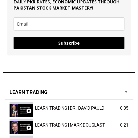
DAILY
PKR
RATES,
ECONOMIC
UPDATES THROUGH
PAKISTAN
STOCK MARKET MASTERY
!
Subscribe
LEARN TRADING
LEARN TRADING | DR . DAVID PAULD
0:35
LEARN TRADING | MARK DOUGLAST
0:21