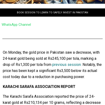
BOOK SESSION TO LEARN TO SAFELY INVEST IN PAKISTAN
WhatsApp Channel
On Monday, the gold price in Pakistan saw a decrease, with
24-karat gold being sold at Rs245,100 per tola, marking a
drop of Rs1,300 per tola from
previous session.
Notably, the
price has been kept a significant Rs3,500 below its actual
cost today due to a reduction in purchasing power.
KARACHI SARAFA ASSOCIATION REPORT
The Karachi Sarafa Association reported the price of 24-
karat gold at Rs210,134 per 10 grams, reflecting a decrease