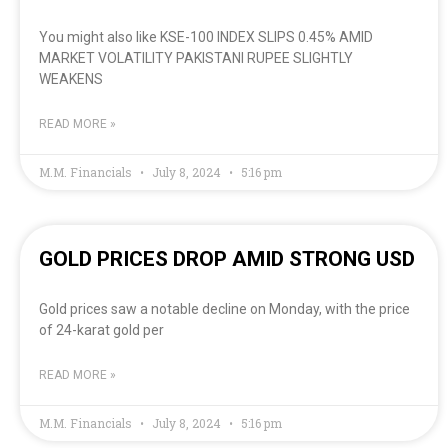
You might also like KSE-100 INDEX SLIPS 0.45% AMID
MARKET VOLATILITY PAKISTANI RUPEE SLIGHTLY
WEAKENS
READ MORE »
M.M. Financials
July 8, 2024
5:16 pm
GOLD PRICES DROP AMID STRONG USD
Gold prices saw a notable decline on Monday, with the price
of 24-karat gold per
READ MORE »
M.M. Financials
July 8, 2024
5:16 pm