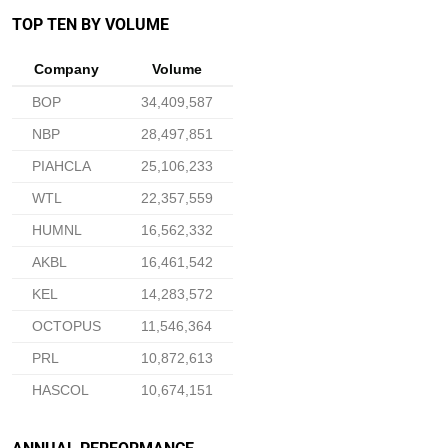
TOP TEN BY VOLUME
Company
Volume
BOP
34,409,587
NBP
28,497,851
PIAHCLA
25,106,233
WTL
22,357,559
HUMNL
16,562,332
AKBL
16,461,542
KEL
14,283,572
OCTOPUS
11,546,364
PRL
10,872,613
HASCOL
10,674,151