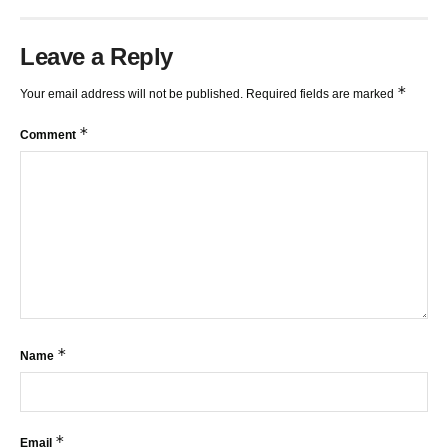
Leave a Reply
*
Your email address will not be published.
Required fields are marked
*
Comment
*
Name
*
Email