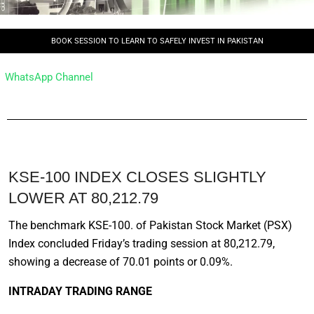
BOOK SESSION TO LEARN TO SAFELY INVEST IN PAKISTAN
WhatsApp Channel
KSE-100 INDEX CLOSES SLIGHTLY
LOWER AT 80,212.79
The benchmark KSE-100. of Pakistan Stock Market (PSX)
Index concluded Friday’s trading session at 80,212.79,
showing a decrease of 70.01 points or 0.09%.
INTRADAY TRADING RANGE