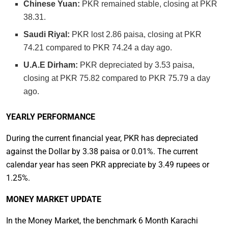
Chinese Yuan:
PKR remained stable, closing at PKR
38.31.
Saudi Riyal:
PKR lost 2.86 paisa, closing at PKR
74.21 compared to PKR 74.24 a day ago.
U.A.E Dirham:
PKR depreciated by 3.53 paisa,
closing at PKR 75.82 compared to PKR 75.79 a day
ago.
YEARLY PERFORMANCE
During the current financial year, PKR has depreciated
against the Dollar by 3.38 paisa or 0.01%. The current
calendar year has seen PKR appreciate by 3.49 rupees or
1.25%.
MONEY MARKET UPDATE
In the Money Market, the benchmark 6 Month Karachi