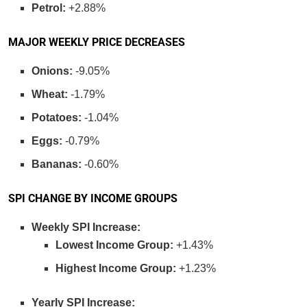
Petrol:
+2.88%
MAJOR WEEKLY PRICE DECREASES
Onions:
-9.05%
Wheat:
-1.79%
Potatoes:
-1.04%
Eggs:
-0.79%
Bananas:
-0.60%
SPI CHANGE BY INCOME GROUPS
Weekly SPI Increase:
Lowest Income Group:
+1.43%
Highest Income Group:
+1.23%
Yearly SPI Increase: