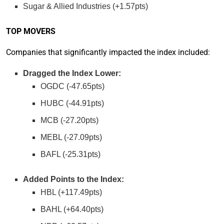
Sugar & Allied Industries (+1.57pts)
TOP MOVERS
Companies that significantly impacted the index included:
Dragged the Index Lower:
OGDC (-47.65pts)
HUBC (-44.91pts)
MCB (-27.20pts)
MEBL (-27.09pts)
BAFL (-25.31pts)
Added Points to the Index:
HBL (+117.49pts)
BAHL (+64.40pts)