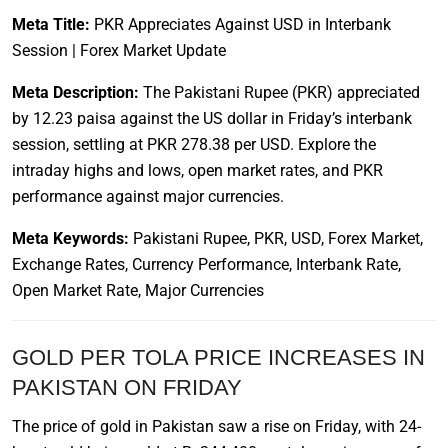
Meta Title:
PKR Appreciates Against USD in Interbank
Session | Forex Market Update
Meta Description:
The Pakistani Rupee (PKR) appreciated
by 12.23 paisa against the US dollar in Friday’s interbank
session, settling at PKR 278.38 per USD. Explore the
intraday highs and lows, open market rates, and PKR
performance against major currencies.
Meta Keywords:
Pakistani Rupee, PKR, USD, Forex Market,
Exchange Rates, Currency Performance, Interbank Rate,
Open Market Rate, Major Currencies
GOLD PER TOLA PRICE INCREASES IN
PAKISTAN ON FRIDAY
The price of gold in Pakistan saw a rise on Friday, with 24-