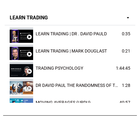
LEARN TRADING
LEARN TRADING | DR . DAVID PAULD
0:35
LEARN TRADING | MARK DOUGLAST
0:21
TRADING PSYCHOLOGY
1:44:45
DR DAVID PAUL THE RANDOMNESS OF THE OUTCOME
1:28
MOVING AVERAGES (URDU)
40:57
TRENDLINES AND FIBONACCI
27:15