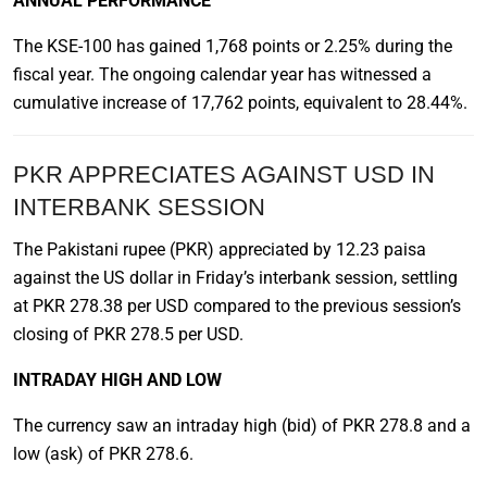
ANNUAL PERFORMANCE
The KSE-100 has gained 1,768 points or 2.25% during the
fiscal year. The ongoing calendar year has witnessed a
cumulative increase of 17,762 points, equivalent to 28.44%.
PKR APPRECIATES AGAINST USD IN
INTERBANK SESSION
The Pakistani rupee (PKR) appreciated by 12.23 paisa
against the US dollar in Friday’s interbank session, settling
at PKR 278.38 per USD compared to the previous session’s
closing of PKR 278.5 per USD.
INTRADAY HIGH AND LOW
The currency saw an intraday high (bid) of PKR 278.8 and a
low (ask) of PKR 278.6.