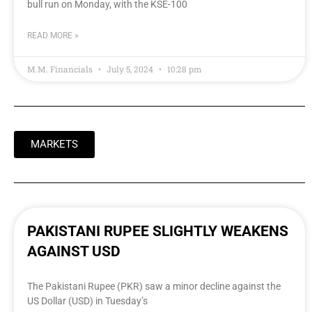
bull run on Monday, with the KSE-100
READ MORE »
M.M. Financials
July 5, 2024
10:28 pm
MARKETS
PAKISTANI RUPEE SLIGHTLY WEAKENS
AGAINST USD
The Pakistani Rupee (PKR) saw a minor decline against the
US Dollar (USD) in Tuesday’s