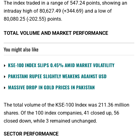
The index traded in a range of 547.24 points, showing an
intraday high of 80,627.49 (+344.69) and a low of
80,080.25 (-202.55) points.
TOTAL VOLUME AND MARKET PERFORMANCE
You might also like
KSE-100 INDEX SLIPS 0.45% AMID MARKET VOLATILITY
PAKISTANI RUPEE SLIGHTLY WEAKENS AGAINST USD
MASSIVE DROP IN GOLD PRICES IN PAKISTAN
The total volume of the KSE-100 Index was 211.36 million
shares. Of the 100 index companies, 41 closed up, 56
closed down, while 3 remained unchanged.
SECTOR PERFORMANCE