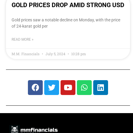
GOLD PRICES DROP AMID STRONG USD
Gold prices saw a notable decline on Monday, with the price
of 24-karat gold per
READ MORE »
M.M. Financials
July 5, 2024
10:28 pm