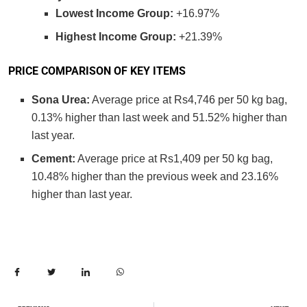
Lowest Income Group:
+16.97%
Highest Income Group:
+21.39%
PRICE COMPARISON OF KEY ITEMS
Sona Urea:
Average price at Rs4,746 per 50 kg bag,
0.13% higher than last week and 51.52% higher than
last year.
Cement:
Average price at Rs1,409 per 50 kg bag,
10.48% higher than the previous week and 23.16%
higher than last year.