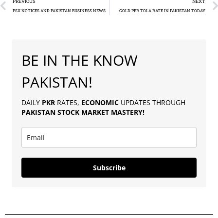
PREVIOUS
NEXT
PSX NOTICES AND PAKISTAN BUSINESS NEWS
GOLD PER TOLA RATE IN PAKISTAN TODAY
BE IN THE KNOW
PAKISTAN!
DAILY
PKR
RATES,
ECONOMIC
UPDATES THROUGH
PAKISTAN
STOCK MARKET MASTERY
!
Subscribe