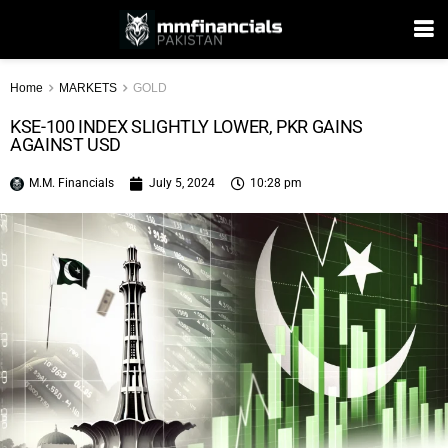
Home
MARKETS
GOLD
KSE-100 INDEX SLIGHTLY LOWER, PKR GAINS
AGAINST USD
M.M. Financials
July 5, 2024
10:28 pm