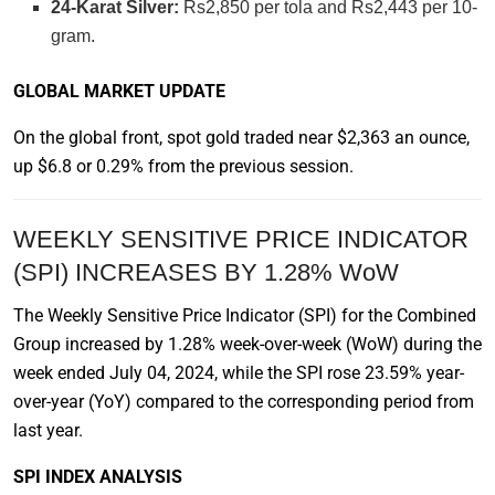
24-Karat Silver:
Rs2,850 per tola and Rs2,443 per 10-
gram.
GLOBAL MARKET UPDATE
On the global front, spot gold traded near $2,363 an ounce,
up $6.8 or 0.29% from the previous session.
WEEKLY SENSITIVE PRICE INDICATOR
(SPI) INCREASES BY 1.28% WoW
The Weekly Sensitive Price Indicator (SPI) for the Combined
Group increased by 1.28% week-over-week (WoW) during the
week ended July 04, 2024, while the SPI rose 23.59% year-
over-year (YoY) compared to the corresponding period from
last year.
SPI INDEX ANALYSIS