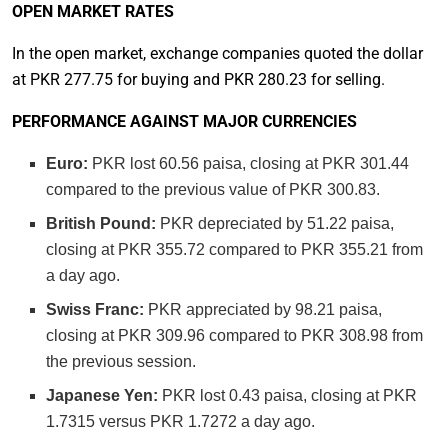
OPEN MARKET RATES
In the open market, exchange companies quoted the dollar
at PKR 277.75 for buying and PKR 280.23 for selling.
PERFORMANCE AGAINST MAJOR CURRENCIES
Euro:
PKR lost 60.56 paisa, closing at PKR 301.44
compared to the previous value of PKR 300.83.
British Pound:
PKR depreciated by 51.22 paisa,
closing at PKR 355.72 compared to PKR 355.21 from
a day ago.
Swiss Franc:
PKR appreciated by 98.21 paisa,
closing at PKR 309.96 compared to PKR 308.98 from
the previous session.
Japanese Yen:
PKR lost 0.43 paisa, closing at PKR
1.7315 versus PKR 1.7272 a day ago.