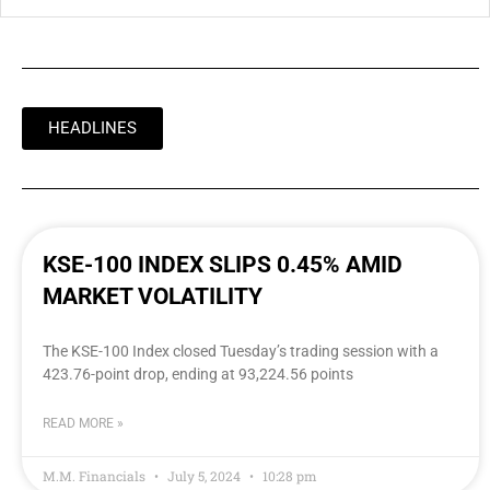
HEADLINES
KSE-100 INDEX SLIPS 0.45% AMID
MARKET VOLATILITY
The KSE-100 Index closed Tuesday’s trading session with a
423.76-point drop, ending at 93,224.56 points
READ MORE »
M.M. Financials
July 5, 2024
10:28 pm