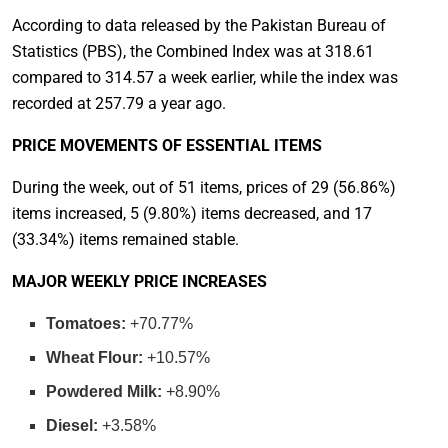
According to data released by the Pakistan Bureau of
Statistics (PBS), the Combined Index was at 318.61
compared to 314.57 a week earlier, while the index was
recorded at 257.79 a year ago.
PRICE MOVEMENTS OF ESSENTIAL ITEMS
During the week, out of 51 items, prices of 29 (56.86%)
items increased, 5 (9.80%) items decreased, and 17
(33.34%) items remained stable.
MAJOR WEEKLY PRICE INCREASES
Tomatoes:
+70.77%
Wheat Flour:
+10.57%
Powdered Milk:
+8.90%
Diesel:
+3.58%