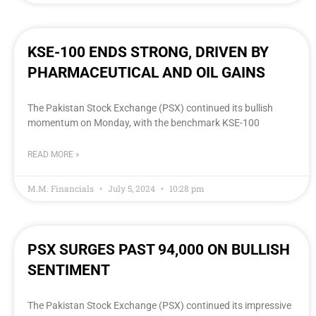
KSE-100 ENDS STRONG, DRIVEN BY
PHARMACEUTICAL AND OIL GAINS
The Pakistan Stock Exchange (PSX) continued its bullish
momentum on Monday, with the benchmark KSE-100
READ MORE »
M.M. Financials
July 5, 2024
10:28 pm
PSX SURGES PAST 94,000 ON BULLISH
SENTIMENT
The Pakistan Stock Exchange (PSX) continued its impressive