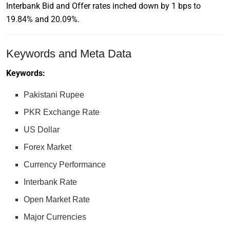
Interbank Bid and Offer rates inched down by 1 bps to
19.84% and 20.09%.
Keywords and Meta Data
Keywords:
Pakistani Rupee
PKR Exchange Rate
US Dollar
Forex Market
Currency Performance
Interbank Rate
Open Market Rate
Major Currencies