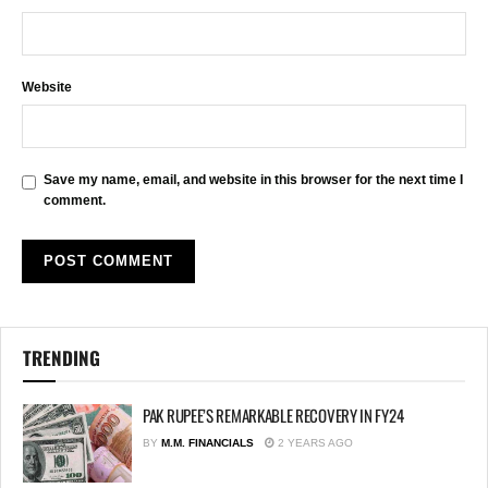
Website
Save my name, email, and website in this browser for the next time I
comment.
TRENDING
PAK RUPEE’S REMARKABLE RECOVERY IN FY24
BY
M.M. FINANCIALS
2 YEARS AGO