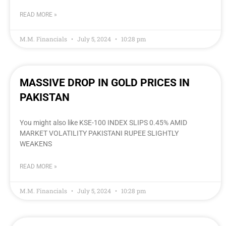
READ MORE »
M.M. Financials
July 5, 2024
10:28 pm
MASSIVE DROP IN GOLD PRICES IN
PAKISTAN
You might also like KSE-100 INDEX SLIPS 0.45% AMID
MARKET VOLATILITY PAKISTANI RUPEE SLIGHTLY
WEAKENS
READ MORE »
M.M. Financials
July 5, 2024
10:28 pm