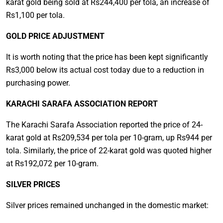
karat gold being sold at Rs244,400 per tola, an increase of
Rs1,100 per tola.
GOLD PRICE ADJUSTMENT
It is worth noting that the price has been kept significantly
Rs3,000 below its actual cost today due to a reduction in
purchasing power.
KARACHI SARAFA ASSOCIATION REPORT
The Karachi Sarafa Association reported the price of 24-
karat gold at Rs209,534 per tola per 10-gram, up Rs944 per
tola. Similarly, the price of 22-karat gold was quoted higher
at Rs192,072 per 10-gram.
SILVER PRICES
Silver prices remained unchanged in the domestic market: