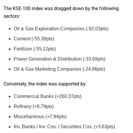
The KSE-100 index was dragged down by the following
sectors:
Oil & Gas Exploration Companies (-92.03pts)
Cement (-55.38pts)
Fertilizer (-55.12pts)
Power Generation & Distribution (-33.69pts)
Oil & Gas Marketing Companies (-24.86pts)
Conversely, the index was supported by:
Commercial Banks (+260.37pts)
Refinery (+9.79pts)
Miscellaneous (+7.94pts)
Inv. Banks / Inv. Cos. / Securities Cos. (+3.63pts)