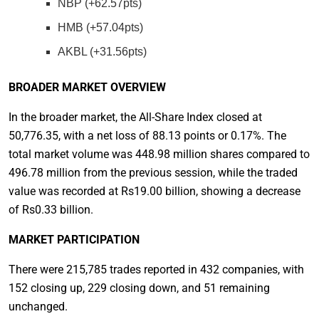
NBP (+62.57pts)
HMB (+57.04pts)
AKBL (+31.56pts)
BROADER MARKET OVERVIEW
In the broader market, the All-Share Index closed at
50,776.35, with a net loss of 88.13 points or 0.17%. The
total market volume was 448.98 million shares compared to
496.78 million from the previous session, while the traded
value was recorded at Rs19.00 billion, showing a decrease
of Rs0.33 billion.
MARKET PARTICIPATION
There were 215,785 trades reported in 432 companies, with
152 closing up, 229 closing down, and 51 remaining
unchanged.