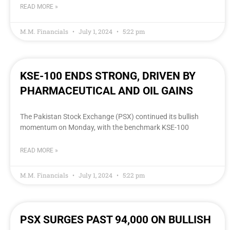
READ MORE »
M.M. Financials
July 1, 2024
5:22 pm
KSE-100 ENDS STRONG, DRIVEN BY
PHARMACEUTICAL AND OIL GAINS
The Pakistan Stock Exchange (PSX) continued its bullish
momentum on Monday, with the benchmark KSE-100
READ MORE »
M.M. Financials
July 1, 2024
5:22 pm
PSX SURGES PAST 94,000 ON BULLISH