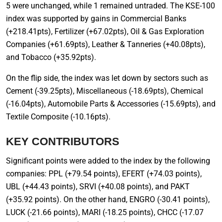
5 were unchanged, while 1 remained untraded. The KSE-100
index was supported by gains in Commercial Banks
(+218.41pts), Fertilizer (+67.02pts), Oil & Gas Exploration
Companies (+61.69pts), Leather & Tanneries (+40.08pts),
and Tobacco (+35.92pts).
On the flip side, the index was let down by sectors such as
Cement (-39.25pts), Miscellaneous (-18.69pts), Chemical
(-16.04pts), Automobile Parts & Accessories (-15.69pts), and
Textile Composite (-10.16pts).
KEY CONTRIBUTORS
Significant points were added to the index by the following
companies: PPL (+79.54 points), EFERT (+74.03 points),
UBL (+44.43 points), SRVI (+40.08 points), and PAKT
(+35.92 points). On the other hand, ENGRO (-30.41 points),
LUCK (-21.66 points), MARI (-18.25 points), CHCC (-17.07