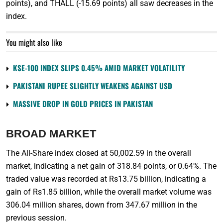
points), and THALL (-15.69 points) all saw decreases in the
index.
You might also like
KSE-100 INDEX SLIPS 0.45% AMID MARKET VOLATILITY
PAKISTANI RUPEE SLIGHTLY WEAKENS AGAINST USD
MASSIVE DROP IN GOLD PRICES IN PAKISTAN
BROAD MARKET
The All-Share index closed at 50,002.59 in the overall
market, indicating a net gain of 318.84 points, or 0.64%. The
traded value was recorded at Rs13.75 billion, indicating a
gain of Rs1.85 billion, while the overall market volume was
306.04 million shares, down from 347.67 million in the
previous session.