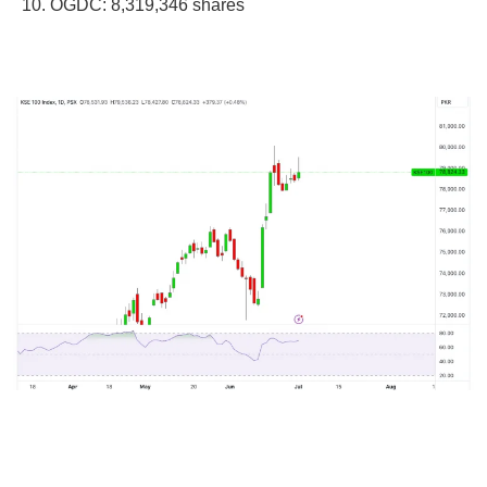
OGDC: 8,319,346 shares