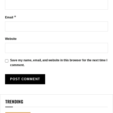
*
Email
Website
Save my name, email, and website in this browser for the next time I
comment.
TRENDING