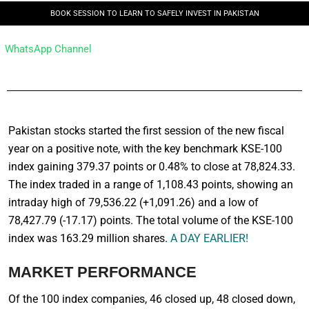
BOOK SESSION TO LEARN TO SAFELY INVEST IN PAKISTAN
WhatsApp Channel
Pakistan stocks started the first session of the new fiscal
year on a positive note, with the key benchmark KSE-100
index gaining 379.37 points or 0.48% to close at 78,824.33.
The index traded in a range of 1,108.43 points, showing an
intraday high of 79,536.22 (+1,091.26) and a low of
78,427.79 (-17.17) points. The total volume of the KSE-100
index was 163.29 million shares.
A DAY EARLIER!
MARKET PERFORMANCE
Of the 100 index companies, 46 closed up, 48 closed down,