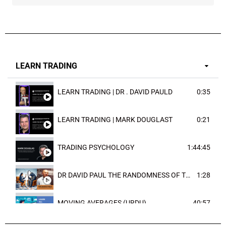
LEARN TRADING
LEARN TRADING | DR . DAVID PAULD
0:35
LEARN TRADING | MARK DOUGLAST
0:21
TRADING PSYCHOLOGY
1:44:45
DR DAVID PAUL THE RANDOMNESS OF THE OUTCOME
1:28
MOVING AVERAGES (URDU)
40:57