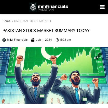
Home
PAKISTAN STOCK MARKET
PAKISTAN STOCK MARKET SUMMARY TODAY
M.M. Financials
July 1, 2024
5:22 pm