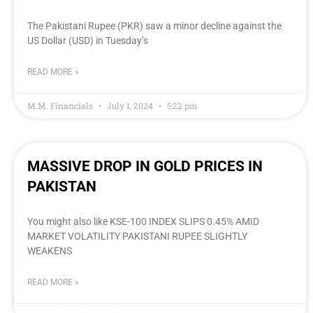
The Pakistani Rupee (PKR) saw a minor decline against the
US Dollar (USD) in Tuesday’s
READ MORE »
M.M. Financials
July 1, 2024
5:22 pm
MASSIVE DROP IN GOLD PRICES IN
PAKISTAN
You might also like KSE-100 INDEX SLIPS 0.45% AMID
MARKET VOLATILITY PAKISTANI RUPEE SLIGHTLY
WEAKENS
READ MORE »