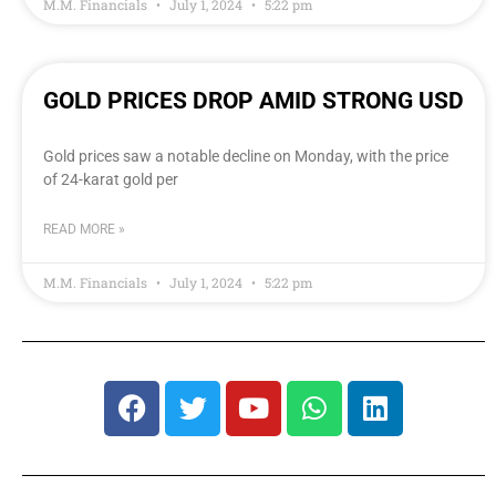
M.M. Financials
July 1, 2024
5:22 pm
GOLD PRICES DROP AMID STRONG USD
Gold prices saw a notable decline on Monday, with the price
of 24-karat gold per
READ MORE »
M.M. Financials
July 1, 2024
5:22 pm