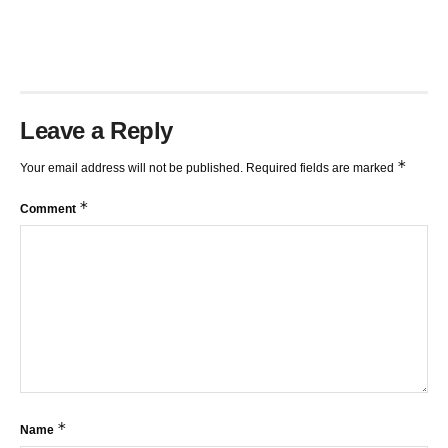
TRENDLINES AND FIBONACCI
27:15
Leave a Reply
*
Your email address will not be published.
Required fields are marked
*
Comment
*
Name