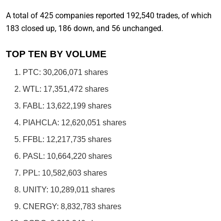
A total of 425 companies reported 192,540 trades, of which
183 closed up, 186 down, and 56 unchanged.
TOP TEN BY VOLUME
PTC: 30,206,071 shares
WTL: 17,351,472 shares
FABL: 13,622,199 shares
PIAHCLA: 12,620,051 shares
FFBL: 12,217,735 shares
PASL: 10,664,220 shares
PPL: 10,582,603 shares
UNITY: 10,289,011 shares
CNERGY: 8,832,783 shares