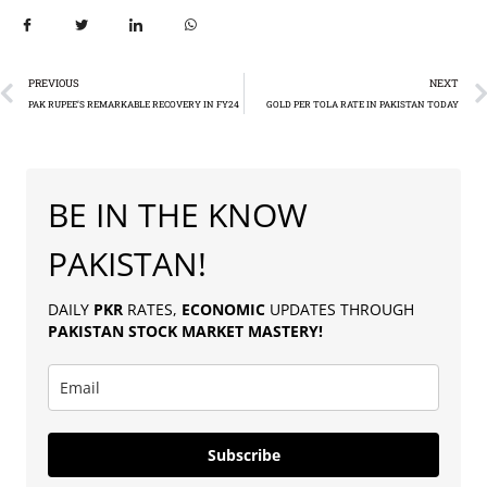
PREVIOUS
NEXT
PAK RUPEE’S REMARKABLE RECOVERY IN FY24
GOLD PER TOLA RATE IN PAKISTAN TODAY
BE IN THE KNOW
PAKISTAN!
DAILY
PKR
RATES,
ECONOMIC
UPDATES THROUGH
PAKISTAN
STOCK MARKET MASTERY
!
Subscribe