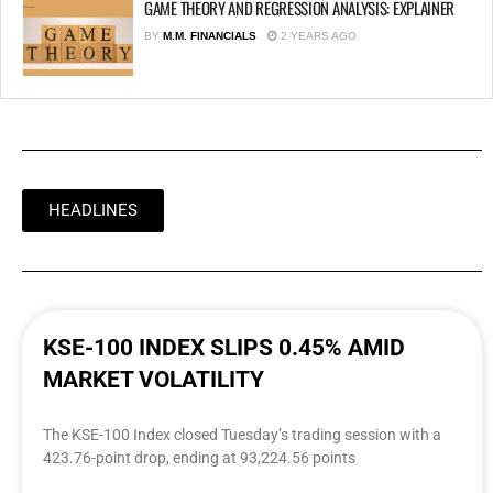
GAME THEORY AND REGRESSION ANALYSIS: EXPLAINER
BY
M.M. FINANCIALS
2 YEARS AGO
HEADLINES
KSE-100 INDEX SLIPS 0.45% AMID
MARKET VOLATILITY
The KSE-100 Index closed Tuesday’s trading session with a
423.76-point drop, ending at 93,224.56 points