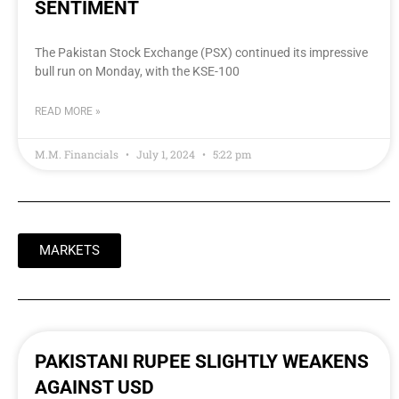
SENTIMENT
The Pakistan Stock Exchange (PSX) continued its impressive
bull run on Monday, with the KSE-100
READ MORE »
M.M. Financials
July 1, 2024
5:22 pm
MARKETS
PAKISTANI RUPEE SLIGHTLY WEAKENS
AGAINST USD