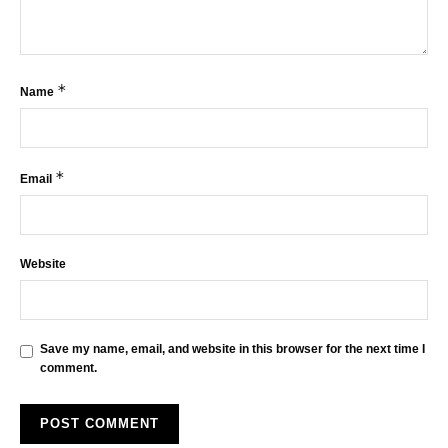
*
Name
*
Email
Website
Save my name, email, and website in this browser for the next time I
comment.