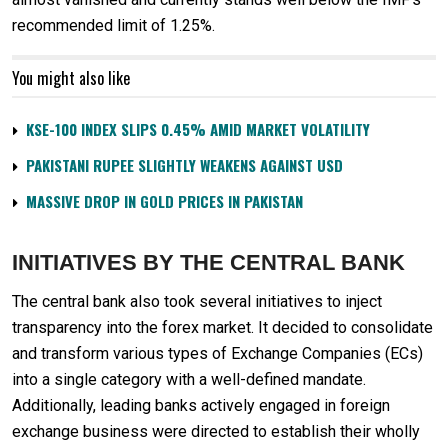
recommended limit of 1.25%.
You might also like
KSE-100 INDEX SLIPS 0.45% AMID MARKET VOLATILITY
PAKISTANI RUPEE SLIGHTLY WEAKENS AGAINST USD
MASSIVE DROP IN GOLD PRICES IN PAKISTAN
INITIATIVES BY THE CENTRAL BANK
The central bank also took several initiatives to inject
transparency into the forex market. It decided to consolidate
and transform various types of Exchange Companies (ECs)
into a single category with a well-defined mandate.
Additionally, leading banks actively engaged in foreign
exchange business were directed to establish their wholly