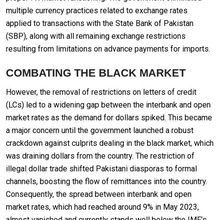
multiple currency practices related to exchange rates
applied to transactions with the State Bank of Pakistan
(SBP), along with all remaining exchange restrictions
resulting from limitations on advance payments for imports.
COMBATING THE BLACK MARKET
However, the removal of restrictions on letters of credit
(LCs) led to a widening gap between the interbank and open
market rates as the demand for dollars spiked. This became
a major concern until the government launched a robust
crackdown against culprits dealing in the black market, which
was draining dollars from the country. The restriction of
illegal dollar trade shifted Pakistani diasporas to formal
channels, boosting the flow of remittances into the country.
Consequently, the spread between interbank and open
market rates, which had reached around 9% in May 2023,
almost vanished and currently stands well below the IMF’s