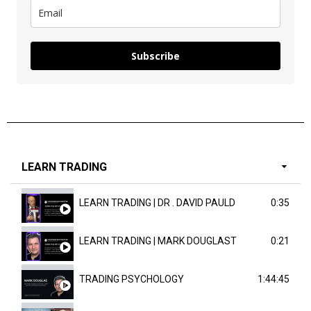
Subscribe
LEARN TRADING
LEARN TRADING | DR . DAVID PAULD
0:35
LEARN TRADING | MARK DOUGLAST
0:21
TRADING PSYCHOLOGY
1:44:45