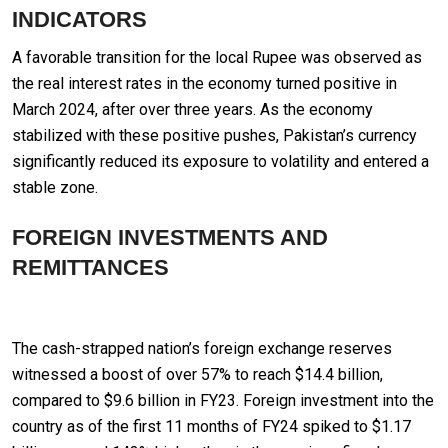
INDICATORS
A favorable transition for the local Rupee was observed as
the real interest rates in the economy turned positive in
March 2024, after over three years. As the economy
stabilized with these positive pushes, Pakistan’s currency
significantly reduced its exposure to volatility and entered a
stable zone.
FOREIGN INVESTMENTS AND
REMITTANCES
The cash-strapped nation’s foreign exchange reserves
witnessed a boost of over 57% to reach $14.4 billion,
compared to $9.6 billion in FY23. Foreign investment into the
country as of the first 11 months of FY24 spiked to $1.17