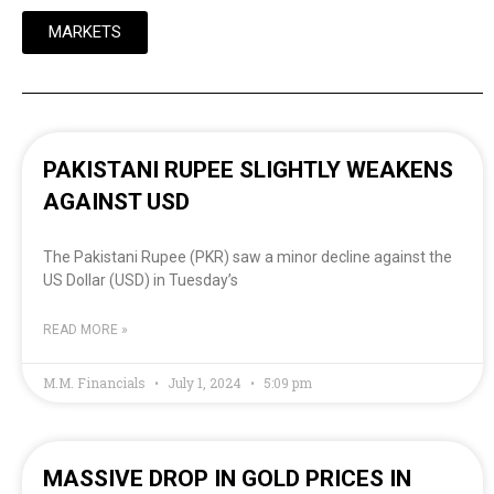
MARKETS
PAKISTANI RUPEE SLIGHTLY WEAKENS
AGAINST USD
The Pakistani Rupee (PKR) saw a minor decline against the
US Dollar (USD) in Tuesday’s
READ MORE »
M.M. Financials
July 1, 2024
5:09 pm
MASSIVE DROP IN GOLD PRICES IN