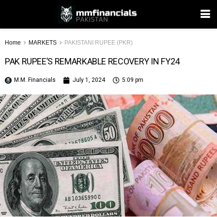
Home
MARKETS
PAKISTANI RUPEE (PKR)
PAK RUPEE’S REMARKABLE RECOVERY IN FY24
M.M. Financials
July 1, 2024
5:09 pm