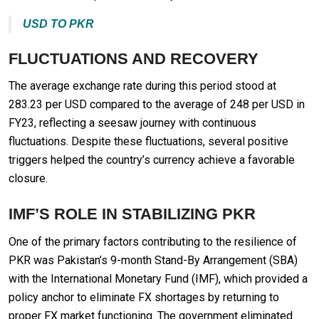
USD TO PKR
FLUCTUATIONS AND RECOVERY
The average exchange rate during this period stood at
283.23 per USD compared to the average of 248 per USD in
FY23, reflecting a seesaw journey with continuous
fluctuations. Despite these fluctuations, several positive
triggers helped the country’s currency achieve a favorable
closure.
IMF’S ROLE IN STABILIZING PKR
One of the primary factors contributing to the resilience of
PKR was Pakistan’s 9-month Stand-By Arrangement (SBA)
with the International Monetary Fund (IMF), which provided a
policy anchor to eliminate FX shortages by returning to
proper FX market functioning. The government eliminated