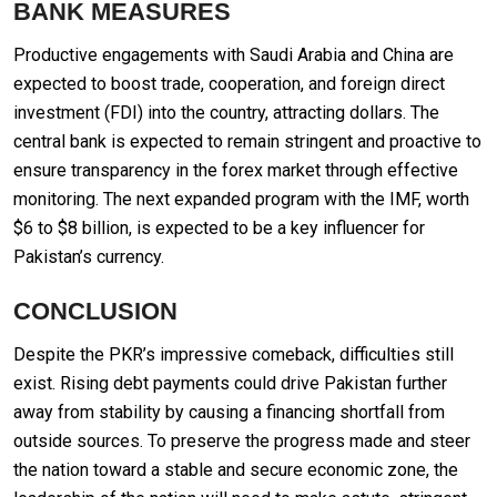
BANK MEASURES
Productive engagements with Saudi Arabia and China are
expected to boost trade, cooperation, and foreign direct
investment (FDI) into the country, attracting dollars. The
central bank is expected to remain stringent and proactive to
ensure transparency in the forex market through effective
monitoring. The next expanded program with the IMF, worth
$6 to $8 billion, is expected to be a key influencer for
Pakistan’s currency.
CONCLUSION
Despite the PKR’s impressive comeback, difficulties still
exist. Rising debt payments could drive Pakistan further
away from stability by causing a financing shortfall from
outside sources. To preserve the progress made and steer
the nation toward a stable and secure economic zone, the