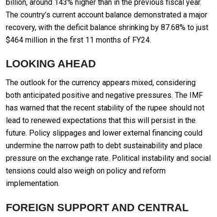
billion, around 143% higher than in the previous fiscal year.
The country’s current account balance demonstrated a major
recovery, with the deficit balance shrinking by 87.68% to just
$464 million in the first 11 months of FY24.
LOOKING AHEAD
The outlook for the currency appears mixed, considering
both anticipated positive and negative pressures. The IMF
has warned that the recent stability of the rupee should not
lead to renewed expectations that this will persist in the
future. Policy slippages and lower external financing could
undermine the narrow path to debt sustainability and place
pressure on the exchange rate. Political instability and social
tensions could also weigh on policy and reform
implementation.
FOREIGN SUPPORT AND CENTRAL