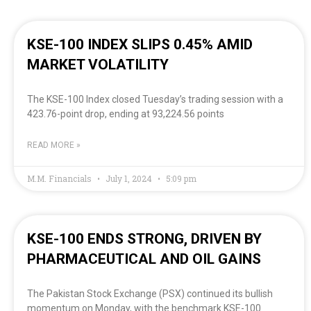
KSE-100 INDEX SLIPS 0.45% AMID
MARKET VOLATILITY
The KSE-100 Index closed Tuesday’s trading session with a
423.76-point drop, ending at 93,224.56 points
READ MORE »
M.M. Financials
July 1, 2024
5:09 pm
KSE-100 ENDS STRONG, DRIVEN BY
PHARMACEUTICAL AND OIL GAINS
The Pakistan Stock Exchange (PSX) continued its bullish
momentum on Monday, with the benchmark KSE-100