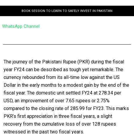
BOOK SESSION TO LEARN TO SAFELY INVEST IN PAKISTAN
WhatsApp Channel
The journey of the Pakistani Rupee (PKR) during the fiscal
year FY24 can be described as tough yet remarkable. The
currency rebounded from its all-time low against the US
Dollar in the early months to a modest gain by the end of the
fiscal year. The domestic unit settled FY24 at 278.34 per
USD, an improvement of over 7.65 rupees or 2.75%
compared to the closing rate of 285.99 for FY23. This marks
PKR’s first appreciation in three fiscal years, a slight
recovery from the cumulative loss of over 128 rupees
witnessed in the past two fiscal years.