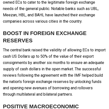
owned ECs to cater to the legitimate foreign exchange
needs of the general public. Notable banks such as UBL,
Meezan, HBL, and BAHL have launched their exchange
companies across various cities in the country.
BOOST IN FOREIGN EXCHANGE
RESERVES
The central bank raised the validity of allowing ECs to import
cash US Dollars up to 50% of the value of their export
consignments by another six months to ensure an adequate
supply of cash dollars in the open market. The successful
reviews following the agreement with the IMF helped build
the nation’s foreign exchange reserves by unlocking funds
and opening new avenues of borrowing and rollovers
through multilateral and bilateral partners.
POSITIVE MACROECONOMIC