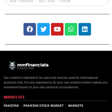
M.M. Financials
July 1, 2024
5:09 pm
Our content is intended to be used and must be used for informational
purposes only. It is very important to do your own analysis before making any
investment based on your own personal circumstances.
NAVIGATE SITE
PAKISTAN
PAKISTAN STOCK MARKET
MARKETS