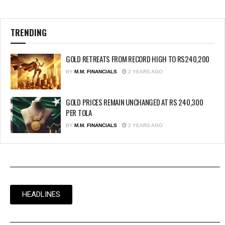
TRENDING
GOLD RETREATS FROM RECORD HIGH TO RS240,200
BY
M.M. FINANCIALS
2 YEARS AGO
GOLD PRICES REMAIN UNCHANGED AT RS 240,300
PER TOLA
BY
M.M. FINANCIALS
2 YEARS AGO
HEADLINES