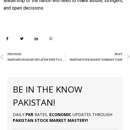
leadership of the nation will need to make astute, stringent,
and open decisions.
PREVIOUS
NEXT
PAKISTAN’S HEADLINE INFLATION RISES TO 12.6% IN JUNE
PAKISTAN STOCK MARKET SUMMARY TODAY
BE IN THE KNOW
PAKISTAN!
DAILY
PKR
RATES,
ECONOMIC
UPDATES THROUGH
PAKISTAN
STOCK MARKET MASTERY
!