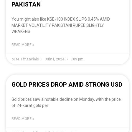
PAKISTAN
You might also like KSE-100 INDEX SLIPS 0.45% AMID
MARKET VOLATILITY PAKISTANI RUPEE SLIGHTLY
WEAKENS
READ MORE »
M.M. Financials
July 1, 2024
5:09 pm
GOLD PRICES DROP AMID STRONG USD
Gold prices saw a notable decline on Monday, with the price
of 24-karat gold per
READ MORE »