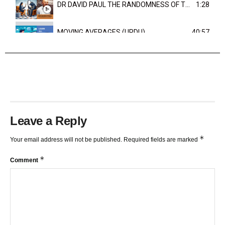
DR DAVID PAUL THE RANDOMNESS OF THE OUTCOME
1:28
MOVING AVERAGES (URDU)
40:57
TRENDLINES AND FIBONACCI
27:15
Leave a Reply
*
Your email address will not be published.
Required fields are marked
*
Comment