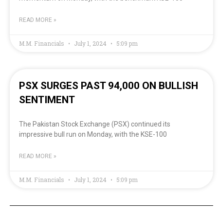
READ MORE »
M.M. Financials
July 1, 2024
5:09 pm
PSX SURGES PAST 94,000 ON BULLISH
SENTIMENT
The Pakistan Stock Exchange (PSX) continued its
impressive bull run on Monday, with the KSE-100
READ MORE »
M.M. Financials
July 1, 2024
5:09 pm