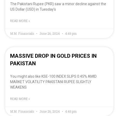
The Pakistani Rupee (PKR) saw a minor decline against the
US Dollar (USD) in Tuesday’s
READ MORE »
M.M. Financials
June 26, 2024
4:46 pm
MASSIVE DROP IN GOLD PRICES IN
PAKISTAN
You might also like KSE-100 INDEX SLIPS 0.45% AMID
MARKET VOLATILITY PAKISTANI RUPEE SLIGHTLY
WEAKENS
READ MORE »
M.M. Financials
June 26, 2024
4:46 pm