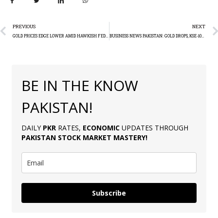
PREVIOUS
NEXT
GOLD PRICES EDGE LOWER AMID HAWKISH FED COMMENTS
BUSINESS NEWS PAKISTAN: GOLD DROPS, KSE-100 RISES
BE IN THE KNOW
PAKISTAN!
DAILY
PKR
RATES,
ECONOMIC
UPDATES THROUGH
PAKISTAN
STOCK MARKET MASTERY
!
Subscribe