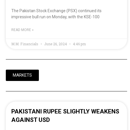
The Pakistan Stock Exchange (PSX) continued its
impressive bull run on Monday, with the KSE-100
READ MORE »
M.M. Financials
June 26, 2024
4:46 pm
MARKETS
PAKISTANI RUPEE SLIGHTLY WEAKENS
AGAINST USD