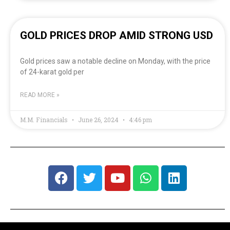
GOLD PRICES DROP AMID STRONG USD
Gold prices saw a notable decline on Monday, with the price
of 24-karat gold per
READ MORE »
M.M. Financials
June 26, 2024
4:46 pm