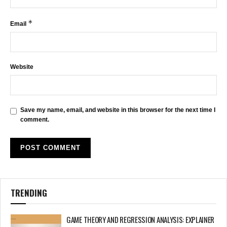
*
Email
Website
Save my name, email, and website in this browser for the next time I
comment.
TRENDING
GAME THEORY AND REGRESSION ANALYSIS: EXPLAINER