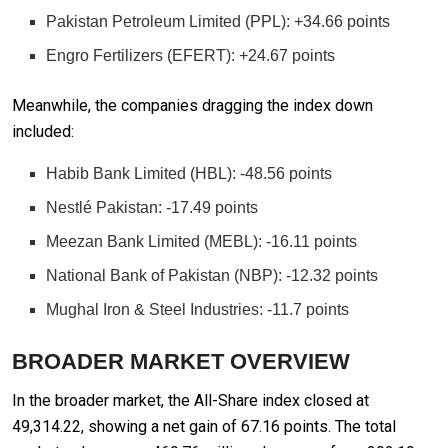
Pakistan Petroleum Limited (PPL): +34.66 points
Engro Fertilizers (EFERT): +24.67 points
Meanwhile, the companies dragging the index down
included:
Habib Bank Limited (HBL): -48.56 points
Nestlé Pakistan: -17.49 points
Meezan Bank Limited (MEBL): -16.11 points
National Bank of Pakistan (NBP): -12.32 points
Mughal Iron & Steel Industries: -11.7 points
BROADER MARKET OVERVIEW
In the broader market, the All-Share index closed at
49,314.22, showing a net gain of 67.16 points. The total