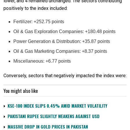
lower, and 4 remained unchanged. The sectors contributing
positively to the index included:
Fertilizer: +252.75 points
Oil & Gas Exploration Companies: +180.48 points
Power Generation & Distribution: +35.87 points
Oil & Gas Marketing Companies: +8.37 points
Miscellaneous: +6.77 points
Conversely, sectors that negatively impacted the index were:
You might also like
KSE-100 INDEX SLIPS 0.45% AMID MARKET VOLATILITY
PAKISTANI RUPEE SLIGHTLY WEAKENS AGAINST USD
MASSIVE DROP IN GOLD PRICES IN PAKISTAN