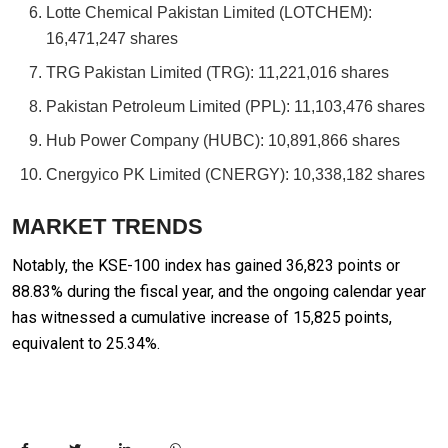
Lotte Chemical Pakistan Limited (LOTCHEM):
16,471,247 shares
TRG Pakistan Limited (TRG): 11,221,016 shares
Pakistan Petroleum Limited (PPL): 11,103,476 shares
Hub Power Company (HUBC): 10,891,866 shares
Cnergyico PK Limited (CNERGY): 10,338,182 shares
MARKET TRENDS
Notably, the KSE-100 index has gained 36,823 points or
88.83% during the fiscal year, and the ongoing calendar year
has witnessed a cumulative increase of 15,825 points,
equivalent to 25.34%.