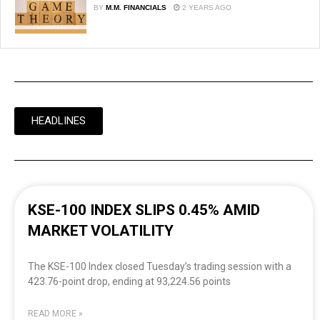
BY
M.M. FINANCIALS
2 YEARS AGO
HEADLINES
KSE-100 INDEX SLIPS 0.45% AMID
MARKET VOLATILITY
The KSE-100 Index closed Tuesday’s trading session with a
423.76-point drop, ending at 93,224.56 points
READ MORE »