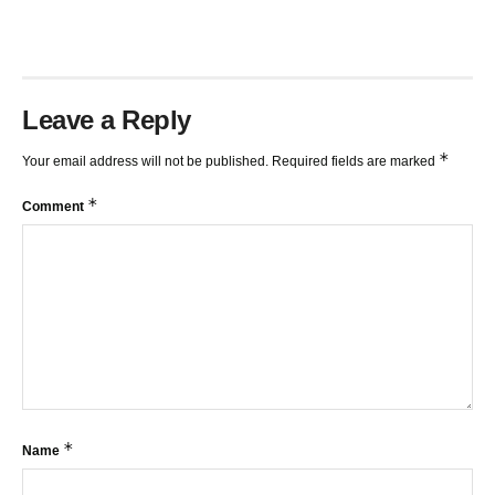
Leave a Reply
*
Your email address will not be published.
Required fields are marked
*
Comment
*
Name