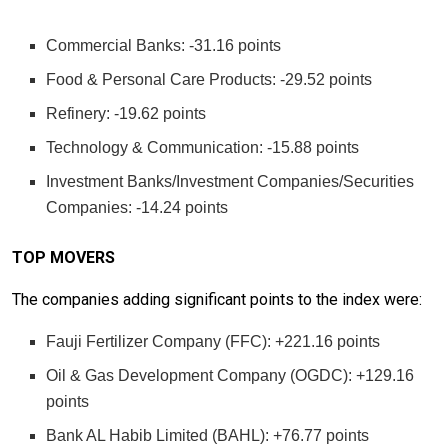
Commercial Banks: -31.16 points
Food & Personal Care Products: -29.52 points
Refinery: -19.62 points
Technology & Communication: -15.88 points
Investment Banks/Investment Companies/Securities
Companies: -14.24 points
TOP MOVERS
The companies adding significant points to the index were:
Fauji Fertilizer Company (FFC): +221.16 points
Oil & Gas Development Company (OGDC): +129.16
points
Bank AL Habib Limited (BAHL): +76.77 points