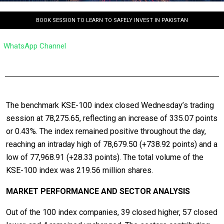
BOOK SESSION TO LEARN TO SAFELY INVEST IN PAKISTAN
WhatsApp Channel
The benchmark KSE-100 index closed Wednesday’s trading
session at 78,275.65, reflecting an increase of 335.07 points
or 0.43%. The index remained positive throughout the day,
reaching an intraday high of 78,679.50 (+738.92 points) and a
low of 77,968.91 (+28.33 points). The total volume of the
KSE-100 index was 219.56 million shares.
MARKET PERFORMANCE AND SECTOR ANALYSIS
Out of the 100 index companies, 39 closed higher, 57 closed