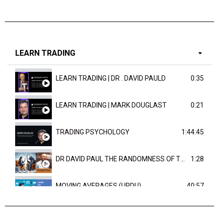
LEARN TRADING
LEARN TRADING | DR . DAVID PAULD
0:35
LEARN TRADING | MARK DOUGLAST
0:21
TRADING PSYCHOLOGY
1:44:45
DR DAVID PAUL THE RANDOMNESS OF THE OUTCOME
1:28
MOVING AVERAGES (URDU)
40:57
TRENDLINES AND FIBONACCI
27:15