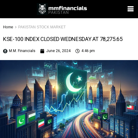
Home
PAKISTAN STOCK MARKET
KSE-100 INDEX CLOSED WEDNESDAY AT 78,275.65
M.M. Financials
June 26, 2024
4:46 pm