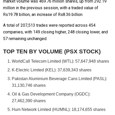
market volume was 469.76 million shares, up from 292.19
million in the previous session, with a traded value of
Rs19.78 billion, an increase of Rs8.36 billion.
A total of 207,513 trades were reported across 454
companies, with 149 closing higher, 248 closing lower, and
57 remaining unchanged.
TOP TEN BY VOLUME (PSX STOCK)
WorldCall Telecom Limited (WTL): 57,647,948 shares
K-Electric Limited (KEL): 37,639,343 shares
Pakistan Aluminium Beverage Cans Limited (PASL):
31,130,746 shares
Oil & Gas Development Company (OGDC):
27,462,390 shares
Hum Network Limited (HUMNL): 18,174,655 shares