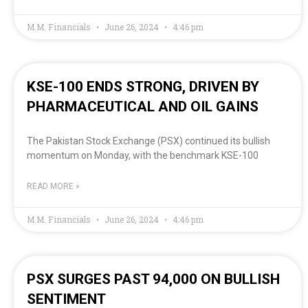
M.M. Financials
June 26, 2024
4:46 pm
KSE-100 ENDS STRONG, DRIVEN BY
PHARMACEUTICAL AND OIL GAINS
The Pakistan Stock Exchange (PSX) continued its bullish
momentum on Monday, with the benchmark KSE-100
READ MORE »
M.M. Financials
June 26, 2024
4:46 pm
PSX SURGES PAST 94,000 ON BULLISH
SENTIMENT