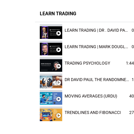
LEARN TRADING
LEARN TRADING | DR . DAVID PAULD
0
LEARN TRADING | MARK DOUGLAST
0
TRADING PSYCHOLOGY
1:44
DR DAVID PAUL THE RANDOMNESS OF THE OUTCOME
1
MOVING AVERAGES (URDU)
40
TRENDLINES AND FIBONACCI
27