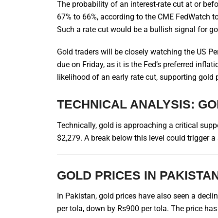
The probability of an interest-rate cut at or b
67% to 66%, according to the CME FedWatch too
Such a rate cut would be a bullish signal for go
Gold traders will be closely watching the US P
due on Friday, as it is the Fed’s preferred infl
likelihood of an early rate cut, supporting gold 
TECHNICAL ANALYSIS: G
Technically, gold is approaching a critical supp
$2,279. A break below this level could trigger 
GOLD PRICES IN PAKISTA
In Pakistan, gold prices have also seen a decli
per tola, down by Rs900 per tola. The price has