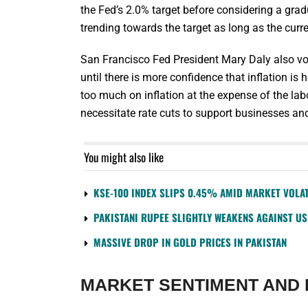
the Fed’s 2.0% target before considering a gradu
trending towards the target as long as the cur
San Francisco Fed President Mary Daly also voi
until there is more confidence that inflation 
too much on inflation at the expense of the la
necessitate rate cuts to support businesses a
You might also like
KSE-100 INDEX SLIPS 0.45% AMID MARKET VOLAT
PAKISTANI RUPEE SLIGHTLY WEAKENS AGAINST U
MASSIVE DROP IN GOLD PRICES IN PAKISTAN
MARKET SENTIMENT AND