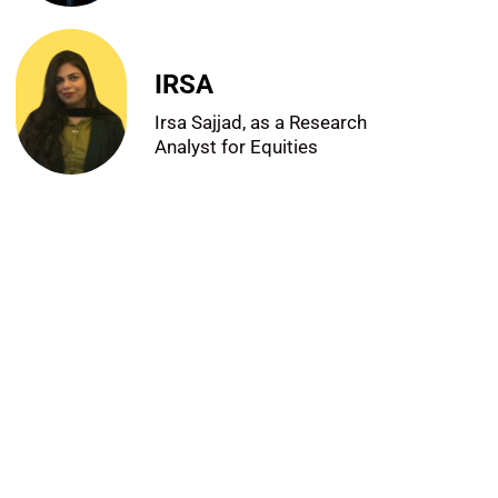
IRSA
Irsa Sajjad, as a Research
Analyst for Equities