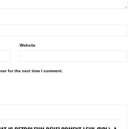
Website
ser for the next time I comment.