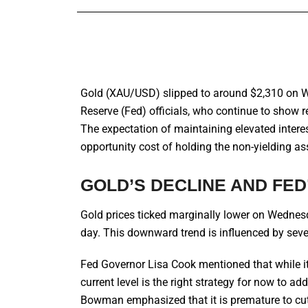
Gold (XAU/USD) slipped to around $2,310 on 
Reserve (Fed) officials, who continue to show rel
The expectation of maintaining elevated interes
opportunity cost of holding the non-yielding as
GOLD’S DECLINE AND FED
Gold prices ticked marginally lower on Wednesda
day. This downward trend is influenced by several
Fed Governor Lisa Cook mentioned that while it 
current level is the right strategy for now to a
Bowman emphasized that it is premature to cut 