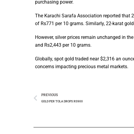
purchasing power.
The Karachi Sarafa Association reported that 2
of Rs771 per 10 grams. Similarly, 22-karat gol
However, silver prices remain unchanged in the 
and Rs2,443 per 10 grams.
Globally, spot gold traded near $2,316 an ounc
concerns impacting precious metal markets.
PREVIOUS
GOLD PER TOLA DROPS RS900