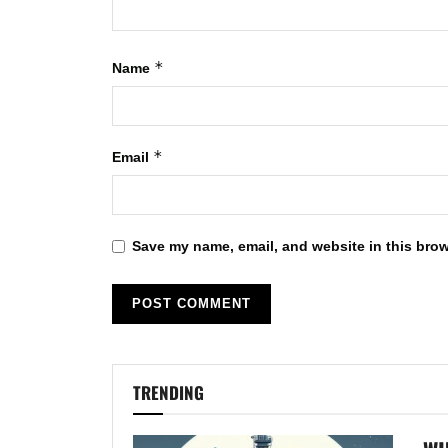
*
Name
*
Email
Save my name, email, and website in this brow
TRENDING