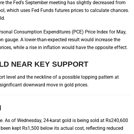
efore the Fed’s September meeting has slightly decreased from
l, which uses Fed Funds futures prices to calculate chances.
ld.
ersonal Consumption Expenditures (PCE) Price Index for May,
ation gauge. A lower-than-expected result would increase the
prices, while a rise in inflation would have the opposite effect.
OLD NEAR KEY SUPPORT
ort level and the neckline of a possible topping pattern at
a significant downward move in gold prices.
N
ne. As of Wednesday, 24-karat gold is being sold at Rs240,600
 been kept Rs1,500 below its actual cost, reflecting reduced