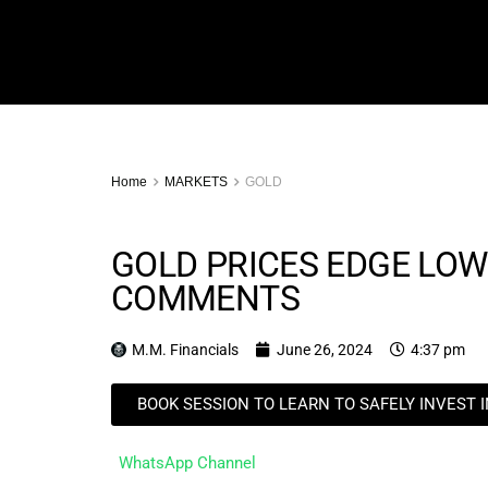
Home
MARKETS
GOLD
GOLD PRICES EDGE LOW
COMMENTS
M.M. Financials
June 26, 2024
4:37 pm
BOOK SESSION TO LEARN TO SAFELY INVEST 
WhatsApp Channel