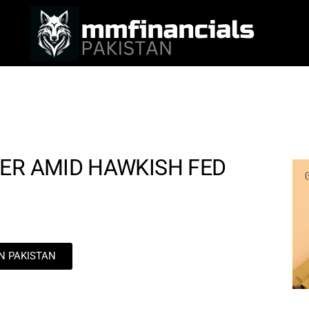
ER AMID HAWKISH FED
IN PAKISTAN