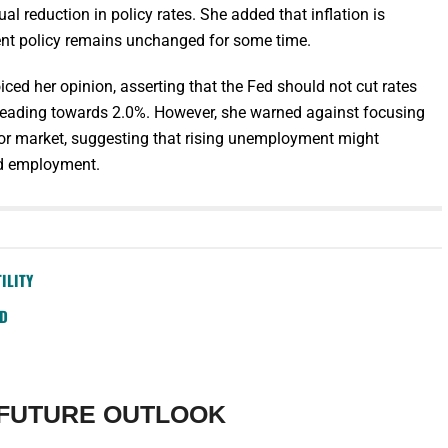
al reduction in policy rates. She added that inflation is
rent policy remains unchanged for some time.
ced her opinion, asserting that the Fed should not cut rates
is heading towards 2.0%. However, she warned against focusing
bor market, suggesting that rising unemployment might
nd employment.
ILITY
SD
 FUTURE OUTLOOK