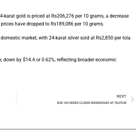
4-karat gold is priced at Rs206,276 per 10 grams, a decrease
d prices have dropped to Rs189,086 per 10 grams.
domestic market, with 24-karat silver sold at Rs2,850 per tola
e, down by $14.4 or 0.62%, reflecting broader economic
NEXT
KSE-100 INDEX CLOSED WEDNESDAY AT 78,275.65