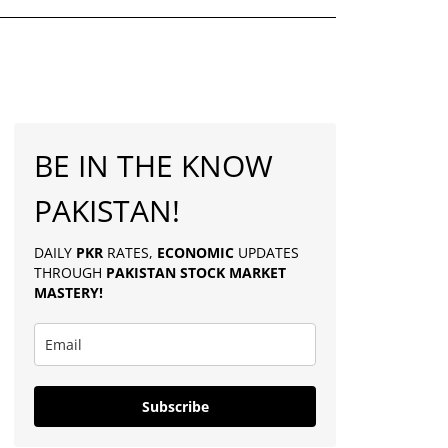
BE IN THE KNOW
PAKISTAN!
DAILY
PKR
RATES,
ECONOMIC
UPDATES
THROUGH
PAKISTAN
STOCK MARKET
MASTERY
!
Subscribe