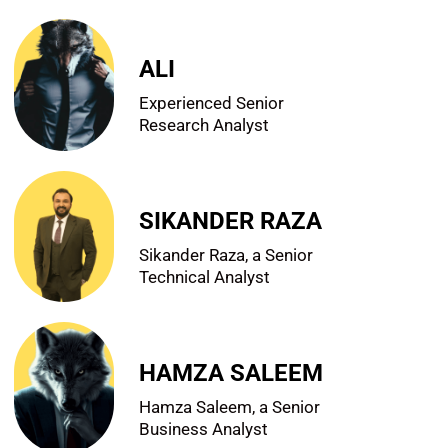
ALI
Experienced Senior
Research Analyst
SIKANDER RAZA
Sikander Raza, a Senior
Technical Analyst
HAMZA SALEEM
Hamza Saleem, a Senior
Business Analyst