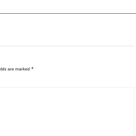
*
ields are marked