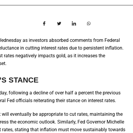
Wednesday as investors absorbed comments from Federal
uctance in cutting interest rates due to persistent inflation.
t rates negatively impacts gold, as it increases the
set.
’S STANCE
y, following a decline of over half a percent the previous
 Fed officials reiterating their stance on interest rates.
will eventually be appropriate to cut rates, maintaining the
ddress the economic outlook. Similarly, Fed Governor Michelle
rates, stating that inflation must move sustainably towards