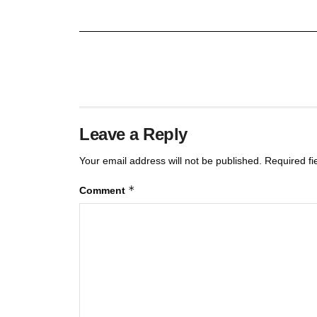
Leave a Reply
Your email address will not be published.
Required f
*
Comment