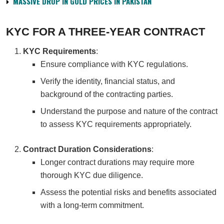
MASSIVE DROP IN GOLD PRICES IN PAKISTAN
KYC FOR A THREE-YEAR CONTRACT
KYC Requirements
:
Ensure compliance with KYC regulations.
Verify the identity, financial status, and
background of the contracting parties.
Understand the purpose and nature of the contract
to assess KYC requirements appropriately.
Contract Duration Considerations
:
Longer contract durations may require more
thorough KYC due diligence.
Assess the potential risks and benefits associated
with a long-term commitment.