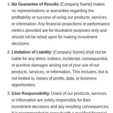
No Guarantee of Results
: [Company Name] makes
no representations or warranties regarding the
profitability or success of using our products, services,
or information. Any financial projections or performance
metrics provided are for illustrative purposes only and
should not be relied upon for making investment
decisions.
Limitation of Liability
: [Company Name] shall not be
liable for any direct, indirect, incidental, consequential,
or punitive damages arising out of your use of our
products, services, or information. This includes, but is
not limited to, losses of profits, data, or business
opportunities.
User Responsibility
: Users of our products, services,
or information are solely responsible for their
investment decisions and any resulting consequences.