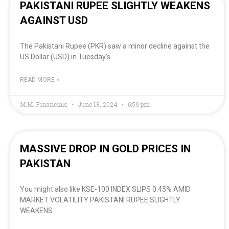
PAKISTANI RUPEE SLIGHTLY WEAKENS
AGAINST USD
The Pakistani Rupee (PKR) saw a minor decline against the
US Dollar (USD) in Tuesday’s
READ MORE »
M.M. Financials
June 18, 2024
6:59 pm
MASSIVE DROP IN GOLD PRICES IN
PAKISTAN
You might also like KSE-100 INDEX SLIPS 0.45% AMID
MARKET VOLATILITY PAKISTANI RUPEE SLIGHTLY
WEAKENS