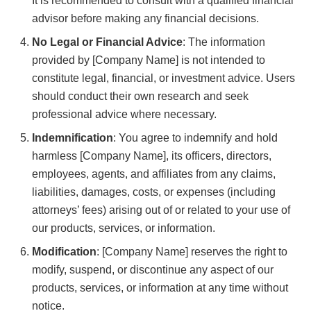
It is recommended to consult with a qualified financial
advisor before making any financial decisions.
No Legal or Financial Advice
: The information
provided by [Company Name] is not intended to
constitute legal, financial, or investment advice. Users
should conduct their own research and seek
professional advice where necessary.
Indemnification
: You agree to indemnify and hold
harmless [Company Name], its officers, directors,
employees, agents, and affiliates from any claims,
liabilities, damages, costs, or expenses (including
attorneys’ fees) arising out of or related to your use of
our products, services, or information.
Modification
: [Company Name] reserves the right to
modify, suspend, or discontinue any aspect of our
products, services, or information at any time without
notice.