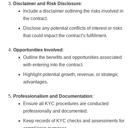
Disclaimer and Risk Disclosure
:
Include a disclaimer outlining the risks involved in
the contract.
Disclose any potential conflicts of interest or risks
that could impact the contract’s fulfillment.
Opportunities Involved
:
Outline the benefits and opportunities associated
with entering into the contract.
Highlight potential growth, revenue, or strategic
advantages.
Professionalism and Documentation
:
Ensure all KYC procedures are conducted
professionally and documented.
Keep records of KYC checks and assessments for