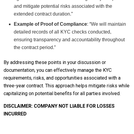
and mitigate potential risks associated with the
extended contract duration.”
Example of Proof of Compliance
: “We will maintain
detailed records of all KYC checks conducted,
ensuring transparency and accountability throughout
the contract period.”
By addressing these points in your discussion or
documentation, you can effectively manage the KYC
requirements, risks, and opportunities associated with a
three-year contract. This approach helps mitigate risks while
capitalizing on potential benefits for all parties involved.
DISCLAIMER: COMPANY NOT LIABLE FOR LOSSES
INCURRED