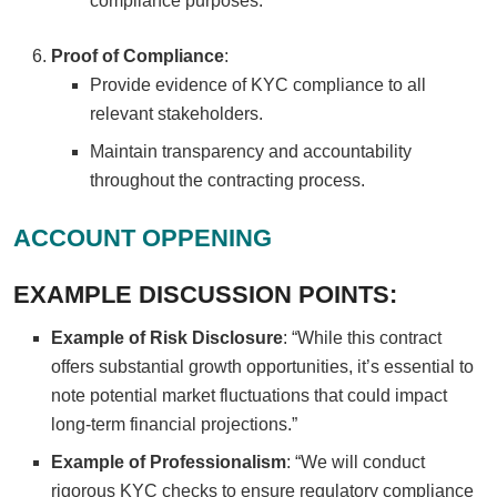
compliance purposes.
Proof of Compliance
:
Provide evidence of KYC compliance to all
relevant stakeholders.
Maintain transparency and accountability
throughout the contracting process.
ACCOUNT OPPENING
EXAMPLE DISCUSSION POINTS:
Example of Risk Disclosure
: “While this contract
offers substantial growth opportunities, it’s essential to
note potential market fluctuations that could impact
long-term financial projections.”
Example of Professionalism
: “We will conduct
rigorous KYC checks to ensure regulatory compliance