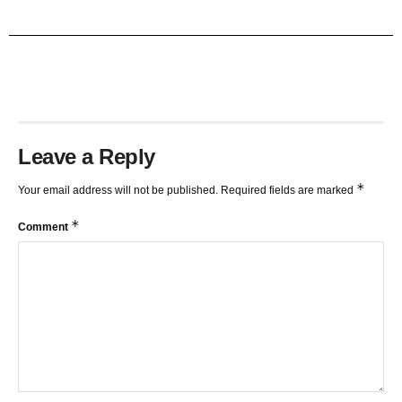
TRENDLINES AND FIBONACCI
27:15
Leave a Reply
*
Your email address will not be published.
Required fields are marked
*
Comment