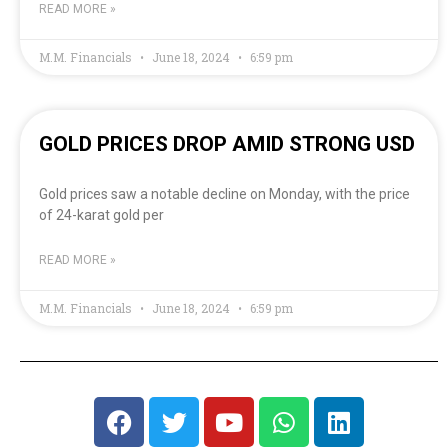
READ MORE »
M.M. Financials
June 18, 2024
6:59 pm
GOLD PRICES DROP AMID STRONG USD
Gold prices saw a notable decline on Monday, with the price
of 24-karat gold per
READ MORE »
M.M. Financials
June 18, 2024
6:59 pm