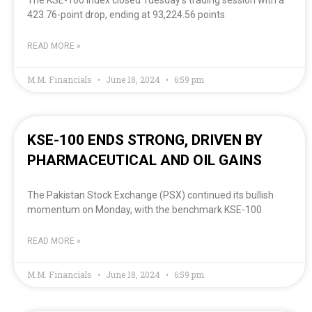
The KSE-100 Index closed Tuesday’s trading session with a
423.76-point drop, ending at 93,224.56 points
READ MORE »
M.M. Financials
June 18, 2024
6:59 pm
KSE-100 ENDS STRONG, DRIVEN BY
PHARMACEUTICAL AND OIL GAINS
The Pakistan Stock Exchange (PSX) continued its bullish
momentum on Monday, with the benchmark KSE-100
READ MORE »
M.M. Financials
June 18, 2024
6:59 pm