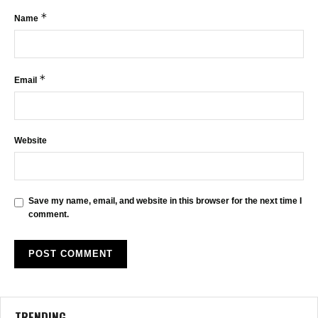
*
Name
*
Email
Website
Save my name, email, and website in this browser for the next time I
comment.
TRENDING