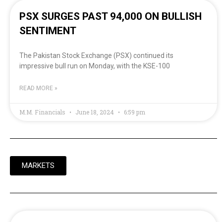
PSX SURGES PAST 94,000 ON BULLISH
SENTIMENT
The Pakistan Stock Exchange (PSX) continued its
impressive bull run on Monday, with the KSE-100
READ MORE »
M.M. Financials
June 18, 2024
6:59 pm
MARKETS