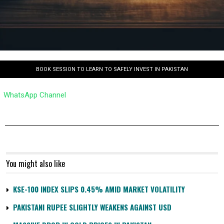
BOOK SESSION TO LEARN TO SAFELY INVEST IN PAKISTAN
WhatsApp Channel
You might also like
KSE-100 INDEX SLIPS 0.45% AMID MARKET VOLATILITY
PAKISTANI RUPEE SLIGHTLY WEAKENS AGAINST USD