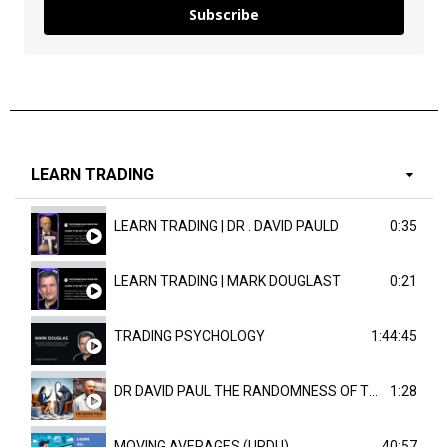
Subscribe
LEARN TRADING
LEARN TRADING | DR . DAVID PAULD
0:35
LEARN TRADING | MARK DOUGLAST
0:21
TRADING PSYCHOLOGY
1:44:45
DR DAVID PAUL THE RANDOMNESS OF THE OUTCOME
1:28
MOVING AVERAGES (URDU)
40:57