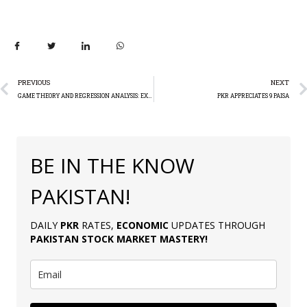
PREVIOUS
NEXT
GAME THEORY AND REGRESSION ANALYSIS: EXPLAINER
PKR APPRECIATES 9 PAISA
BE IN THE KNOW
PAKISTAN!
DAILY
PKR
RATES,
ECONOMIC
UPDATES THROUGH
PAKISTAN
STOCK MARKET MASTERY
!