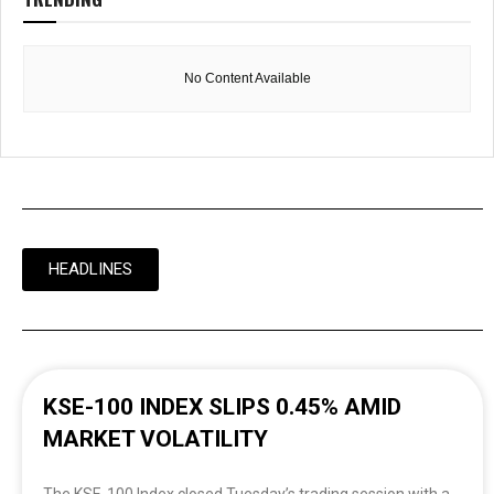
No Content Available
HEADLINES
KSE-100 INDEX SLIPS 0.45% AMID
MARKET VOLATILITY