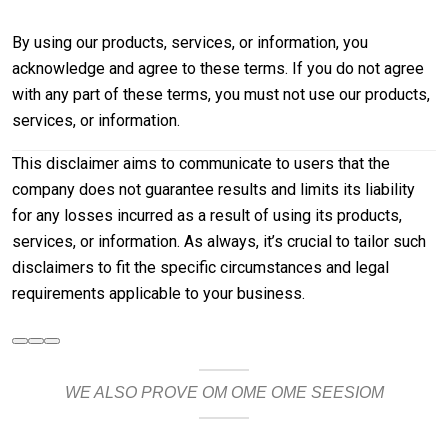
By using our products, services, or information, you
acknowledge and agree to these terms. If you do not agree
with any part of these terms, you must not use our products,
services, or information.
This disclaimer aims to communicate to users that the
company does not guarantee results and limits its liability
for any losses incurred as a result of using its products,
services, or information. As always, it’s crucial to tailor such
disclaimers to fit the specific circumstances and legal
requirements applicable to your business.
WE ALSO PROVE OM OME OME SEESIOM