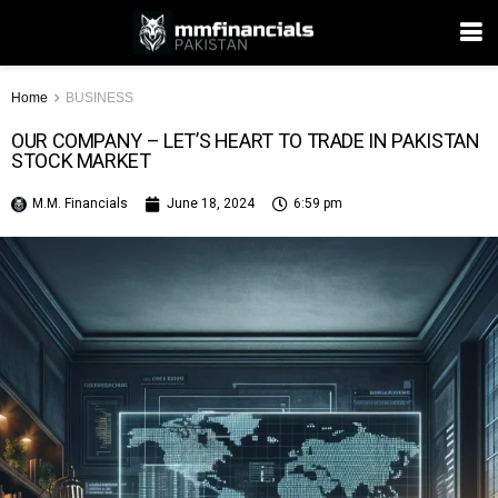
Home
BUSINESS
OUR COMPANY – LET’S HEART TO TRADE IN PAKISTAN
STOCK MARKET
M.M. Financials
June 18, 2024
6:59 pm