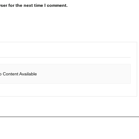
ser for the next time I comment.
o Content Available