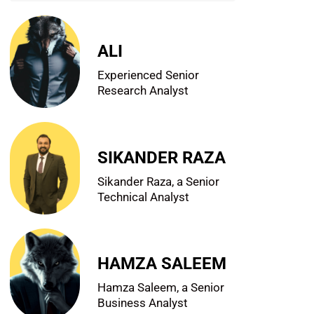
ALI
Experienced Senior
Research Analyst
SIKANDER RAZA
Sikander Raza, a Senior
Technical Analyst
HAMZA SALEEM
Hamza Saleem, a Senior
Business Analyst