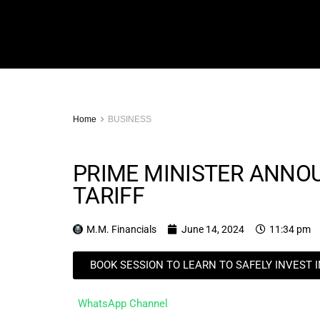
Home
BUSINESS
PRIME MINISTER ANNO
TARIFF
M.M. Financials
June 14, 2024
11:34 pm
BOOK SESSION TO LEARN TO SAFELY INVEST 
WhatsApp Channel