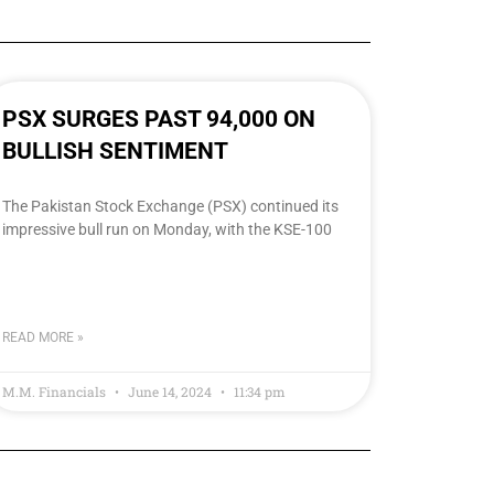
PSX SURGES PAST 94,000 ON
BULLISH SENTIMENT
The Pakistan Stock Exchange (PSX) continued its
impressive bull run on Monday, with the KSE-100
READ MORE »
M.M. Financials
June 14, 2024
11:34 pm