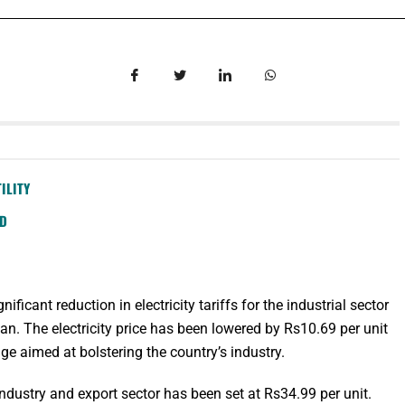
ILITY
SD
icant reduction in electricity tariffs for the industrial sector
tan. The electricity price has been lowered by Rs10.69 per unit
ge aimed at bolstering the country’s industry.
he industry and export sector has been set at Rs34.99 per unit.