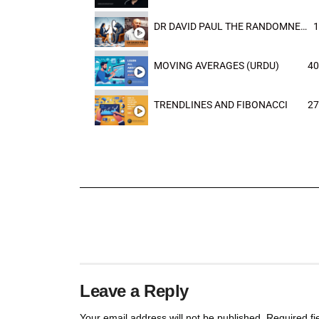
DR DAVID PAUL THE RANDOMNESS OF THE OUTCOME
1
MOVING AVERAGES (URDU)
40
TRENDLINES AND FIBONACCI
27
Leave a Reply
Your email address will not be published.
Required f