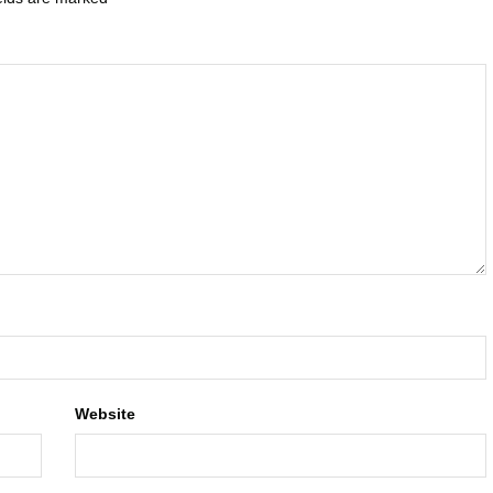
Website