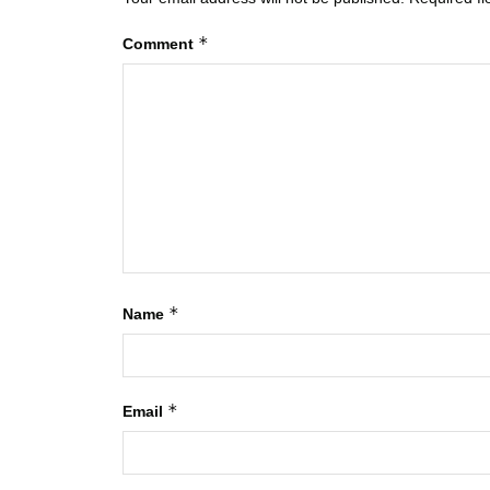
*
Comment
*
Name
*
Email