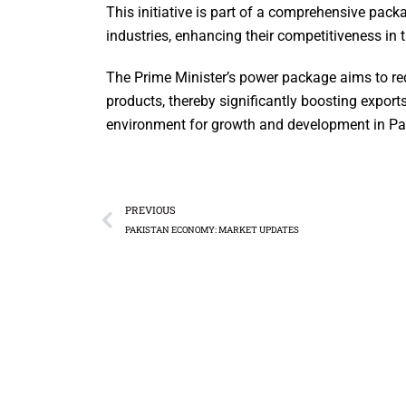
This initiative is part of a comprehensive packa
industries, enhancing their competitiveness in 
The Prime Minister’s power package aims to redu
products, thereby significantly boosting expor
environment for growth and development in Paki
PREVIOUS
PAKISTAN ECONOMY: MARKET UPDATES