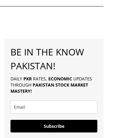
BE IN THE KNOW
PAKISTAN!
DAILY
PKR
RATES,
ECONOMIC
UPDATES
THROUGH
PAKISTAN
STOCK MARKET
MASTERY
!
Subscribe