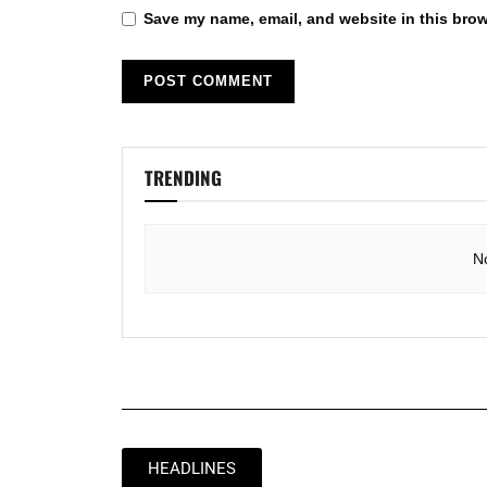
Save my name, email, and website in this brow
TRENDING
N
HEADLINES