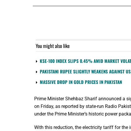
You might also like
KSE-100 INDEX SLIPS 0.45% AMID MARKET VOLAT
PAKISTANI RUPEE SLIGHTLY WEAKENS AGAINST U
MASSIVE DROP IN GOLD PRICES IN PAKISTAN
Prime Minister Shehbaz Sharif announced a signif
on Friday, as reported by state-run Radio Pakis
under the Prime Minister’s historic power packa
With this reduction, the electricity tariff for t