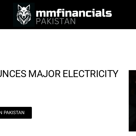
UNCES MAJOR ELECTRICITY
IN PAKISTAN