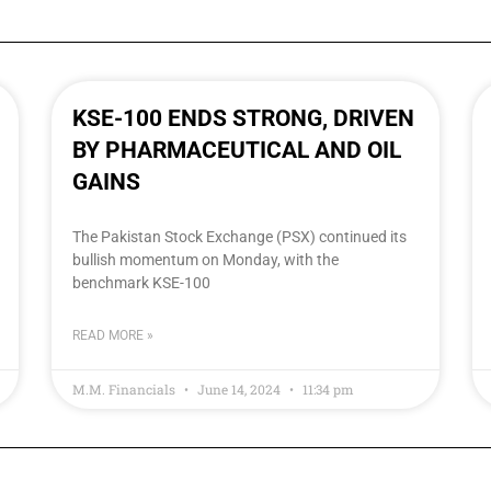
KSE-100 ENDS STRONG, DRIVEN
BY PHARMACEUTICAL AND OIL
GAINS
The Pakistan Stock Exchange (PSX) continued its
bullish momentum on Monday, with the
benchmark KSE-100
READ MORE »
M.M. Financials
June 14, 2024
11:34 pm