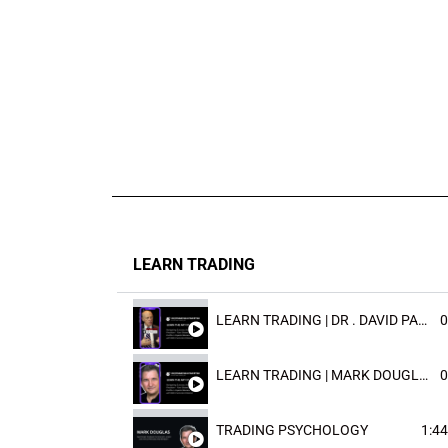
LEARN TRADING
LEARN TRADING | DR . DAVID PAULD
0
LEARN TRADING | MARK DOUGLAST
0
TRADING PSYCHOLOGY
1:44