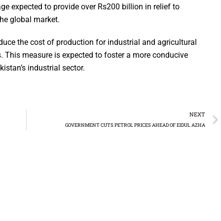
ge expected to provide over Rs200 billion in relief to
the global market.
ce the cost of production for industrial and agricultural
ts. This measure is expected to foster a more conducive
stan’s industrial sector.
NEXT
GOVERNMENT CUTS PETROL PRICES AHEAD OF EIDUL AZHA