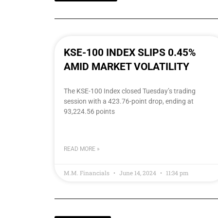
KSE-100 INDEX SLIPS 0.45%
AMID MARKET VOLATILITY
The KSE-100 Index closed Tuesday’s trading
session with a 423.76-point drop, ending at
93,224.56 points
READ MORE »
M.M. Financials
June 14, 2024
11:34 pm