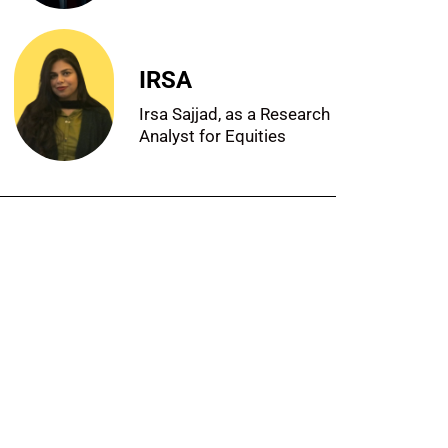
IRSA
Irsa Sajjad, as a Research
Analyst for Equities