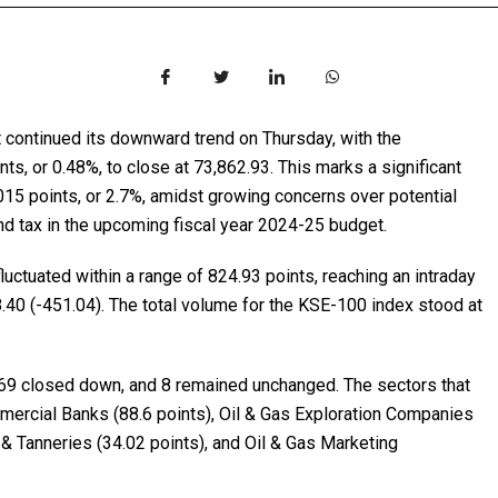
t continued its downward trend on Thursday, with the
, or 0.48%, to close at 73,862.93. This marks a significant
,015 points, or 2.7%, amidst growing concerns over potential
nd tax in the upcoming fiscal year 2024-25 budget.
uctuated within a range of 824.93 points, reaching an intraday
.40 (-451.04). The total volume for the KSE-100 index stood at
 69 closed down, and 8 remained unchanged. The sectors that
mercial Banks (88.6 points), Oil & Gas Exploration Companies
r & Tanneries (34.02 points), and Oil & Gas Marketing