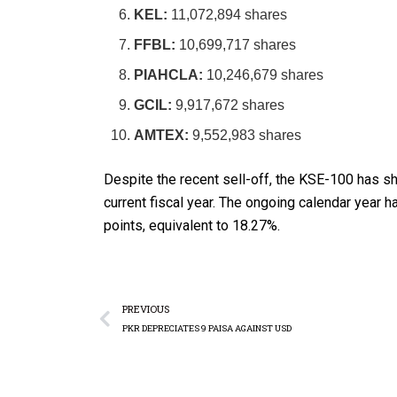
KEL:
11,072,894 shares
FFBL:
10,699,717 shares
PIAHCLA:
10,246,679 shares
GCIL:
9,917,672 shares
AMTEX:
9,552,983 shares
Despite the recent sell-off, the KSE-100 has sh
current fiscal year. The ongoing calendar year 
points, equivalent to 18.27%.
PREVIOUS
PKR DEPRECIATES 9 PAISA AGAINST USD