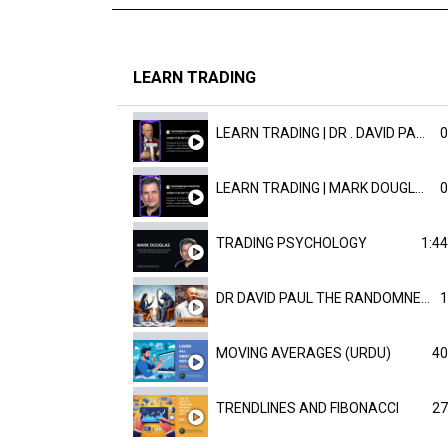
LEARN TRADING
LEARN TRADING | DR . DAVID PAULD
0
LEARN TRADING | MARK DOUGLAST
0
TRADING PSYCHOLOGY
1:44
DR DAVID PAUL THE RANDOMNESS OF THE OUTCOME
1
MOVING AVERAGES (URDU)
40
TRENDLINES AND FIBONACCI
27