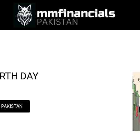
URTH DAY
N PAKISTAN