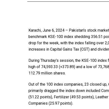
Karachi, June 6, 2024 – Pakistan’s stock marke
benchmark KSE-100 index shedding 356.51 points
drop for the week, with the index falling over 2
increases in Capital Gains Tax (CGT) and divide
During Thursday’s session, the KSE-100 index fl
high of 74,593.33 (+373.89) and a low of 73,768
112.79 million shares.
Out of the 100 index companies, 23 closed up,
primarily dragged the index down included Com
(51.22 points), Fertilizer (49.53 points), Leathe
Companies (25.97 points).