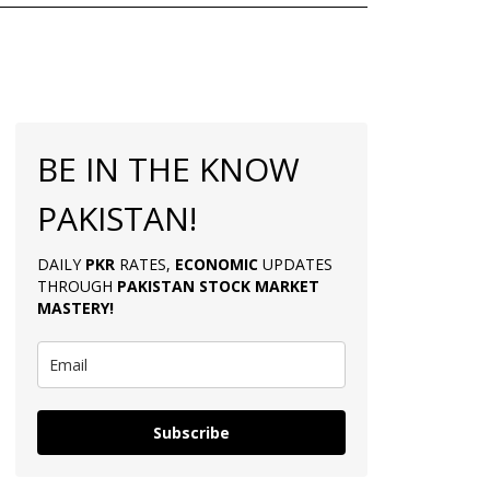
BE IN THE KNOW
PAKISTAN!
DAILY
PKR
RATES,
ECONOMIC
UPDATES
THROUGH
PAKISTAN
STOCK MARKET
MASTERY
!
Subscribe