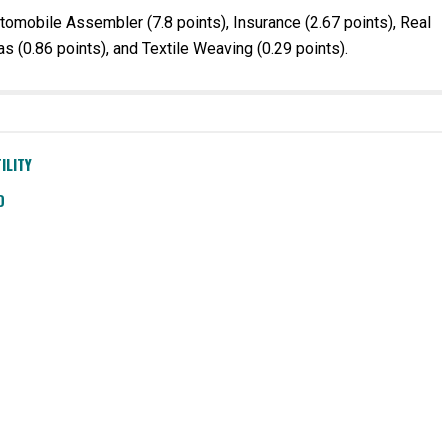
tomobile Assembler (7.8 points), Insurance (2.67 points), Real
s (0.86 points), and Textile Weaving (0.29 points).
ILITY
D