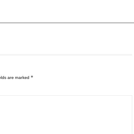
*
ields are marked