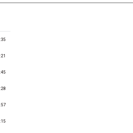
:35
:21
:45
:28
:57
:15