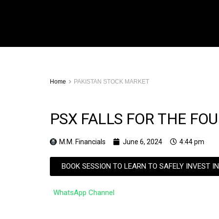
Home
PAKISTAN STOCK MARKET
PSX FALLS FOR THE FO
M.M. Financials
June 6, 2024
4:44 pm
BOOK SESSION TO LEARN TO SAFELY INVEST I
WhatsApp Channel