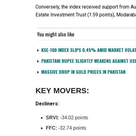
Conversely, the index received support from Au
Estate Investment Trust (1.59 points), Modaraba
You might also like
KSE-100 INDEX SLIPS 0.45% AMID MARKET VOLAT
PAKISTANI RUPEE SLIGHTLY WEAKENS AGAINST US
MASSIVE DROP IN GOLD PRICES IN PAKISTAN
KEY MOVERS:
Decliners:
SRVI:
-34.02 points
FFC:
-32.74 points