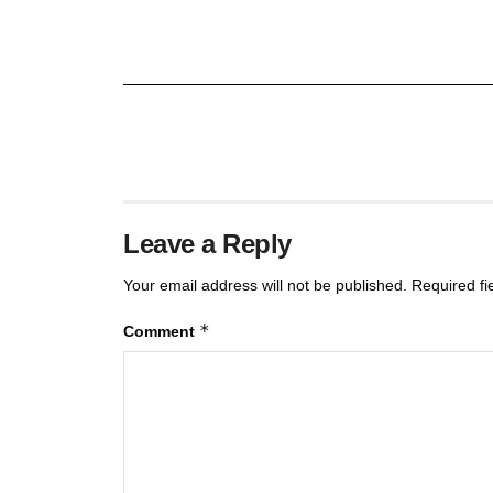
Leave a Reply
Your email address will not be published.
Required f
*
Comment