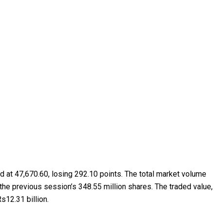
ed at 47,670.60, losing 292.10 points. The total market volume
 the previous session’s 348.55 million shares. The traded value,
s12.31 billion.