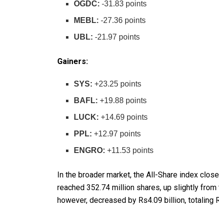
OGDC:
-31.83 points
MEBL:
-27.36 points
UBL:
-21.97 points
Gainers:
SYS:
+23.25 points
BAFL:
+19.88 points
LUCK:
+14.69 points
PPL:
+12.97 points
ENGRO:
+11.53 points
In the broader market, the All-Share index clos
reached 352.74 million shares, up slightly from
however, decreased by Rs4.09 billion, totaling R