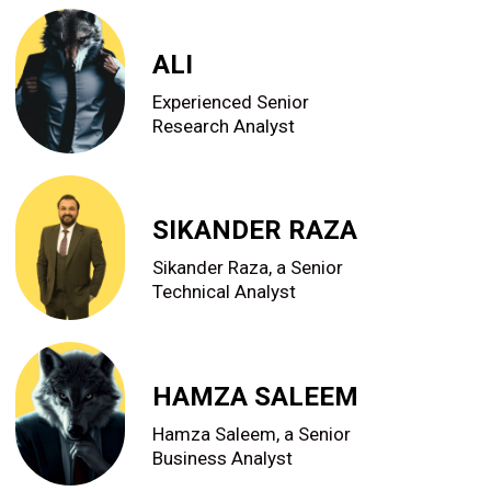
ALI
Experienced Senior
Research Analyst
SIKANDER RAZA
Sikander Raza, a Senior
Technical Analyst
HAMZA SALEEM
Hamza Saleem, a Senior
Business Analyst