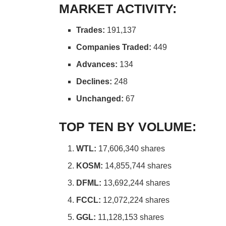
MARKET ACTIVITY:
Trades:
191,137
Companies Traded:
449
Advances:
134
Declines:
248
Unchanged:
67
TOP TEN BY VOLUME:
WTL:
17,606,340 shares
KOSM:
14,855,744 shares
DFML:
13,692,244 shares
FCCL:
12,072,224 shares
GGL:
11,128,153 shares