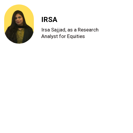
IRSA
Irsa Sajjad, as a Research
Analyst for Equities