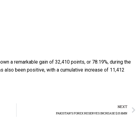
own a remarkable gain of 32,410 points, or 78.19%, during the
has also been positive, with a cumulative increase of 11,412
NEXT
PAKISTAN’S FOREX RESERVES INCREASE $15.8MN