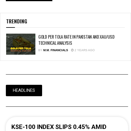
TRENDING
GOLD PER TOLA RATE IN PAKISTAN AND XAU/USD
TECHNICAL ANALYSIS
BY
M.M. FINANCIALS
2 YEARS AGO
HEADLINES
KSE-100 INDEX SLIPS 0.45% AMID