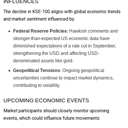
INFLUENCES
The decline in KSE-100 aligns with global economic trends
and market sentiment influenced by:
Federal Reserve Policies
: Hawkish comments and
stronger-than-expected US economic data have
diminished expectations of a rate cut in September,
strengthening the USD and affecting USD-
denominated assets like gold.
Geopolitical Tensions
: Ongoing geopolitical
uncertainties continue to impact market dynamics,
contributing to volatility.
UPCOMING ECONOMIC EVENTS
Market participants should closely monitor upcoming
events, which could influence future movements: