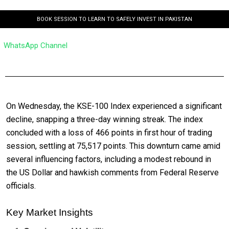
BOOK SESSION TO LEARN TO SAFELY INVEST IN PAKISTAN
WhatsApp Channel
On Wednesday, the KSE-100 Index experienced a significant
decline, snapping a three-day winning streak. The index
concluded with a loss of 466 points in first hour of trading
session, settling at 75,517 points. This downturn came amid
several influencing factors, including a modest rebound in
the US Dollar and hawkish comments from Federal Reserve
officials.
Key Market Insights