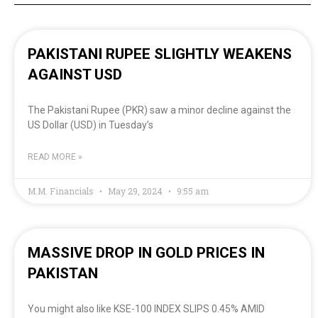
PAKISTANI RUPEE SLIGHTLY WEAKENS
AGAINST USD
The Pakistani Rupee (PKR) saw a minor decline against the
US Dollar (USD) in Tuesday’s
READ MORE »
M.M. Financials
May 29, 2024
9:55 am
MASSIVE DROP IN GOLD PRICES IN
PAKISTAN
You might also like KSE-100 INDEX SLIPS 0.45% AMID