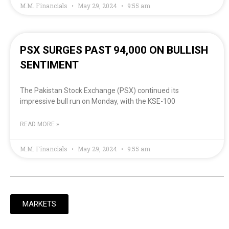
M.M. Financials
May 29, 2024
9:55 am
PSX SURGES PAST 94,000 ON BULLISH
SENTIMENT
The Pakistan Stock Exchange (PSX) continued its
impressive bull run on Monday, with the KSE-100
READ MORE »
M.M. Financials
May 29, 2024
9:55 am
MARKETS