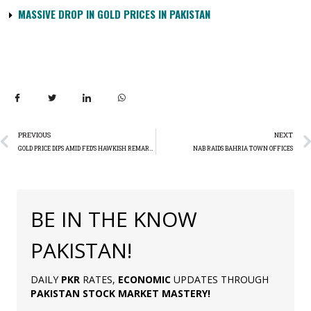
MASSIVE DROP IN GOLD PRICES IN PAKISTAN
PREVIOUS
NEXT
GOLD PRICE DIPS AMID FED’S HAWKISH REMARKS
NAB RAIDS BAHRIA TOWN OFFICES
BE IN THE KNOW
PAKISTAN!
DAILY
PKR
RATES,
ECONOMIC
UPDATES THROUGH
PAKISTAN
STOCK MARKET MASTERY
!