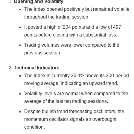
Opening and Volatility
:
The index opened positively but remained volatile
throughout the trading session.
It posted a high of 204 points and a low of 497
points before closing with a substantial loss.
Trading volumes were lower compared to the
previous session.
Technical Indicators
:
The index is currently 26.4% above its 200-period
moving average, indicating an upward trend.
Volatility levels are normal when compared to the
average of the last ten trading sessions.
Despite bullish trend forecasting oscillators, the
momentum oscillator signals an overbought
condition.