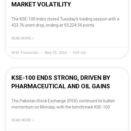
MARKET VOLATILITY
The KSE-100 Index closed Tuesday’s trading session with a
423.76-point drop, ending at 93,224.56 points
READ MORE »
M.M. Financials
May 29, 2024
9:55 am
KSE-100 ENDS STRONG, DRIVEN BY
PHARMACEUTICAL AND OIL GAINS
The Pakistan Stock Exchange (PSX) continued its bullish
momentum on Monday, with the benchmark KSE-100
READ MORE »