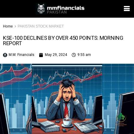
Home
PAKISTAN STOCK MARKET
KSE-100 DECLINES BY OVER 450 POINTS: MORNING
REPORT
M.M. Financials
May 29, 2024
9:55 am