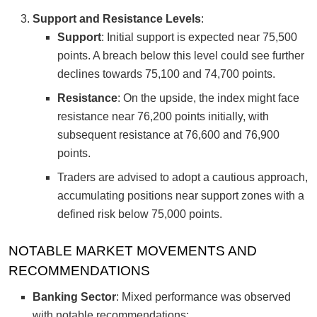
Support and Resistance Levels
:
Support
: Initial support is expected near 75,500
points. A breach below this level could see further
declines towards 75,100 and 74,700 points.
Resistance
: On the upside, the index might face
resistance near 76,200 points initially, with
subsequent resistance at 76,600 and 76,900
points.
Traders are advised to adopt a cautious approach,
accumulating positions near support zones with a
defined risk below 75,000 points.
NOTABLE MARKET MOVEMENTS AND
RECOMMENDATIONS
Banking Sector
: Mixed performance was observed
with notable recommendations: