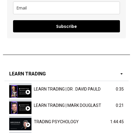
Subscribe
LEARN TRADING
LEARN TRADING | DR . DAVID PAULD
0:35
LEARN TRADING | MARK DOUGLAST
0:21
TRADING PSYCHOLOGY
1:44:45