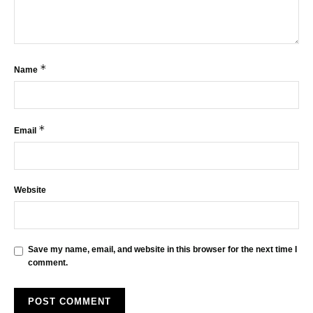
*
Name
*
Email
Website
Save my name, email, and website in this browser for the next time I
comment.