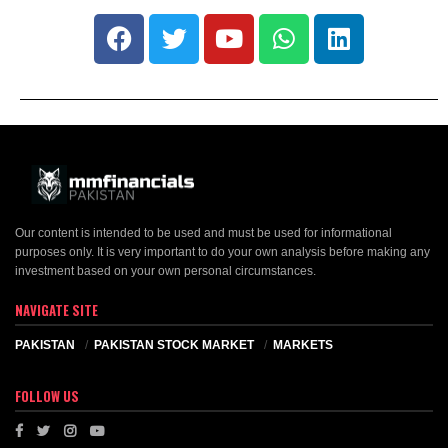
Our content is intended to be used and must be used for informational
purposes only. It is very important to do your own analysis before making any
investment based on your own personal circumstances.
NAVIGATE SITE
PAKISTAN
PAKISTAN STOCK MARKET
MARKETS
FOLLOW US