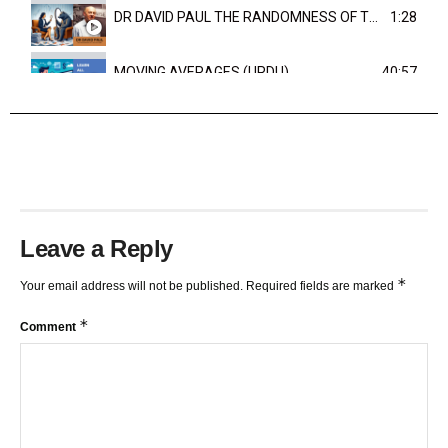
DR DAVID PAUL THE RANDOMNESS OF THE OUTCOME
1:28
MOVING AVERAGES (URDU)
40:57
TRENDLINES AND FIBONACCI
27:15
Leave a Reply
*
Your email address will not be published.
Required fields are marked
*
Comment