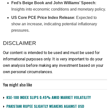
Fed’s Beige Book and John Williams’ Speech
:
Insights into economic conditions and monetary policy.
US Core PCE Price Index Release
: Expected to
show an increase, indicating potential inflationary
pressures.
DISCLAIMER
Our content is intended to be used and must be used for
informational purposes only. It is very important to do your
own analysis before making any investment based on your
own personal circumstances.
You might also like
KSE-100 INDEX SLIPS 0.45% AMID MARKET VOLATILITY
PAKISTANI RUPEE SLIGHTLY WEAKENS AGAINST USD