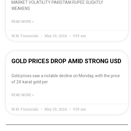
MARKET VOLATILITY PAKISTANI RUPEE SLIGHTLY
WEAKENS
READ MORE »
M.M. Financials
May 29, 2024
9:55 am
GOLD PRICES DROP AMID STRONG USD
Gold prices saw a notable decline on Monday, with the price
of 24-karat gold per
READ MORE »
M.M. Financials
May 29, 2024
9:55 am