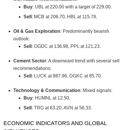
Buy
: UBL at 220.00 with a target of 229.00.
Sell
: MCB at 206.70, HBL at 115.78.
Oil & Gas Exploration
: Predominantly bearish
outlook:
Sell
: OGDC at 136.98, PPL at 121.23.
Cement Sector
: A downward trend with several sell
recommendations:
Sell
: LUCK at 887.96, DGKC at 85.70.
Technology & Communication
: Mixed signals:
Buy
: HUMNL at 12.50.
Sell
: TRG at 63.20, AVN at 56.33.
ECONOMIC INDICATORS AND GLOBAL