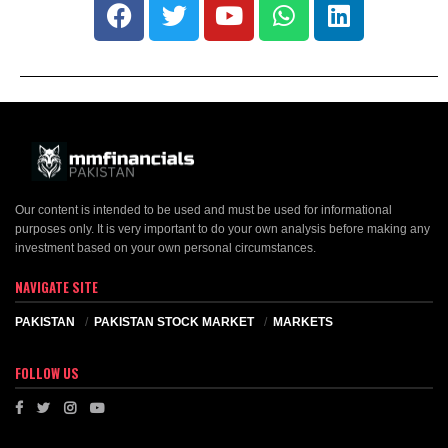
Our content is intended to be used and must be used for informational
purposes only. It is very important to do your own analysis before making any
investment based on your own personal circumstances.
NAVIGATE SITE
PAKISTAN
PAKISTAN STOCK MARKET
MARKETS
FOLLOW US