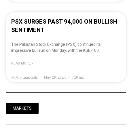
PSX SURGES PAST 94,000 ON BULLISH
SENTIMENT
The Pakistan Stock Exchange (PSX) continued its
impressive bull run on Monday, with the KSE-100
READ MORE »
M.M. Financials
May 29, 2024
7:10 am
MARKETS