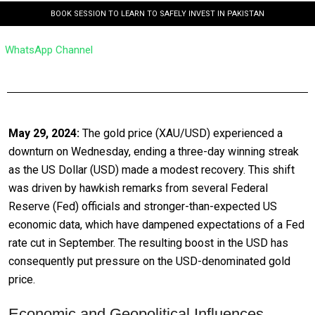
BOOK SESSION TO LEARN TO SAFELY INVEST IN PAKISTAN
WhatsApp Channel
May 29, 2024:
The gold price (XAU/USD) experienced a
downturn on Wednesday, ending a three-day winning streak
as the US Dollar (USD) made a modest recovery. This shift
was driven by hawkish remarks from several Federal
Reserve (Fed) officials and stronger-than-expected US
economic data, which have dampened expectations of a Fed
rate cut in September. The resulting boost in the USD has
consequently put pressure on the USD-denominated gold
price.
Economic and Geopolitical Influences