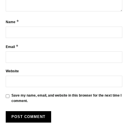
*
Name
*
Email
Website
Save my name, email, and website in this browser for the next time I
comment.