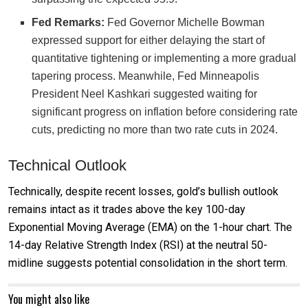
Fed Remarks:
Fed Governor Michelle Bowman
expressed support for either delaying the start of
quantitative tightening or implementing a more gradual
tapering process. Meanwhile, Fed Minneapolis
President Neel Kashkari suggested waiting for
significant progress on inflation before considering rate
cuts, predicting no more than two rate cuts in 2024.
Technical Outlook
Technically, despite recent losses, gold’s bullish outlook
remains intact as it trades above the key 100-day
Exponential Moving Average (EMA) on the 1-hour chart. The
14-day Relative Strength Index (RSI) at the neutral 50-
midline suggests potential consolidation in the short term.
You might also like