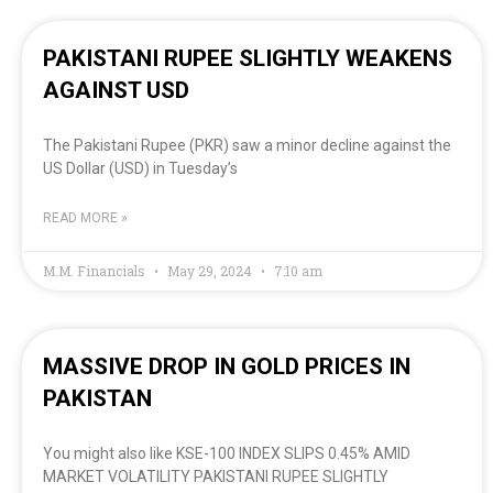
PAKISTANI RUPEE SLIGHTLY WEAKENS
AGAINST USD
The Pakistani Rupee (PKR) saw a minor decline against the
US Dollar (USD) in Tuesday’s
READ MORE »
M.M. Financials
May 29, 2024
7:10 am
MASSIVE DROP IN GOLD PRICES IN
PAKISTAN
You might also like KSE-100 INDEX SLIPS 0.45% AMID
MARKET VOLATILITY PAKISTANI RUPEE SLIGHTLY