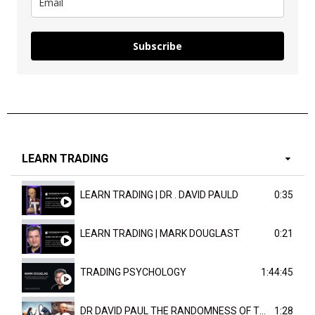
Subscribe
LEARN TRADING
LEARN TRADING | DR . DAVID PAULD
0:35
LEARN TRADING | MARK DOUGLAST
0:21
TRADING PSYCHOLOGY
1:44:45
DR DAVID PAUL THE RANDOMNESS OF THE OUTCOME
1:28