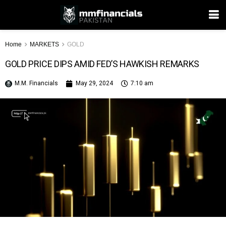
Home
MARKETS
GOLD
GOLD PRICE DIPS AMID FED’S HAWKISH REMARKS
M.M. Financials
May 29, 2024
7:10 am