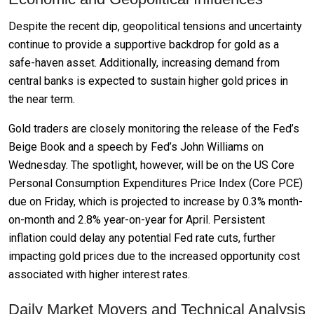
Despite the recent dip, geopolitical tensions and uncertainty
continue to provide a supportive backdrop for gold as a
safe-haven asset. Additionally, increasing demand from
central banks is expected to sustain higher gold prices in
the near term.
Gold traders are closely monitoring the release of the Fed’s
Beige Book and a speech by Fed’s John Williams on
Wednesday. The spotlight, however, will be on the US Core
Personal Consumption Expenditures Price Index (Core PCE)
due on Friday, which is projected to increase by 0.3% month-
on-month and 2.8% year-on-year for April. Persistent
inflation could delay any potential Fed rate cuts, further
impacting gold prices due to the increased opportunity cost
associated with higher interest rates.
Daily Market Movers and Technical Analysis