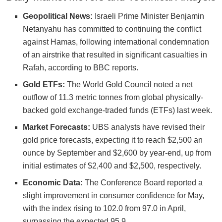
Geopolitical News:
Israeli Prime Minister Benjamin
Netanyahu has committed to continuing the conflict
against Hamas, following international condemnation
of an airstrike that resulted in significant casualties in
Rafah, according to BBC reports.
Gold ETFs:
The World Gold Council noted a net
outflow of 11.3 metric tonnes from global physically-
backed gold exchange-traded funds (ETFs) last week.
Market Forecasts:
UBS analysts have revised their
gold price forecasts, expecting it to reach $2,500 an
ounce by September and $2,600 by year-end, up from
initial estimates of $2,400 and $2,500, respectively.
Economic Data:
The Conference Board reported a
slight improvement in consumer confidence for May,
with the index rising to 102.0 from 97.0 in April,
surpassing the expected 95.9.