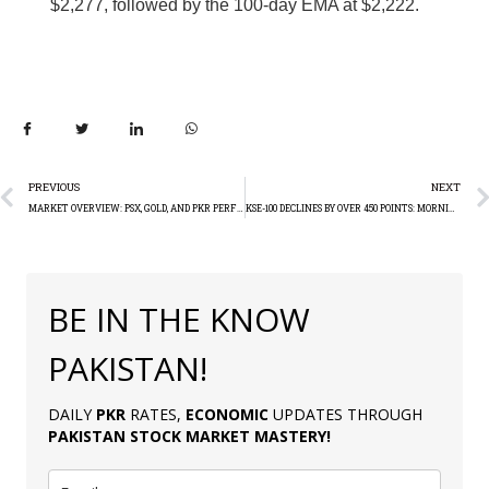
$2,277, followed by the 100-day EMA at $2,222.
PREVIOUS
NEXT
MARKET OVERVIEW: PSX, GOLD, AND PKR PERFORMANCE ON MONDAY
KSE-100 DECLINES BY OVER 450 POINTS: MORNING REPORT
BE IN THE KNOW
PAKISTAN!
DAILY
PKR
RATES,
ECONOMIC
UPDATES THROUGH
PAKISTAN
STOCK MARKET MASTERY
!