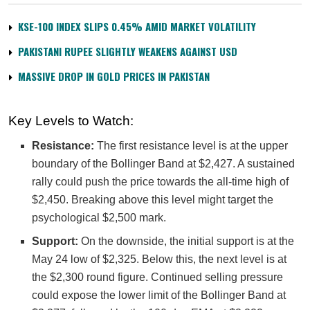
KSE-100 INDEX SLIPS 0.45% AMID MARKET VOLATILITY
PAKISTANI RUPEE SLIGHTLY WEAKENS AGAINST USD
MASSIVE DROP IN GOLD PRICES IN PAKISTAN
Key Levels to Watch:
Resistance:
The first resistance level is at the upper
boundary of the Bollinger Band at $2,427. A sustained
rally could push the price towards the all-time high of
$2,450. Breaking above this level might target the
psychological $2,500 mark.
Support:
On the downside, the initial support is at the
May 24 low of $2,325. Below this, the next level is at
the $2,300 round figure. Continued selling pressure
could expose the lower limit of the Bollinger Band at