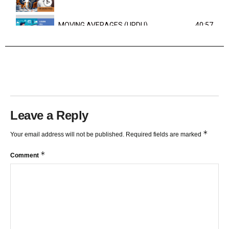
MOVING AVERAGES (URDU)
40:57
TRENDLINES AND FIBONACCI
27:15
Leave a Reply
*
Your email address will not be published.
Required fields are marked
*
Comment