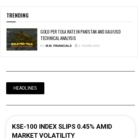
TRENDING
GOLD PER TOLA RATE IN PAKISTAN AND XAU/USD
TECHNICAL ANALYSIS
BY
M.M. FINANCIALS
2 YEARS AGO
HEADLINES
KSE-100 INDEX SLIPS 0.45% AMID
MARKET VOLATILITY