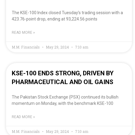
The KSE-100 Index closed Tuesday’s trading session with a
423.76-point drop, ending at 93,224.56 points
READ MORE »
M.M. Financials
May 29, 2024
7:10 am
KSE-100 ENDS STRONG, DRIVEN BY
PHARMACEUTICAL AND OIL GAINS
The Pakistan Stock Exchange (PSX) continued its bullish
momentum on Monday, with the benchmark KSE-100
READ MORE »
M.M. Financials
May 29, 2024
7:10 am