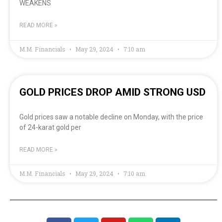
WEAKENS
READ MORE »
M.M. Financials
May 29, 2024
7:10 am
GOLD PRICES DROP AMID STRONG USD
Gold prices saw a notable decline on Monday, with the price
of 24-karat gold per
READ MORE »
M.M. Financials
May 29, 2024
7:10 am