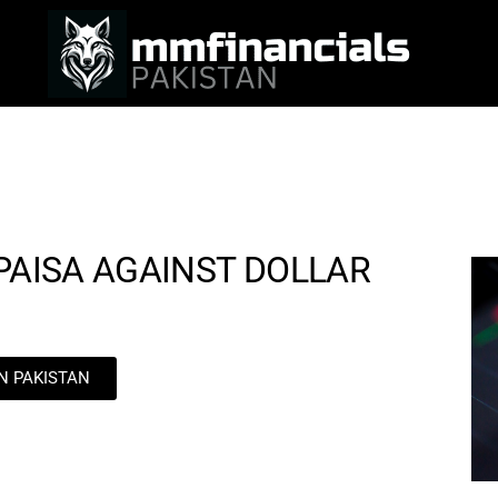
 PAISA AGAINST DOLLAR
IN PAKISTAN