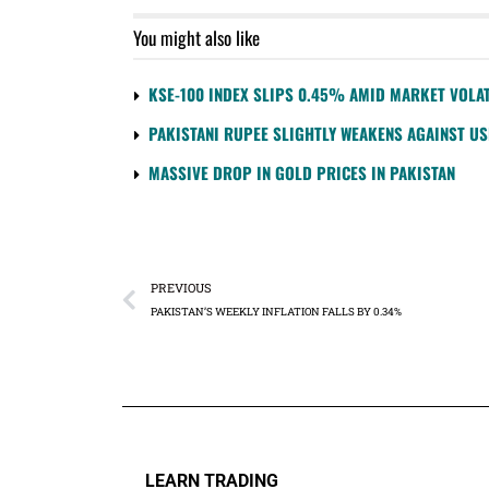
You might also like
KSE-100 INDEX SLIPS 0.45% AMID MARKET VOLAT
PAKISTANI RUPEE SLIGHTLY WEAKENS AGAINST U
MASSIVE DROP IN GOLD PRICES IN PAKISTAN
PREVIOUS
PAKISTAN’S WEEKLY INFLATION FALLS BY 0.34%
LEARN TRADING