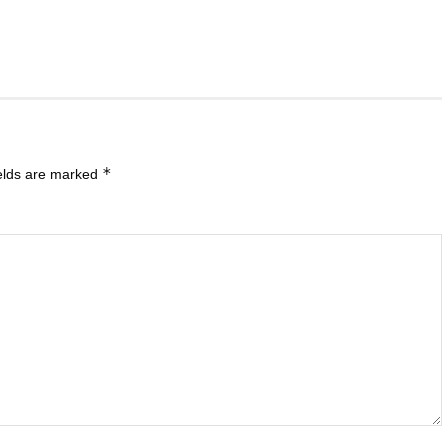
*
ields are marked