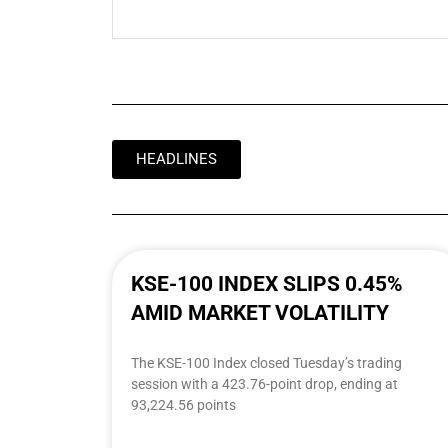
HEADLINES
KSE-100 INDEX SLIPS 0.45%
AMID MARKET VOLATILITY
The KSE-100 Index closed Tuesday’s trading
session with a 423.76-point drop, ending at
93,224.56 points