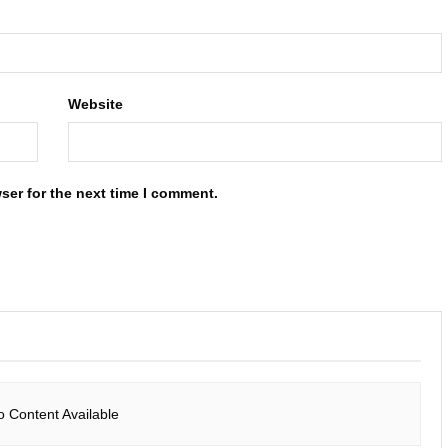
Website
ser for the next time I comment.
o Content Available