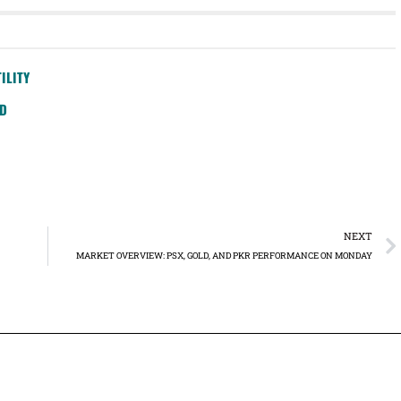
ILITY
SD
NEXT
MARKET OVERVIEW: PSX, GOLD, AND PKR PERFORMANCE ON MONDAY