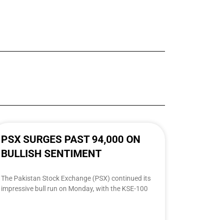
PSX SURGES PAST 94,000 ON
BULLISH SENTIMENT
The Pakistan Stock Exchange (PSX) continued its
impressive bull run on Monday, with the KSE-100