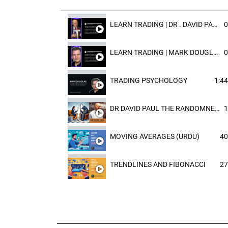
LEARN TRADING | DR . DAVID PAULD
0
LEARN TRADING | MARK DOUGLAST
0
TRADING PSYCHOLOGY
1:44
DR DAVID PAUL THE RANDOMNESS OF THE OUTCOME
1
MOVING AVERAGES (URDU)
40
TRENDLINES AND FIBONACCI
27