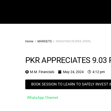
Home
MARKETS
PAKISTANI RUPEE (PKR)
PKR APPRECIATES 9.03
M.M. Financials
May 24, 2024
4:12 pm
BOOK SESSION TO LEARN TO SAFELY INVEST 
WhatsApp Channel