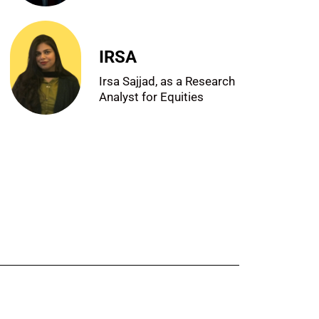
IRSA
Irsa Sajjad, as a Research
Analyst for Equities