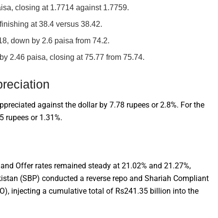
sa, closing at 1.7714 against 1.7759.
inishing at 38.4 versus 38.42.
18, down by 2.6 paisa from 74.2.
y 2.46 paisa, closing at 75.77 from 75.74.
reciation
ppreciated against the dollar by 7.78 rupees or 2.8%. For the
65 rupees or 1.31%.
and Offer rates remained steady at 21.02% and 21.27%,
Pakistan (SBP) conducted a reverse repo and Shariah Compliant
injecting a cumulative total of Rs241.35 billion into the