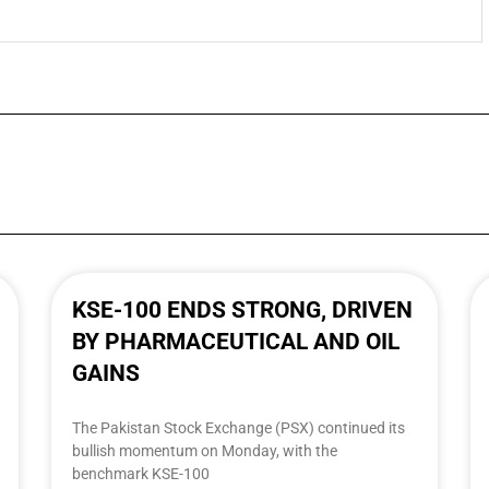
KSE-100 ENDS STRONG, DRIVEN
BY PHARMACEUTICAL AND OIL
GAINS
The Pakistan Stock Exchange (PSX) continued its
bullish momentum on Monday, with the
benchmark KSE-100