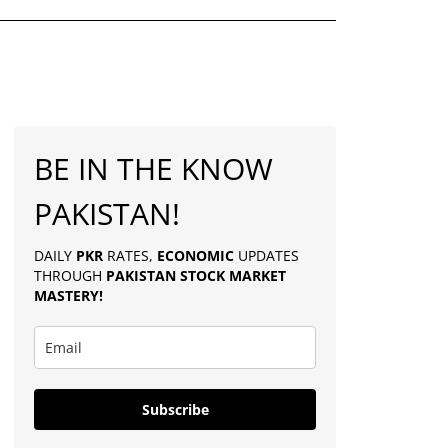
BE IN THE KNOW
PAKISTAN!
DAILY
PKR
RATES,
ECONOMIC
UPDATES
THROUGH
PAKISTAN
STOCK MARKET
MASTERY
!
Subscribe