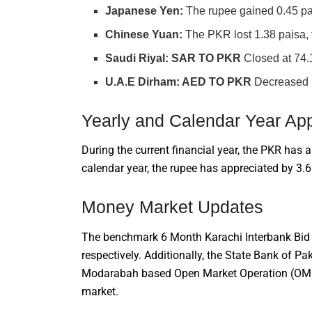
Japanese Yen:
The rupee gained 0.45 pai
Chinese Yuan:
The PKR lost 1.38 paisa, f
Saudi Riyal:
SAR TO PKR
Closed at 74.
U.A.E Dirham: AED TO PKR
Decreased b
Yearly and Calendar Year App
During the current financial year, the PKR has a
calendar year, the rupee has appreciated by 3.
Money Market Updates
The benchmark 6 Month Karachi Interbank Bid 
respectively. Additionally, the State Bank of 
Modarabah based Open Market Operation (OMO), 
market.