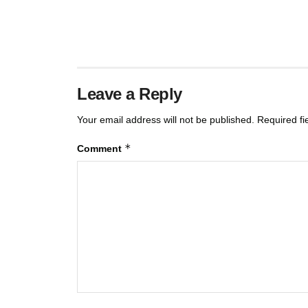
Leave a Reply
Your email address will not be published.
Required f
*
Comment