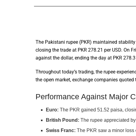
The Pakistani rupee (PKR) maintained stability 
closing the trade at PKR 278.21 per USD. On Fri
against the dollar, ending the day at PKR 278.3
Throughout today’s trading, the rupee experienc
the open market, exchange companies quoted the
Performance Against Major C
Euro:
The PKR gained 51.52 paisa, closi
British Pound:
The rupee appreciated by 
Swiss Franc:
The PKR saw a minor loss o