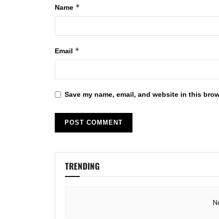
*
Name
*
Email
Save my name, email, and website in this brow
TRENDING
N