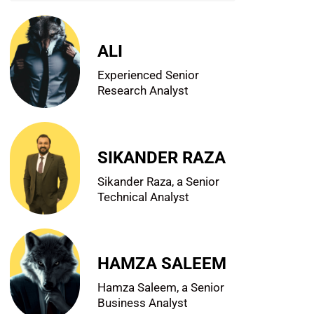
ALI
Experienced Senior
Research Analyst
SIKANDER RAZA
Sikander Raza, a Senior
Technical Analyst
HAMZA SALEEM
Hamza Saleem, a Senior
Business Analyst