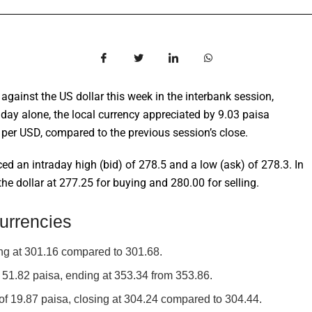
against the US dollar this week in the interbank session,
day alone, the local currency appreciated by 9.03 paisa
 per USD, compared to the previous session’s close.
ed an intraday high (bid) of 278.5 and a low (ask) of 278.3. In
 dollar at 277.25 for buying and 280.00 for selling.
urrencies
ng at 301.16 compared to 301.68.
51.82 paisa, ending at 353.34 from 353.86.
f 19.87 paisa, closing at 304.24 compared to 304.44.