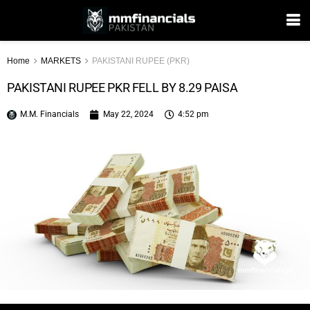
Home
MARKETS
PAKISTANI RUPEE (PKR)
PAKISTANI RUPEE PKR FELL BY 8.29 PAISA
M.M. Financials
May 22, 2024
4:52 pm