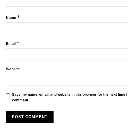
*
Name
*
Email
Website
Save my name, email, and website in this browser for the next time I
comment.