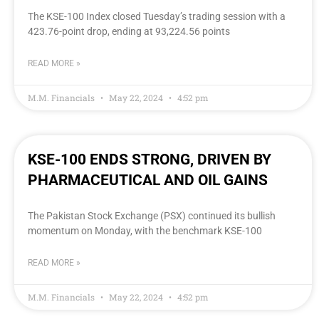
The KSE-100 Index closed Tuesday’s trading session with a
423.76-point drop, ending at 93,224.56 points
READ MORE »
M.M. Financials
May 22, 2024
4:52 pm
KSE-100 ENDS STRONG, DRIVEN BY
PHARMACEUTICAL AND OIL GAINS
The Pakistan Stock Exchange (PSX) continued its bullish
momentum on Monday, with the benchmark KSE-100
READ MORE »
M.M. Financials
May 22, 2024
4:52 pm