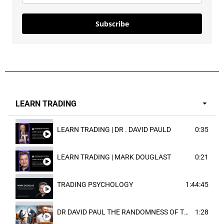
Subscribe
LEARN TRADING
LEARN TRADING | DR . DAVID PAULD
0:35
LEARN TRADING | MARK DOUGLAST
0:21
TRADING PSYCHOLOGY
1:44:45
DR DAVID PAUL THE RANDOMNESS OF THE OUTCOME
1:28