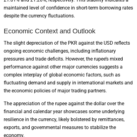
maintained level of confidence in short-term borrowing rates
despite the currency fluctuations.
Economic Context and Outlook
The slight depreciation of the PKR against the USD reflects
ongoing economic challenges, including inflationary
pressures and trade deficits. However, the rupee’s mixed
performance against other major currencies suggests a
complex interplay of global economic factors, such as
fluctuating demand and supply in international markets and
the economic policies of major trading partners.
The appreciation of the rupee against the dollar over the
financial and calendar year showcases some underlying
resilience in the currency, likely bolstered by remittances,
exports, and governmental measures to stabilize the
economy.