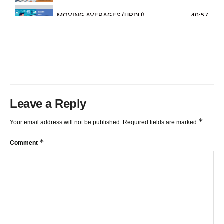
MOVING AVERAGES (URDU)
40:57
TRENDLINES AND FIBONACCI
27:15
Leave a Reply
*
Your email address will not be published.
Required fields are marked
*
Comment