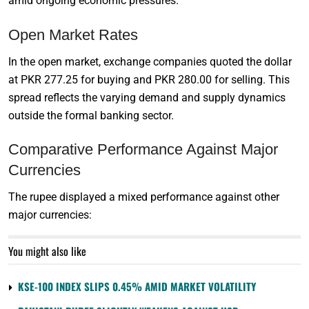
amid ongoing economic pressures.
Open Market Rates
In the open market, exchange companies quoted the dollar
at PKR 277.25 for buying and PKR 280.00 for selling. This
spread reflects the varying demand and supply dynamics
outside the formal banking sector.
Comparative Performance Against Major
Currencies
The rupee displayed a mixed performance against other
major currencies:
You might also like
KSE-100 INDEX SLIPS 0.45% AMID MARKET VOLATILITY