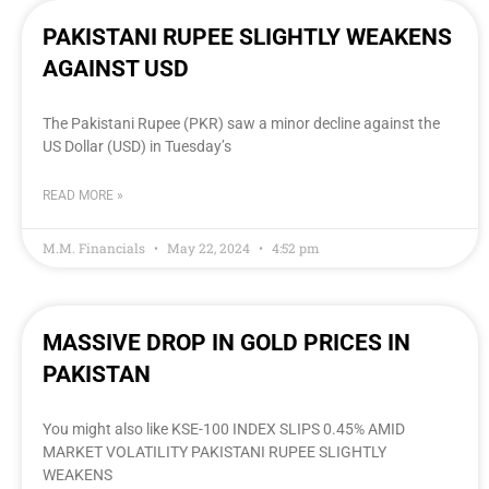
PAKISTANI RUPEE SLIGHTLY WEAKENS
AGAINST USD
The Pakistani Rupee (PKR) saw a minor decline against the
US Dollar (USD) in Tuesday’s
READ MORE »
M.M. Financials
May 22, 2024
4:52 pm
MASSIVE DROP IN GOLD PRICES IN
PAKISTAN
You might also like KSE-100 INDEX SLIPS 0.45% AMID
MARKET VOLATILITY PAKISTANI RUPEE SLIGHTLY
WEAKENS