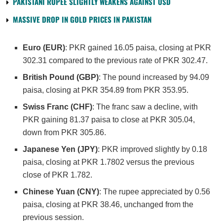
PAKISTANI RUPEE SLIGHTLY WEAKENS AGAINST USD
MASSIVE DROP IN GOLD PRICES IN PAKISTAN
Euro (EUR)
: PKR gained 16.05 paisa, closing at PKR
302.31 compared to the previous rate of PKR 302.47.
British Pound (GBP)
: The pound increased by 94.09
paisa, closing at PKR 354.89 from PKR 353.95.
Swiss Franc (CHF)
: The franc saw a decline, with
PKR gaining 81.37 paisa to close at PKR 305.04,
down from PKR 305.86.
Japanese Yen (JPY)
: PKR improved slightly by 0.18
paisa, closing at PKR 1.7802 versus the previous
close of PKR 1.782.
Chinese Yuan (CNY)
: The rupee appreciated by 0.56
paisa, closing at PKR 38.46, unchanged from the
previous session.