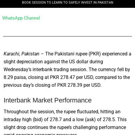
BOOK SESSION TO LEARN TO SAFELY INVEST IN PAKISTAN
WhatsApp Channel
Karachi, Pakistan
– The Pakistani rupee (PKR) experienced a
slight depreciation against the US dollar during
Wednesday’s interbank trading session. The currency fell by
8.29 paisa, closing at PKR 278.47 per USD, compared to the
previous day’s closing of PKR 278.39 per USD.
Interbank Market Performance
Throughout the session, the rupee fluctuated, hitting an
intraday high (bid) of 278.7 and a low (ask) of 278.5. This
slight drop continues the rupee’s challenging performance