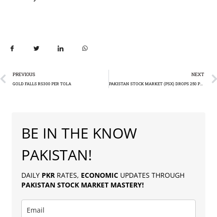
PREVIOUS
NEXT
GOLD FALLS RS300 PER TOLA
PAKISTAN STOCK MARKET (PSX) DROPS 250 POINTS
BE IN THE KNOW
PAKISTAN!
DAILY
PKR
RATES,
ECONOMIC
UPDATES THROUGH
PAKISTAN
STOCK MARKET MASTERY
!