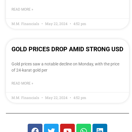
READ MORE »
M.M. Financials
May 22, 2024
4:52 pm
GOLD PRICES DROP AMID STRONG USD
Gold prices saw a notable decline on Monday, with the price
of 24-karat gold per
READ MORE »
M.M. Financials
May 22, 2024
4:52 pm