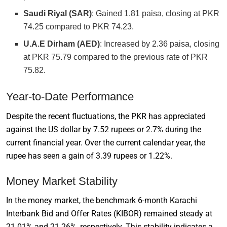
Saudi Riyal (SAR)
: Gained 1.81 paisa, closing at PKR
74.25 compared to PKR 74.23.
U.A.E Dirham (AED)
: Increased by 2.36 paisa, closing
at PKR 75.79 compared to the previous rate of PKR
75.82.
Year-to-Date Performance
Despite the recent fluctuations, the PKR has appreciated
against the US dollar by 7.52 rupees or 2.7% during the
current financial year. Over the current calendar year, the
rupee has seen a gain of 3.39 rupees or 1.22%.
Money Market Stability
In the money market, the benchmark 6-month Karachi
Interbank Bid and Offer Rates (KIBOR) remained steady at
21.01% and 21.26%, respectively. This stability indicates a