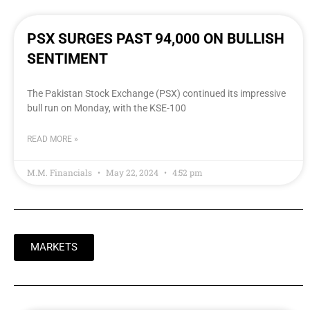
PSX SURGES PAST 94,000 ON BULLISH
SENTIMENT
The Pakistan Stock Exchange (PSX) continued its impressive
bull run on Monday, with the KSE-100
READ MORE »
M.M. Financials
May 22, 2024
4:52 pm
MARKETS