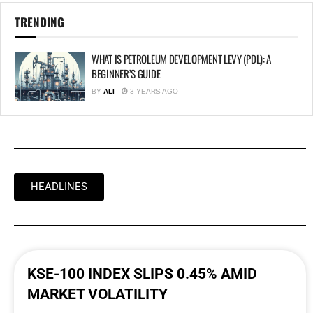
TRENDING
WHAT IS PETROLEUM DEVELOPMENT LEVY (PDL): A
BEGINNER’S GUIDE
BY
ALI
3 YEARS AGO
HEADLINES
KSE-100 INDEX SLIPS 0.45% AMID
MARKET VOLATILITY