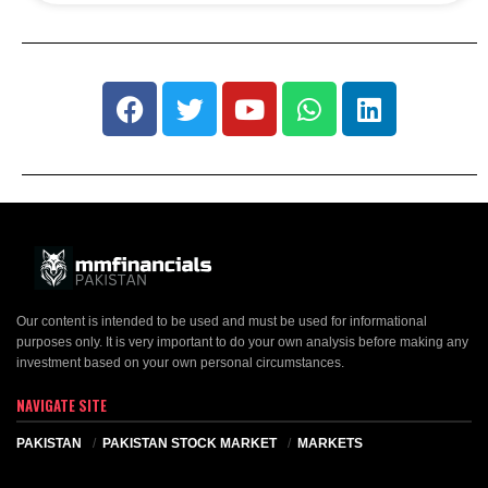
Our content is intended to be used and must be used for informational
purposes only. It is very important to do your own analysis before making any
investment based on your own personal circumstances.
NAVIGATE SITE
PAKISTAN
PAKISTAN STOCK MARKET
MARKETS