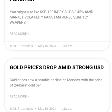
You might also like KSE-100 INDEX SLIPS 0.45% AMID
MARKET VOLATILITY PAKISTANI RUPEE SLIGHTLY
WEAKENS
READ MORE »
M.M. Financials
May 16, 2024
1:22 am
GOLD PRICES DROP AMID STRONG USD
Gold prices saw a notable decline on Monday, with the price
of 24-karat gold per
READ MORE »
M.M. Financials
May 16, 2024
1:22 am