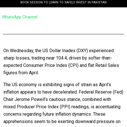
BOOK SESSION TO LEARN TO SAFELY INVEST IN PAKISTAN
WhatsApp Channel
On Wednesday, the US Dollar Inadex (DXY) experienced
sharp losses, trading near 104.4, driven by softer-than-
expected Consumer Price Index (CPI) and flat Retail Sales
figures from April.
The US economy is exhibiting signs of strain as April’s
inflation appears to have decelerated. Federal Reserve (Fed)
Chair Jerome Powell’s cautious stance, combined with
mixed Producer Price Index (PPI) readings, is accentuating
concerns regarding future inflation dynamics. These
apprehensions seem to be exerting downward pressure on