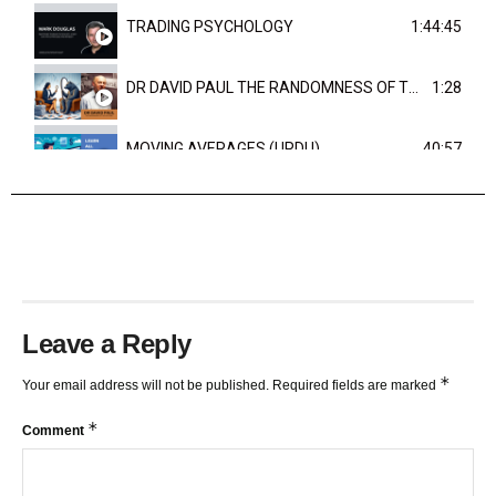
TRADING PSYCHOLOGY
1:44:45
DR DAVID PAUL THE RANDOMNESS OF THE OUTCOME
1:28
MOVING AVERAGES (URDU)
40:57
TRENDLINES AND FIBONACCI
27:15
Leave a Reply
*
Your email address will not be published.
Required fields are marked
*
Comment