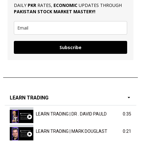
DAILY
PKR
RATES,
ECONOMIC
UPDATES THROUGH
PAKISTAN
STOCK MARKET MASTERY
!
Subscribe
LEARN TRADING
LEARN TRADING | DR . DAVID PAULD
0:35
LEARN TRADING | MARK DOUGLAST
0:21