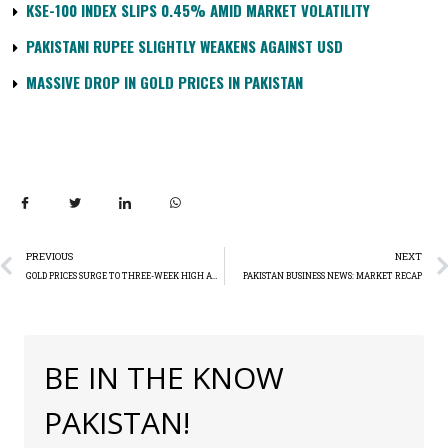
KSE-100 INDEX SLIPS 0.45% AMID MARKET VOLATILITY
PAKISTANI RUPEE SLIGHTLY WEAKENS AGAINST USD
MASSIVE DROP IN GOLD PRICES IN PAKISTAN
PREVIOUS
NEXT
GOLD PRICES SURGE TO THREE-WEEK HIGH AMIDST INFLATION DATA AND FED RATE CUT SPECULATION
PAKISTAN BUSINESS NEWS: MARKET RECAP
BE IN THE KNOW
PAKISTAN!