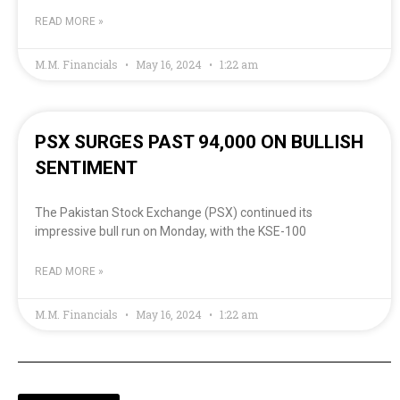
READ MORE »
M.M. Financials
May 16, 2024
1:22 am
PSX SURGES PAST 94,000 ON BULLISH
SENTIMENT
The Pakistan Stock Exchange (PSX) continued its
impressive bull run on Monday, with the KSE-100
READ MORE »
M.M. Financials
May 16, 2024
1:22 am