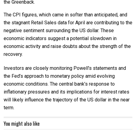
the Greenback.
The CPI figures, which came in softer than anticipated, and
the stagnant Retail Sales data for April are contributing to the
negative sentiment surrounding the US dollar. These
economic indicators suggest a potential slowdown in
economic activity and raise doubts about the strength of the
recovery.
Investors are closely monitoring Powell’s statements and
the Fed’s approach to monetary policy amid evolving
economic conditions. The central bank’s response to
inflationary pressures and its implications for interest rates
will likely influence the trajectory of the US dollar in the near
term.
You might also like