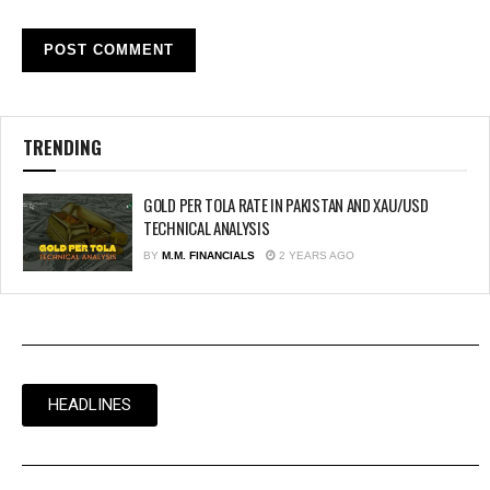
TRENDING
GOLD PER TOLA RATE IN PAKISTAN AND XAU/USD
TECHNICAL ANALYSIS
BY
M.M. FINANCIALS
2 YEARS AGO
HEADLINES