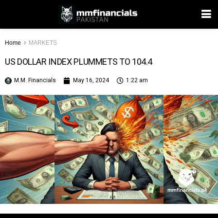
Home
MARKETS
US DOLLAR INDEX PLUMMETS TO 104.4
M.M. Financials
May 16, 2024
1:22 am