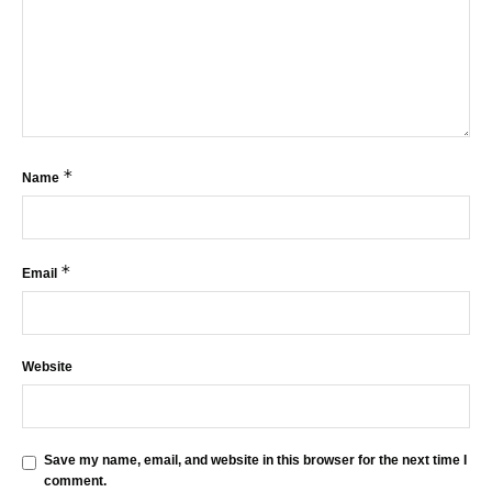
*
Name
*
Email
Website
Save my name, email, and website in this browser for the next time I
comment.