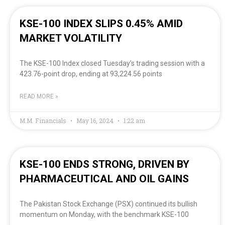
KSE-100 INDEX SLIPS 0.45% AMID
MARKET VOLATILITY
The KSE-100 Index closed Tuesday’s trading session with a
423.76-point drop, ending at 93,224.56 points
READ MORE »
M.M. Financials
May 16, 2024
1:22 am
KSE-100 ENDS STRONG, DRIVEN BY
PHARMACEUTICAL AND OIL GAINS
The Pakistan Stock Exchange (PSX) continued its bullish
momentum on Monday, with the benchmark KSE-100