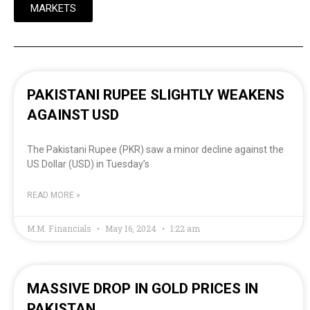
MARKETS
PAKISTANI RUPEE SLIGHTLY WEAKENS
AGAINST USD
The Pakistani Rupee (PKR) saw a minor decline against the
US Dollar (USD) in Tuesday’s
READ MORE »
M.M. Financials
May 16, 2024
1:22 am
MASSIVE DROP IN GOLD PRICES IN
PAKISTAN