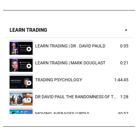
LEARN TRADING
LEARN TRADING | DR . DAVID PAULD
0:35
LEARN TRADING | MARK DOUGLAST
0:21
TRADING PSYCHOLOGY
1:44:45
DR DAVID PAUL THE RANDOMNESS OF THE OUTCOME
1:28
MOVING AVERAGES (URDU)
40:57
TRENDLINES AND FIBONACCI
27:15