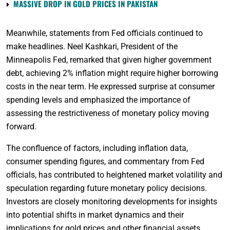
MASSIVE DROP IN GOLD PRICES IN PAKISTAN
Meanwhile, statements from Fed officials continued to
make headlines. Neel Kashkari, President of the
Minneapolis Fed, remarked that given higher government
debt, achieving 2% inflation might require higher borrowing
costs in the near term. He expressed surprise at consumer
spending levels and emphasized the importance of
assessing the restrictiveness of monetary policy moving
forward.
The confluence of factors, including inflation data,
consumer spending figures, and commentary from Fed
officials, has contributed to heightened market volatility and
speculation regarding future monetary policy decisions.
Investors are closely monitoring developments for insights
into potential shifts in market dynamics and their
implications for gold prices and other financial assets.