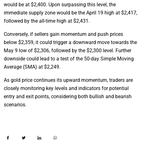
would be at $2,400. Upon surpassing this level, the
immediate supply zone would be the April 19 high at $2,417,
followed by the all-time high at $2,431.
Conversely, if sellers gain momentum and push prices
below $2,359, it could trigger a downward move towards the
May 9 low of $2,306, followed by the $2,300 level. Further
downside could lead to a test of the 50-day Simple Moving
Average (SMA) at $2,249.
As gold price continues its upward momentum, traders are
closely monitoring key levels and indicators for potential
entry and exit points, considering both bullish and bearish
scenarios.