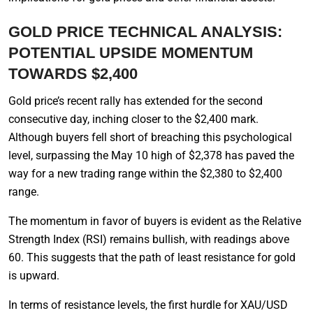
GOLD PRICE TECHNICAL ANALYSIS:
POTENTIAL UPSIDE MOMENTUM
TOWARDS $2,400
Gold price’s recent rally has extended for the second
consecutive day, inching closer to the $2,400 mark.
Although buyers fell short of breaching this psychological
level, surpassing the May 10 high of $2,378 has paved the
way for a new trading range within the $2,380 to $2,400
range.
The momentum in favor of buyers is evident as the Relative
Strength Index (RSI) remains bullish, with readings above
60. This suggests that the path of least resistance for gold
is upward.
In terms of resistance levels, the first hurdle for XAU/USD