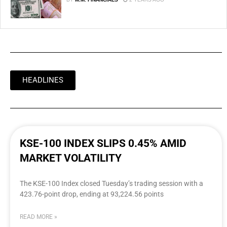
HEADLINES
KSE-100 INDEX SLIPS 0.45% AMID
MARKET VOLATILITY
The KSE-100 Index closed Tuesday’s trading session with a
423.76-point drop, ending at 93,224.56 points
READ MORE »