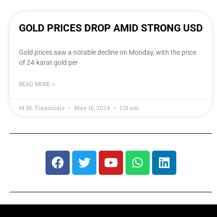
GOLD PRICES DROP AMID STRONG USD
Gold prices saw a notable decline on Monday, with the price
of 24-karat gold per
READ MORE »
M.M. Financials
May 16, 2024
1:15 am