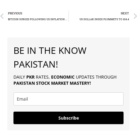
PREVIOUS
NEXT
BITCOIN SURGES FOLLOWING US INFLATION DATA RELEASE
US DOLLAR INDEX PLUMMETS TO 104.4
BE IN THE KNOW
PAKISTAN!
DAILY
PKR
RATES,
ECONOMIC
UPDATES THROUGH
PAKISTAN
STOCK MARKET MASTERY
!
Subscribe