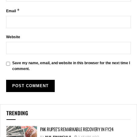
*
Email
Website
Save my name, email, and website in this browser for the next time I
comment.
TRENDING
PAK RUPEE’S REMARKABLE RECOVERY IN FY24
BY
M.M. FINANCIALS
2 YEARS AGO