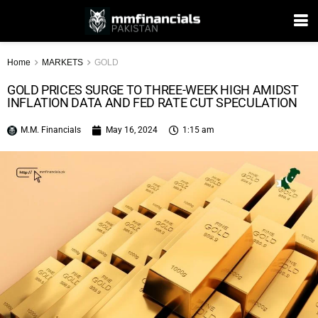
Home
MARKETS
GOLD
GOLD PRICES SURGE TO THREE-WEEK HIGH AMIDST
INFLATION DATA AND FED RATE CUT SPECULATION
M.M. Financials
May 16, 2024
1:15 am