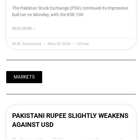
The Pakistan Stock Exchange (PSX) continued its impressive
bull run on Monday, with the KSE-100
READ MORE »
M.M. Financials
May 16, 2024
1:15 am
MARKETS
PAKISTANI RUPEE SLIGHTLY WEAKENS
AGAINST USD