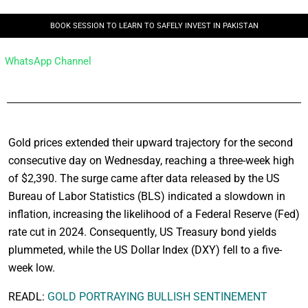
BOOK SESSION TO LEARN TO SAFELY INVEST IN PAKISTAN
WhatsApp Channel
Gold prices extended their upward trajectory for the second
consecutive day on Wednesday, reaching a three-week high
of $2,390. The surge came after data released by the US
Bureau of Labor Statistics (BLS) indicated a slowdown in
inflation, increasing the likelihood of a Federal Reserve (Fed)
rate cut in 2024. Consequently, US Treasury bond yields
plummeted, while the US Dollar Index (DXY) fell to a five-
week low.
READL:
GOLD PORTRAYING BULLISH SENTINEMENT