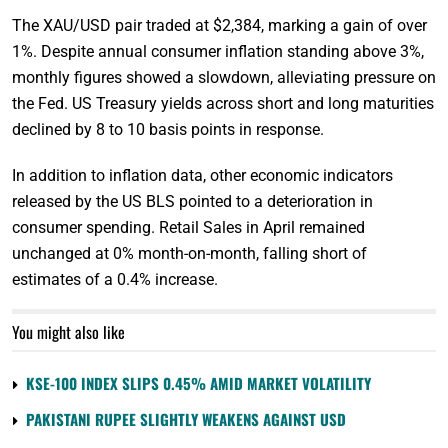
The XAU/USD pair traded at $2,384, marking a gain of over
1%. Despite annual consumer inflation standing above 3%,
monthly figures showed a slowdown, alleviating pressure on
the Fed. US Treasury yields across short and long maturities
declined by 8 to 10 basis points in response.
In addition to inflation data, other economic indicators
released by the US BLS pointed to a deterioration in
consumer spending. Retail Sales in April remained
unchanged at 0% month-on-month, falling short of
estimates of a 0.4% increase.
You might also like
KSE-100 INDEX SLIPS 0.45% AMID MARKET VOLATILITY
PAKISTANI RUPEE SLIGHTLY WEAKENS AGAINST USD