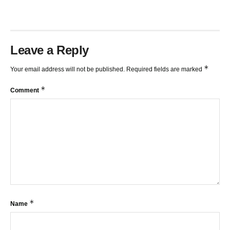
Leave a Reply
*
Your email address will not be published.
Required fields are marked
*
Comment
*
Name