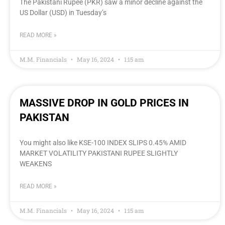
The Pakistani Rupee (PKR) saw a minor decline against the
US Dollar (USD) in Tuesday’s
READ MORE »
M.M. Financials
May 16, 2024
1:15 am
MASSIVE DROP IN GOLD PRICES IN
PAKISTAN
You might also like KSE-100 INDEX SLIPS 0.45% AMID
MARKET VOLATILITY PAKISTANI RUPEE SLIGHTLY
WEAKENS
READ MORE »
M.M. Financials
May 16, 2024
1:15 am