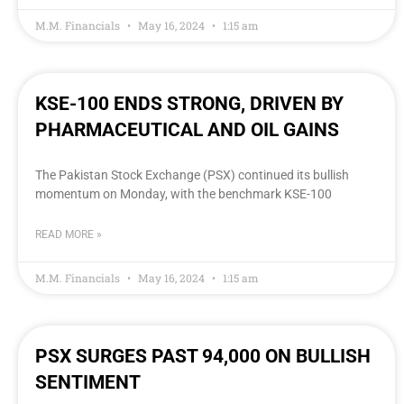
M.M. Financials
May 16, 2024
1:15 am
KSE-100 ENDS STRONG, DRIVEN BY
PHARMACEUTICAL AND OIL GAINS
The Pakistan Stock Exchange (PSX) continued its bullish
momentum on Monday, with the benchmark KSE-100
READ MORE »
M.M. Financials
May 16, 2024
1:15 am
PSX SURGES PAST 94,000 ON BULLISH
SENTIMENT