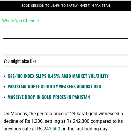
BOOK SESSION TO LEARN TO SAFELY INVEST IN PAKISTAN
WhatsApp Channel
You might also like
KSE-100 INDEX SLIPS 0.45% AMID MARKET VOLATILITY
PAKISTANI RUPEE SLIGHTLY WEAKENS AGAINST USD
MASSIVE DROP IN GOLD PRICES IN PAKISTAN
On Monday, the per tola price of 24 karat gold witnessed a
decline of Rs 1,200, settling at Rs 242,300 compared to its
previous sale at Rs
243,500
on the last trading day.