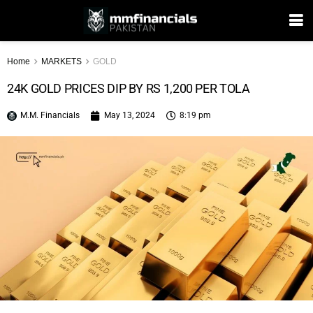
Home
MARKETS
GOLD
24K GOLD PRICES DIP BY RS 1,200 PER TOLA
M.M. Financials
May 13, 2024
8:19 pm