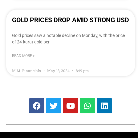
GOLD PRICES DROP AMID STRONG USD
Gold prices saw a notable decline on Monday, with the price
of 24-karat gold per
READ MORE »
M.M. Financials
May 13, 2024
8:19 pm