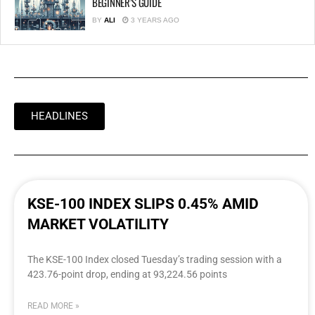
BEGINNER’S GUIDE
BY
ALI
3 YEARS AGO
HEADLINES
KSE-100 INDEX SLIPS 0.45% AMID
MARKET VOLATILITY
The KSE-100 Index closed Tuesday’s trading session with a
423.76-point drop, ending at 93,224.56 points
READ MORE »