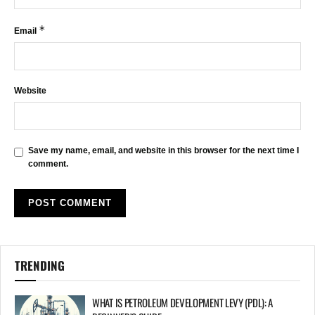
*
Email
Website
Save my name, email, and website in this browser for the next time I
comment.
TRENDING
WHAT IS PETROLEUM DEVELOPMENT LEVY (PDL): A