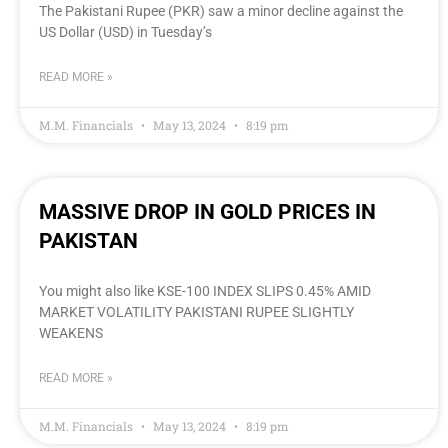
The Pakistani Rupee (PKR) saw a minor decline against the
US Dollar (USD) in Tuesday’s
READ MORE »
M.M. Financials
May 13, 2024
8:19 pm
MASSIVE DROP IN GOLD PRICES IN
PAKISTAN
You might also like KSE-100 INDEX SLIPS 0.45% AMID
MARKET VOLATILITY PAKISTANI RUPEE SLIGHTLY
WEAKENS
READ MORE »
M.M. Financials
May 13, 2024
8:19 pm