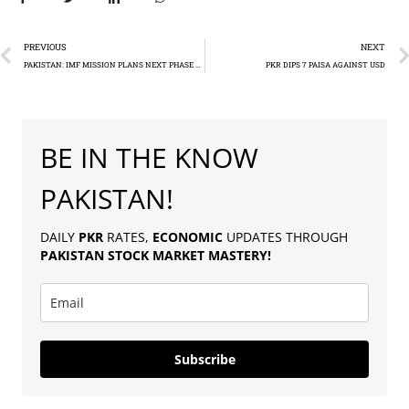
PREVIOUS
NEXT
PAKISTAN: IMF MISSION PLANS NEXT PHASE TALKS
PKR DIPS 7 PAISA AGAINST USD
BE IN THE KNOW
PAKISTAN!
DAILY
PKR
RATES,
ECONOMIC
UPDATES THROUGH
PAKISTAN
STOCK MARKET MASTERY
!
Subscribe