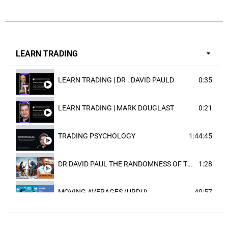
LEARN TRADING
LEARN TRADING | DR . DAVID PAULD
0:35
LEARN TRADING | MARK DOUGLAST
0:21
TRADING PSYCHOLOGY
1:44:45
DR DAVID PAUL THE RANDOMNESS OF THE OUTCOME
1:28
MOVING AVERAGES (URDU)
40:57
TRENDLINES AND FIBONACCI
27:15