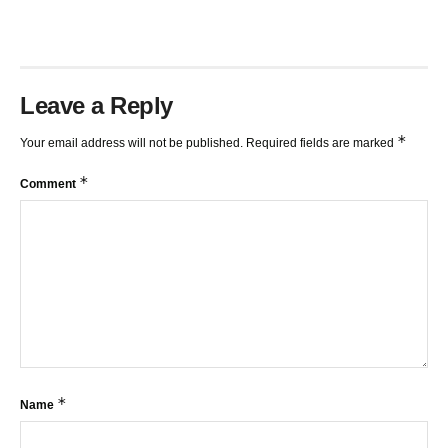
Leave a Reply
*
Your email address will not be published.
Required fields are marked
*
Comment
*
Name