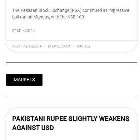
The Pakistan Stock Exchange (PSX) continued its impressive
bull run on Monday, with the KSE-100
READ MORE »
M.M. Financials
May 13, 2024
8:19 pm
MARKETS
PAKISTANI RUPEE SLIGHTLY WEAKENS
AGAINST USD