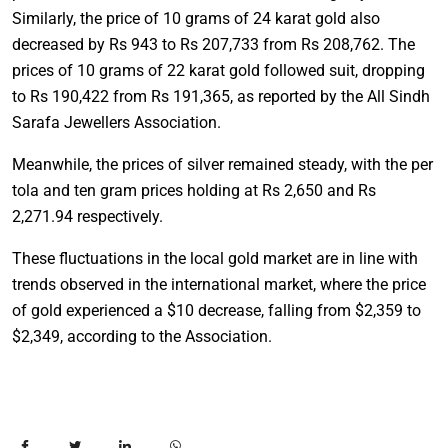
Similarly, the price of 10 grams of 24 karat gold also
decreased by Rs 943 to Rs 207,733 from Rs 208,762. The
prices of 10 grams of 22 karat gold followed suit, dropping
to Rs 190,422 from Rs 191,365, as reported by the All Sindh
Sarafa Jewellers Association.
Meanwhile, the prices of silver remained steady, with the per
tola and ten gram prices holding at Rs 2,650 and Rs
2,271.94 respectively.
These fluctuations in the local gold market are in line with
trends observed in the international market, where the price
of gold experienced a $10 decrease, falling from $2,359 to
$2,349, according to the Association.