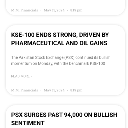
M.M. Financials
May 13, 2024
8:19 pm
KSE-100 ENDS STRONG, DRIVEN BY
PHARMACEUTICAL AND OIL GAINS
The Pakistan Stock Exchange (PSX) continued its bullish
momentum on Monday, with the benchmark KSE-100
READ MORE »
M.M. Financials
May 13, 2024
8:19 pm
PSX SURGES PAST 94,000 ON BULLISH
SENTIMENT