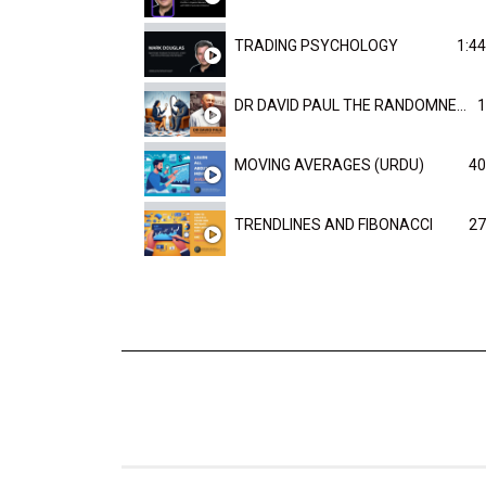
TRADING PSYCHOLOGY
1:44
DR DAVID PAUL THE RANDOMNESS OF THE OUTCOME
1
MOVING AVERAGES (URDU)
40
TRENDLINES AND FIBONACCI
27