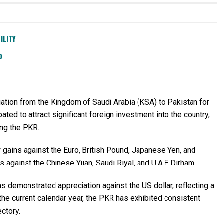
ILITY
D
egation from the Kingdom of Saudi Arabia (KSA) to Pakistan for
ed to attract significant foreign investment into the country,
ing the PKR.
 gains against the Euro, British Pound, Japanese Yen, and
 against the Chinese Yuan, Saudi Riyal, and U.A.E Dirham.
as demonstrated appreciation against the US dollar, reflecting a
n the current calendar year, the PKR has exhibited consistent
ectory.