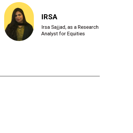
IRSA
Irsa Sajjad, as a Research
Analyst for Equities