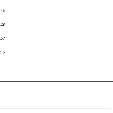
:45
:28
:57
:15