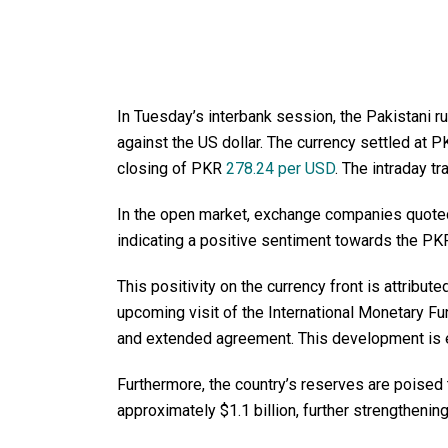
In Tuesday’s interbank session, the Pakistani 
against the US dollar. The currency settled at
closing of PKR
278.24 per USD
. The intraday t
In the open market, exchange companies quoted t
indicating a positive sentiment towards the PK
This positivity on the currency front is attribute
upcoming visit of the International Monetary Fu
and extended agreement. This development is e
Furthermore, the country’s reserves are poised 
approximately $1.1 billion, further strengthening 