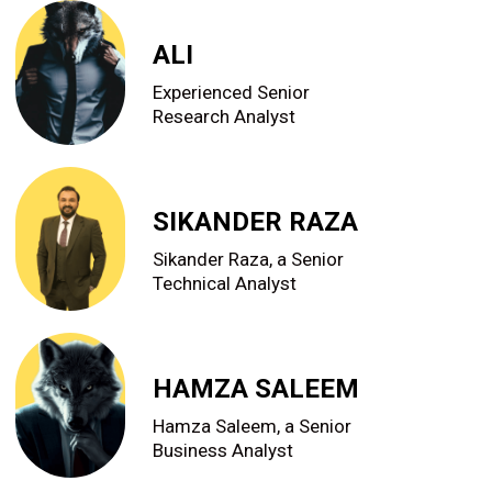
ALI
Experienced Senior
Research Analyst
SIKANDER RAZA
Sikander Raza, a Senior
Technical Analyst
HAMZA SALEEM
Hamza Saleem, a Senior
Business Analyst