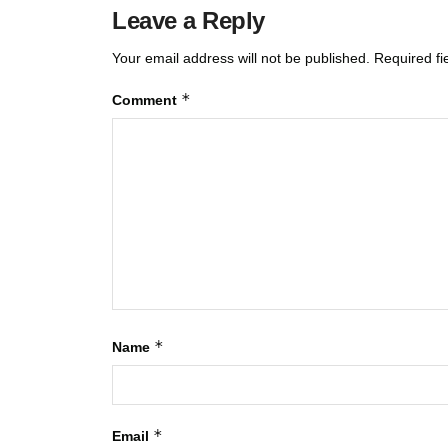
Leave a Reply
Your email address will not be published.
Required f
*
Comment
*
Name
*
Email