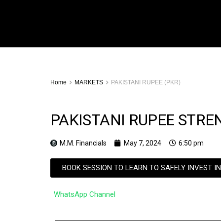
Home
MARKETS
PAKISTANI RUPEE (PKR)
PAKISTANI RUPEE STRE
M.M. Financials
May 7, 2024
6:50 pm
BOOK SESSION TO LEARN TO SAFELY INVEST I
WhatsApp Channel