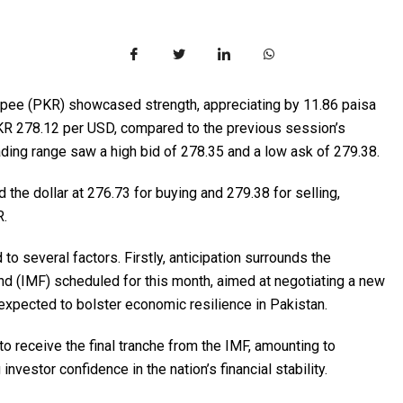
rupee (PKR) showcased strength, appreciating by 11.86 paisa
 PKR 278.12 per USD, compared to the previous session’s
rading range saw a high bid of 278.35 and a low ask of 279.38.
he dollar at 276.73 for buying and 279.38 for selling,
R.
d to several factors. Firstly, anticipation surrounds the
nd (IMF) scheduled for this month, aimed at negotiating a new
xpected to bolster economic resilience in Pakistan.
to receive the final tranche from the IMF, amounting to
investor confidence in the nation’s financial stability.