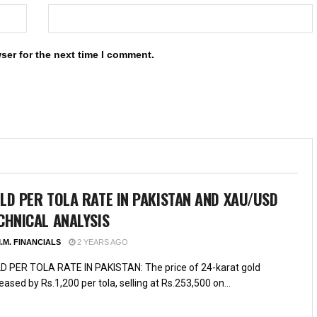
ser for the next time I comment.
LD PER TOLA RATE IN PAKISTAN AND XAU/USD
CHNICAL ANALYSIS
.M. FINANCIALS
2 YEARS AGO
D PER TOLA RATE IN PAKISTAN: The price of 24-karat gold
eased by Rs.1,200 per tola, selling at Rs.253,500 on...