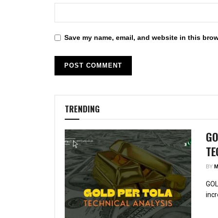
Save my name, email, and website in this brow
TRENDING
GO
TE
BY
M
GOL
incr