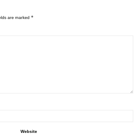
*
ields are marked
Website