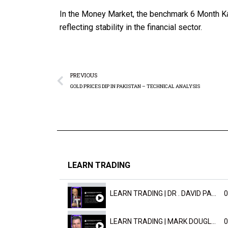
In the Money Market, the benchmark 6 Month Ka
reflecting stability in the financial sector.
PREVIOUS
GOLD PRICES DIP IN PAKISTAN – TECHNICAL ANALYSIS
LEARN TRADING
LEARN TRADING | DR . DAVID PAULD
0
LEARN TRADING | MARK DOUGLAST
0