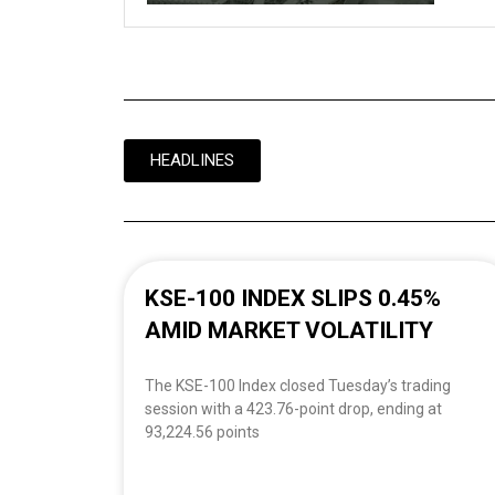
HEADLINES
KSE-100 INDEX SLIPS 0.45%
AMID MARKET VOLATILITY
The KSE-100 Index closed Tuesday’s trading
session with a 423.76-point drop, ending at
93,224.56 points