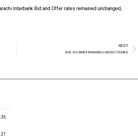
rachi Interbank Bid and Offer rates remained unchanged,
NEXT
KSE-100 INDEX REMAINS LARGELY STABLE
:35
:21