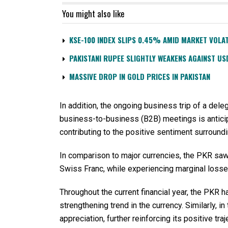
You might also like
KSE-100 INDEX SLIPS 0.45% AMID MARKET VOLAT
PAKISTANI RUPEE SLIGHTLY WEAKENS AGAINST US
MASSIVE DROP IN GOLD PRICES IN PAKISTAN
In addition, the ongoing business trip of a del
business-to-business (B2B) meetings is anticipat
contributing to the positive sentiment surround
In comparison to major currencies, the PKR saw
Swiss Franc, while experiencing marginal losses
Throughout the current financial year, the PKR h
strengthening trend in the currency. Similarly, i
appreciation, further reinforcing its positive traj