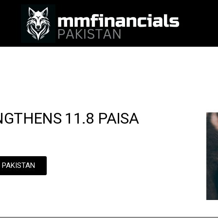
NGTHENS 11.8 PAISA
N PAKISTAN