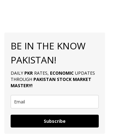
BE IN THE KNOW
PAKISTAN!
DAILY
PKR
RATES,
ECONOMIC
UPDATES
THROUGH
PAKISTAN
STOCK MARKET
MASTERY
!
Subscribe