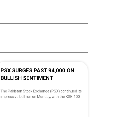
PSX SURGES PAST 94,000 ON
BULLISH SENTIMENT
The Pakistan Stock Exchange (PSX) continued its
impressive bull run on Monday, with the KSE-100