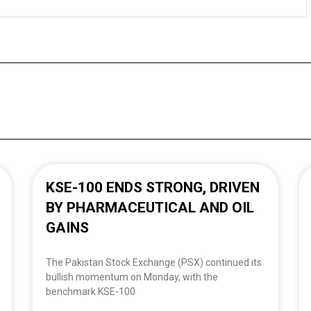
KSE-100 ENDS STRONG, DRIVEN
BY PHARMACEUTICAL AND OIL
GAINS
The Pakistan Stock Exchange (PSX) continued its
bullish momentum on Monday, with the
benchmark KSE-100