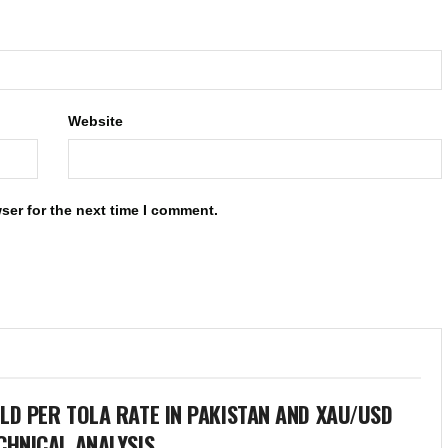
Website
ser for the next time I comment.
LD PER TOLA RATE IN PAKISTAN AND XAU/USD
CHNICAL ANALYSIS