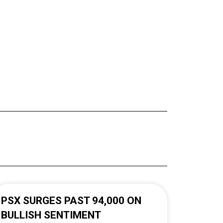
PSX SURGES PAST 94,000 ON
BULLISH SENTIMENT