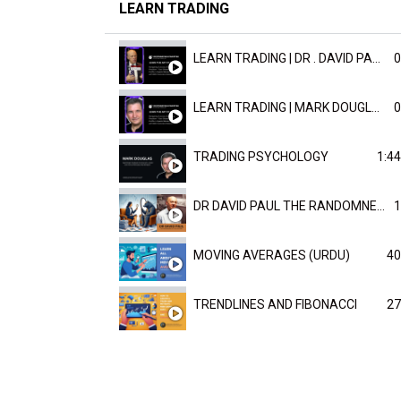
LEARN TRADING
LEARN TRADING | DR . DAVID PAULD
0
LEARN TRADING | MARK DOUGLAST
0
TRADING PSYCHOLOGY
1:44
DR DAVID PAUL THE RANDOMNESS OF THE OUTCOME
1
MOVING AVERAGES (URDU)
40
TRENDLINES AND FIBONACCI
27