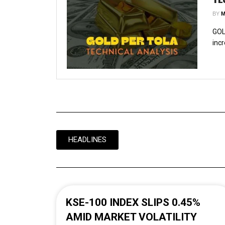
BY
M
GOL
incr
HEADLINES
KSE-100 INDEX SLIPS 0.45%
AMID MARKET VOLATILITY