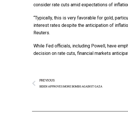
consider rate cuts amid expectations of inflati
“Typically, this is very favorable for gold, parti
interest rates despite the anticipation of inflat
Reuters.
While Fed officials, including Powell, have em
decision on rate cuts, financial markets anticip
PREVIOUS
BIDEN APPROVES MORE BOMBS AGAINST GAZA