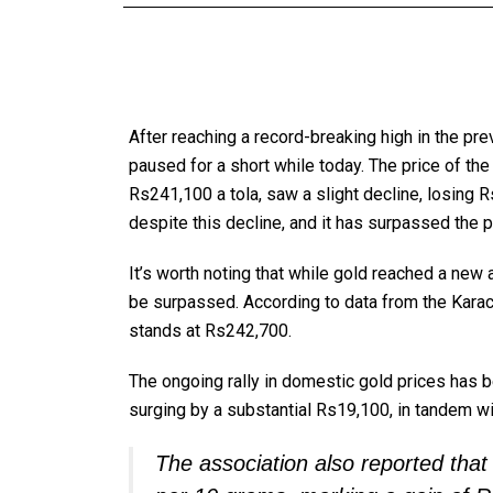
After reaching a record-breaking high in the pre
paused for a short while today. The price of the
Rs241,100 a tola, saw a slight decline, losing R
despite this decline, and it has surpassed the
It’s worth noting that while gold reached a new a
be surpassed. According to data from the Karach
stands at Rs242,700.
The ongoing rally in domestic gold prices has 
surging by a substantial Rs19,100, in tandem wi
The association also reported that