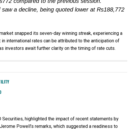
s772 compared to the previous session.
old saw a decline, being quoted lower at Rs188,772
d market snapped its seven-day winning streak, experiencing a
in international rates can be attributed to the anticipation of
s investors await further clarity on the timing of rate cuts.
ILITY
D
 Securities, highlighted the impact of recent statements by
an Jerome Powell’s remarks, which suggested a readiness to