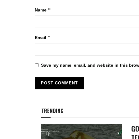
*
Name
*
Email
Save my name, email, and website in this brow
TRENDING
GO
TE