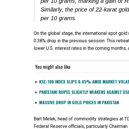
per 10 grams, marking a gain of R
Similarly, the price of 22-karat g
per 10 grams.
On the global stage, the international spot gol
0.38% drop in the previous session. This retreat 
lower U.S. interest rates in the coming months, a
You might also like
KSE-100 INDEX SLIPS 0.45% AMID MARKET VOLAT
PAKISTANI RUPEE SLIGHTLY WEAKENS AGAINST US
MASSIVE DROP IN GOLD PRICES IN PAKISTAN
Bart Melek, head of commodity strategies at TD
Federal Reserve officials, particularly Chairm