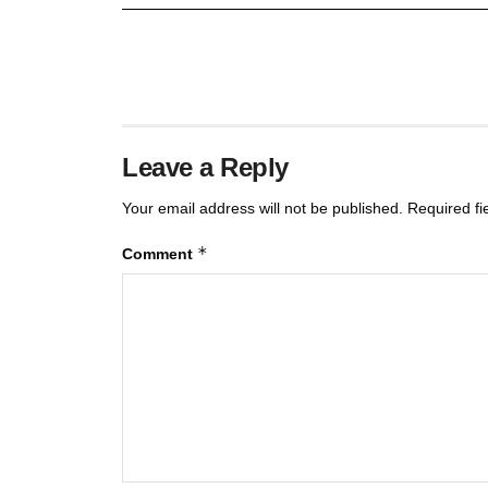
Leave a Reply
Your email address will not be published.
Required f
*
Comment