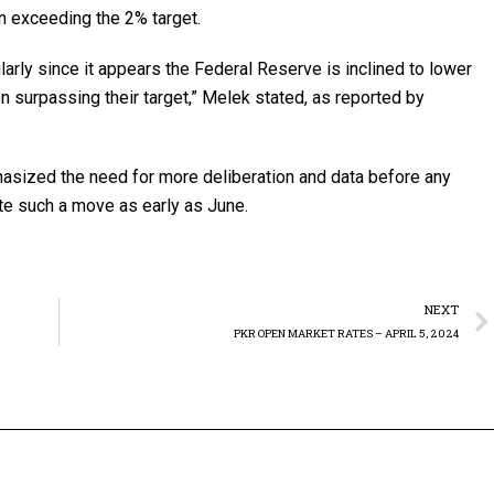
on exceeding the 2% target.
cularly since it appears the Federal Reserve is inclined to lower
ion surpassing their target,” Melek stated, as reported by
phasized the need for more deliberation and data before any
ate such a move as early as June.
NEXT
PKR OPEN MARKET RATES – APRIL 5, 2024