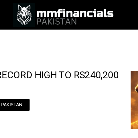
ECORD HIGH TO RS240,200
N PAKISTAN