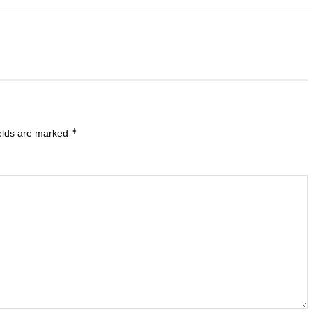
*
ields are marked