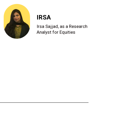
IRSA
Irsa Sajjad, as a Research
Analyst for Equities