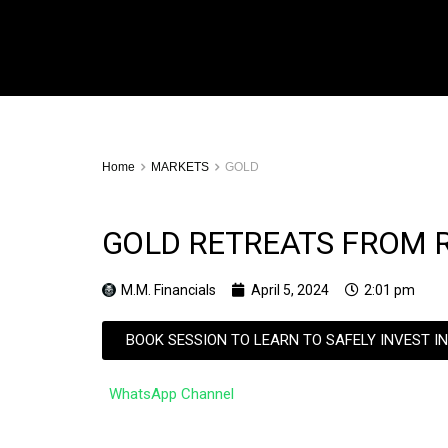
Home
MARKETS
GOLD
GOLD RETREATS FROM R
M.M. Financials
April 5, 2024
2:01 pm
BOOK SESSION TO LEARN TO SAFELY INVEST I
WhatsApp Channel