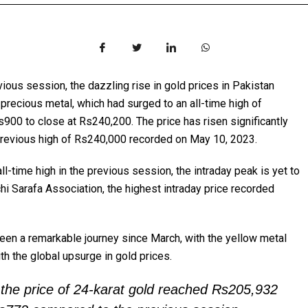
vious session, the dazzling rise in gold prices in Pakistan
 precious metal, which had surged to an all-time high of
s900 to close at Rs240,200. The price has risen significantly
 previous high of Rs240,000 recorded on May 10, 2023.
ll-time high in the previous session, the intraday peak is yet to
i Sarafa Association, the highest intraday price recorded
been a remarkable journey since March, with the yellow metal
th the global upsurge in gold prices.
 the price of 24-karat gold reached Rs205,932