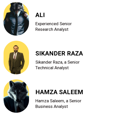
ALI
Experienced Senior
Research Analyst
SIKANDER RAZA
Sikander Raza, a Senior
Technical Analyst
HAMZA SALEEM
Hamza Saleem, a Senior
Business Analyst