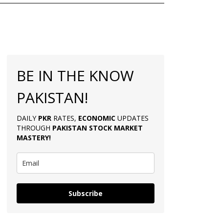
BE IN THE KNOW
PAKISTAN!
DAILY
PKR
RATES,
ECONOMIC
UPDATES
THROUGH
PAKISTAN
STOCK MARKET
MASTERY
!
Subscribe