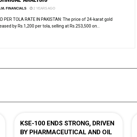
.M. FINANCIALS
2 YEARS AGO
D PER TOLA RATE IN PAKISTAN: The price of 24-karat gold
eased by Rs.1,200 per tola, selling at Rs.253,500 on...
KSE-100 ENDS STRONG, DRIVEN
BY PHARMACEUTICAL AND OIL