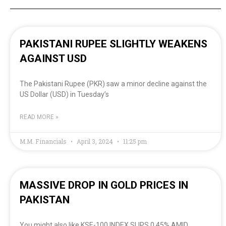
PAKISTANI RUPEE SLIGHTLY WEAKENS
AGAINST USD
The Pakistani Rupee (PKR) saw a minor decline against the
US Dollar (USD) in Tuesday’s
READ MORE »
M.M. Financials
April 3, 2024
11:25 pm
MASSIVE DROP IN GOLD PRICES IN
PAKISTAN
You might also like KSE-100 INDEX SLIPS 0.45% AMID