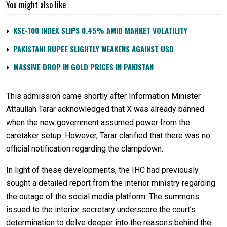
You might also like
KSE-100 INDEX SLIPS 0.45% AMID MARKET VOLATILITY
PAKISTANI RUPEE SLIGHTLY WEAKENS AGAINST USD
MASSIVE DROP IN GOLD PRICES IN PAKISTAN
This admission came shortly after Information Minister
Attaullah Tarar acknowledged that X was already banned
when the new government assumed power from the
caretaker setup. However, Tarar clarified that there was no
official notification regarding the clampdown.
In light of these developments, the IHC had previously
sought a detailed report from the interior ministry regarding
the outage of the social media platform. The summons
issued to the interior secretary underscore the court’s
determination to delve deeper into the reasons behind the