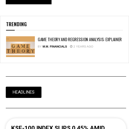
TRENDING
GAME THEORY AND REGRESSION ANALYSIS: EXPLAINER
BY
M.M. FINANCIALS
2 YEARS AGO
HEADLINES
KSE-100 INDEX SLIPS 0.45% AMID