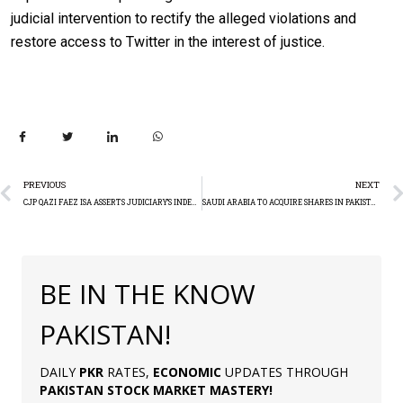
judicial intervention to rectify the alleged violations and
restore access to Twitter in the interest of justice.
PREVIOUS
NEXT
CJP QAZI FAEZ ISA ASSERTS JUDICIARY’S INDEPENDENCE
SAUDI ARABIA TO ACQUIRE SHARES IN PAKISTAN’S ENERGY GIANTS
BE IN THE KNOW
PAKISTAN!
DAILY
PKR
RATES,
ECONOMIC
UPDATES THROUGH
PAKISTAN
STOCK MARKET MASTERY
!