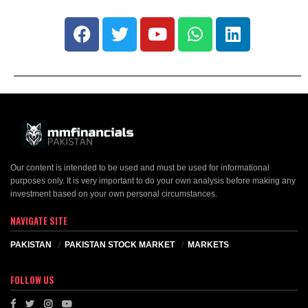
Our content is intended to be used and must be used for informational
purposes only. It is very important to do your own analysis before making any
investment based on your own personal circumstances.
NAVIGATE SITE
PAKISTAN
PAKISTAN STOCK MARKET
MARKETS
FOLLOW US