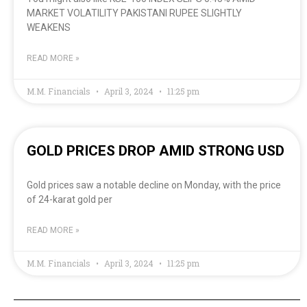
MARKET VOLATILITY PAKISTANI RUPEE SLIGHTLY
WEAKENS
READ MORE »
M.M. Financials
April 3, 2024
11:25 pm
GOLD PRICES DROP AMID STRONG USD
Gold prices saw a notable decline on Monday, with the price
of 24-karat gold per
READ MORE »
M.M. Financials
April 3, 2024
11:25 pm