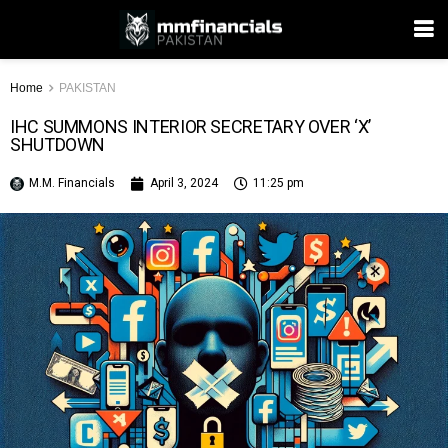
Home
PAKISTAN
IHC SUMMONS INTERIOR SECRETARY OVER ‘X’
SHUTDOWN
M.M. Financials
April 3, 2024
11:25 pm