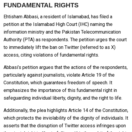
FUNDAMENTAL RIGHTS
Ehtisham Abbasi, a resident of Islamabad, has filed a
petition at the Islamabad High Court (IHC) naming the
information ministry and the Pakistan Telecommunication
Authority (PTA) as respondents. The petition urges the court
to immediately lift the ban on Twitter (referred to as X)
access, citing violations of fundamental rights.
Abbasi’s petition argues that the actions of the respondents,
particularly against journalists, violate Article 19 of the
Constitution, which guarantees freedom of speech. It
emphasizes the importance of this fundamental right in
safeguarding individual liberty, dignity, and the right to life.
Additionally, the plea highlights Article 14 of the Constitution,
which protects the inviolability of the dignity of individuals. It
asserts that the disruption of Twitter access infringes upon