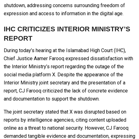
shutdown, addressing concerns surrounding freedom of
expression and access to information in the digital age.
IHC CRITICIZES INTERIOR MINISTRY’S
REPORT
During today’s hearing at the Islamabad High Court (IHC),
Chief Justice Aamer Farooq expressed dissatisfaction with
the Interior Ministry’s report regarding the outage of the
social media platform X. Despite the appearance of the
Interior Ministry joint secretary and the presentation of a
report, CJ Farooq criticized the lack of concrete evidence
and documentation to support the shutdown.
The joint secretary stated that X was disrupted based on
reports by intelligence agencies, citing content uploaded
online as a threat to national security. However, CJ Farooq
demanded tangible evidence and documentation, expressing