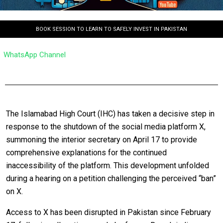
BOOK SESSION TO LEARN TO SAFELY INVEST IN PAKISTAN
WhatsApp Channel
The Islamabad High Court (IHC) has taken a decisive step in
response to the shutdown of the social media platform X,
summoning the interior secretary on April 17 to provide
comprehensive explanations for the continued
inaccessibility of the platform. This development unfolded
during a hearing on a petition challenging the perceived “ban”
on X.
Access to X has been disrupted in Pakistan since February