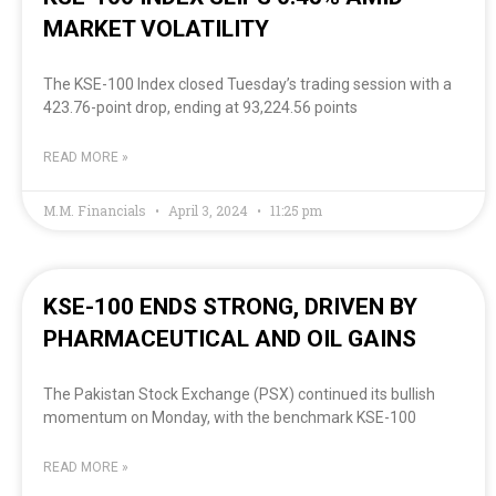
MARKET VOLATILITY
The KSE-100 Index closed Tuesday’s trading session with a
423.76-point drop, ending at 93,224.56 points
READ MORE »
M.M. Financials
April 3, 2024
11:25 pm
KSE-100 ENDS STRONG, DRIVEN BY
PHARMACEUTICAL AND OIL GAINS
The Pakistan Stock Exchange (PSX) continued its bullish
momentum on Monday, with the benchmark KSE-100
READ MORE »