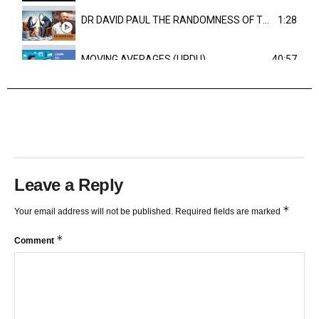
DR DAVID PAUL THE RANDOMNESS OF THE OUTCOME
1:28
MOVING AVERAGES (URDU)
40:57
TRENDLINES AND FIBONACCI
27:15
Leave a Reply
*
Your email address will not be published.
Required fields are marked
*
Comment