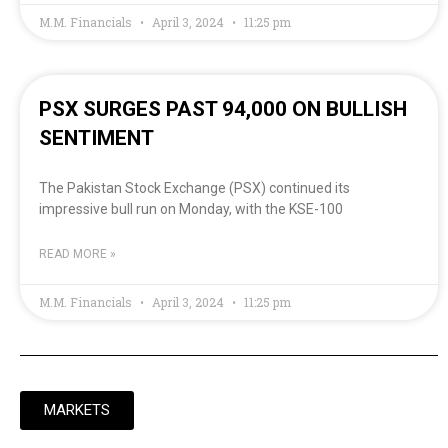
M.M. Financials
April 3, 2024
11:25 pm
PSX SURGES PAST 94,000 ON BULLISH
SENTIMENT
The Pakistan Stock Exchange (PSX) continued its
impressive bull run on Monday, with the KSE-100
READ MORE »
M.M. Financials
April 3, 2024
11:25 pm
MARKETS