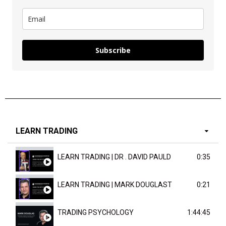
Subscribe
LEARN TRADING
LEARN TRADING | DR . DAVID PAULD
0:35
LEARN TRADING | MARK DOUGLAST
0:21
TRADING PSYCHOLOGY
1:44:45