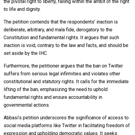
the pivotal right to liberty, falling within the ambit of the right
to life and dignity.
The petition contends that the respondents’ inaction is
deliberate, arbitrary, and mala fide, derogatory to the
Constitution and fundamental rights. It argues that such
inaction is void, contrary to the law and facts, and should be
set aside by the IHC.
Furthermore, the petitioner argues that the ban on Twitter
suffers from serious legal infirmities and violates other
constitutional and statutory rights. It calls for the immediate
lifting of the ban, emphasizing the need to uphold
fundamental rights and ensure accountability in
governmental actions.
Abbasi’s petition underscores the significance of access to
social media platforms like Twitter in facilitating freedom of
expression and upholding democratic values. It seeks