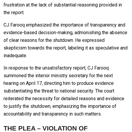
frustration at the lack of substantial reasoning provided in
the report.
CJ Farooq emphasized the importance of transparency and
evidence-based decision-making, admonishing the absence
of clear reasons for the shutdown. He expressed
skepticism towards the report, labeling it as speculative and
inadequate.
In response to the unsatisfactory report, CJ Farooq
summoned the interior ministry secretary for the next
hearing on April 17, directing him to produce evidence
substantiating the threat to national security. The court
reiterated the necessity for detailed reasons and evidence
to justify the shutdown, emphasizing the importance of
accountability and transparency in such matters.
THE PLEA – VIOLATION OF