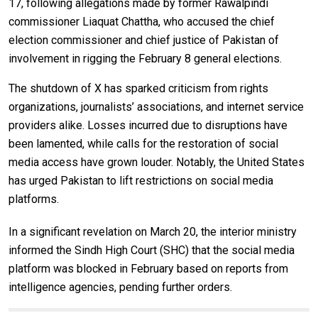
17, following allegations made by former Rawalpindi
commissioner Liaquat Chattha, who accused the chief
election commissioner and chief justice of Pakistan of
involvement in rigging the February 8 general elections.
The shutdown of X has sparked criticism from rights
organizations, journalists’ associations, and internet service
providers alike. Losses incurred due to disruptions have
been lamented, while calls for the restoration of social
media access have grown louder. Notably, the United States
has urged Pakistan to lift restrictions on social media
platforms.
In a significant revelation on March 20, the interior ministry
informed the Sindh High Court (SHC) that the social media
platform was blocked in February based on reports from
intelligence agencies, pending further orders.