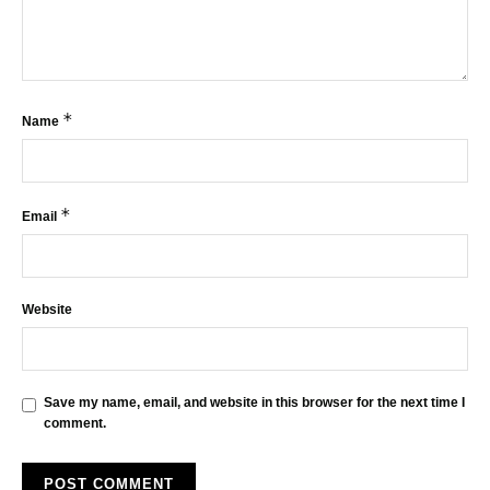
*
Name
*
Email
Website
Save my name, email, and website in this browser for the next time I
comment.