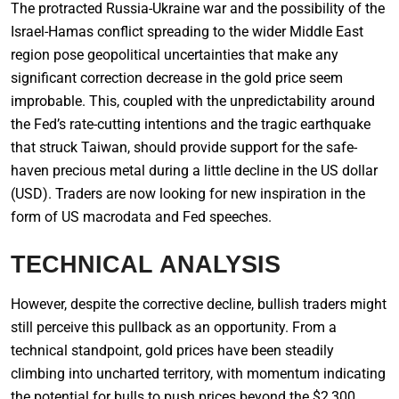
The protracted Russia-Ukraine war and the possibility of the
Israel-Hamas conflict spreading to the wider Middle East
region pose geopolitical uncertainties that make any
significant correction decrease in the gold price seem
improbable. This, coupled with the unpredictability around
the Fed’s rate-cutting intentions and the tragic earthquake
that struck Taiwan, should provide support for the safe-
haven precious metal during a little decline in the US dollar
(USD). Traders are now looking for new inspiration in the
form of US macrodata and Fed speeches.
TECHNICAL ANALYSIS
However, despite the corrective decline, bullish traders might
still perceive this pullback as an opportunity. From a
technical standpoint, gold prices have been steadily
climbing into uncharted territory, with momentum indicating
the potential for bulls to push prices beyond the $2,300