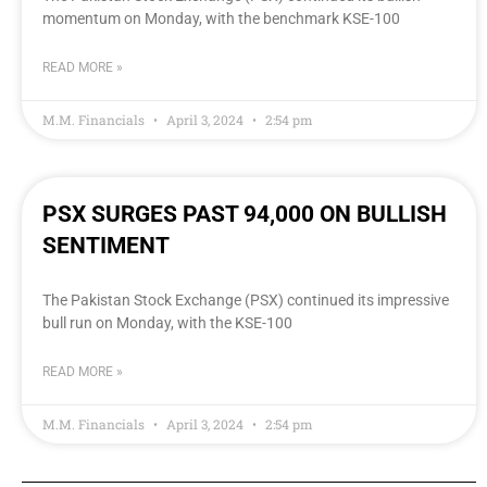
momentum on Monday, with the benchmark KSE-100
READ MORE »
M.M. Financials
April 3, 2024
2:54 pm
PSX SURGES PAST 94,000 ON BULLISH
SENTIMENT
The Pakistan Stock Exchange (PSX) continued its impressive
bull run on Monday, with the KSE-100
READ MORE »
M.M. Financials
April 3, 2024
2:54 pm