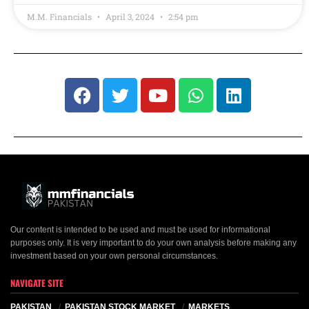
M.M. Financials
April 3, 2024
2:54 pm
Our content is intended to be used and must be used for informational
purposes only. It is very important to do your own analysis before making any
investment based on your own personal circumstances.
NAVIGATE SITE
PAKISTAN
PAKISTAN STOCK MARKET
MARKETS