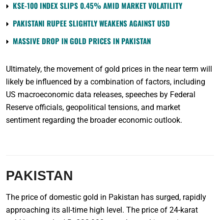
KSE-100 INDEX SLIPS 0.45% AMID MARKET VOLATILITY
PAKISTANI RUPEE SLIGHTLY WEAKENS AGAINST USD
MASSIVE DROP IN GOLD PRICES IN PAKISTAN
Ultimately, the movement of gold prices in the near term will
likely be influenced by a combination of factors, including
US macroeconomic data releases, speeches by Federal
Reserve officials, geopolitical tensions, and market
sentiment regarding the broader economic outlook.
PAKISTAN
The price of domestic gold in Pakistan has surged, rapidly
approaching its all-time high level. The price of 24-karat