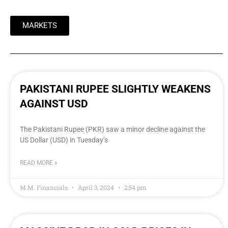
MARKETS
PAKISTANI RUPEE SLIGHTLY WEAKENS
AGAINST USD
The Pakistani Rupee (PKR) saw a minor decline against the
US Dollar (USD) in Tuesday’s
READ MORE »
M.M. Financials
April 3, 2024
2:54 pm