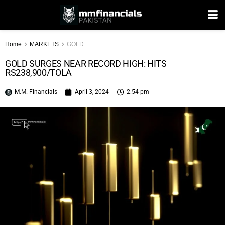
Home
MARKETS
GOLD
GOLD SURGES NEAR RECORD HIGH: HITS
RS238,900/TOLA
M.M. Financials
April 3, 2024
2:54 pm