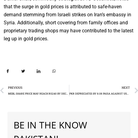
that the surge in gold prices is attributed to safe-haven
demand stemming from Israeli strikes on Iran’s embassy in
Syria. Additionally, short covering from family offices and
proprietary trading shops may have contributed to the latest
leg up in gold prices.
PREVIOUS
NEXT
MEBL SHARE PRICE MAY REACH RS240 BY DECEMBER 2024
PKR DEPRECIATES BY 8.08 PAISA AGAINST USD PKR 277.92
BE IN THE KNOW