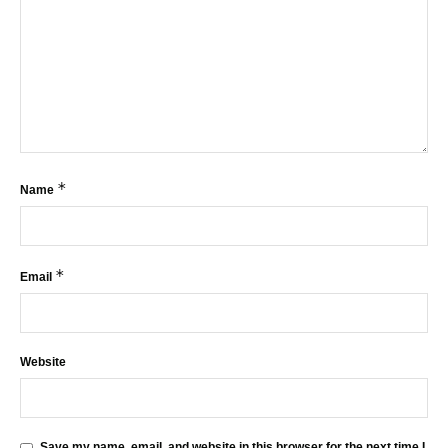
*
Name
*
Email
Website
Save my name, email, and website in this browser for the next time I