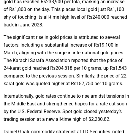
gold has reached Rs238,900 per tola, marking an increase
of Rs1,800 on the day. This places local gold just Rs1,100
shy of touching its all-time high level of Rs240,000 reached
back in June 2023.
The significant rise in gold prices is attributed to several
factors, including a substantial increase of Rs19,100 in
March, aligning with the surge in international gold prices.
The Karachi Sarafa Association reported that the price of
24-karat gold reached Rs204,818 per 10 grams, up Rs1,543
compared to the previous session. Similarly, the price of 22-
karat gold was quoted higher at Rs187,750 per 10 grams.
Internationally, gold rates continue to rise amidst tensions in
the Middle East and strengthened hopes for a rate cut soon
by the U.S. Federal Reserve. Spot gold closed yesterday’s
trading session at a new all-time high of $2,280.82.
Daniel Ghali, commodity strategist at TD Securities, noted