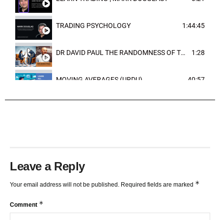
TRADING PSYCHOLOGY
1:44:45
DR DAVID PAUL THE RANDOMNESS OF THE OUTCOME
1:28
MOVING AVERAGES (URDU)
40:57
TRENDLINES AND FIBONACCI
27:15
Leave a Reply
*
Your email address will not be published.
Required fields are marked
*
Comment