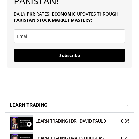
PAKISTAN!
DAILY
PKR
RATES,
ECONOMIC
UPDATES THROUGH
PAKISTAN
STOCK MARKET MASTERY
!
Subscribe
LEARN TRADING
LEARN TRADING | DR . DAVID PAULD
0:35
LEARN TRADING | MARK DOUGLAST
0:21