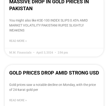
MASSIVE DROP IN GOLD PRICES IN
PAKISTAN
You might also like KSE-100 INDEX SLIPS 0.45% AMID
MARKET VOLATILITY PAKISTANI RUPEE SLIGHTLY
WEAKENS
READ MORE »
M.M. Financials
April 3, 2024
2:54 pm
GOLD PRICES DROP AMID STRONG USD
Gold prices saw a notable decline on Monday, with the price
of 24-karat gold per
READ MORE »