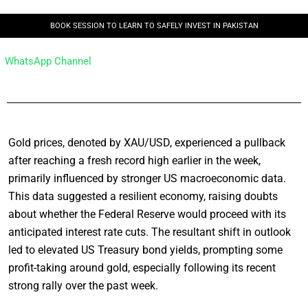
BOOK SESSION TO LEARN TO SAFELY INVEST IN PAKISTAN
WhatsApp Channel
Gold prices, denoted by XAU/USD, experienced a pullback
after reaching a fresh record high earlier in the week,
primarily influenced by stronger US macroeconomic data.
This data suggested a resilient economy, raising doubts
about whether the Federal Reserve would proceed with its
anticipated interest rate cuts. The resultant shift in outlook
led to elevated US Treasury bond yields, prompting some
profit-taking around gold, especially following its recent
strong rally over the past week.