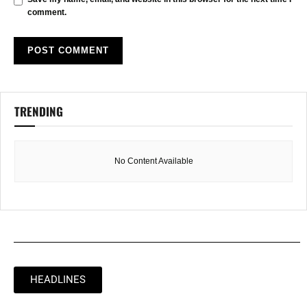
comment.
TRENDING
No Content Available
HEADLINES