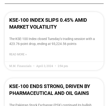
KSE-100 INDEX SLIPS 0.45% AMID
MARKET VOLATILITY
The KSE-100 Index closed Tuesday’s trading session with a
423.76-point drop, ending at 93,224.56 points
READ MORE »
M.M. Financials
April 3, 2024
2:54 pm
KSE-100 ENDS STRONG, DRIVEN BY
PHARMACEUTICAL AND OIL GAINS
The Pakistan Stock Exchange (PSX) continued its bullish