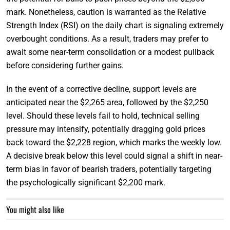
mark. Nonetheless, caution is warranted as the Relative
Strength Index (RSI) on the daily chart is signaling extremely
overbought conditions. As a result, traders may prefer to
await some near-term consolidation or a modest pullback
before considering further gains.
In the event of a corrective decline, support levels are
anticipated near the $2,265 area, followed by the $2,250
level. Should these levels fail to hold, technical selling
pressure may intensify, potentially dragging gold prices
back toward the $2,228 region, which marks the weekly low.
A decisive break below this level could signal a shift in near-
term bias in favor of bearish traders, potentially targeting
the psychologically significant $2,200 mark.
You might also like