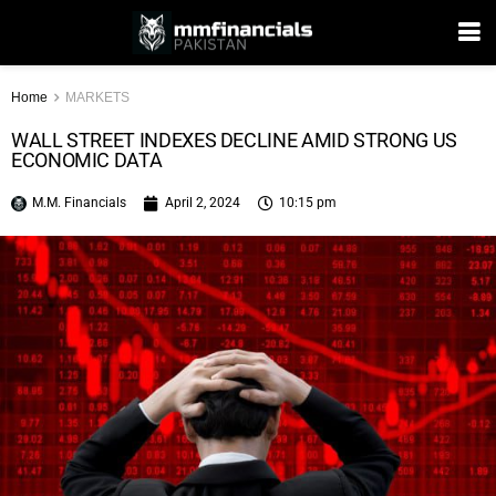
Home
MARKETS
WALL STREET INDEXES DECLINE AMID STRONG US
ECONOMIC DATA
M.M. Financials
April 2, 2024
10:15 pm