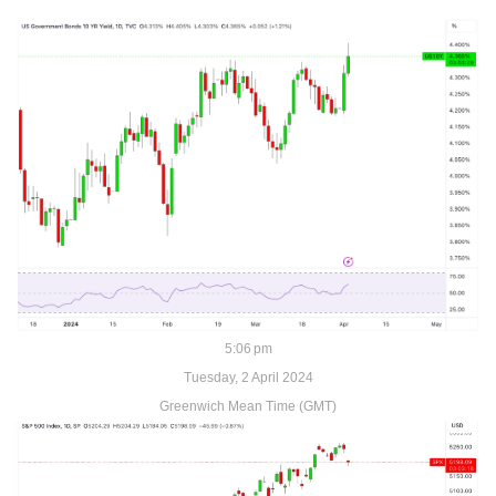
5:06 pm
Tuesday, 2 April 2024
Greenwich Mean Time (GMT)