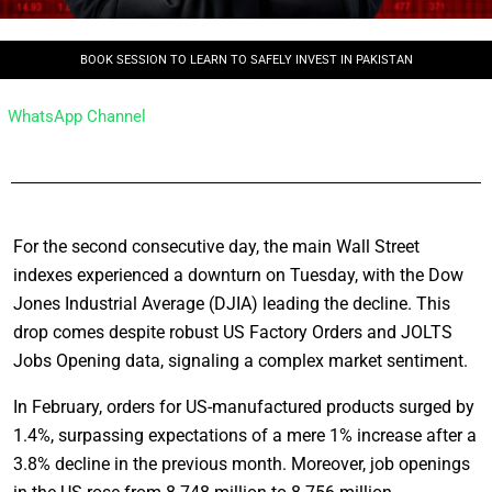
BOOK SESSION TO LEARN TO SAFELY INVEST IN PAKISTAN
WhatsApp Channel
For the second consecutive day, the main Wall Street
indexes experienced a downturn on Tuesday, with the Dow
Jones Industrial Average (DJIA) leading the decline. This
drop comes despite robust US Factory Orders and JOLTS
Jobs Opening data, signaling a complex market sentiment.
In February, orders for US-manufactured products surged by
1.4%, surpassing expectations of a mere 1% increase after a
3.8% decline in the previous month. Moreover, job openings