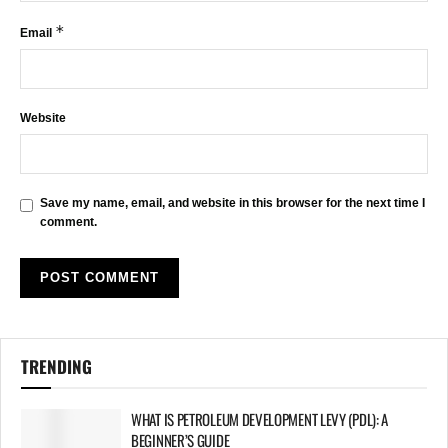
*
Email
Website
Save my name, email, and website in this browser for the next time I
comment.
TRENDING
WHAT IS PETROLEUM DEVELOPMENT LEVY (PDL): A
BEGINNER’S GUIDE