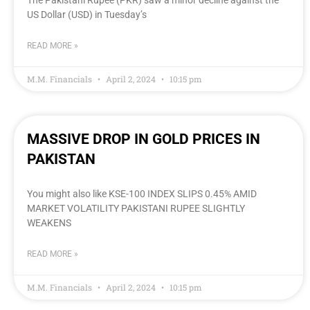
The Pakistani Rupee (PKR) saw a minor decline against the
US Dollar (USD) in Tuesday’s
READ MORE »
M.M. Financials
April 2, 2024
10:15 pm
MASSIVE DROP IN GOLD PRICES IN
PAKISTAN
You might also like KSE-100 INDEX SLIPS 0.45% AMID
MARKET VOLATILITY PAKISTANI RUPEE SLIGHTLY
WEAKENS
READ MORE »
M.M. Financials
April 2, 2024
10:15 pm