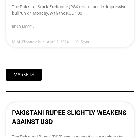
The Pakistan Stock Exchange (PSX) continued its impressive
bull run on Monday, with the KSE-100
READ MORE »
M.M. Financials
April 2, 2024
10:15 pm
MARKETS
PAKISTANI RUPEE SLIGHTLY WEAKENS
AGAINST USD