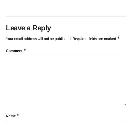
Leave a Reply
*
Your email address will not be published.
Required fields are marked
*
Comment
*
Name