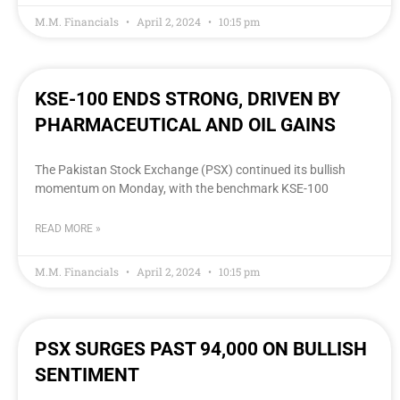
M.M. Financials
April 2, 2024
10:15 pm
KSE-100 ENDS STRONG, DRIVEN BY
PHARMACEUTICAL AND OIL GAINS
The Pakistan Stock Exchange (PSX) continued its bullish
momentum on Monday, with the benchmark KSE-100
READ MORE »
M.M. Financials
April 2, 2024
10:15 pm
PSX SURGES PAST 94,000 ON BULLISH
SENTIMENT