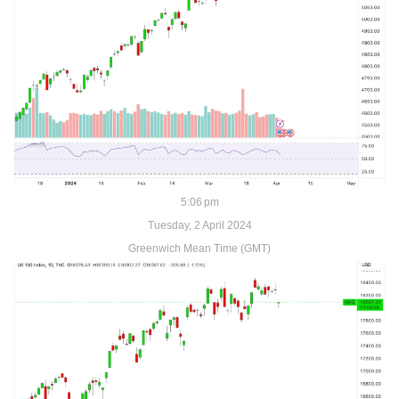
5:06 pm
Tuesday, 2 April 2024
Greenwich Mean Time (GMT)