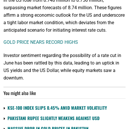
in the US rose from 8.748 million to 8.756 million,
surpassing market forecasts of 8.74 million. These figures
affirm a strong economic outlook for the US and underscore
a tight labor market condition, which deviates from the
anticipated scenario for initiating interest rate cuts.
GOLD PRICE NEARS RECORD HIGHS
Investor sentiment regarding the possibility of a rate cut in
June has been rattled by this data, leading to an uptick in
US yields and the US Dollar, while equity markets saw a
downturn.
You might also like
KSE-100 INDEX SLIPS 0.45% AMID MARKET VOLATILITY
PAKISTANI RUPEE SLIGHTLY WEAKENS AGAINST USD
MASSIVE DROP IN GOLD PRICES IN PAKISTAN