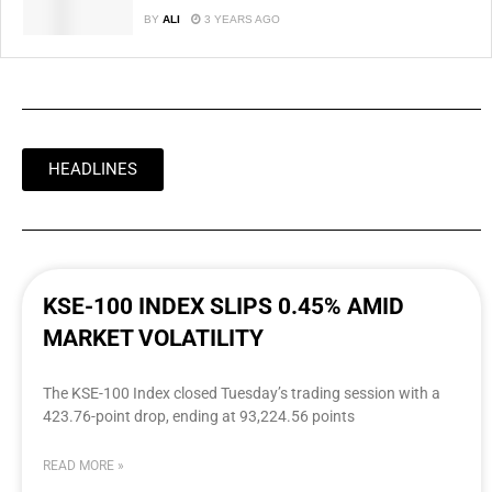
BY
ALI
3 YEARS AGO
HEADLINES
KSE-100 INDEX SLIPS 0.45% AMID
MARKET VOLATILITY
The KSE-100 Index closed Tuesday’s trading session with a
423.76-point drop, ending at 93,224.56 points
READ MORE »