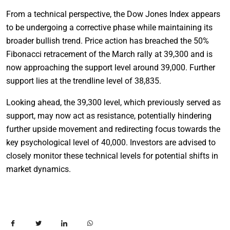
From a technical perspective, the Dow Jones Index appears
to be undergoing a corrective phase while maintaining its
broader bullish trend. Price action has breached the 50%
Fibonacci retracement of the March rally at 39,300 and is
now approaching the support level around 39,000. Further
support lies at the trendline level of 38,835.
Looking ahead, the 39,300 level, which previously served as
support, may now act as resistance, potentially hindering
further upside movement and redirecting focus towards the
key psychological level of 40,000. Investors are advised to
closely monitor these technical levels for potential shifts in
market dynamics.