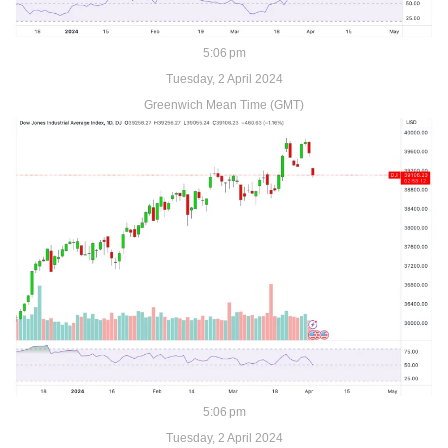
5:06 pm
Tuesday, 2 April 2024
Greenwich Mean Time (GMT)
5:06 pm
Tuesday, 2 April 2024