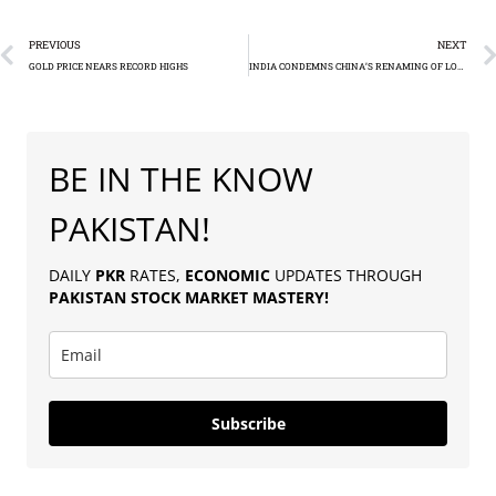
PREVIOUS
NEXT
GOLD PRICE NEARS RECORD HIGHS
INDIA CONDEMNS CHINA’S RENAMING OF LOCATIONS IN DISPUTED ARUNACHAL PRADESH
BE IN THE KNOW
PAKISTAN!
DAILY
PKR
RATES,
ECONOMIC
UPDATES THROUGH
PAKISTAN
STOCK MARKET MASTERY
!
Subscribe