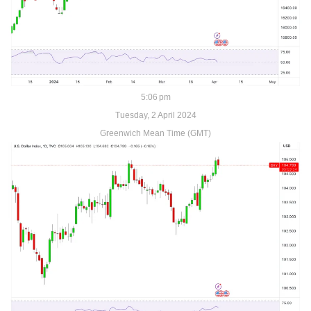
5:06 pm
Tuesday, 2 April 2024
Greenwich Mean Time (GMT)