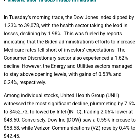
In Tuesday’s morning trade, the Dow Jones Index dipped by
1.23% to 39,078, with the health sector taking the lead in
losses, declining by 1.98%. This was fueled by reports
indicating that the Biden administration’s efforts to increase
Medicare rates fell short of investors’ expectations. The
Consumer Discretionary sector also experienced a 1.62%
decline. However, the Energy and Utilities sectors managed
to stay above opening levels, with gains of 0.53% and
0.24%, respectively.
Among individual stocks, United Health Group (UNH)
witnessed the most significant decline, plummeting by 7.6%
to $452.73, followed by Intel (INTC), trading 2.06% lower at
$43.60. Conversely, Dow Inc (DOW) saw a 0.55% increase to
$58.58, while Verizon Communications (VZ) rose by 0.4% to
$42.45.