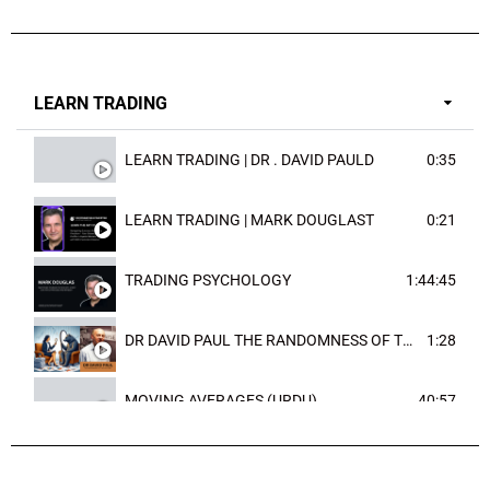
LEARN TRADING
LEARN TRADING | DR . DAVID PAULD
0:35
LEARN TRADING | MARK DOUGLAST
0:21
TRADING PSYCHOLOGY
1:44:45
DR DAVID PAUL THE RANDOMNESS OF THE OUTCOME
1:28
MOVING AVERAGES (URDU)
40:57
TRENDLINES AND FIBONACCI
27:15