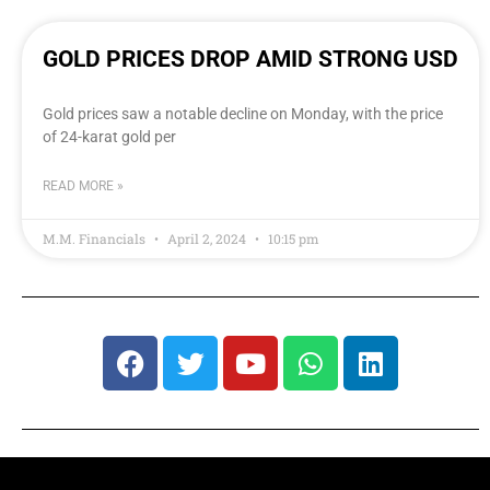
GOLD PRICES DROP AMID STRONG USD
Gold prices saw a notable decline on Monday, with the price
of 24-karat gold per
READ MORE »
M.M. Financials
April 2, 2024
10:15 pm