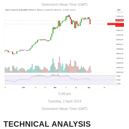
Greenwich Mean Time (GMT)
5:06 pm
Tuesday, 2 April 2024
Greenwich Mean Time (GMT)
TECHNICAL ANALYSIS