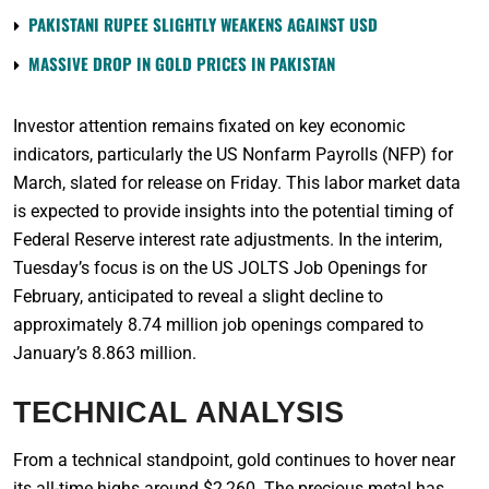
PAKISTANI RUPEE SLIGHTLY WEAKENS AGAINST USD
MASSIVE DROP IN GOLD PRICES IN PAKISTAN
Investor attention remains fixated on key economic
indicators, particularly the US Nonfarm Payrolls (NFP) for
March, slated for release on Friday. This labor market data
is expected to provide insights into the potential timing of
Federal Reserve interest rate adjustments. In the interim,
Tuesday’s focus is on the US JOLTS Job Openings for
February, anticipated to reveal a slight decline to
approximately 8.74 million job openings compared to
January’s 8.863 million.
TECHNICAL ANALYSIS
From a technical standpoint, gold continues to hover near
its all-time highs around $2,260. The precious metal has