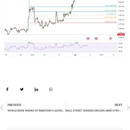
PREVIOUS
NEXT
WORLD BANK WARNS OF PAKISTAN’S LIQUIDITY CHALLENGES
WALL STREET INDEXES DECLINE AMID STRONG US ECONOMIC DATA