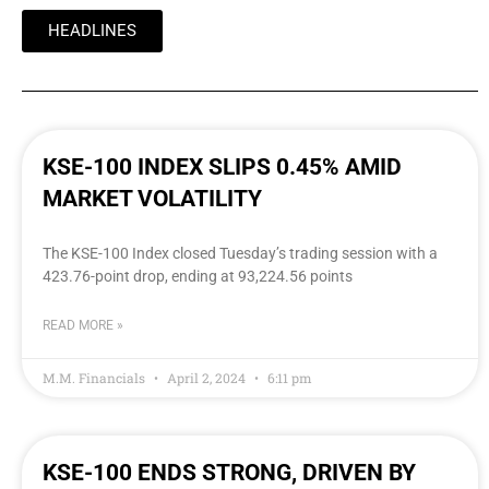
HEADLINES
KSE-100 INDEX SLIPS 0.45% AMID
MARKET VOLATILITY
The KSE-100 Index closed Tuesday’s trading session with a
423.76-point drop, ending at 93,224.56 points
READ MORE »
M.M. Financials
April 2, 2024
6:11 pm
KSE-100 ENDS STRONG, DRIVEN BY