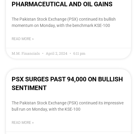
PHARMACEUTICAL AND OIL GAINS
The Pakistan Stock Exchange (PSX) continued its bullish
momentum on Monday, with the benchmark KSE-100
READ MORE »
M.M. Financials
April 2, 2024
6:11 pm
PSX SURGES PAST 94,000 ON BULLISH
SENTIMENT
The Pakistan Stock Exchange (PSX) continued its impressive
bull run on Monday, with the KSE-100
READ MORE »