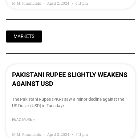
M.M. Financials
April 2, 2024
6:11 pm
MARKETS
PAKISTANI RUPEE SLIGHTLY WEAKENS
AGAINST USD
The Pakistani Rupee (PKR) saw a minor decline against the
US Dollar (USD) in Tuesday’s
READ MORE »
M.M. Financials
April 2, 2024
6:11 pm