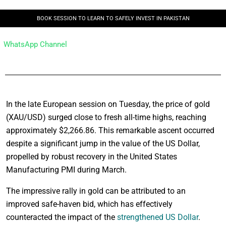
BOOK SESSION TO LEARN TO SAFELY INVEST IN PAKISTAN
WhatsApp Channel
In the late European session on Tuesday, the price of gold
(XAU/USD) surged close to fresh all-time highs, reaching
approximately $2,266.86. This remarkable ascent occurred
despite a significant jump in the value of the US Dollar,
propelled by robust recovery in the United States
Manufacturing PMI during March.
The impressive rally in gold can be attributed to an
improved safe-haven bid, which has effectively
counteracted the impact of the
strengthened US Dollar
.