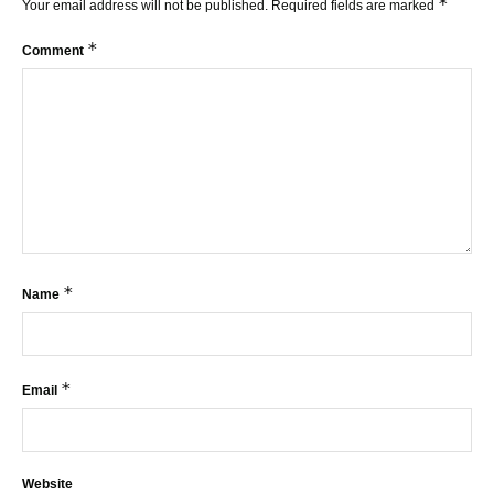
*
Your email address will not be published.
Required fields are marked
*
Comment
*
Name
*
Email
Website