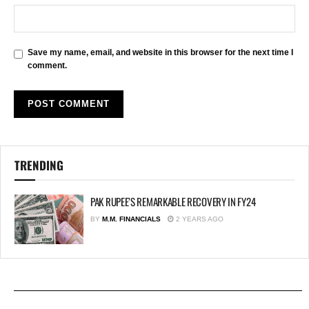
Save my name, email, and website in this browser for the next time I
comment.
TRENDING
PAK RUPEE’S REMARKABLE RECOVERY IN FY24
BY
M.M. FINANCIALS
2 YEARS AGO