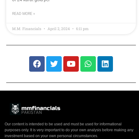
READ MORE »
M.M. Financials
April 2, 2024
6:11 pm
Our content is intended to be used and must be used for informational
purposes only. It is very important to do your own analysis before making any
investment based on your own personal circumstances.