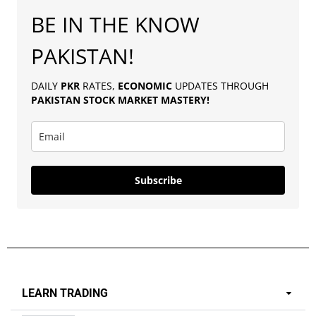
BE IN THE KNOW
PAKISTAN!
DAILY
PKR
RATES,
ECONOMIC
UPDATES THROUGH
PAKISTAN
STOCK MARKET MASTERY
!
Subscribe
LEARN TRADING