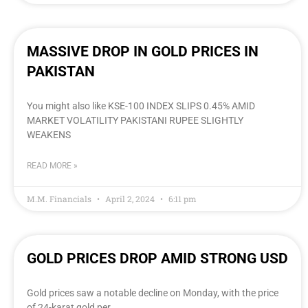
MASSIVE DROP IN GOLD PRICES IN
PAKISTAN
You might also like KSE-100 INDEX SLIPS 0.45% AMID
MARKET VOLATILITY PAKISTANI RUPEE SLIGHTLY
WEAKENS
READ MORE »
M.M. Financials
April 2, 2024
6:11 pm
GOLD PRICES DROP AMID STRONG USD
Gold prices saw a notable decline on Monday, with the price
of 24-karat gold per