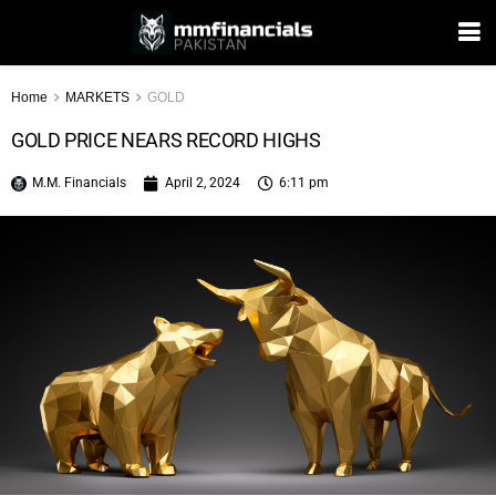
Home
MARKETS
GOLD
GOLD PRICE NEARS RECORD HIGHS
M.M. Financials
April 2, 2024
6:11 pm