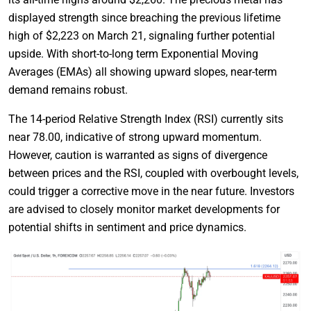
displayed strength since breaching the previous lifetime
high of $2,223 on March 21, signaling further potential
upside. With short-to-long term Exponential Moving
Averages (EMAs) all showing upward slopes, near-term
demand remains robust.
The 14-period Relative Strength Index (RSI) currently sits
near 78.00, indicative of strong upward momentum.
However, caution is warranted as signs of divergence
between prices and the RSI, coupled with overbought levels,
could trigger a corrective move in the near future. Investors
are advised to closely monitor market developments for
potential shifts in sentiment and price dynamics.