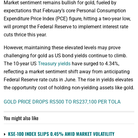
Market sentiment remains bullish for gold, fueled by
expectations that February’s core Personal Consumption
Expenditure Price Index (PCE) figure, hitting a two-year low,
will prompt the Federal Reserve to implement interest rate
cuts thrice this year.
However, maintaining these elevated levels may prove
challenging for gold as US bond yields continue to climb.
The 10-year US
Treasury yields
have surged to 4.34%,
reflecting a market sentiment shift away from anticipating
Federal Reserve rate cuts in June. The rise in yields elevates
the opportunity cost of holding non-yielding assets like gold.
GOLD PRICE DROPS RS500 TO RS237,100 PER TOLA
You might also like
KSE-100 INDEX SLIPS 0.45% AMID MARKET VOLATILITY