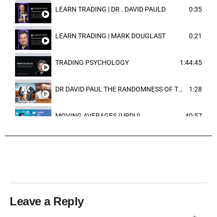
LEARN TRADING | DR . DAVID PAULD
0:35
LEARN TRADING | MARK DOUGLAST
0:21
TRADING PSYCHOLOGY
1:44:45
DR DAVID PAUL THE RANDOMNESS OF THE OUTCOME
1:28
MOVING AVERAGES (URDU)
40:57
TRENDLINES AND FIBONACCI
27:15
Leave a Reply