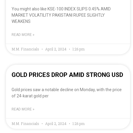
You might also like KSE-100 INDEX SLIPS 0.45% AMID
MARKET VOLATILITY PAKISTANI RUPEE SLIGHTLY
WEAKENS
READ MORE »
M.M. Financials
April 2, 2024
1:26 pm
GOLD PRICES DROP AMID STRONG USD
Gold prices saw a notable decline on Monday, with the price
of 24-karat gold per
READ MORE »
M.M. Financials
April 2, 2024
1:26 pm