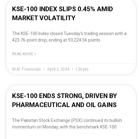
KSE-100 INDEX SLIPS 0.45% AMID
MARKET VOLATILITY
The KSE-100 Index closed Tuesday’s trading session with a
423.76-point drop, ending at 93,224.56 points
READ MORE »
M.M. Financials
April 2, 2024
1:26 pm
KSE-100 ENDS STRONG, DRIVEN BY
PHARMACEUTICAL AND OIL GAINS
The Pakistan Stock Exchange (PSX) continued its bullish
momentum on Monday, with the benchmark KSE-100