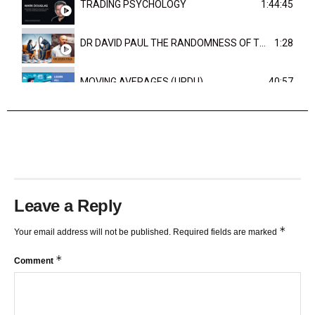
TRADING PSYCHOLOGY
1:44:45
DR DAVID PAUL THE RANDOMNESS OF THE OUTCOME
1:28
MOVING AVERAGES (URDU)
40:57
TRENDLINES AND FIBONACCI
27:15
Leave a Reply
*
Your email address will not be published.
Required fields are marked
*
Comment