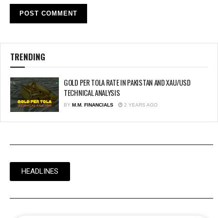
TRENDING
GOLD PER TOLA RATE IN PAKISTAN AND XAU/USD
TECHNICAL ANALYSIS
BY
M.M. FINANCIALS
2 YEARS AGO
HEADLINES