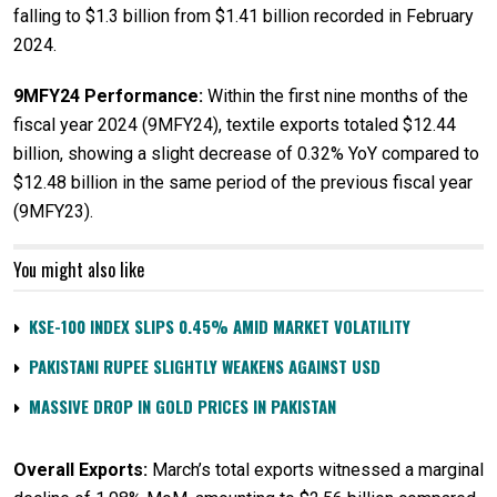
falling to $1.3 billion from $1.41 billion recorded in February
2024.
9MFY24 Performance:
Within the first nine months of the
fiscal year 2024 (9MFY24), textile exports totaled $12.44
billion, showing a slight decrease of 0.32% YoY compared to
$12.48 billion in the same period of the previous fiscal year
(9MFY23).
You might also like
KSE-100 INDEX SLIPS 0.45% AMID MARKET VOLATILITY
PAKISTANI RUPEE SLIGHTLY WEAKENS AGAINST USD
MASSIVE DROP IN GOLD PRICES IN PAKISTAN
Overall Exports:
March’s total exports witnessed a marginal