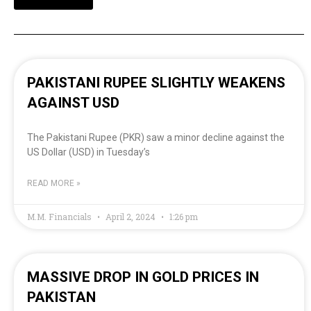
PAKISTANI RUPEE SLIGHTLY WEAKENS
AGAINST USD
The Pakistani Rupee (PKR) saw a minor decline against the
US Dollar (USD) in Tuesday’s
READ MORE »
M.M. Financials
April 2, 2024
1:26 pm
MASSIVE DROP IN GOLD PRICES IN
PAKISTAN