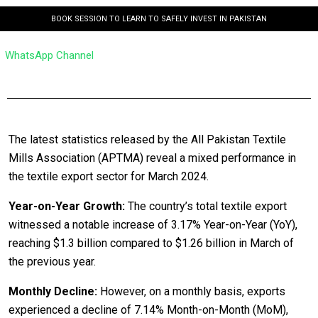
BOOK SESSION TO LEARN TO SAFELY INVEST IN PAKISTAN
WhatsApp Channel
The latest statistics released by the All Pakistan Textile
Mills Association (APTMA) reveal a mixed performance in
the textile export sector for March 2024.
Year-on-Year Growth:
The country’s total textile export
witnessed a notable increase of 3.17% Year-on-Year (YoY),
reaching $1.3 billion compared to $1.26 billion in March of
the previous year.
Monthly Decline:
However, on a monthly basis, exports
experienced a decline of 7.14% Month-on-Month (MoM),