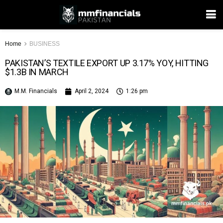
Home
BUSINESS
PAKISTAN’S TEXTILE EXPORT UP 3.17% YOY, HITTING
$1.3B IN MARCH
M.M. Financials
April 2, 2024
1:26 pm