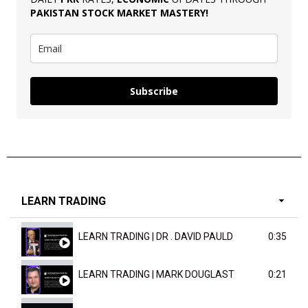
PAKISTAN
STOCK MARKET MASTERY
!
Subscribe
LEARN TRADING
LEARN TRADING | DR . DAVID PAULD
0:35
LEARN TRADING | MARK DOUGLAST
0:21