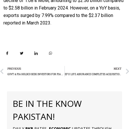
decline of 1.08% MoM, amounting to $2.56 billion compared
to $2.58 billion in February 2024. However, on a YoY basis,
exports surged by 7.99% compared to the $2.37 billion
reported in March 2023.
PREVIOUS
NEXT
GOVT & PIA HOLDCO SEEK INVESTORS FOR PIA PRIVATISATION
EFU LIFE ASSURANCE COMPLETES ACQUISITION OF EFU HEALTH INSURANCE LIMITED
BE IN THE KNOW
PAKISTAN!
DAILY
PKR
RATES,
ECONOMIC
UPDATES THROUGH