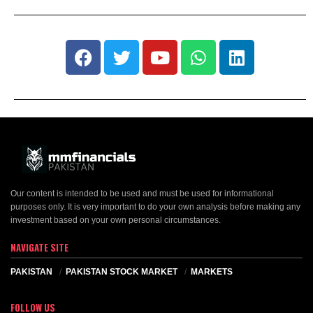
Our content is intended to be used and must be used for informational
purposes only. It is very important to do your own analysis before making any
investment based on your own personal circumstances.
NAVIGATE SITE
PAKISTAN
PAKISTAN STOCK MARKET
MARKETS
FOLLOW US