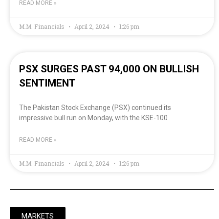
READ MORE »
M.M. Financials
April 2, 2024
1:26 pm
PSX SURGES PAST 94,000 ON BULLISH
SENTIMENT
The Pakistan Stock Exchange (PSX) continued its
impressive bull run on Monday, with the KSE-100
READ MORE »
M.M. Financials
April 2, 2024
1:26 pm
MARKETS