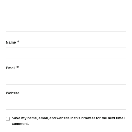
*
Name
*
Email
Website
Save my name, email, and website in this browser for the next time I
comment.