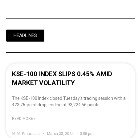
HEADLINES
KSE-100 INDEX SLIPS 0.45% AMID
MARKET VOLATILITY
The KSE-100 Index closed Tuesday’s trading session with a
423.76-point drop, ending at 93,224.56 points
READ MORE »
M.M. Financials
March 28, 2024
8:55 pm