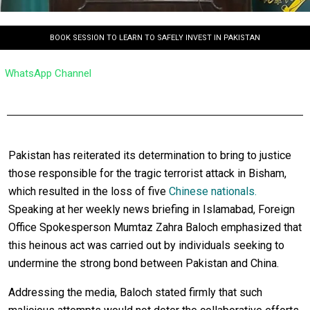
BOOK SESSION TO LEARN TO SAFELY INVEST IN PAKISTAN
WhatsApp Channel
Pakistan has reiterated its determination to bring to justice
those responsible for the tragic terrorist attack in Bisham,
which resulted in the loss of five
Chinese nationals.
Speaking at her weekly news briefing in Islamabad, Foreign
Office Spokesperson Mumtaz Zahra Baloch emphasized that
this heinous act was carried out by individuals seeking to
undermine the strong bond between Pakistan and China.
Addressing the media, Baloch stated firmly that such