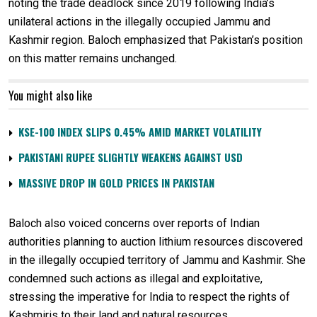
noting the trade deadlock since 2019 following India’s
unilateral actions in the illegally occupied Jammu and
Kashmir region. Baloch emphasized that Pakistan’s position
on this matter remains unchanged.
You might also like
KSE-100 INDEX SLIPS 0.45% AMID MARKET VOLATILITY
PAKISTANI RUPEE SLIGHTLY WEAKENS AGAINST USD
MASSIVE DROP IN GOLD PRICES IN PAKISTAN
Baloch also voiced concerns over reports of Indian
authorities planning to auction lithium resources discovered
in the illegally occupied territory of Jammu and Kashmir. She
condemned such actions as illegal and exploitative,
stressing the imperative for India to respect the rights of
Kashmiris to their land and natural resources.