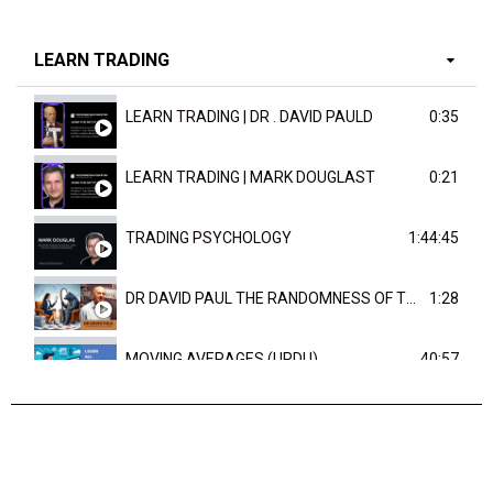
LEARN TRADING
LEARN TRADING | DR . DAVID PAULD
0:35
LEARN TRADING | MARK DOUGLAST
0:21
TRADING PSYCHOLOGY
1:44:45
DR DAVID PAUL THE RANDOMNESS OF THE OUTCOME
1:28
MOVING AVERAGES (URDU)
40:57
TRENDLINES AND FIBONACCI
27:15