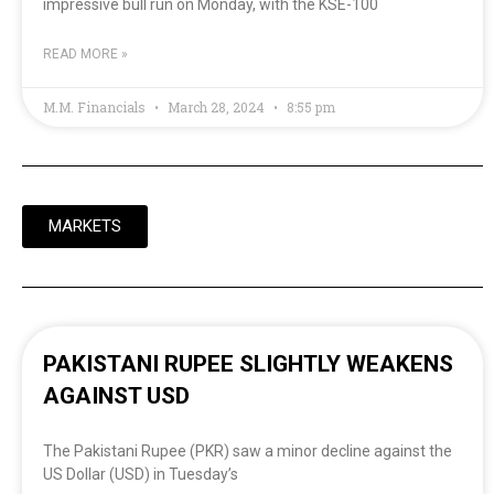
impressive bull run on Monday, with the KSE-100
READ MORE »
M.M. Financials
March 28, 2024
8:55 pm
MARKETS
PAKISTANI RUPEE SLIGHTLY WEAKENS
AGAINST USD
The Pakistani Rupee (PKR) saw a minor decline against the
US Dollar (USD) in Tuesday’s