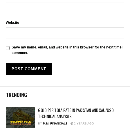
Website
Save my name, email, and website in this browser for the next time I
comment.
TRENDING
GOLD PER TOLA RATE IN PAKISTAN AND XAU/USD
TECHNICAL ANALYSIS
BY
M.M. FINANCIALS
2 YEARS AGO