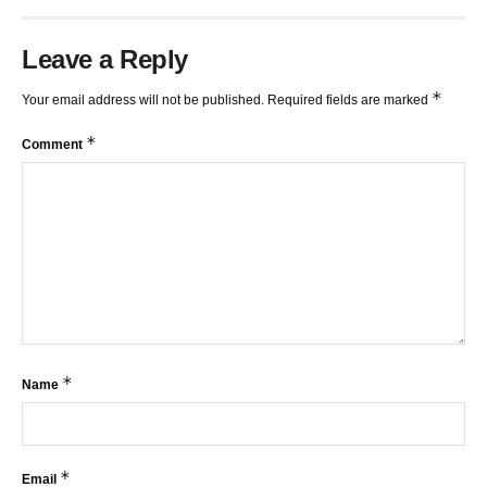
Leave a Reply
*
Your email address will not be published.
Required fields are marked
*
Comment
*
Name
*
Email