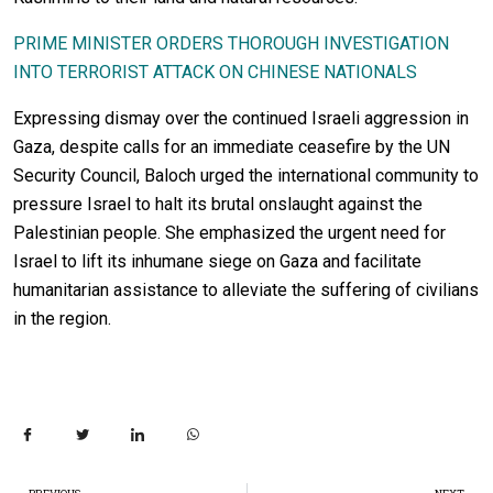
PRIME MINISTER ORDERS THOROUGH INVESTIGATION
INTO TERRORIST ATTACK ON CHINESE NATIONALS
Expressing dismay over the continued Israeli aggression in
Gaza, despite calls for an immediate ceasefire by the UN
Security Council, Baloch urged the international community to
pressure Israel to halt its brutal onslaught against the
Palestinian people. She emphasized the urgent need for
Israel to lift its inhumane siege on Gaza and facilitate
humanitarian assistance to alleviate the suffering of civilians
in the region.