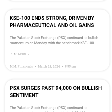
KSE-100 ENDS STRONG, DRIVEN BY
PHARMACEUTICAL AND OIL GAINS
The Pakistan Stock Exchange (PSX) continued its bullish
momentum on Monday, with the benchmark KSE-100
READ MORE »
M.M. Financials
March 28, 2024
8:55 pm
PSX SURGES PAST 94,000 ON BULLISH
SENTIMENT
The Pakistan Stock Exchange (PSX) continued its