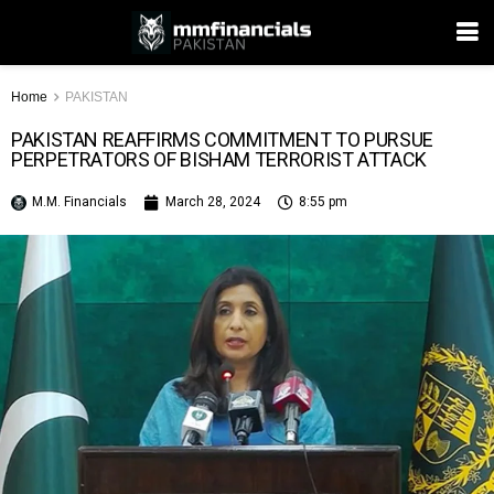
Home
PAKISTAN
PAKISTAN REAFFIRMS COMMITMENT TO PURSUE
PERPETRATORS OF BISHAM TERRORIST ATTACK
M.M. Financials
March 28, 2024
8:55 pm