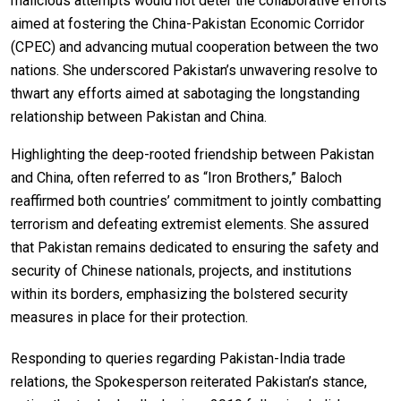
malicious attempts would not deter the collaborative efforts
aimed at fostering the China-Pakistan Economic Corridor
(CPEC) and advancing mutual cooperation between the two
nations. She underscored Pakistan’s unwavering resolve to
thwart any efforts aimed at sabotaging the longstanding
relationship between Pakistan and China.
Highlighting the deep-rooted friendship between Pakistan
and China, often referred to as “Iron Brothers,” Baloch
reaffirmed both countries’ commitment to jointly combatting
terrorism and defeating extremist elements. She assured
that Pakistan remains dedicated to ensuring the safety and
security of Chinese nationals, projects, and institutions
within its borders, emphasizing the bolstered security
measures in place for their protection.
Responding to queries regarding Pakistan-India trade
relations, the Spokesperson reiterated Pakistan’s stance,