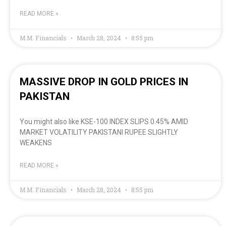
READ MORE »
M.M. Financials
March 28, 2024
8:55 pm
MASSIVE DROP IN GOLD PRICES IN
PAKISTAN
You might also like KSE-100 INDEX SLIPS 0.45% AMID
MARKET VOLATILITY PAKISTANI RUPEE SLIGHTLY
WEAKENS
READ MORE »
M.M. Financials
March 28, 2024
8:55 pm