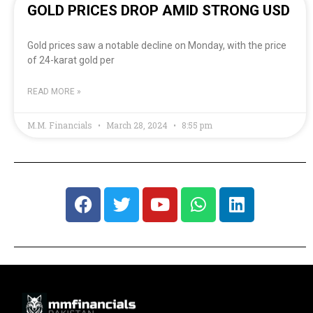
GOLD PRICES DROP AMID STRONG USD
Gold prices saw a notable decline on Monday, with the price
of 24-karat gold per
READ MORE »
M.M. Financials
March 28, 2024
8:55 pm