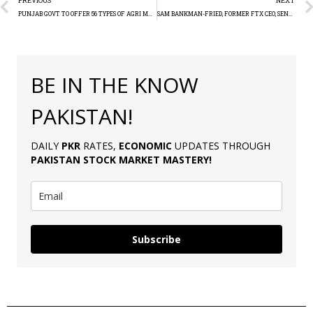
PREVIOUS
NEXT
PUNJAB GOVT TO OFFER 56 TYPES OF AGRI MACHINERY TO FARMERS
SAM BANKMAN-FRIED, FORMER FTX CEO, SENTENCED TO 25 YEARS IN PRISON FOR $8 BILLION FRAUD
BE IN THE KNOW
PAKISTAN!
DAILY
PKR
RATES,
ECONOMIC
UPDATES THROUGH
PAKISTAN
STOCK MARKET MASTERY
!
Subscribe