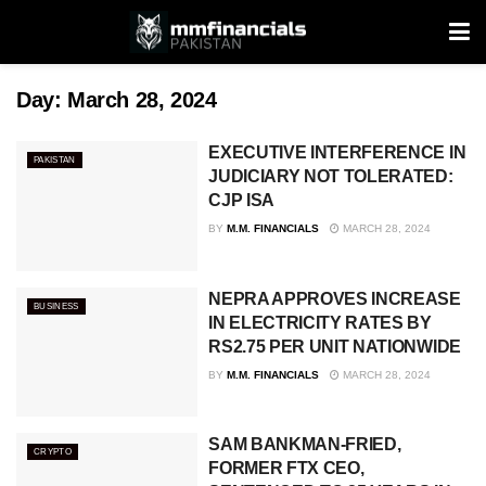
Day:
March 28, 2024
EXECUTIVE INTERFERENCE IN
PAKISTAN
JUDICIARY NOT TOLERATED:
CJP ISA
BY
M.M. FINANCIALS
MARCH 28, 2024
NEPRA APPROVES INCREASE
BUSINESS
IN ELECTRICITY RATES BY
RS2.75 PER UNIT NATIONWIDE
BY
M.M. FINANCIALS
MARCH 28, 2024
SAM BANKMAN-FRIED,
CRYPTO
FORMER FTX CEO,