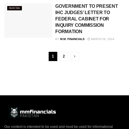
GOVERNMENT TO PRESENT
PAKISTAN
IHC JUDGES’ LETTER TO
FEDERAL CABINET FOR
INQUIRY COMMISSION
FORMATION
BY
M.M. FINANCIALS
MARCH 28, 2024
1
2
Our content is intended to be used and must be used for informational