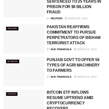
SENTENCED TO 25 YEARS IN
PRISON FOR $8 BILLION
FRAUD
BY
REUTERS
MARCH 28, 2024
PAKISTAN REAFFIRMS
PAKISTAN
COMMITMENT TO PURSUE
PERPETRATORS OF BISHAM
TERRORIST ATTACK
BY
M.M. FINANCIALS
MARCH 28, 2024
PUNJAB GOVT TO OFFER 56
BUSINESS
TYPES OF AGRI MACHINERY
TO FARMERS
BY
M.M. FINANCIALS
MARCH 28, 2024
BITCOIN ETF INFLOWS
CRYPTO
RESUME UPTREND AMID
CRYPTOCURRENCY
RECOVERY