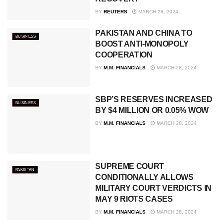
BY
REUTERS
MARCH 28, 2024
PAKISTAN AND CHINA TO
BUSINESS
BOOST ANTI-MONOPOLY
COOPERATION
BY
M.M. FINANCIALS
MARCH 28, 2024
SBP’S RESERVES INCREASED
BUSINESS
BY $4 MILLION OR 0.05% WOW
BY
M.M. FINANCIALS
MARCH 28, 2024
SUPREME COURT
PAKISTAN
CONDITIONALLY ALLOWS
MILITARY COURT VERDICTS IN
MAY 9 RIOTS CASES
BY
M.M. FINANCIALS
MARCH 28, 2024