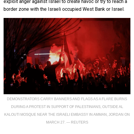
exploit anger against Israel to create havoc or try to reach a
border zone with the Israeli occupied West Bank or Israel.
DEMONSTRATORS CARRY BANNERS AND FLAGS AS A FLARE BURNS
DURING A PROTEST IN SUPPORT OF PALESTINIANS, OUTSIDE AL
KALOUTI MOSQUE NEAR THE ISRAELI EMBASSY IN AMMAN, JORDAN ON
MARCH 27. — REUTERS