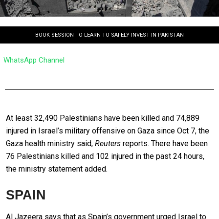
BOOK SESSION TO LEARN TO SAFELY INVEST IN PAKISTAN
WhatsApp Channel
At least 32,490 Palestinians have been killed and 74,889
injured in Israel’s military offensive on Gaza since Oct 7, the
Gaza health ministry said,
Reuters
reports. There have been
76 Palestinians killed and 102 injured in the past 24 hours,
the ministry statement added.
SPAIN
Al Jazeera says that as Spain’s government urged Israel to