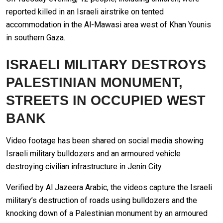
reported killed in an Israeli airstrike on tented
accommodation in the Al-Mawasi area west of Khan Younis
in southern Gaza.
ISRAELI MILITARY DESTROYS
PALESTINIAN MONUMENT,
STREETS IN OCCUPIED WEST
BANK
Video footage has been shared on social media showing
Israeli military bulldozers and an armoured vehicle
destroying civilian infrastructure in Jenin City.
Verified by Al Jazeera Arabic, the videos capture the Israeli
military’s destruction of roads using bulldozers and the
knocking down of a Palestinian monument by an armoured