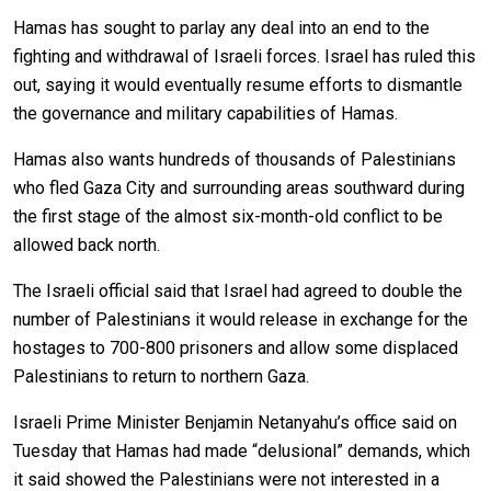
Hamas has sought to parlay any deal into an end to the
fighting and withdrawal of Israeli forces. Israel has ruled this
out, saying it would eventually resume efforts to dismantle
the governance and military capabilities of Hamas.
Hamas also wants hundreds of thousands of Palestinians
who fled Gaza City and surrounding areas southward during
the first stage of the almost six-month-old conflict to be
allowed back north.
The Israeli official said that Israel had agreed to double the
number of Palestinians it would release in exchange for the
hostages to 700-800 prisoners and allow some displaced
Palestinians to return to northern Gaza.
Israeli Prime Minister Benjamin Netanyahu’s office said on
Tuesday that Hamas had made “delusional” demands, which
it said showed the Palestinians were not interested in a