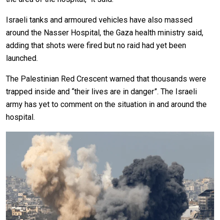
Israeli tanks and armoured vehicles have also massed
around the Nasser Hospital, the Gaza health ministry said,
adding that shots were fired but no raid had yet been
launched.
The Palestinian Red Crescent warned that thousands were
trapped inside and “their lives are in danger”. The Israeli
army has yet to comment on the situation in and around the
hospital.