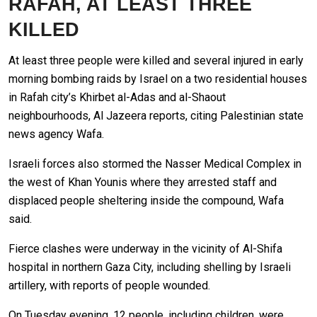
RAFAH, AT LEAST THREE
KILLED
At least three people were killed and several injured in early
morning bombing raids by Israel on a two residential houses
in Rafah city’s Khirbet al-Adas and al-Shaout
neighbourhoods, Al Jazeera reports, citing Palestinian state
news agency Wafa.
Israeli forces also stormed the Nasser Medical Complex in
the west of Khan Younis where they arrested staff and
displaced people sheltering inside the compound, Wafa
said.
Fierce clashes were underway in the vicinity of Al-Shifa
hospital in northern Gaza City, including shelling by Israeli
artillery, with reports of people wounded.
On Tuesday evening, 12 people, including children, were