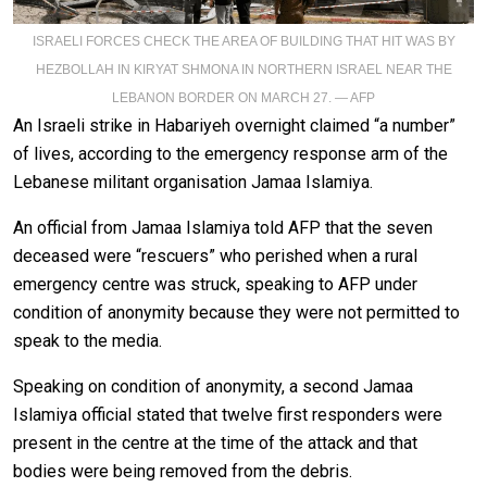
ISRAELI FORCES CHECK THE AREA OF BUILDING THAT HIT WAS BY
HEZBOLLAH IN KIRYAT SHMONA IN NORTHERN ISRAEL NEAR THE
LEBANON BORDER ON MARCH 27. — AFP
An Israeli strike in Habariyeh overnight claimed “a number”
of lives, according to the emergency response arm of the
Lebanese militant organisation Jamaa Islamiya.
An official from Jamaa Islamiya told AFP that the seven
deceased were “rescuers” who perished when a rural
emergency centre was struck, speaking to AFP under
condition of anonymity because they were not permitted to
speak to the media.
Speaking on condition of anonymity, a second Jamaa
Islamiya official stated that twelve first responders were
present in the centre at the time of the attack and that
bodies were being removed from the debris.