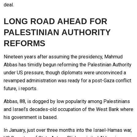
deal.
LONG ROAD AHEAD FOR
PALESTINIAN AUTHORITY
REFORMS
Nineteen years after assuming the presidency, Mahmud
Abbas has timidly begun reforming the Palestinian Authority
under US pressure, though diplomats were unconvinced a
revamped administration was ready for a post-Gaza conflict
future, i reports.
Abbas, 88, is dogged by low popularity among Palestinians
and Israel’s decades-old occupation of the West Bank where
his government is based.
In January, just over three months into the Israel-Hamas war,