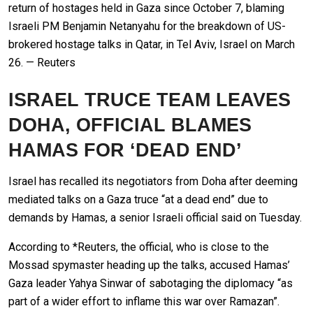
return of hostages held in Gaza since October 7, blaming
Israeli PM Benjamin Netanyahu for the breakdown of US-
brokered hostage talks in Qatar, in Tel Aviv, Israel on March
26. — Reuters
ISRAEL TRUCE TEAM LEAVES
DOHA, OFFICIAL BLAMES
HAMAS FOR ‘DEAD END’
Israel has recalled its negotiators from Doha after deeming
mediated talks on a Gaza truce “at a dead end” due to
demands by Hamas, a senior Israeli official said on Tuesday.
According to *Reuters, the official, who is close to the
Mossad spymaster heading up the talks, accused Hamas’
Gaza leader Yahya Sinwar of sabotaging the diplomacy “as
part of a wider effort to inflame this war over Ramazan”.