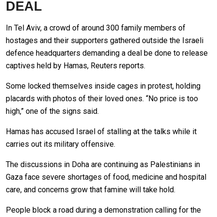
DEAL
In Tel Aviv, a crowd of around 300 family members of
hostages and their supporters gathered outside the Israeli
defence headquarters demanding a deal be done to release
captives held by Hamas, Reuters reports.
Some locked themselves inside cages in protest, holding
placards with photos of their loved ones. “No price is too
high,” one of the signs said.
Hamas has accused Israel of stalling at the talks while it
carries out its military offensive.
The discussions in Doha are continuing as Palestinians in
Gaza face severe shortages of food, medicine and hospital
care, and concerns grow that famine will take hold.
People block a road during a demonstration calling for the