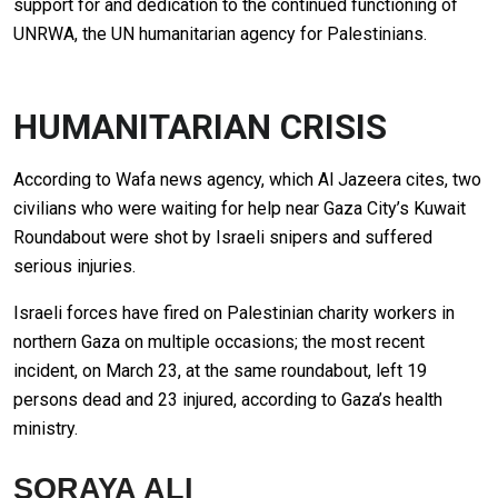
support for and dedication to the continued functioning of
UNRWA, the UN humanitarian agency for Palestinians.
HUMANITARIAN CRISIS
According to Wafa news agency, which Al Jazeera cites, two
civilians who were waiting for help near Gaza City’s Kuwait
Roundabout were shot by Israeli snipers and suffered
serious injuries.
Israeli forces have fired on Palestinian charity workers in
northern Gaza on multiple occasions; the most recent
incident, on March 23, at the same roundabout, left 19
persons dead and 23 injured, according to Gaza’s health
ministry.
SORAYA ALI