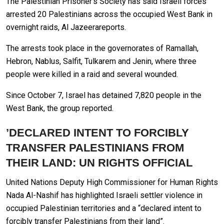
The Palestinian Prisoner’s Society has said Israeli forces
arrested 20 Palestinians across the occupied West Bank in
overnight raids, Al Jazeerareports.
The arrests took place in the governorates of Ramallah,
Hebron, Nablus, Salfit, Tulkarem and Jenin, where three
people were killed in a raid and several wounded.
Since October 7, Israel has detained 7,820 people in the
West Bank, the group reported.
’DECLARED INTENT TO FORCIBLY
TRANSFER PALESTINIANS FROM
THEIR LAND: UN RIGHTS OFFICIAL
United Nations Deputy High Commissioner for Human Rights
Nada Al-Nashif has highlighted Israeli settler violence in
occupied Palestinian territories and a “declared intent to
forcibly transfer Palestinians from their land”.