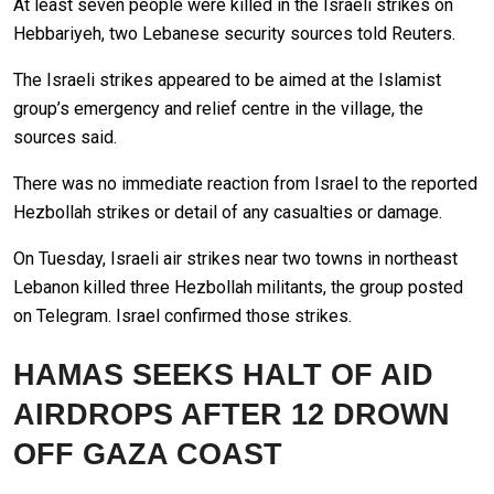
At least seven people were killed in the Israeli strikes on
Hebbariyeh, two Lebanese security sources told Reuters.
The Israeli strikes appeared to be aimed at the Islamist
group’s emergency and relief centre in the village, the
sources said.
There was no immediate reaction from Israel to the reported
Hezbollah strikes or detail of any casualties or damage.
On Tuesday, Israeli air strikes near two towns in northeast
Lebanon killed three Hezbollah militants, the group posted
on Telegram. Israel confirmed those strikes.
HAMAS SEEKS HALT OF AID
AIRDROPS AFTER 12 DROWN
OFF GAZA COAST