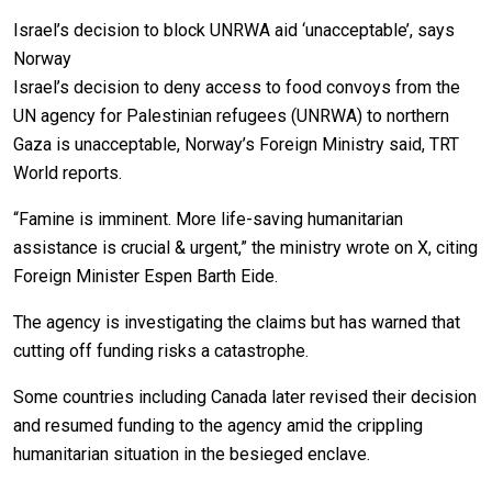
Israel’s decision to block UNRWA aid ‘unacceptable’, says
Norway
Israel’s decision to deny access to food convoys from the
UN agency for Palestinian refugees (UNRWA) to northern
Gaza is unacceptable, Norway’s Foreign Ministry said, TRT
World reports.
“Famine is imminent. More life-saving humanitarian
assistance is crucial & urgent,” the ministry wrote on X, citing
Foreign Minister Espen Barth Eide.
The agency is investigating the claims but has warned that
cutting off funding risks a catastrophe.
Some countries including Canada later revised their decision
and resumed funding to the agency amid the crippling
humanitarian situation in the besieged enclave.