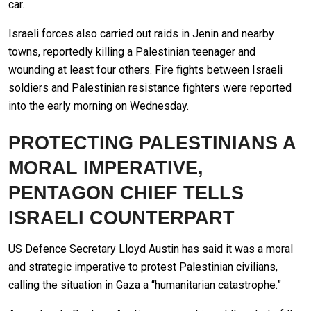
car.
Israeli forces also carried out raids in Jenin and nearby
towns, reportedly killing a Palestinian teenager and
wounding at least four others. Fire fights between Israeli
soldiers and Palestinian resistance fighters were reported
into the early morning on Wednesday.
PROTECTING PALESTINIANS A
MORAL IMPERATIVE,
PENTAGON CHIEF TELLS
ISRAELI COUNTERPART
US Defence Secretary Lloyd Austin has said it was a moral
and strategic imperative to protest Palestinian civilians,
calling the situation in Gaza a “humanitarian catastrophe.”