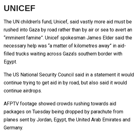
UNICEF
The UN children’s fund, Unicef, said vastly more aid must be
rushed into Gaza by road rather than by air or sea to avert an
“imminent famine”. Unicef spokesman James Elder said the
necessary help was “a matter of kilometres away” in aid-
filled trucks waiting across Gaza’s southern border with
Egypt.
The US National Security Council said in a statement it would
continue trying to get aid in by road, but also said it would
continue airdrops.
AFPTV footage showed crowds rushing towards aid
packages on Tuesday being dropped by parachute from
planes sent by Jordan, Egypt, the United Arab Emirates and
Germany.