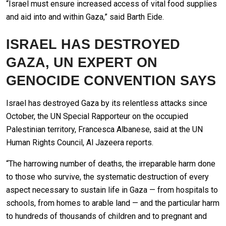
“Israel must ensure increased access of vital food supplies
and aid into and within Gaza,” said Barth Eide.
ISRAEL HAS DESTROYED
GAZA, UN EXPERT ON
GENOCIDE CONVENTION SAYS
Israel has destroyed Gaza by its relentless attacks since
October, the UN Special Rapporteur on the occupied
Palestinian territory, Francesca Albanese, said at the UN
Human Rights Council, Al Jazeera reports.
“The harrowing number of deaths, the irreparable harm done
to those who survive, the systematic destruction of every
aspect necessary to sustain life in Gaza — from hospitals to
schools, from homes to arable land — and the particular harm
to hundreds of thousands of children and to pregnant and