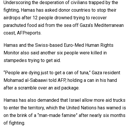
Underscoring the desperation of civilians trapped by the
fighting, Hamas has asked donor countries to stop their
airdrops after 12 people drowned trying to recover
parachuted food aid from the sea off Gaza’s Mediterranean
coast, AFPreports.
Hamas and the Swiss-based Euro-Med Human Rights
Monitor also said another six people were killed in
stampedes trying to get aid.
“People are dying just to get a can of tuna,” Gaza resident
Mohamad al-Sabaawi told AFP, holding a can in his hand
after a scramble over an aid package.
Hamas has also demanded that Israel allow more aid trucks
to enter the territory, which the United Nations has warned is
on the brink of a “man-made famine” after nearly six months
of fighting.