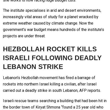
she works is now facing huge budget cuts.
The institute specialises in arid and desert environments,
increasingly vital areas of study for a planet wracked by
extreme weather caused by climate change. Now the
government’s war budget means hundreds of the institute’s
projects are under threat.
HEZBOLLAH ROCKET KILLS
ISRAELI FOLLOWING DEADLY
LEBANON STRIKE
Lebanon’s Hezbollah movement has fired a barrage of
rockets into northern Israel killing a civilian, after Israel
carried out a deadly strike in south Lebanon, AFP reports.
Israeli rescue teams searching a building that had been hit in
the border town of Kiryat Shmona “found a 25 year old who