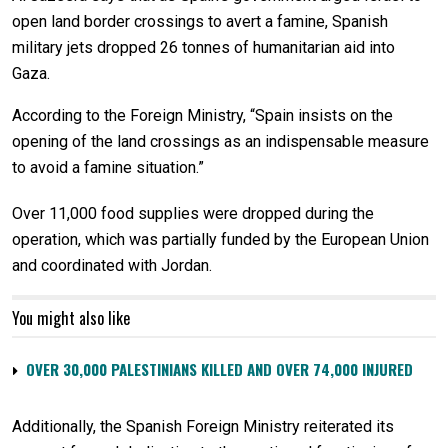
open land border crossings to avert a famine, Spanish
military jets dropped 26 tonnes of humanitarian aid into
Gaza.
According to the Foreign Ministry, “Spain insists on the
opening of the land crossings as an indispensable measure
to avoid a famine situation.”
Over 11,000 food supplies were dropped during the
operation, which was partially funded by the European Union
and coordinated with Jordan.
You might also like
OVER 30,000 PALESTINIANS KILLED AND OVER 74,000 INJURED
Additionally, the Spanish Foreign Ministry reiterated its