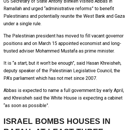
US Secretary of State Antony Blinken visited Abbas in
Ramallah and urged “administrative reforms” to benefit
Palestinians and potentially reunite the West Bank and Gaza
under a single rule.
The Palestinian president has moved to fill vacant governor
positions and on March 15 appointed economist and long-
trusted adviser Mohammed Mustafa as prime minister.
It is “a start, but it won’t be enough”, said Hasan Khreisheh,
deputy speaker of the Palestinian Legislative Council, the
PA’s parliament which has not met since 2007.
Abbas is expected to name a full government by early April,
and Khreisheh said the White House is expecting a cabinet
“as soon as possible”.
ISRAEL BOMBS HOUSES IN