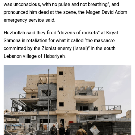
was unconscious, with no pulse and not breathing”, and
pronounced him dead at the scene, the Magen David Adom
emergency service said.
Hezbollah said they fired “dozens of rockets” at Kiryat
Shmona in retaliation for what it called “the massacre
committed by the Zionist enemy (Israel)” in the south
Lebanon village of Habariyeh.