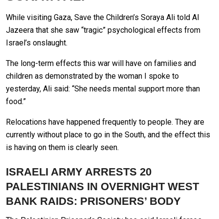
While visiting Gaza, Save the Children’s Soraya Ali told Al
Jazeera that she saw “tragic” psychological effects from
Israel’s onslaught.
The long-term effects this war will have on families and
children as demonstrated by the woman I spoke to
yesterday, Ali said: “She needs mental support more than
food.”
Relocations have happened frequently to people. They are
currently without place to go in the South, and the effect this
is having on them is clearly seen.
ISRAELI ARMY ARRESTS 20
PALESTINIANS IN OVERNIGHT WEST
BANK RAIDS: PRISONERS’ BODY