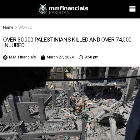
Home
WORLD
OVER 30,000 PALESTINIANS KILLED AND OVER 74,000
INJURED
M.M. Financials
March 27, 2024
9:58 pm