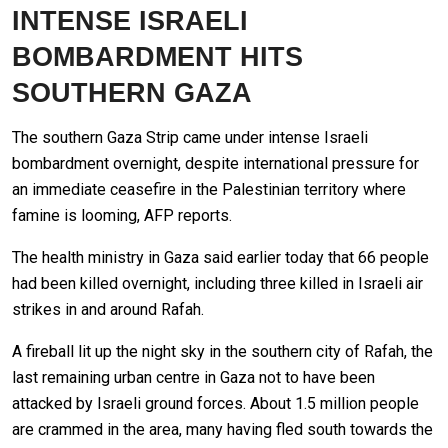
INTENSE ISRAELI
BOMBARDMENT HITS
SOUTHERN GAZA
The southern Gaza Strip came under intense Israeli
bombardment overnight, despite international pressure for
an immediate ceasefire in the Palestinian territory where
famine is looming, AFP reports.
The health ministry in Gaza said earlier today that 66 people
had been killed overnight, including three killed in Israeli air
strikes in and around Rafah.
A fireball lit up the night sky in the southern city of Rafah, the
last remaining urban centre in Gaza not to have been
attacked by Israeli ground forces. About 1.5 million people
are crammed in the area, many having fled south towards the