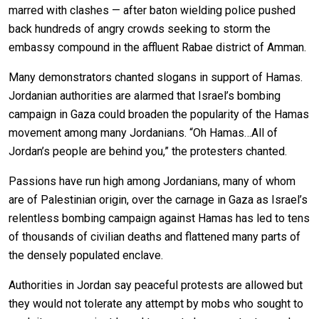
marred with clashes — after baton wielding police pushed
back hundreds of angry crowds seeking to storm the
embassy compound in the affluent Rabae district of Amman.
Many demonstrators chanted slogans in support of Hamas.
Jordanian authorities are alarmed that Israel’s bombing
campaign in Gaza could broaden the popularity of the Hamas
movement among many Jordanians. “Oh Hamas…All of
Jordan’s people are behind you,” the protesters chanted.
Passions have run high among Jordanians, many of whom
are of Palestinian origin, over the carnage in Gaza as Israel’s
relentless bombing campaign against Hamas has led to tens
of thousands of civilian deaths and flattened many parts of
the densely populated enclave.
Authorities in Jordan say peaceful protests are allowed but
they would not tolerate any attempt by mobs who sought to