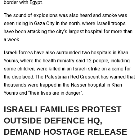
border with Egypt.
The sound of explosions was also heard and smoke was
seen rising in Gaza City in the north, where Israeli troops
have been attacking the city’s largest hospital for more than
a week.
Israeli forces have also surrounded two hospitals in Khan
Younis, where the health ministry said 12 people, including
some children, were killed in an Israeli strike on a camp for
the displaced. The Palestinian Red Crescent has warned that
thousands were trapped in the Nasser hospital in Khan
Younis and “their lives are in danger”.
ISRAELI FAMILIES PROTEST
OUTSIDE DEFENCE HQ,
DEMAND HOSTAGE RELEASE