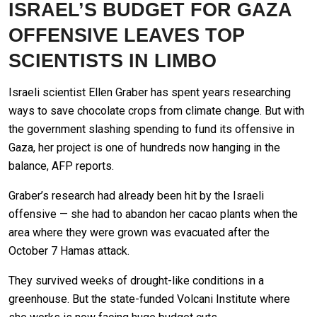
ISRAEL’S BUDGET FOR GAZA
OFFENSIVE LEAVES TOP
SCIENTISTS IN LIMBO
Israeli scientist Ellen Graber has spent years researching
ways to save chocolate crops from climate change. But with
the government slashing spending to fund its offensive in
Gaza, her project is one of hundreds now hanging in the
balance, AFP reports.
Graber’s research had already been hit by the Israeli
offensive — she had to abandon her cacao plants when the
area where they were grown was evacuated after the
October 7 Hamas attack.
They survived weeks of drought-like conditions in a
greenhouse. But the state-funded Volcani Institute where