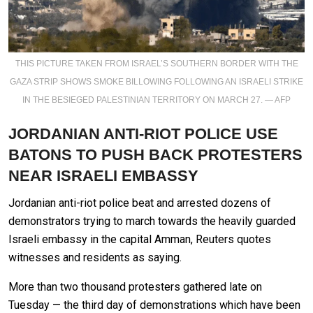
THIS PICTURE TAKEN FROM ISRAEL’S SOUTHERN BORDER WITH THE
GAZA STRIP SHOWS SMOKE BILLOWING FOLLOWING AN ISRAELI STRIKE
IN THE BESIEGED PALESTINIAN TERRITORY ON MARCH 27. — AFP
JORDANIAN ANTI-RIOT POLICE USE
BATONS TO PUSH BACK PROTESTERS
NEAR ISRAELI EMBASSY
Jordanian anti-riot police beat and arrested dozens of
demonstrators trying to march towards the heavily guarded
Israeli embassy in the capital Amman, Reuters quotes
witnesses and residents as saying.
More than two thousand protesters gathered late on
Tuesday — the third day of demonstrations which have been