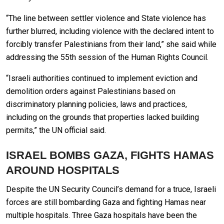
“The line between settler violence and State violence has
further blurred, including violence with the declared intent to
forcibly transfer Palestinians from their land,” she said while
addressing the 55th session of the Human Rights Council.
“Israeli authorities continued to implement eviction and
demolition orders against Palestinians based on
discriminatory planning policies, laws and practices,
including on the grounds that properties lacked building
permits,” the UN official said.
ISRAEL BOMBS GAZA, FIGHTS HAMAS
AROUND HOSPITALS
Despite the UN Security Council’s demand for a truce, Israeli
forces are still bombarding Gaza and fighting Hamas near
multiple hospitals. Three Gaza hospitals have been the