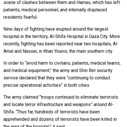
scene of clashes between them and Hamas, which has left
patients, medical personnel, and internally displaced
residents fearful.
Nine days of fighting have erupted around the largest
hospital in the territory, Al-Shifa Hospital in Gaza City. More
recently, fighting has been reported near two hospitals, Al-
Amal and Nasser, in Khan Younis, the main southern city.
In order to “avoid harm to civilians, patients, medical teams,
and medical equipment,” the army and Shin Bet security
service declared that they were “continuing to conduct
precise operational activities” in both cities.
The army claimed “troops continued to eliminate terrorists
and locate terror infrastructure and weapons” around Al-
Shifa. “Thus far, hundreds of terrorists have been
apprehended and dozens of terrorists have been killed in
the area of the hospital,” it said.