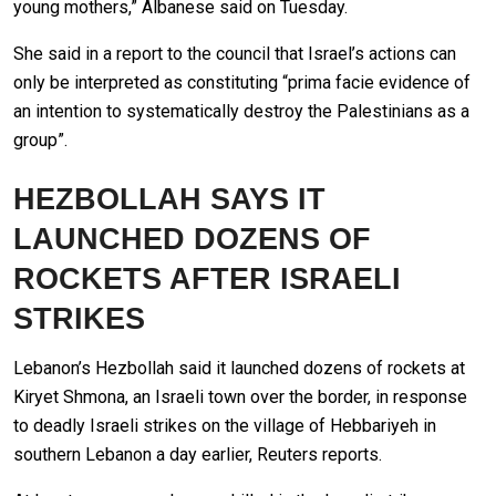
young mothers,” Albanese said on Tuesday.
She said in a report to the council that Israel’s actions can
only be interpreted as constituting “prima facie evidence of
an intention to systematically destroy the Palestinians as a
group”.
HEZBOLLAH SAYS IT
LAUNCHED DOZENS OF
ROCKETS AFTER ISRAELI
STRIKES
Lebanon’s Hezbollah said it launched dozens of rockets at
Kiryet Shmona, an Israeli town over the border, in response
to deadly Israeli strikes on the village of Hebbariyeh in
southern Lebanon a day earlier, Reuters reports.