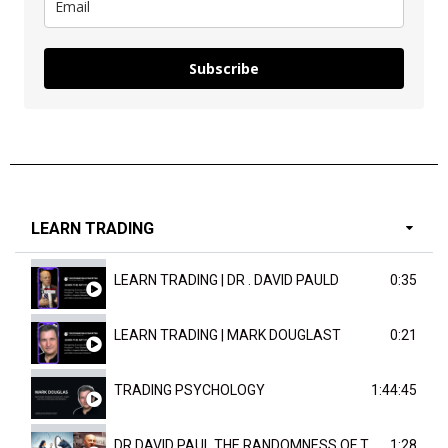
Subscribe
LEARN TRADING
LEARN TRADING | DR . DAVID PAULD
0:35
LEARN TRADING | MARK DOUGLAST
0:21
TRADING PSYCHOLOGY
1:44:45
DR DAVID PAUL THE RANDOMNESS OF THE OUTCOME
1:28