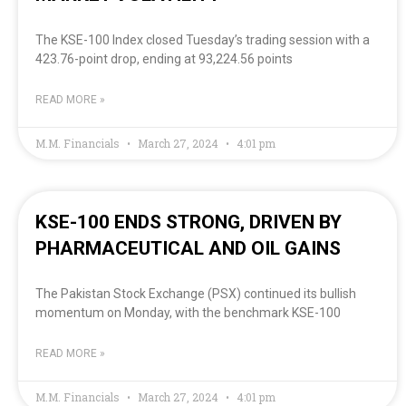
The KSE-100 Index closed Tuesday’s trading session with a
423.76-point drop, ending at 93,224.56 points
READ MORE »
M.M. Financials
March 27, 2024
4:01 pm
KSE-100 ENDS STRONG, DRIVEN BY
PHARMACEUTICAL AND OIL GAINS
The Pakistan Stock Exchange (PSX) continued its bullish
momentum on Monday, with the benchmark KSE-100
READ MORE »
M.M. Financials
March 27, 2024
4:01 pm