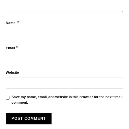
*
Name
*
Email
Website
Save my name, email, and website in this browser for the next time I
comment.