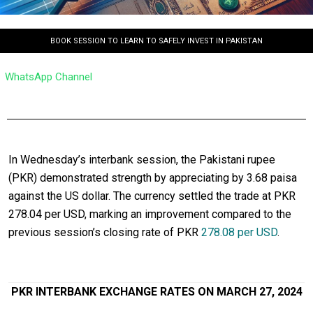
BOOK SESSION TO LEARN TO SAFELY INVEST IN PAKISTAN
WhatsApp Channel
In Wednesday’s interbank session, the Pakistani rupee
(PKR) demonstrated strength by appreciating by 3.68 paisa
against the US dollar. The currency settled the trade at PKR
278.04 per USD, marking an improvement compared to the
previous session’s closing rate of PKR
278.08 per USD
.
PKR INTERBANK EXCHANGE RATES ON MARCH 27, 2024