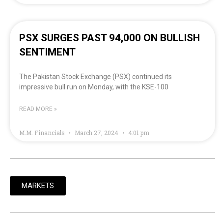
PSX SURGES PAST 94,000 ON BULLISH
SENTIMENT
The Pakistan Stock Exchange (PSX) continued its
impressive bull run on Monday, with the KSE-100
READ MORE »
M.M. Financials
March 27, 2024
4:01 pm
MARKETS