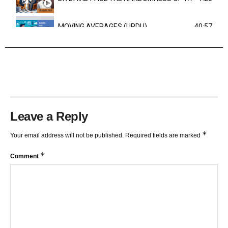
MOVING AVERAGES (URDU)
40:57
TRENDLINES AND FIBONACCI
27:15
Leave a Reply
*
Your email address will not be published.
Required fields are marked
*
Comment