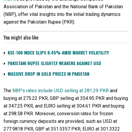
Association of Pakistan and the National Bank of Pakistan
(NBP), offer vital insights into the initial trading dynamics
against the Pakistani Rupee (PKR).
You might also like
KSE-100 INDEX SLIPS 0.45% AMID MARKET VOLATILITY
PAKISTANI RUPEE SLIGHTLY WEAKENS AGAINST USD
MASSIVE DROP IN GOLD PRICES IN PAKISTAN
The
NBP’s rates include USD selling at 281.29 PKR
and
buying at 275.22 PKR, GBP selling at 354.95 PKR and buying
at 347.25 PKR, and EURO selling at 304.61 PKR and buying
at 298.58 PKR. Moreover, conversion rates for frozen
foreign currency deposits are provided, such as USD at
277.9818 PKR, GBP at 351.5357 PKR, EURO at 301.3322