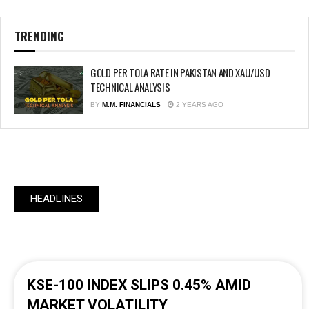
TRENDING
GOLD PER TOLA RATE IN PAKISTAN AND XAU/USD
TECHNICAL ANALYSIS
BY
M.M. FINANCIALS
2 YEARS AGO
HEADLINES
KSE-100 INDEX SLIPS 0.45% AMID
MARKET VOLATILITY