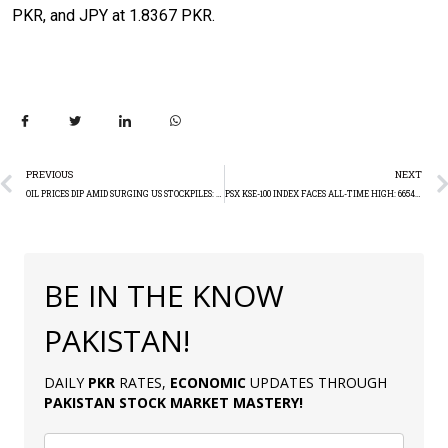
PKR, and JPY at 1.8367 PKR.
PREVIOUS
NEXT
OIL PRICES DIP AMID SURGING US STOCKPILES: TECHNICAL ANALYSIS
PSX KSE-100 INDEX FACES ALL-TIME HIGH: 66547.78
BE IN THE KNOW
PAKISTAN!
DAILY
PKR
RATES,
ECONOMIC
UPDATES THROUGH
PAKISTAN
STOCK MARKET MASTERY
!