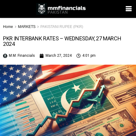
Home
MARKETS
PAKISTANI RUPEE (PKR)
PKR INTERBANK RATES – WEDNESDAY, 27 MARCH
2024
M.M. Financials
March 27, 2024
4:01 pm