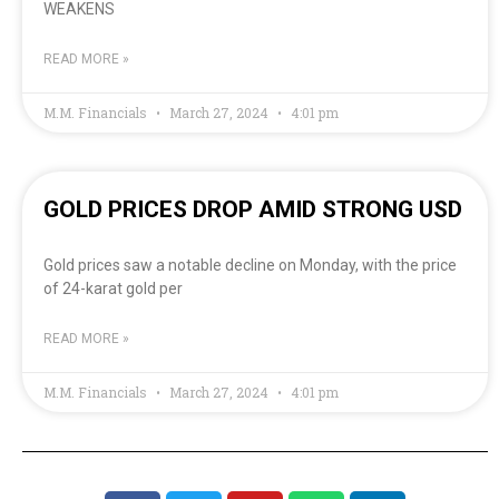
WEAKENS
READ MORE »
M.M. Financials
March 27, 2024
4:01 pm
GOLD PRICES DROP AMID STRONG USD
Gold prices saw a notable decline on Monday, with the price
of 24-karat gold per
READ MORE »
M.M. Financials
March 27, 2024
4:01 pm