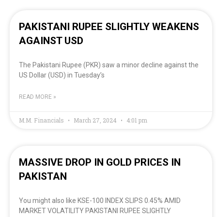
PAKISTANI RUPEE SLIGHTLY WEAKENS
AGAINST USD
The Pakistani Rupee (PKR) saw a minor decline against the
US Dollar (USD) in Tuesday’s
READ MORE »
M.M. Financials
March 27, 2024
4:01 pm
MASSIVE DROP IN GOLD PRICES IN
PAKISTAN
You might also like KSE-100 INDEX SLIPS 0.45% AMID
MARKET VOLATILITY PAKISTANI RUPEE SLIGHTLY