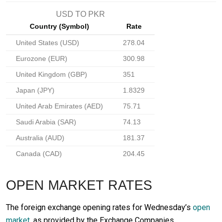
USD TO PKR
Country (Symbol)
Rate
United States (USD)
278.04
Eurozone (EUR)
300.98
United Kingdom (GBP)
351
Japan (JPY)
1.8329
United Arab Emirates (AED)
75.71
Saudi Arabia (SAR)
74.13
Australia (AUD)
181.37
Canada (CAD)
204.45
OPEN MARKET RATES
The foreign exchange opening rates for Wednesday’s
open
market
, as provided by the Exchange Companies