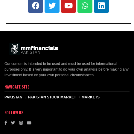
Our content is intended to be used and must be used for informational
purposes only. It is very important to do your own analysis before making any
investment based on your own personal circumstances.
NAVIGATE SITE
PAKISTAN
PAKISTAN STOCK MARKET
MARKETS
FOLLOW US