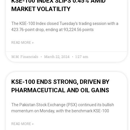
KSE-100 INDEX SLIPS 0.45% AMID
MARKET VOLATILITY
The KSE-100 Index closed Tuesday’s trading session with a
423.76-point drop, ending at 93,224.56 points
READ MORE »
M.M. Financials
March 22, 2024
1:27 am
KSE-100 ENDS STRONG, DRIVEN BY
PHARMACEUTICAL AND OIL GAINS
The Pakistan Stock Exchange (PSX) continued its bullish
momentum on Monday, with the benchmark KSE-100
READ MORE »