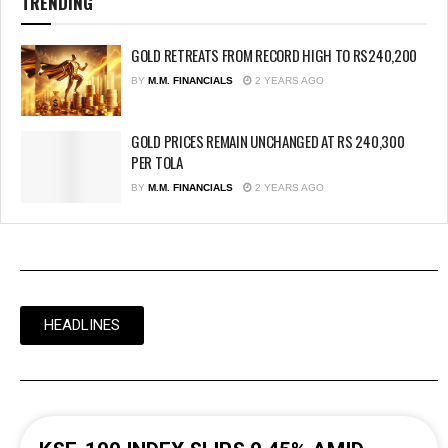
TRENDING
GOLD RETREATS FROM RECORD HIGH TO RS240,200
BY
M.M. FINANCIALS
2 YEARS AGO
GOLD PRICES REMAIN UNCHANGED AT RS 240,300
PER TOLA
BY
M.M. FINANCIALS
2 YEARS AGO
HEADLINES