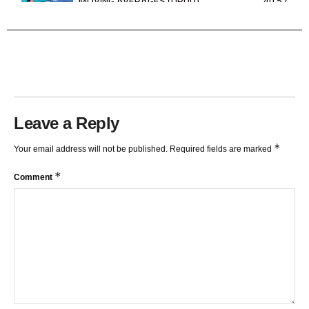
MOVING AVERAGES (URDU)
40:57
TRENDLINES AND FIBONACCI
27:15
Leave a Reply
*
Your email address will not be published.
Required fields are marked
*
Comment