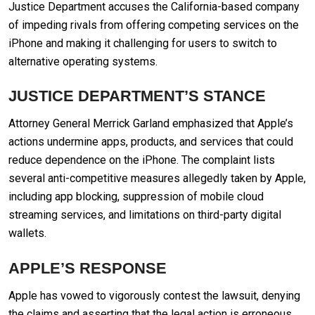
Justice Department accuses the California-based company
of impeding rivals from offering competing services on the
iPhone and making it challenging for users to switch to
alternative operating systems.
JUSTICE DEPARTMENT’S STANCE
Attorney General Merrick Garland emphasized that Apple’s
actions undermine apps, products, and services that could
reduce dependence on the iPhone. The complaint lists
several anti-competitive measures allegedly taken by Apple,
including app blocking, suppression of mobile cloud
streaming services, and limitations on third-party digital
wallets.
APPLE’S RESPONSE
Apple has vowed to vigorously contest the lawsuit, denying
the claims and asserting that the legal action is erroneous