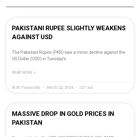
PAKISTANI RUPEE SLIGHTLY WEAKENS
AGAINST USD
The Pakistani Rupee (PKR) saw a minor decline against the
US Dollar (USD) in Tuesday’s
READ MORE »
M.M. Financials
March 22, 2024
1:27 am
MASSIVE DROP IN GOLD PRICES IN
PAKISTAN