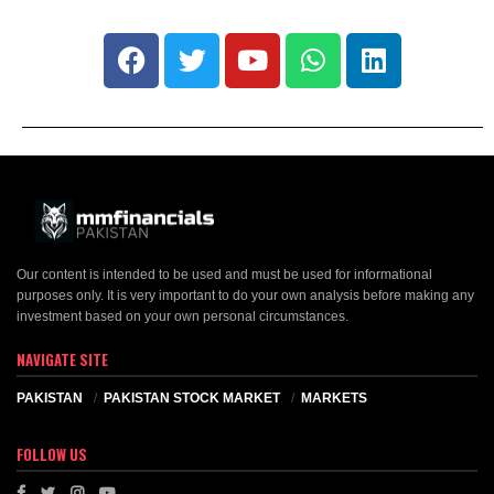
Our content is intended to be used and must be used for informational
purposes only. It is very important to do your own analysis before making any
investment based on your own personal circumstances.
NAVIGATE SITE
PAKISTAN
PAKISTAN STOCK MARKET
MARKETS
FOLLOW US