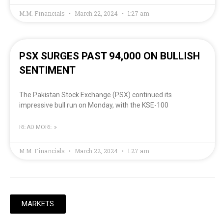
M.M. Financials
March 22, 2024
1:27 am
PSX SURGES PAST 94,000 ON BULLISH
SENTIMENT
The Pakistan Stock Exchange (PSX) continued its
impressive bull run on Monday, with the KSE-100
READ MORE »
M.M. Financials
March 22, 2024
1:27 am
MARKETS