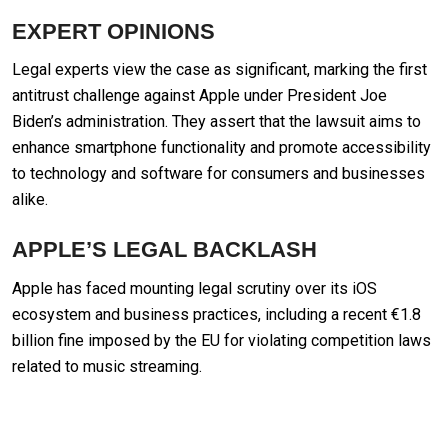
EXPERT OPINIONS
Legal experts view the case as significant, marking the first
antitrust challenge against Apple under President Joe
Biden’s administration. They assert that the lawsuit aims to
enhance smartphone functionality and promote accessibility
to technology and software for consumers and businesses
alike.
APPLE’S LEGAL BACKLASH
Apple has faced mounting legal scrutiny over its iOS
ecosystem and business practices, including a recent €1.8
billion fine imposed by the EU for violating competition laws
related to music streaming.