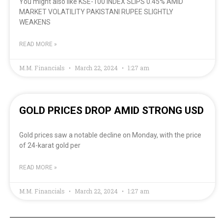
You might also like KSE-100 INDEX SLIPS 0.45% AMID
MARKET VOLATILITY PAKISTANI RUPEE SLIGHTLY
WEAKENS
READ MORE »
M.M. Financials
March 22, 2024
1:27 am
GOLD PRICES DROP AMID STRONG USD
Gold prices saw a notable decline on Monday, with the price
of 24-karat gold per
READ MORE »
M.M. Financials
March 22, 2024
1:27 am