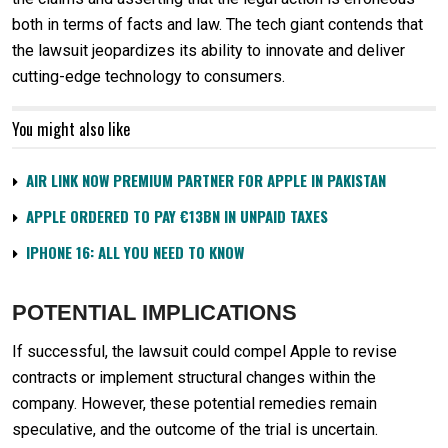
both in terms of facts and law. The tech giant contends that
the lawsuit jeopardizes its ability to innovate and deliver
cutting-edge technology to consumers.
You might also like
AIR LINK NOW PREMIUM PARTNER FOR APPLE IN PAKISTAN
APPLE ORDERED TO PAY €13BN IN UNPAID TAXES
IPHONE 16: ALL YOU NEED TO KNOW
POTENTIAL IMPLICATIONS
If successful, the lawsuit could compel Apple to revise
contracts or implement structural changes within the
company. However, these potential remedies remain
speculative, and the outcome of the trial is uncertain.