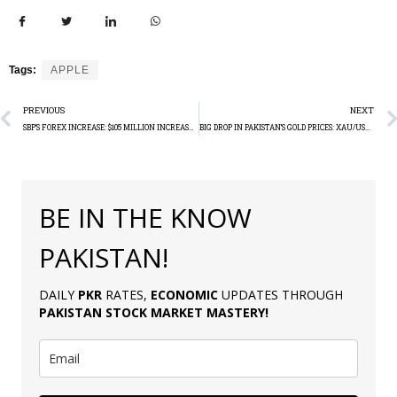
Tags:
APPLE
PREVIOUS
NEXT
SBP’S FOREX INCREASE: $105 MILLION INCREASE IN A WEEK
BIG DROP IN PAKISTAN’S GOLD PRICES: XAU/USD TECHNICAL ANALYSIS
BE IN THE KNOW
PAKISTAN!
DAILY
PKR
RATES,
ECONOMIC
UPDATES THROUGH
PAKISTAN
STOCK MARKET MASTERY
!