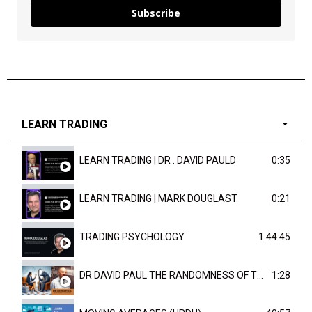
Subscribe
LEARN TRADING
LEARN TRADING | DR . DAVID PAULD
0:35
LEARN TRADING | MARK DOUGLAST
0:21
TRADING PSYCHOLOGY
1:44:45
DR DAVID PAUL THE RANDOMNESS OF THE OUTCOME
1:28