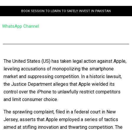
BOOK SESSION TO LEARN TO SAFELY INVEST IN PAKISTAN
WhatsApp Channel
The United States (US) has taken legal action against Apple,
leveling accusations of monopolizing the smartphone
market and suppressing competition. In a historic lawsuit,
the Justice Department alleges that Apple wielded its
control over the iPhone to unlawfully restrict competitors
and limit consumer choice.
The sprawling complaint, filed in a federal court in New
Jersey, asserts that Apple employed a series of tactics
aimed at stifling innovation and thwarting competition. The