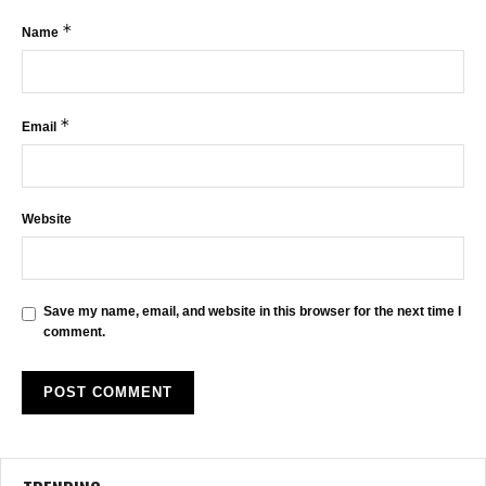
*
Name
*
Email
Website
Save my name, email, and website in this browser for the next time I
comment.