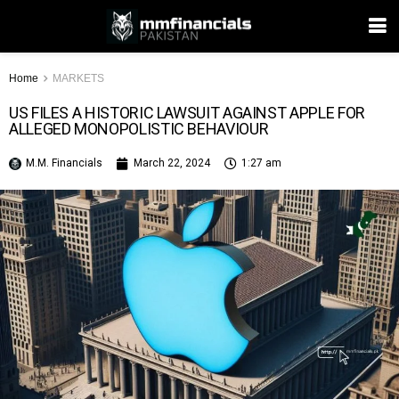
Home
MARKETS
US FILES A HISTORIC LAWSUIT AGAINST APPLE FOR
ALLEGED MONOPOLISTIC BEHAVIOUR
M.M. Financials
March 22, 2024
1:27 am