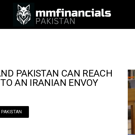
AND PAKISTAN CAN REACH
 TO AN IRANIAN ENVOY
N PAKISTAN