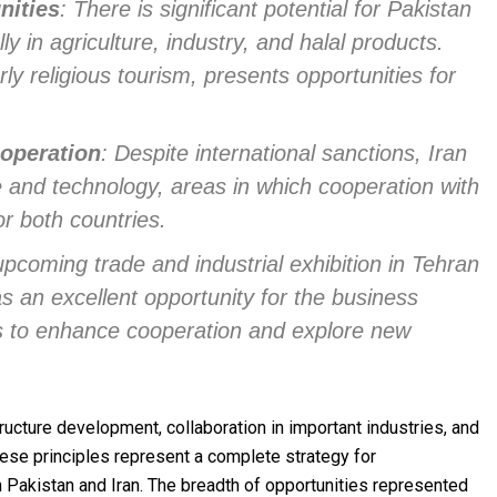
nities
: There is significant potential for Pakistan
ly in agriculture, industry, and halal products.
arly religious tourism, presents opportunities for
operation
: Despite international sanctions, Iran
 and technology, areas in which cooperation with
or both countries.
upcoming trade and industrial exhibition in Tehran
s an excellent opportunity for the business
s to enhance cooperation and explore new
ructure development, collaboration in important industries, and
 these principles represent a complete strategy for
Pakistan and Iran. The breadth of opportunities represented