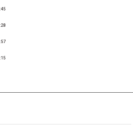
:45
:28
:57
:15