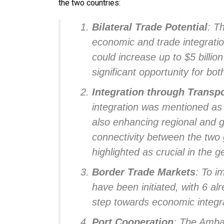
the two countries:
Bilateral Trade Potential
: T
economic and trade integratio
could increase up to $5 billio
significant opportunity for b
Integration through Transpo
integration was mentioned as a
also enhancing regional and g
connectivity between the two 
highlighted as crucial in the
Border Trade Markets
: To i
have been initiated, with 6 a
step towards economic integr
Port Cooperation
: The Amba