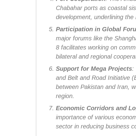
Chabahar ports as coastal sis
development, underlining the 
Participation in Global Fo
major forums like the Shang
8 facilitates working on com
bilateral and regional coopera
Support for Mega Projects
:
and Belt and Road Initiative (
between Pakistan and Iran, wit
region.
Economic Corridors and Lo
importance of various economi
sector in reducing business c