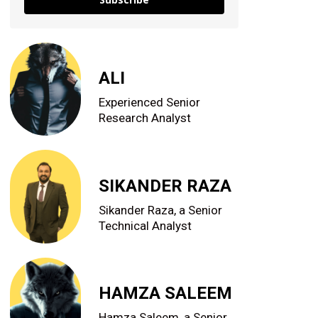
ALI
Experienced Senior
Research Analyst
SIKANDER RAZA
Sikander Raza, a Senior
Technical Analyst
HAMZA SALEEM
Hamza Saleem, a Senior