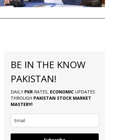
BE IN THE KNOW
PAKISTAN!
DAILY
PKR
RATES,
ECONOMIC
UPDATES
THROUGH
PAKISTAN
STOCK MARKET
MASTERY
!
Subscribe