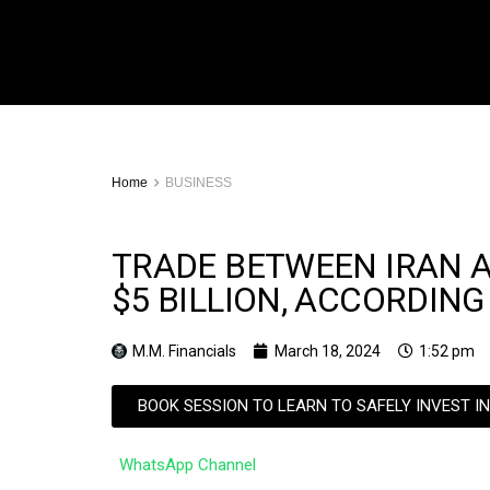
Home
BUSINESS
TRADE BETWEEN IRAN 
$5 BILLION, ACCORDING
M.M. Financials
March 18, 2024
1:52 pm
BOOK SESSION TO LEARN TO SAFELY INVEST I
WhatsApp Channel