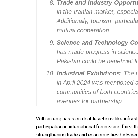
Trade and Industry Opportu
in the Iranian market, especial
Additionally, tourism, particul
mutual cooperation.
Science and Technology Co
has made progress in science
Pakistan could be beneficial f
Industrial Exhibitions
: The 
in April 2024 was mentioned a
communities of both countrie
avenues for partnership.
With an emphasis on doable actions like infrast
participation in international forums and fairs,
strengthening trade and economic ties between 