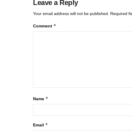
Leave a Reply
Your email address will not be published.
Required f
*
Comment
*
Name
*
Email