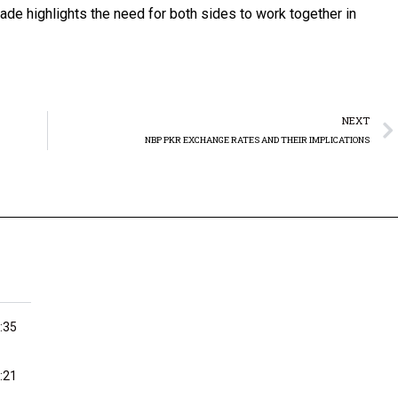
trade highlights the need for both sides to work together in
NEXT
NBP PKR EXCHANGE RATES AND THEIR IMPLICATIONS
:35
:21