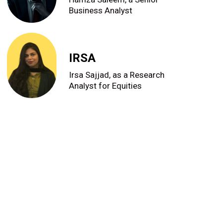
Business Analyst
IRSA
Irsa Sajjad, as a Research
Analyst for Equities