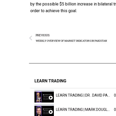
by the possible $5 billion increase in bilateral 
order to achieve this goal.
PREVIOUS
WEEKLY OVERVIEW OF MARKET INDICATORS IN PAKISTAN
LEARN TRADING
LEARN TRADING | DR . DAVID PAULD
0
LEARN TRADING | MARK DOUGLAST
0