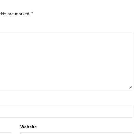
*
ields are marked
Website