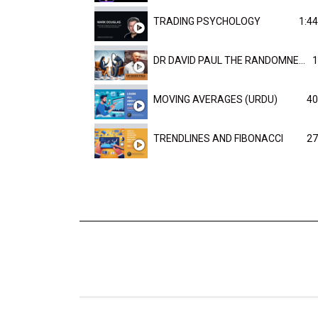
TRADING PSYCHOLOGY
1:44
DR DAVID PAUL THE RANDOMNESS OF THE OUTCOME
1
MOVING AVERAGES (URDU)
40
TRENDLINES AND FIBONACCI
27