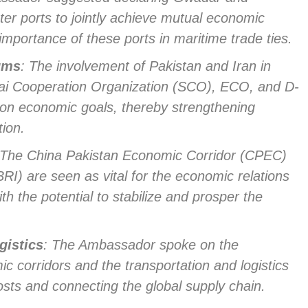
ter ports to jointly achieve mutual economic
importance of these ports in maritime trade ties.
rums
: The involvement of Pakistan and Iran in
hai Cooperation Organization (SCO), ECO, and D-
mon economic goals, thereby strengthening
tion.
 The China Pakistan Economic Corridor (CPEC)
BRI) are seen as vital for the economic relations
h the potential to stabilize and prosper the
gistics
: The Ambassador spoke on the
c corridors and the transportation and logistics
osts and connecting the global supply chain.