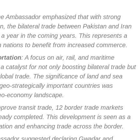
he Ambassador emphasized that with strong
n, the bilateral trade between Pakistan and Iran
n a year in the coming years. This represents a
oth nations to benefit from increased commerce.
rtation
: A focus on air, rail, and maritime
 catalyst for not only boosting bilateral trade but
lobal trade. The significance of land and sea
geo-strategically important countries was
 geo-economy landscape.
mprove transit trade, 12 border trade markets
lready completed. This development is seen as a
ation and enhancing trade across the border.
ssador suggested declaring Gwadar and