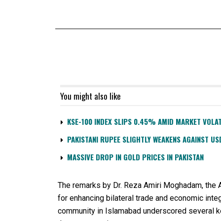
You might also like
KSE-100 INDEX SLIPS 0.45% AMID MARKET VOLAT
PAKISTANI RUPEE SLIGHTLY WEAKENS AGAINST US
MASSIVE DROP IN GOLD PRICES IN PAKISTAN
The remarks by Dr. Reza Amiri Moghadam, the Amb
for enhancing bilateral trade and economic int
community in Islamabad underscored several k