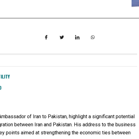
ILITY
D
assador of Iran to Pakistan, highlight a significant potential
egration between Iran and Pakistan. His address to the business
ey points aimed at strengthening the economic ties between