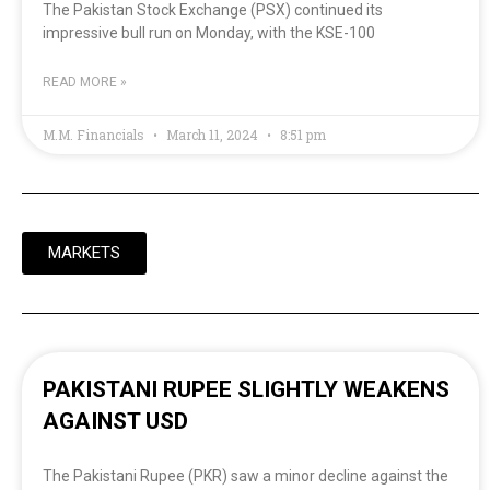
The Pakistan Stock Exchange (PSX) continued its
impressive bull run on Monday, with the KSE-100
READ MORE »
M.M. Financials
March 11, 2024
8:51 pm
MARKETS
PAKISTANI RUPEE SLIGHTLY WEAKENS
AGAINST USD
The Pakistani Rupee (PKR) saw a minor decline against the