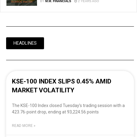
BY
M.M. FINANCIALS
2 YEARS AGO
HEADLINES
KSE-100 INDEX SLIPS 0.45% AMID
MARKET VOLATILITY
The KSE-100 Index closed Tuesday’s trading session with a
423.76-point drop, ending at 93,224.56 points
READ MORE »