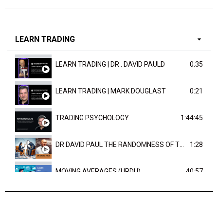
LEARN TRADING
LEARN TRADING | DR . DAVID PAULD
0:35
LEARN TRADING | MARK DOUGLAST
0:21
TRADING PSYCHOLOGY
1:44:45
DR DAVID PAUL THE RANDOMNESS OF THE OUTCOME
1:28
MOVING AVERAGES (URDU)
40:57
TRENDLINES AND FIBONACCI
27:15