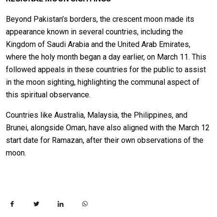
Beyond Pakistan’s borders, the crescent moon made its
appearance known in several countries, including the
Kingdom of Saudi Arabia and the United Arab Emirates,
where the holy month began a day earlier, on March 11. This
followed appeals in these countries for the public to assist
in the moon sighting, highlighting the communal aspect of
this spiritual observance.
Countries like Australia, Malaysia, the Philippines, and
Brunei, alongside Oman, have also aligned with the March 12
start date for Ramazan, after their own observations of the
moon.