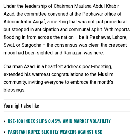
Under the leadership of Chairman Maulana Abdul Khabir
Azad, the committee convened at the Peshawar office of
Administrator Auqaf, a meeting that was not just procedural
but steeped in anticipation and communal spirit. With reports
flooding in from across the nation – be it Peshawar, Lahore,
Swat, or Sargodha – the consensus was clear: the crescent
moon had been sighted, and Ramazan was here.
Chairman Azad, in a heartfelt address post-meeting,
extended his warmest congratulations to the Muslim
community, inviting everyone to embrace the month’s
blessings.
You might also like
KSE-100 INDEX SLIPS 0.45% AMID MARKET VOLATILITY
PAKISTANI RUPEE SLIGHTLY WEAKENS AGAINST USD