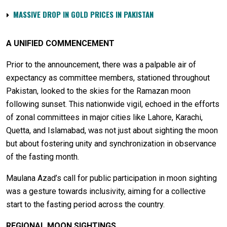
MASSIVE DROP IN GOLD PRICES IN PAKISTAN
A UNIFIED COMMENCEMENT
Prior to the announcement, there was a palpable air of
expectancy as committee members, stationed throughout
Pakistan, looked to the skies for the Ramazan moon
following sunset. This nationwide vigil, echoed in the efforts
of zonal committees in major cities like Lahore, Karachi,
Quetta, and Islamabad, was not just about sighting the moon
but about fostering unity and synchronization in observance
of the fasting month.
Maulana Azad’s call for public participation in moon sighting
was a gesture towards inclusivity, aiming for a collective
start to the fasting period across the country.
REGIONAL MOON SIGHTINGS