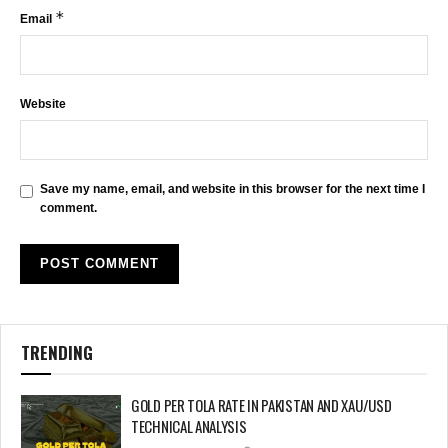
*
Email
Website
Save my name, email, and website in this browser for the next time I
comment.
TRENDING
GOLD PER TOLA RATE IN PAKISTAN AND XAU/USD
TECHNICAL ANALYSIS