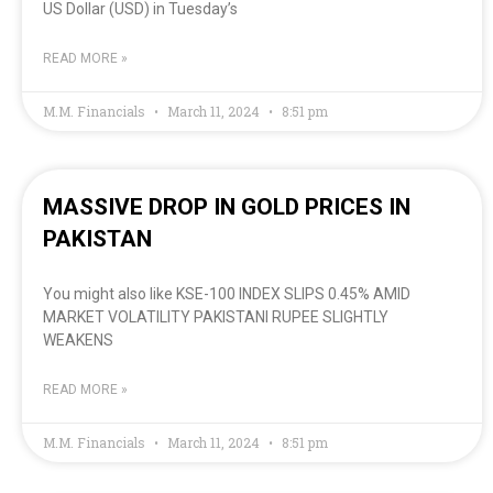
US Dollar (USD) in Tuesday’s
READ MORE »
M.M. Financials
March 11, 2024
8:51 pm
MASSIVE DROP IN GOLD PRICES IN
PAKISTAN
You might also like KSE-100 INDEX SLIPS 0.45% AMID
MARKET VOLATILITY PAKISTANI RUPEE SLIGHTLY
WEAKENS
READ MORE »
M.M. Financials
March 11, 2024
8:51 pm