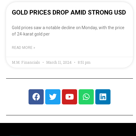
GOLD PRICES DROP AMID STRONG USD
Gold prices saw a notable decline on Monday, with the price
of 24-karat gold per
READ MORE »
M.M. Financials
March 11, 2024
8:51 pm