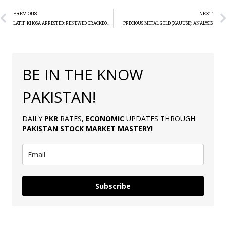
PREVIOUS
NEXT
LATIF KHOSA ARRESTED: RENEWED CRACKDOWN ON PTI PROTESTERS
PRECIOUS METAL GOLD (XAUUSD): ANALYSIS
BE IN THE KNOW
PAKISTAN!
DAILY
PKR
RATES,
ECONOMIC
UPDATES THROUGH
PAKISTAN
STOCK MARKET MASTERY
!
Subscribe