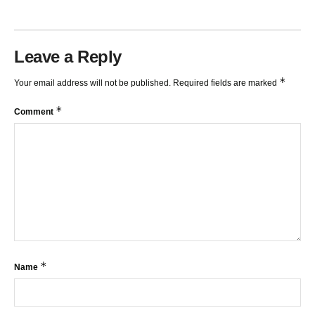
Leave a Reply
*
Your email address will not be published.
Required fields are marked
*
Comment
*
Name