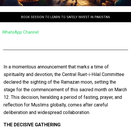
BOOK SESSION TO LEARN TO SAFELY INVEST IN PAKISTAN
WhatsApp Channel
In a momentous announcement that marks a time of
spirituality and devotion, the Central Ruet-i-Hilal Committee
declared the sighting of the Ramazan moon, setting the
stage for the commencement of this sacred month on March
12. This decision, heralding a period of fasting, prayer, and
reflection for Muslims globally, comes after careful
deliberation and widespread collaboration.
THE DECISIVE GATHERING