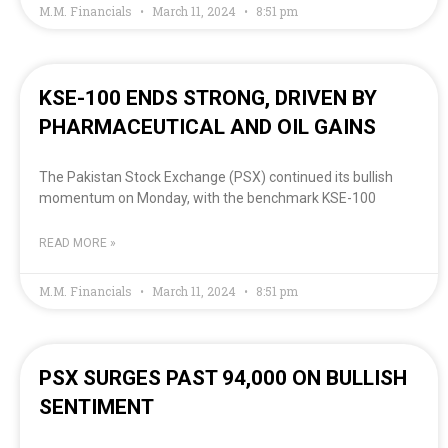
M.M. Financials
March 11, 2024
8:51 pm
KSE-100 ENDS STRONG, DRIVEN BY
PHARMACEUTICAL AND OIL GAINS
The Pakistan Stock Exchange (PSX) continued its bullish
momentum on Monday, with the benchmark KSE-100
READ MORE »
M.M. Financials
March 11, 2024
8:51 pm
PSX SURGES PAST 94,000 ON BULLISH
SENTIMENT