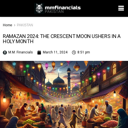
Home
PAKISTAN
RAMAZAN 2024: THE CRESCENT MOON USHERS IN A
HOLY MONTH
M.M. Financials
March 11, 2024
8:51 pm