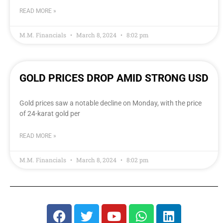
READ MORE »
M.M. Financials
March 8, 2024
8:02 pm
GOLD PRICES DROP AMID STRONG USD
Gold prices saw a notable decline on Monday, with the price
of 24-karat gold per
READ MORE »
M.M. Financials
March 8, 2024
8:02 pm