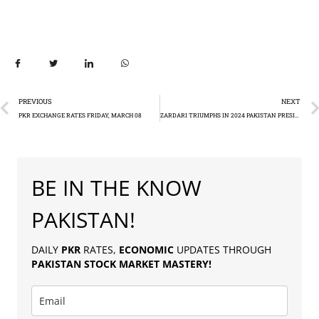
PREVIOUS
NEXT
PKR EXCHANGE RATES FRIDAY, MARCH 08
ZARDARI TRIUMPHS IN 2024 PAKISTAN PRESIDENTIAL ELECTION: A HISTORIC SECOND TERM
BE IN THE KNOW
PAKISTAN!
DAILY
PKR
RATES,
ECONOMIC
UPDATES THROUGH
PAKISTAN
STOCK MARKET MASTERY
!