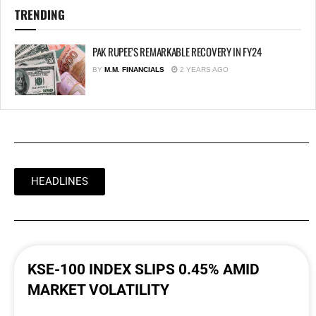
TRENDING
PAK RUPEE’S REMARKABLE RECOVERY IN FY24
BY
M.M. FINANCIALS
2 YEARS AGO
HEADLINES
KSE-100 INDEX SLIPS 0.45% AMID
MARKET VOLATILITY