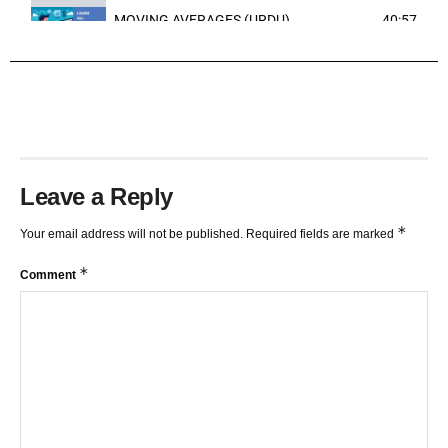
MOVING AVERAGES (URDU)
40:57
TRENDLINES AND FIBONACCI
27:15
Leave a Reply
*
Your email address will not be published.
Required fields are marked
*
Comment