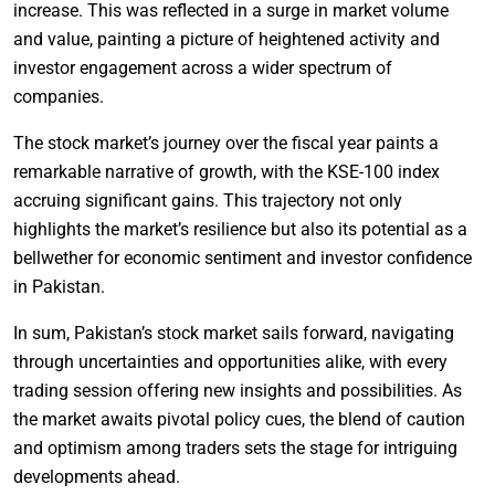
increase. This was reflected in a surge in market volume
and value, painting a picture of heightened activity and
investor engagement across a wider spectrum of
companies.
The stock market’s journey over the fiscal year paints a
remarkable narrative of growth, with the KSE-100 index
accruing significant gains. This trajectory not only
highlights the market’s resilience but also its potential as a
bellwether for economic sentiment and investor confidence
in Pakistan.
In sum, Pakistan’s stock market sails forward, navigating
through uncertainties and opportunities alike, with every
trading session offering new insights and possibilities. As
the market awaits pivotal policy cues, the blend of caution
and optimism among traders sets the stage for intriguing
developments ahead.