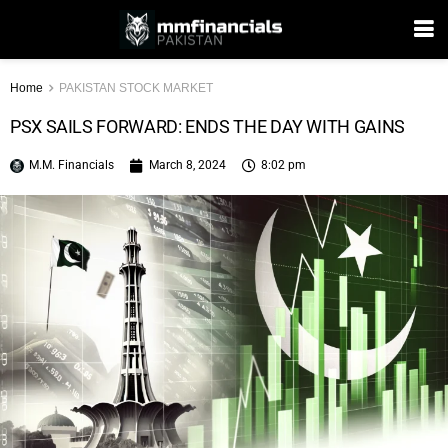
Home
PAKISTAN STOCK MARKET
PSX SAILS FORWARD: ENDS THE DAY WITH GAINS
M.M. Financials
March 8, 2024
8:02 pm