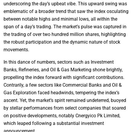
underscoring the day’s upbeat vibe. This upward swing was
emblematic of a broader trend that saw the index osculating
between notable highs and minimal lows, all within the
span of a day’s trading. The market’s pulse was captured in
the trading of over two hundred million shares, highlighting
the robust participation and the dynamic nature of stock
movements.
In this dance of numbers, sectors such as Investment
Banks, Refineries, and Oil & Gas Marketing shone brightly,
propelling the index forward with significant contributions.
Contrarily, a few sectors like Commercial Banks and Oil &
Gas Exploration faced headwinds, tempering the index’s
ascent. Yet, the market’s spirit remained undeterred, buoyed
by stellar performances from select companies that soared
on positive developments, notably Cnergyico Pk Limited,
which leaped following a substantial investment
announcement.