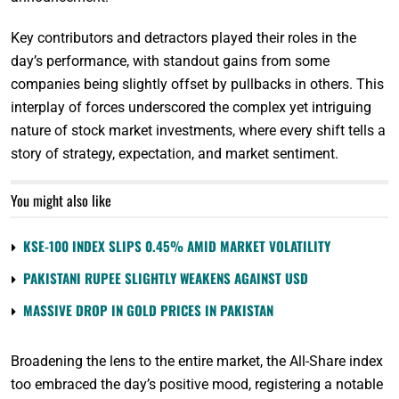
Key contributors and detractors played their roles in the
day’s performance, with standout gains from some
companies being slightly offset by pullbacks in others. This
interplay of forces underscored the complex yet intriguing
nature of stock market investments, where every shift tells a
story of strategy, expectation, and market sentiment.
You might also like
KSE-100 INDEX SLIPS 0.45% AMID MARKET VOLATILITY
PAKISTANI RUPEE SLIGHTLY WEAKENS AGAINST USD
MASSIVE DROP IN GOLD PRICES IN PAKISTAN
Broadening the lens to the entire market, the All-Share index
too embraced the day’s positive mood, registering a notable