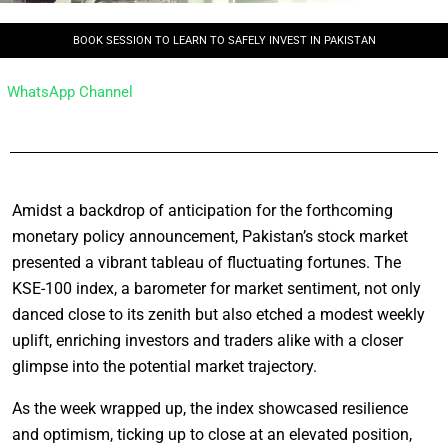
BOOK SESSION TO LEARN TO SAFELY INVEST IN PAKISTAN
WhatsApp Channel
Amidst a backdrop of anticipation for the forthcoming
monetary policy announcement, Pakistan’s stock market
presented a vibrant tableau of fluctuating fortunes. The
KSE-100 index, a barometer for market sentiment, not only
danced close to its zenith but also etched a modest weekly
uplift, enriching investors and traders alike with a closer
glimpse into the potential market trajectory.
As the week wrapped up, the index showcased resilience
and optimism, ticking up to close at an elevated position,