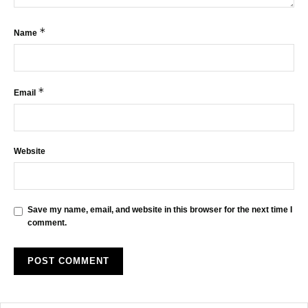
*
Name
*
Email
Website
Save my name, email, and website in this browser for the next time I
comment.