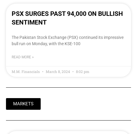
PSX SURGES PAST 94,000 ON BULLISH
SENTIMENT
The Pakistan Stock Exchange (PSX) continued its impressive
bull run on Monday, with the KSE-100
READ MORE »
M.M. Financials
March 8, 2024
8:02 pm
MARKETS