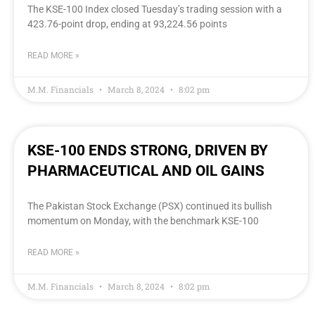
The KSE-100 Index closed Tuesday’s trading session with a
423.76-point drop, ending at 93,224.56 points
READ MORE »
M.M. Financials
March 8, 2024
8:02 pm
KSE-100 ENDS STRONG, DRIVEN BY
PHARMACEUTICAL AND OIL GAINS
The Pakistan Stock Exchange (PSX) continued its bullish
momentum on Monday, with the benchmark KSE-100
READ MORE »
M.M. Financials
March 8, 2024
8:02 pm