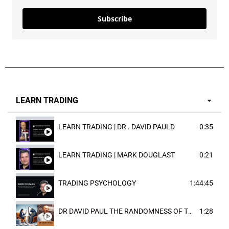
Subscribe
LEARN TRADING
LEARN TRADING | DR . DAVID PAULD
0:35
LEARN TRADING | MARK DOUGLAST
0:21
TRADING PSYCHOLOGY
1:44:45
DR DAVID PAUL THE RANDOMNESS OF THE OUTCOME
1:28