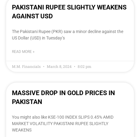
PAKISTANI RUPEE SLIGHTLY WEAKENS
AGAINST USD
The Pakistani Rupee (PKR) saw a minor decline against the
US Dollar (USD) in Tuesday’s
READ MORE »
M.M. Financials
March 8, 2024
8:02 pm
MASSIVE DROP IN GOLD PRICES IN
PAKISTAN
You might also like KSE-100 INDEX SLIPS 0.45% AMID
MARKET VOLATILITY PAKISTANI RUPEE SLIGHTLY
WEAKENS