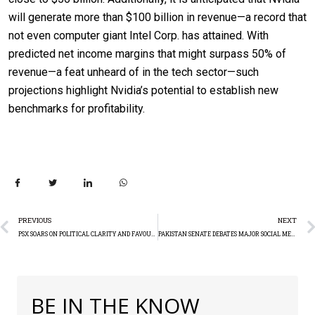
will generate more than $100 billion in revenue—a record that
not even computer giant Intel Corp. has attained. With
predicted net income margins that might surpass 50% of
revenue—a feat unheard of in the tech sector—such
projections highlight Nvidia’s potential to establish new
benchmarks for profitability.
PREVIOUS
NEXT
PSX SOARS ON POLITICAL CLARITY AND FAVOURABLE INFLATION DATA: TECHNICAL ANALYSIS
PAKISTAN SENATE DEBATES MAJOR SOCIAL MEDIA BAN
BE IN THE KNOW