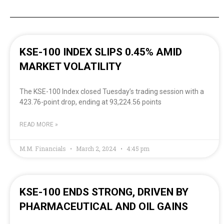
KSE-100 INDEX SLIPS 0.45% AMID
MARKET VOLATILITY
The KSE-100 Index closed Tuesday’s trading session with a
423.76-point drop, ending at 93,224.56 points
READ MORE »
M.M. Financials
March 2, 2024
4:45 pm
KSE-100 ENDS STRONG, DRIVEN BY
PHARMACEUTICAL AND OIL GAINS