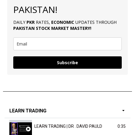
PAKISTAN!
DAILY
PKR
RATES,
ECONOMIC
UPDATES THROUGH
PAKISTAN
STOCK MARKET MASTERY
!
Subscribe
LEARN TRADING
LEARN TRADING | DR . DAVID PAULD
0:35