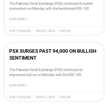
The Pakistan Stock Exchange (PSX) continued its bullish
momentum on Monday, with the benchmark KSE-100
READ MORE »
M.M. Financials
March 2, 2024
4:45 pm
PSX SURGES PAST 94,000 ON BULLISH
SENTIMENT
The Pakistan Stock Exchange (PSX) continued its
impressive bull run on Monday, with the KSE-100
READ MORE »
M.M. Financials
March 2, 2024
4:45 pm