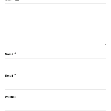
*
Name
*
Email
Website