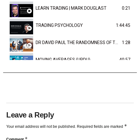
LEARN TRADING | MARK DOUGLAST
0:21
TRADING PSYCHOLOGY
1:44:45
DR DAVID PAUL THE RANDOMNESS OF THE OUTCOME
1:28
MOVING AVERAGES (URDU)
40:57
TRENDLINES AND FIBONACCI
27:15
Leave a Reply
*
Your email address will not be published.
Required fields are marked
*
Comment