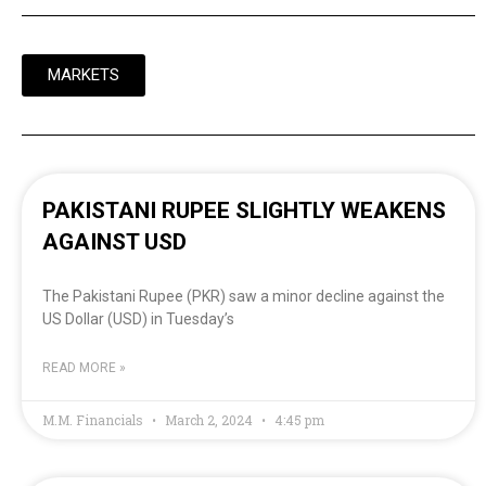
MARKETS
PAKISTANI RUPEE SLIGHTLY WEAKENS
AGAINST USD
The Pakistani Rupee (PKR) saw a minor decline against the
US Dollar (USD) in Tuesday’s
READ MORE »
M.M. Financials
March 2, 2024
4:45 pm