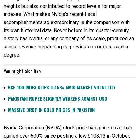
heights but also contributed to record levels for major
indexes. What makes Nvidia’s recent fiscal
accomplishments so extraordinary is the comparison with
its own historical data. Never before in its quarter-century
history has Nvidia, or any company of its scale, produced an
annual revenue surpassing its previous records to such a
degree.
You might also like
KSE-100 INDEX SLIPS 0.45% AMID MARKET VOLATILITY
PAKISTANI RUPEE SLIGHTLY WEAKENS AGAINST USD
MASSIVE DROP IN GOLD PRICES IN PAKISTAN
Nvidia Corporation (NVDA) stock price has gained over has
gained over 600% since posting a low $108.13 in October,