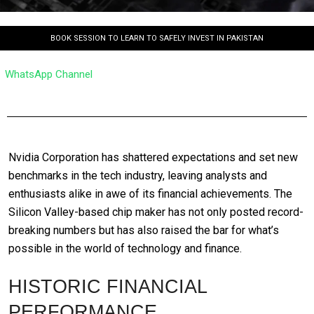
BOOK SESSION TO LEARN TO SAFELY INVEST IN PAKISTAN
WhatsApp Channel
Nvidia Corporation has shattered expectations and set new
benchmarks in the tech industry, leaving analysts and
enthusiasts alike in awe of its financial achievements. The
Silicon Valley-based chip maker has not only posted record-
breaking numbers but has also raised the bar for what’s
possible in the world of technology and finance.
HISTORIC FINANCIAL
PERFORMANCE