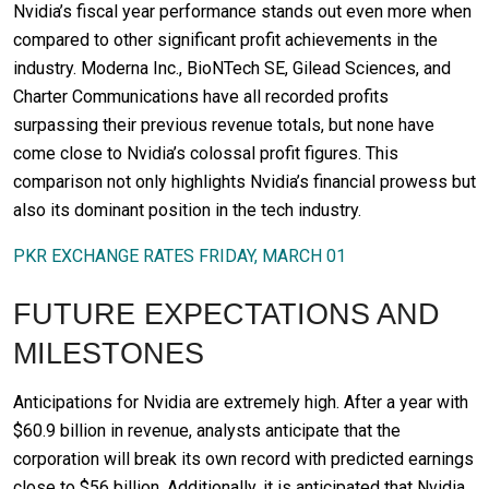
Nvidia’s fiscal year performance stands out even more when
compared to other significant profit achievements in the
industry. Moderna Inc., BioNTech SE, Gilead Sciences, and
Charter Communications have all recorded profits
surpassing their previous revenue totals, but none have
come close to Nvidia’s colossal profit figures. This
comparison not only highlights Nvidia’s financial prowess but
also its dominant position in the tech industry.
PKR EXCHANGE RATES FRIDAY, MARCH 01
FUTURE EXPECTATIONS AND
MILESTONES
Anticipations for Nvidia are extremely high. After a year with
$60.9 billion in revenue, analysts anticipate that the
corporation will break its own record with predicted earnings
close to $56 billion. Additionally, it is anticipated that Nvidia