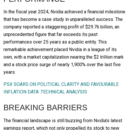
In the fiscal year 2024, Nvidia achieved a financial milestone
that has become a case study in unparalleled success. The
company reported a staggering profit of $29.76 billion, an
unprecedented figure that far exceeds its past
performances over 25 years as a public entity. This
remarkable achievement placed Nvidia in a league of its
own, with a market capitalization nearing the $2 trillion mark
and a stock price surge of nearly 1,900% over the last five
years.
PSX SOARS ON POLITICAL CLARITY AND FAVOURABLE
INFLATION DATA: TECHNICAL ANALYSIS
BREAKING BARRIERS
The financial landscape is still buzzing from Nvidia’s latest
earnings report, which not only propelled its stock to new