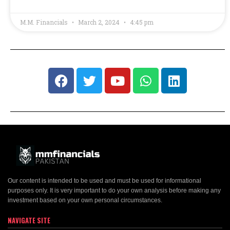
M.M. Financials
March 2, 2024
4:45 pm
Our content is intended to be used and must be used for informational
purposes only. It is very important to do your own analysis before making any
investment based on your own personal circumstances.
NAVIGATE SITE