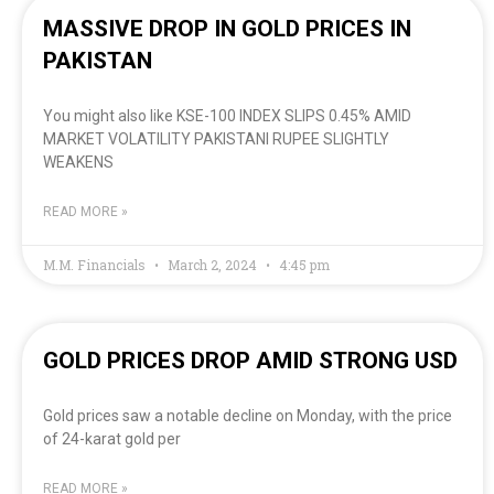
MASSIVE DROP IN GOLD PRICES IN
PAKISTAN
You might also like KSE-100 INDEX SLIPS 0.45% AMID
MARKET VOLATILITY PAKISTANI RUPEE SLIGHTLY
WEAKENS
READ MORE »
M.M. Financials
March 2, 2024
4:45 pm
GOLD PRICES DROP AMID STRONG USD
Gold prices saw a notable decline on Monday, with the price
of 24-karat gold per
READ MORE »