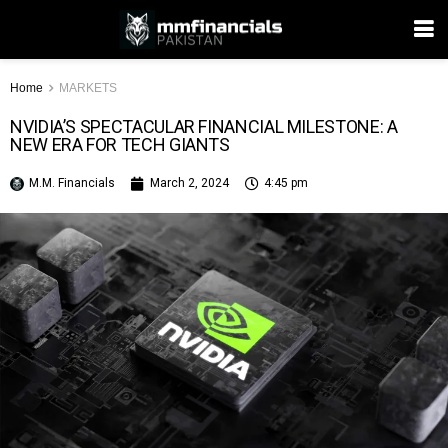
Home
MARKETS
NVIDIA’S SPECTACULAR FINANCIAL MILESTONE: A
NEW ERA FOR TECH GIANTS
M.M. Financials
March 2, 2024
4:45 pm