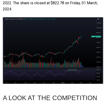
2022. The share is closed at $822.78 on Friday, 01 March,
2024.
A LOOK AT THE COMPETITION