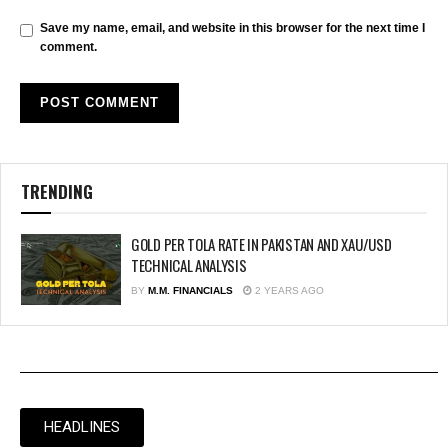
Save my name, email, and website in this browser for the next time I
comment.
TRENDING
GOLD PER TOLA RATE IN PAKISTAN AND XAU/USD
TECHNICAL ANALYSIS
BY
M.M. FINANCIALS
2 YEARS AGO
HEADLINES