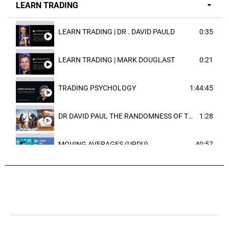
LEARN TRADING
LEARN TRADING | DR . DAVID PAULD
0:35
LEARN TRADING | MARK DOUGLAST
0:21
TRADING PSYCHOLOGY
1:44:45
DR DAVID PAUL THE RANDOMNESS OF THE OUTCOME
1:28
MOVING AVERAGES (URDU)
40:57
TRENDLINES AND FIBONACCI
27:15