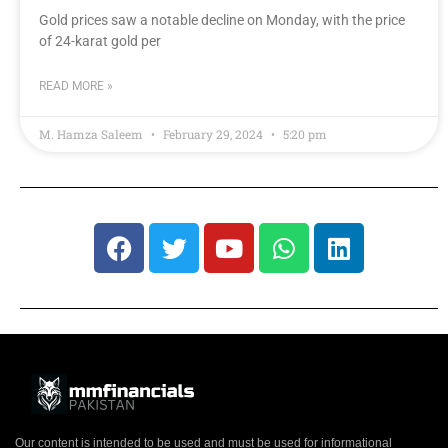
Gold prices saw a notable decline on Monday, with the price
of 24-karat gold per
READ MORE »
M. Hamza Saleem
February 29, 2024
5:20 pm
Our content is intended to be used and must be used for informational