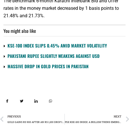
The benchmark 6-month Karachi Interbank Bid and Offer
rates in the money market decreased by 1 basis points to
21.48% and 21.73%.
You might also like
KSE-100 INDEX SLIPS 0.45% AMID MARKET VOLATILITY
PAKISTANI RUPEE SLIGHTLY WEAKENS AGAINST USD
MASSIVE DROP IN GOLD PRICES IN PAKISTAN
PREVIOUS
NEXT
GOLD GAINS RS 900 AFTER AN RS 1,100 DROP IN THE PREVIOUS SESSION
PSX KSE-100 INDEX: A BULLISH TREND EMERGES