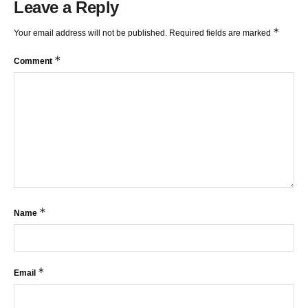
Leave a Reply
*
Your email address will not be published.
Required fields are marked
*
Comment
*
Name
*
Email