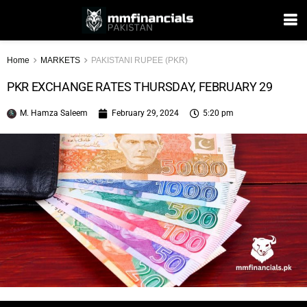
Home
MARKETS
PAKISTANI RUPEE (PKR)
PKR EXCHANGE RATES THURSDAY, FEBRUARY 29
M. Hamza Saleem
February 29, 2024
5:20 pm