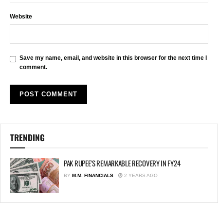
Website
Save my name, email, and website in this browser for the next time I
comment.
TRENDING
PAK RUPEE’S REMARKABLE RECOVERY IN FY24
BY
M.M. FINANCIALS
2 YEARS AGO