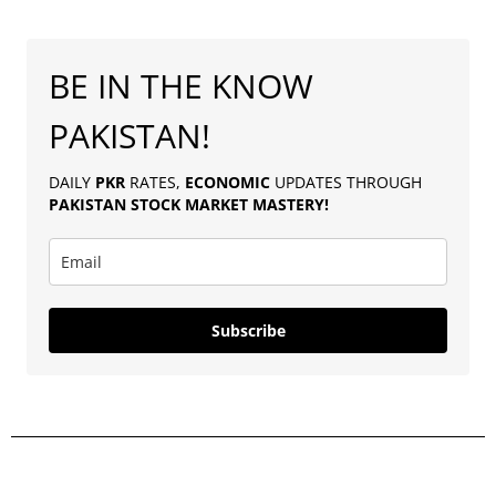
BE IN THE KNOW
PAKISTAN!
DAILY
PKR
RATES,
ECONOMIC
UPDATES THROUGH
PAKISTAN
STOCK MARKET MASTERY
!
Subscribe