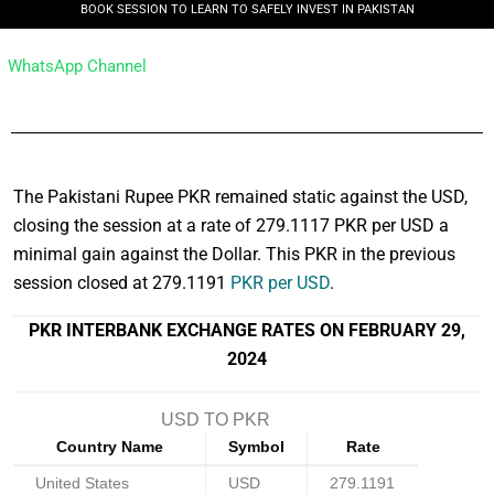
BOOK SESSION TO LEARN TO SAFELY INVEST IN PAKISTAN
WhatsApp Channel
The Pakistani Rupee PKR remained static against the USD,
closing the session at a rate of 279.1117 PKR per USD a
minimal gain against the Dollar. This PKR in the previous
session closed at 279.1191
PKR per USD
.
PKR INTERBANK EXCHANGE RATES ON FEBRUARY 29,
2024
USD TO PKR
Country Name
Symbol
Rate
United States
USD
279.1191