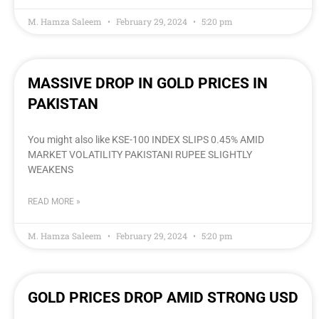
M. Hamza Saleem
February 29, 2024
5:20 pm
MASSIVE DROP IN GOLD PRICES IN
PAKISTAN
You might also like KSE-100 INDEX SLIPS 0.45% AMID
MARKET VOLATILITY PAKISTANI RUPEE SLIGHTLY
WEAKENS
READ MORE »
M. Hamza Saleem
February 29, 2024
5:20 pm
GOLD PRICES DROP AMID STRONG USD