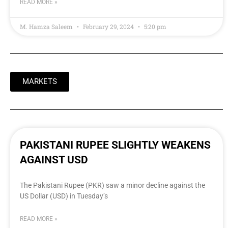
READ MORE »
M. Hamza Saleem
February 29, 2024
5:20 pm
MARKETS
PAKISTANI RUPEE SLIGHTLY WEAKENS
AGAINST USD
The Pakistani Rupee (PKR) saw a minor decline against the
US Dollar (USD) in Tuesday’s
READ MORE »