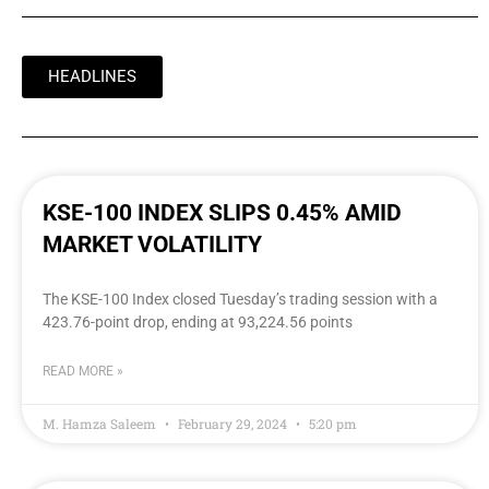
HEADLINES
KSE-100 INDEX SLIPS 0.45% AMID
MARKET VOLATILITY
The KSE-100 Index closed Tuesday’s trading session with a
423.76-point drop, ending at 93,224.56 points
READ MORE »
M. Hamza Saleem
February 29, 2024
5:20 pm