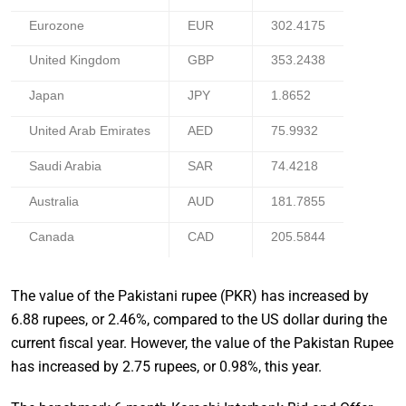
Eurozone
EUR
302.4175
United Kingdom
GBP
353.2438
Japan
JPY
1.8652
United Arab Emirates
AED
75.9932
Saudi Arabia
SAR
74.4218
Australia
AUD
181.7855
Canada
CAD
205.5844
The value of the Pakistani rupee (PKR) has increased by
6.88 rupees, or 2.46%, compared to the US dollar during the
current fiscal year. However, the value of the Pakistan Rupee
has increased by 2.75 rupees, or 0.98%, this year.