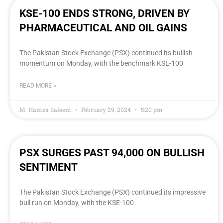
KSE-100 ENDS STRONG, DRIVEN BY
PHARMACEUTICAL AND OIL GAINS
The Pakistan Stock Exchange (PSX) continued its bullish
momentum on Monday, with the benchmark KSE-100
READ MORE »
M. Hamza Saleem
February 29, 2024
5:20 pm
PSX SURGES PAST 94,000 ON BULLISH
SENTIMENT
The Pakistan Stock Exchange (PSX) continued its impressive
bull run on Monday, with the KSE-100