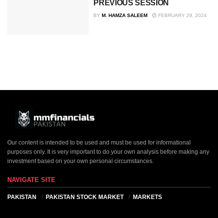
PREVIOUS SESSION
BY
M. HAMZA SALEEM
FEBRUARY 29, 2024
Our content is intended to be used and must be used for informational
purposes only. It is very important to do your own analysis before making any
investment based on your own personal circumstances.
NAVIGATE SITE
PAKISTAN
PAKISTAN STOCK MARKET
MARKETS