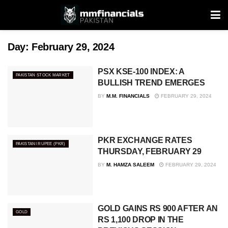
Day:
February 29, 2024
PSX KSE-100 INDEX: A
PAKISTAN STOCK MARKET
BULLISH TREND EMERGES
BY
M.M. FINANCIALS
FEBRUARY 29, 2024
PKR EXCHANGE RATES
PAKISTANI RUPEE (PKR)
THURSDAY, FEBRUARY 29
BY
M. HAMZA SALEEM
FEBRUARY 29, 2024
GOLD GAINS RS 900 AFTER AN
GOLD
RS 1,100 DROP IN THE