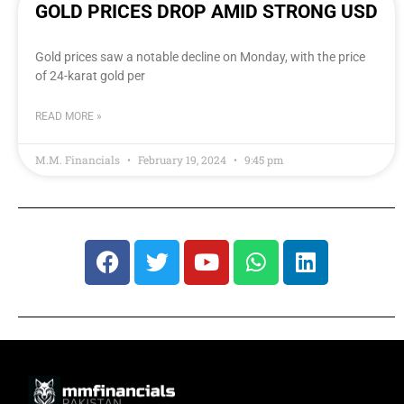
GOLD PRICES DROP AMID STRONG USD
Gold prices saw a notable decline on Monday, with the price
of 24-karat gold per
READ MORE »
M.M. Financials
February 19, 2024
9:45 pm