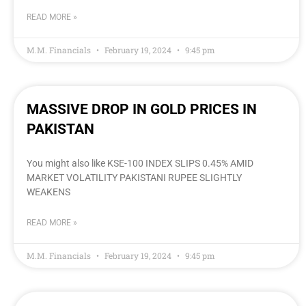
READ MORE »
M.M. Financials
February 19, 2024
9:45 pm
MASSIVE DROP IN GOLD PRICES IN
PAKISTAN
You might also like KSE-100 INDEX SLIPS 0.45% AMID
MARKET VOLATILITY PAKISTANI RUPEE SLIGHTLY
WEAKENS
READ MORE »
M.M. Financials
February 19, 2024
9:45 pm