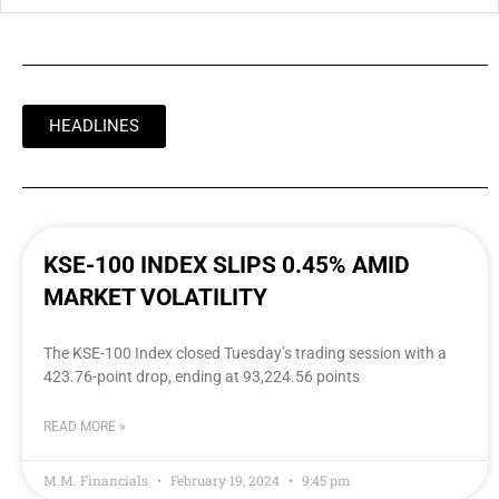
HEADLINES
KSE-100 INDEX SLIPS 0.45% AMID
MARKET VOLATILITY
The KSE-100 Index closed Tuesday’s trading session with a
423.76-point drop, ending at 93,224.56 points
READ MORE »
M.M. Financials
February 19, 2024
9:45 pm