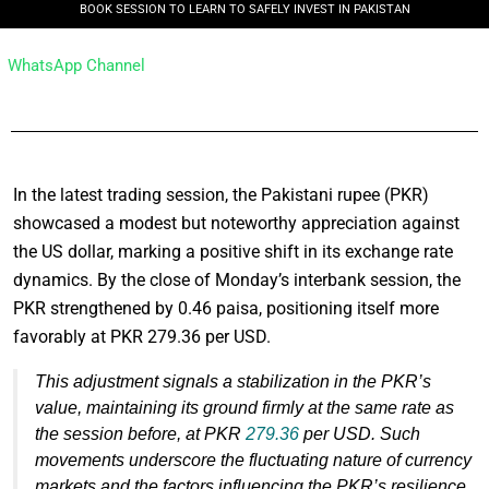
BOOK SESSION TO LEARN TO SAFELY INVEST IN PAKISTAN
WhatsApp Channel
In the latest trading session, the Pakistani rupee (PKR)
showcased a modest but noteworthy appreciation against
the US dollar, marking a positive shift in its exchange rate
dynamics. By the close of Monday’s interbank session, the
PKR strengthened by 0.46 paisa, positioning itself more
favorably at PKR 279.36 per USD.
This adjustment signals a stabilization in the PKR’s
value, maintaining its ground firmly at the same rate as
the session before, at PKR
279.36
per USD. Such
movements underscore the fluctuating nature of currency
markets and the factors influencing the PKR’s resilience