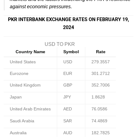
against economic pressures.
PKR INTERBANK EXCHANGE RATES ON FEBRUARY 19,
2024
USD TO PKR
Country Name
Symbol
Rate
United States
USD
279.3557
Eurozone
EUR
301.2712
United Kingdom
GBP
352.7006
Japan
JPY
1.8628
United Arab Emirates
AED
76.0586
Saudi Arabia
SAR
74.4869
Australia
AUD
182.7825