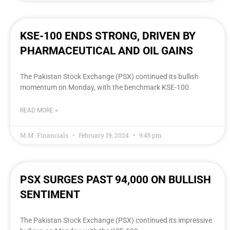
KSE-100 ENDS STRONG, DRIVEN BY
PHARMACEUTICAL AND OIL GAINS
The Pakistan Stock Exchange (PSX) continued its bullish
momentum on Monday, with the benchmark KSE-100
READ MORE »
M.M. Financials
February 19, 2024
9:45 pm
PSX SURGES PAST 94,000 ON BULLISH
SENTIMENT
The Pakistan Stock Exchange (PSX) continued its impressive