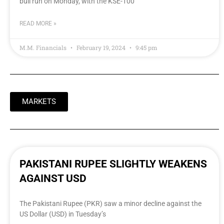
bull run on Monday, with the KSE-100
READ MORE »
M.M. Financials
February 19, 2024
9:45 pm
MARKETS
PAKISTANI RUPEE SLIGHTLY WEAKENS
AGAINST USD
The Pakistani Rupee (PKR) saw a minor decline against the
US Dollar (USD) in Tuesday’s