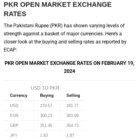
PKR OPEN MARKET EXCHANGE
RATES
The Pakistani Rupee (PKR) has shown varying levels of
strength against a basket of major currencies. Here’s a
closer look at the buying and selling rates as reported by
ECAP:
PKR OPEN MARKET EXCHANGE RATES ON FEBRUARY 19,
2024
USD TO PKR
Currency
Buying
Selling
USD
279.57
281.77
EUR
300.23
303.09
GBP
351.45
354.73
JPY
1.83
1.87