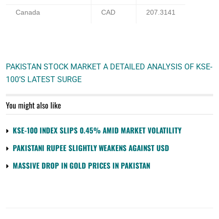
Canada
CAD
207.3141
PAKISTAN STOCK MARKET A DETAILED ANALYSIS OF KSE-
100’S LATEST SURGE
You might also like
KSE-100 INDEX SLIPS 0.45% AMID MARKET VOLATILITY
PAKISTANI RUPEE SLIGHTLY WEAKENS AGAINST USD
MASSIVE DROP IN GOLD PRICES IN PAKISTAN