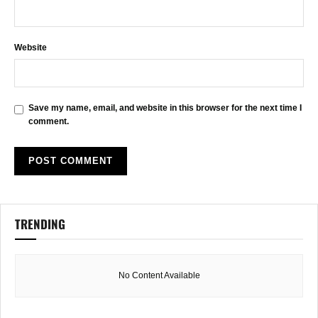
Website
Save my name, email, and website in this browser for the next time I
comment.
TRENDING
No Content Available