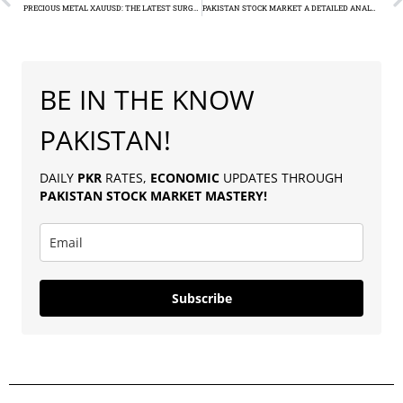
PRECIOUS METAL XAUUSD: THE LATEST SURGE IN GOLD PRICES CAPTIVATES THE PAKISTAN MARKET
PAKISTAN STOCK MARKET A DETAILED ANALYSIS OF KSE-100’S LATEST SURGE
BE IN THE KNOW
PAKISTAN!
DAILY
PKR
RATES,
ECONOMIC
UPDATES THROUGH
PAKISTAN
STOCK MARKET MASTERY
!
Subscribe