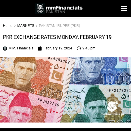
Home
MARKETS
PAKISTANI RUPEE (PKR)
PKR EXCHANGE RATES MONDAY, FEBRUARY 19
M.M. Financials
February 19, 2024
9:45 pm