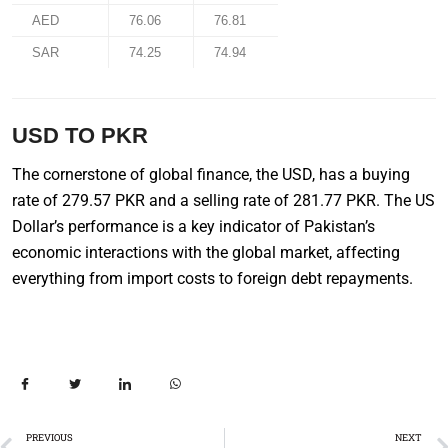
AED
76.06
76.81
SAR
74.25
74.94
USD TO PKR
The cornerstone of global finance, the USD, has a buying
rate of 279.57 PKR and a selling rate of 281.77 PKR. The US
Dollar’s performance is a key indicator of Pakistan’s
economic interactions with the global market, affecting
everything from import costs to foreign debt repayments.
PREVIOUS
NEXT