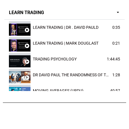
LEARN TRADING
LEARN TRADING | DR . DAVID PAULD
0:35
LEARN TRADING | MARK DOUGLAST
0:21
TRADING PSYCHOLOGY
1:44:45
DR DAVID PAUL THE RANDOMNESS OF THE OUTCOME
1:28
MOVING AVERAGES (URDU)
40:57
TRENDLINES AND FIBONACCI
27:15