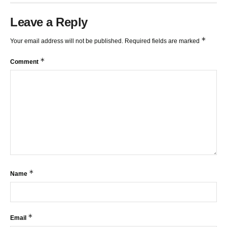
Leave a Reply
*
Your email address will not be published.
Required fields are marked
*
Comment
*
Name
*
Email