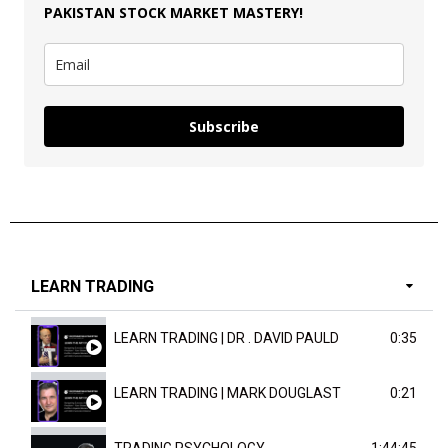
PAKISTAN
STOCK MARKET MASTERY
!
Subscribe
LEARN TRADING
LEARN TRADING | DR . DAVID PAULD
0:35
LEARN TRADING | MARK DOUGLAST
0:21
TRADING PSYCHOLOGY
1:44:45