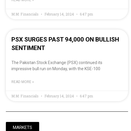
READ MORE »
M.M. Financials
February 14, 2024
6:47 pm
PSX SURGES PAST 94,000 ON BULLISH
SENTIMENT
The Pakistan Stock Exchange (PSX) continued its
impressive bull run on Monday, with the KSE-100
READ MORE »
M.M. Financials
February 14, 2024
6:47 pm
MARKETS