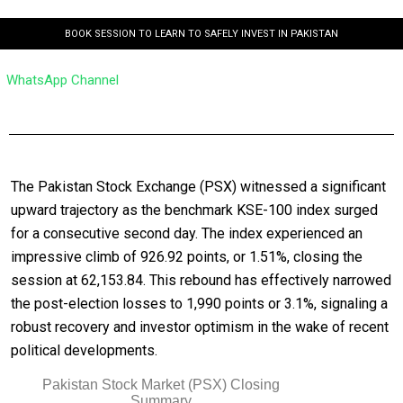
BOOK SESSION TO LEARN TO SAFELY INVEST IN PAKISTAN
WhatsApp Channel
The Pakistan Stock Exchange (PSX) witnessed a significant
upward trajectory as the benchmark KSE-100 index surged
for a consecutive second day. The index experienced an
impressive climb of 926.92 points, or 1.51%, closing the
session at 62,153.84. This rebound has effectively narrowed
the post-election losses to 1,990 points or 3.1%, signaling a
robust recovery and investor optimism in the wake of recent
political developments.
Pakistan Stock Market (PSX) Closing
Summary