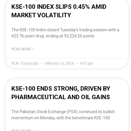
KSE-100 INDEX SLIPS 0.45% AMID
MARKET VOLATILITY
The KSE-100 Index closed Tuesday’s trading session with a
423.76-point drop, ending at 93,224.56 points
READ MORE »
M.M. Financials
February 14, 2024
6:47 pm
KSE-100 ENDS STRONG, DRIVEN BY
PHARMACEUTICAL AND OIL GAINS
The Pakistan Stock Exchange (PSX) continued its bullish
momentum on Monday, with the benchmark KSE-100