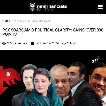
Home
PAKISTAN STOCK MARKET
PSX SOARS AMID POLITICAL CLARITY: GAINS OVER 900
POINTS
M.M. Financials
February 14, 2024
6:47 pm