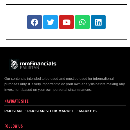
Our content is intended to be used and must be used for informational
purposes only. It is very important to do your own analysis before making any
investment based on your own personal circumstances.
NAVIGATE SITE
PAKISTAN
PAKISTAN STOCK MARKET
MARKETS
FOLLOW US