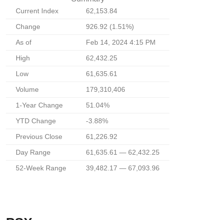
Current Index
62,153.84
Change
926.92 (1.51%)
As of
Feb 14, 2024 4:15 PM
High
62,432.25
Low
61,635.61
Volume
179,310,406
1-Year Change
51.04%
YTD Change
-3.88%
Previous Close
61,226.92
Day Range
61,635.61 — 62,432.25
52-Week Range
39,482.17 — 67,093.96