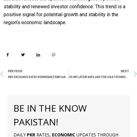
stability and renewed investor confidence. This trend is a
positive signal for potential growth and stability in the
region’s economic landscape.
PREVIOUS
NEXT
PKR EXCHANGE RATES WEDNESDAY, FEBRUARY 14
US INFLATION DATA AND THE GOLD TECHNICAL ANALYSIS REPORT
BE IN THE KNOW
PAKISTAN!
DAILY
PKR
RATES,
ECONOMIC
UPDATES THROUGH