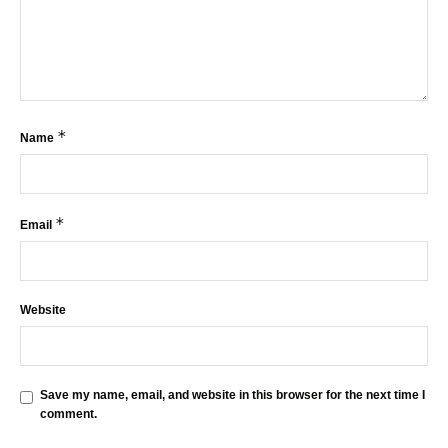
*
Name
*
Email
Website
Save my name, email, and website in this browser for the next time I
comment.