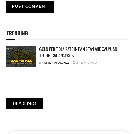
TRENDING
GOLD PER TOLA RATE IN PAKISTAN AND XAU/USD
TECHNICAL ANALYSIS
BY
M.M. FINANCIALS
2 YEARS AGO
HEADLINES