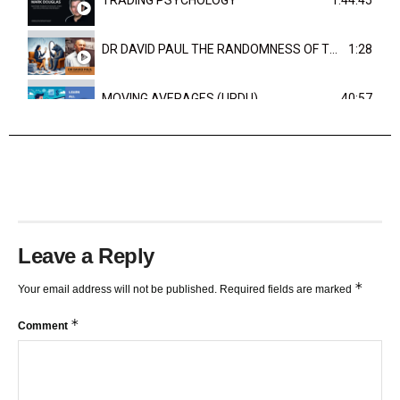
DR DAVID PAUL THE RANDOMNESS OF THE OUTCOME
1:28
MOVING AVERAGES (URDU)
40:57
TRENDLINES AND FIBONACCI
27:15
Leave a Reply
*
Your email address will not be published.
Required fields are marked
*
Comment