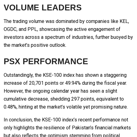
VOLUME LEADERS
The trading volume was dominated by companies like KEL,
OGDC, and PPL, showcasing the active engagement of
investors across a spectrum of industries, further buoyed by
the market’s positive outlook.
PSX PERFORMANCE
Outstandingly, the KSE-100 index has shown a staggering
increase of 20,701 points or 49.94% during the fiscal year.
However, the ongoing calendar year has seen a slight
cumulative decrease, shedding 297 points, equivalent to
0.48%, hinting at the market’s volatile yet promising nature.
In conclusion, the KSE-100 index’s recent performance not
only highlights the resilience of Pakistan’s financial markets
but also reflects the optimism stemming from political