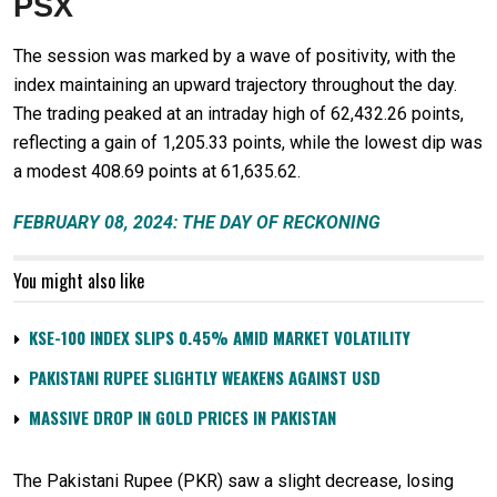
PSX
The session was marked by a wave of positivity, with the
index maintaining an upward trajectory throughout the day.
The trading peaked at an intraday high of 62,432.26 points,
reflecting a gain of 1,205.33 points, while the lowest dip was
a modest 408.69 points at 61,635.62.
FEBRUARY 08, 2024: THE DAY OF RECKONING
You might also like
KSE-100 INDEX SLIPS 0.45% AMID MARKET VOLATILITY
PAKISTANI RUPEE SLIGHTLY WEAKENS AGAINST USD
MASSIVE DROP IN GOLD PRICES IN PAKISTAN
The Pakistani Rupee (PKR) saw a slight decrease, losing