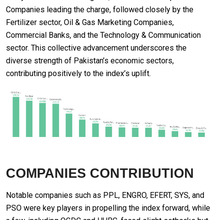
Companies leading the charge, followed closely by the
Fertilizer sector, Oil & Gas Marketing Companies,
Commercial Banks, and the Technology & Communication
sector. This collective advancement underscores the
diverse strength of Pakistan’s economic sectors,
contributing positively to the index’s uplift.
COMPANIES CONTRIBUTION
Notable companies such as PPL, ENGRO, EFERT, SYS, and
PSO were key players in propelling the index forward, while