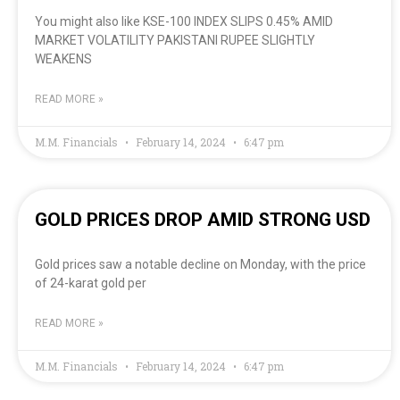
You might also like KSE-100 INDEX SLIPS 0.45% AMID
MARKET VOLATILITY PAKISTANI RUPEE SLIGHTLY
WEAKENS
READ MORE »
M.M. Financials
February 14, 2024
6:47 pm
GOLD PRICES DROP AMID STRONG USD
Gold prices saw a notable decline on Monday, with the price
of 24-karat gold per
READ MORE »
M.M. Financials
February 14, 2024
6:47 pm