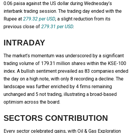
0.06 paisa against the US dollar during Wednesday’s
interbank trading session. The trading day ended with the
Rupee at
279.32 per USD
, a slight reduction from its
previous close of
279.31 per USD
.
INTRADAY
The market’s momentum was underscored by a significant
trading volume of 179.31 million shares within the KSE-100
index. A bullish sentiment prevailed as 83 companies ended
the day on a high note, with only 8 recording a decline. The
landscape was further enriched by 4 firms remaining
unchanged and 5 not trading, illustrating a broad-based
optimism across the board.
SECTORS CONTRIBUTION
Every sector celebrated gains, with Oil & Gas Exploration