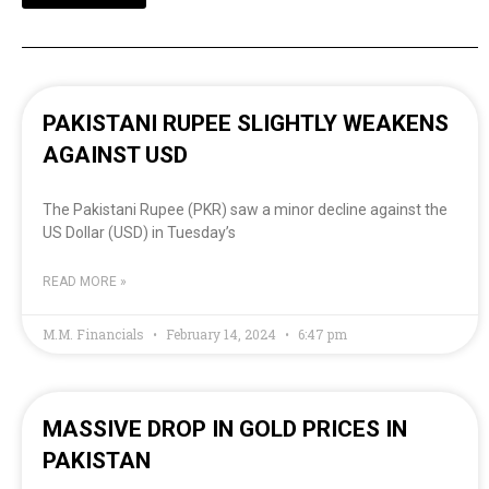
PAKISTANI RUPEE SLIGHTLY WEAKENS
AGAINST USD
The Pakistani Rupee (PKR) saw a minor decline against the
US Dollar (USD) in Tuesday’s
READ MORE »
M.M. Financials
February 14, 2024
6:47 pm
MASSIVE DROP IN GOLD PRICES IN
PAKISTAN