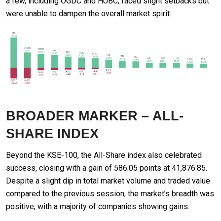
a few, including OGDC and HUBC, faced slight setbacks but
were unable to dampen the overall market spirit.
BROADER MARKER – ALL-
SHARE INDEX
Beyond the KSE-100, the All-Share index also celebrated
success, closing with a gain of 586.05 points at 41,876.85.
Despite a slight dip in total market volume and traded value
compared to the previous session, the market’s breadth was
positive, with a majority of companies showing gains.