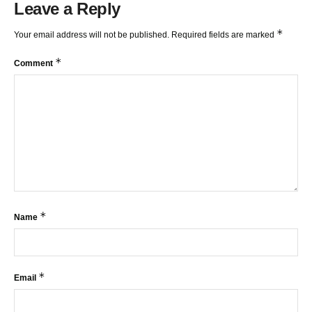
Leave a Reply
*
Your email address will not be published.
Required fields are marked
*
Comment
*
Name
*
Email