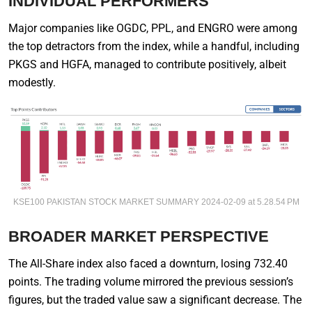
INDIVIDUAL PERFORMERS
Major companies like OGDC, PPL, and ENGRO were among
the top detractors from the index, while a handful, including
PKGS and HGFA, managed to contribute positively, albeit
modestly.
KSE100 PAKISTAN STOCK MARKET SUMMARY 2024-02-09 at 5.28.54 PM
BROADER MARKET PERSPECTIVE
The All-Share index also faced a downturn, losing 732.40
points. The trading volume mirrored the previous session’s
figures, but the traded value saw a significant decrease. The