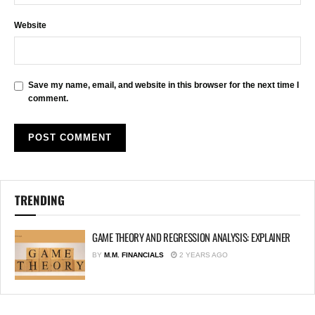
Website
Save my name, email, and website in this browser for the next time I
comment.
TRENDING
GAME THEORY AND REGRESSION ANALYSIS: EXPLAINER
BY
M.M. FINANCIALS
2 YEARS AGO