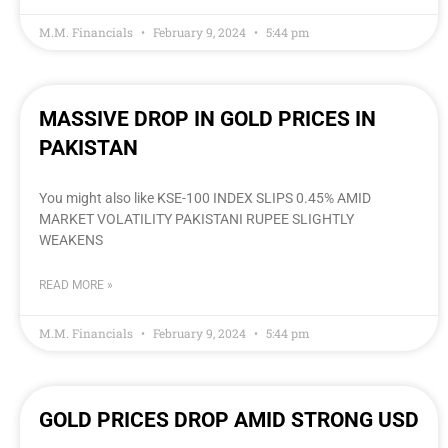
M.M. Financials
February 9, 2024
5:44 pm
MASSIVE DROP IN GOLD PRICES IN
PAKISTAN
You might also like KSE-100 INDEX SLIPS 0.45% AMID
MARKET VOLATILITY PAKISTANI RUPEE SLIGHTLY
WEAKENS
READ MORE »
M.M. Financials
February 9, 2024
5:44 pm
GOLD PRICES DROP AMID STRONG USD