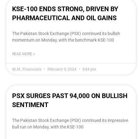
KSE-100 ENDS STRONG, DRIVEN BY
PHARMACEUTICAL AND OIL GAINS
The Pakistan Stock Exchange (PSX) continued its bullish
momentum on Monday, with the benchmark KSE-100
READ MORE »
M.M. Financials
February 9, 2024
5:44 pm
PSX SURGES PAST 94,000 ON BULLISH
SENTIMENT
The Pakistan Stock Exchange (PSX) continued its impressive
bull run on Monday, with the KSE-100