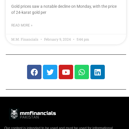
Gold prices saw a notable decline on Monday, with the price
of 24-karat gold per
READ MORE »
M.M. Financials
February 9, 2024
5:44 pm
Our content is intended to be used and must be used for informational