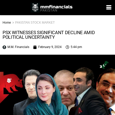
Home
PAKISTAN STOCK MARKET
PSX WITNESSES SIGNIFICANT DECLINE AMID
POLITICAL UNCERTAINTY
M.M. Financials
February 9, 2024
5:44 pm