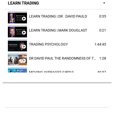
LEARN TRADING
LEARN TRADING | DR . DAVID PAULD
0:35
LEARN TRADING | MARK DOUGLAST
0:21
TRADING PSYCHOLOGY
1:44:45
DR DAVID PAUL THE RANDOMNESS OF THE OUTCOME
1:28
MOVING AVERAGES (URDU)
40:57
TRENDLINES AND FIBONACCI
27:15