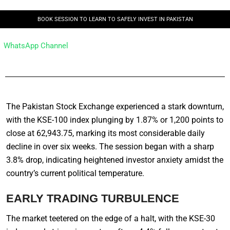
BOOK SESSION TO LEARN TO SAFELY INVEST IN PAKISTAN
WhatsApp Channel
The Pakistan Stock Exchange experienced a stark downturn,
with the KSE-100 index plunging by 1.87% or 1,200 points to
close at 62,943.75, marking its most considerable daily
decline in over six weeks. The session began with a sharp
3.8% drop, indicating heightened investor anxiety amidst the
country’s current political temperature.
EARLY TRADING TURBULENCE
The market teetered on the edge of a halt, with the KSE-30