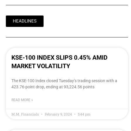
HEADLINES
KSE-100 INDEX SLIPS 0.45% AMID
MARKET VOLATILITY
The KSE-100 Index closed Tuesday’s trading session with a
423.76-point drop, ending at 93,224.56 points
READ MORE »
M.M. Financials
February 9, 2024
5:44 pm