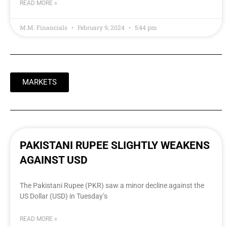
READ MORE »
M.M. Financials
February 9, 2024
5:44 pm
MARKETS
PAKISTANI RUPEE SLIGHTLY WEAKENS
AGAINST USD
The Pakistani Rupee (PKR) saw a minor decline against the
US Dollar (USD) in Tuesday’s
READ MORE »