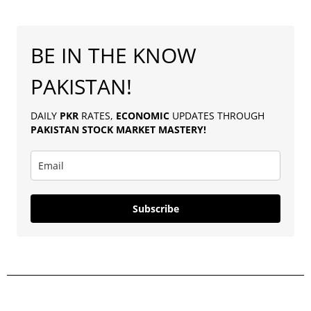
BE IN THE KNOW
PAKISTAN!
DAILY
PKR
RATES,
ECONOMIC
UPDATES THROUGH
PAKISTAN
STOCK MARKET MASTERY
!
Subscribe