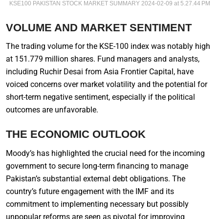
KSE100 PAKISTAN STOCK MARKET SUMMARY 2024-02-09 at 5.27.44 PM
VOLUME AND MARKET SENTIMENT
The trading volume for the KSE-100 index was notably high
at 151.779 million shares. Fund managers and analysts,
including Ruchir Desai from Asia Frontier Capital, have
voiced concerns over market volatility and the potential for
short-term negative sentiment, especially if the political
outcomes are unfavorable.
THE ECONOMIC OUTLOOK
Moody’s has highlighted the crucial need for the incoming
government to secure long-term financing to manage
Pakistan’s substantial external debt obligations. The
country’s future engagement with the IMF and its
commitment to implementing necessary but possibly
unpopular reforms are seen as pivotal for improving