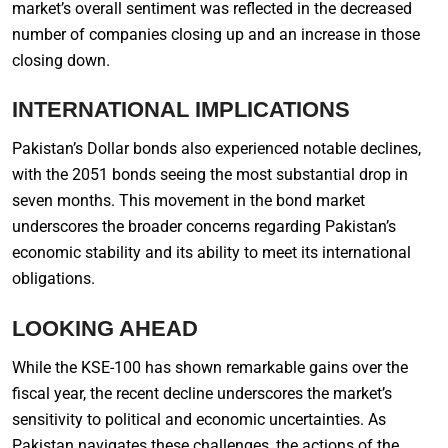
market’s overall sentiment was reflected in the decreased
number of companies closing up and an increase in those
closing down.
INTERNATIONAL IMPLICATIONS
Pakistan’s Dollar bonds also experienced notable declines,
with the 2051 bonds seeing the most substantial drop in
seven months. This movement in the bond market
underscores the broader concerns regarding Pakistan’s
economic stability and its ability to meet its international
obligations.
LOOKING AHEAD
While the KSE-100 has shown remarkable gains over the
fiscal year, the recent decline underscores the market’s
sensitivity to political and economic uncertainties. As
Pakistan navigates these challenges, the actions of the