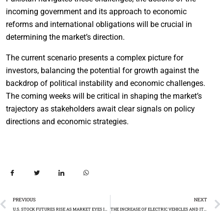
incoming government and its approach to economic
reforms and international obligations will be crucial in
determining the market’s direction.
The current scenario presents a complex picture for
investors, balancing the potential for growth against the
backdrop of political instability and economic challenges.
The coming weeks will be critical in shaping the market’s
trajectory as stakeholders await clear signals on policy
directions and economic strategies.
PREVIOUS
NEXT
U.S. STOCK FUTURES RISE AS MARKET EYES INFLATION DATA FOR RATE CUT CLUES
THE INCREASE OF ELECTRIC VEHICLES AND ITS IMPACT ON THE AUTO INDUSTRY