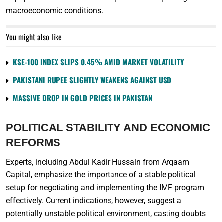
macroeconomic conditions.
You might also like
KSE-100 INDEX SLIPS 0.45% AMID MARKET VOLATILITY
PAKISTANI RUPEE SLIGHTLY WEAKENS AGAINST USD
MASSIVE DROP IN GOLD PRICES IN PAKISTAN
POLITICAL STABILITY AND ECONOMIC
REFORMS
Experts, including Abdul Kadir Hussain from Arqaam
Capital, emphasize the importance of a stable political
setup for negotiating and implementing the IMF program
effectively. Current indications, however, suggest a
potentially unstable political environment, casting doubts