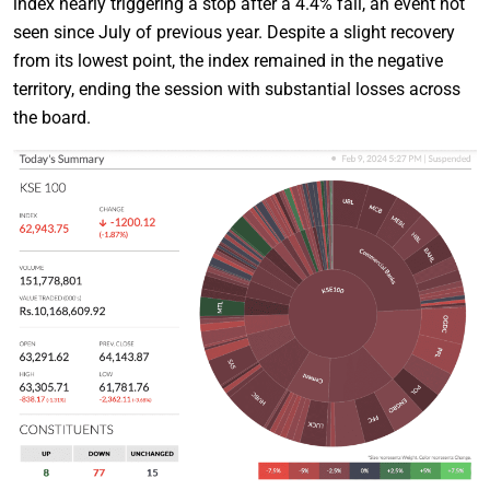
index nearly triggering a stop after a 4.4% fall, an event not
seen since July of previous year. Despite a slight recovery
from its lowest point, the index remained in the negative
territory, ending the session with substantial losses across
the board.