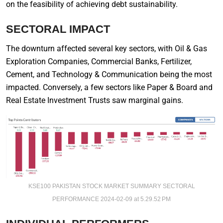
on the feasibility of achieving debt sustainability.
SECTORAL IMPACT
The downturn affected several key sectors, with Oil & Gas
Exploration Companies, Commercial Banks, Fertilizer,
Cement, and Technology & Communication being the most
impacted. Conversely, a few sectors like Paper & Board and
Real Estate Investment Trusts saw marginal gains.
KSE100 PAKISTAN STOCK MARKET SUMMARY SECTORAL
PERFORMANCE 2024-02-09 at 5.29.52 PM