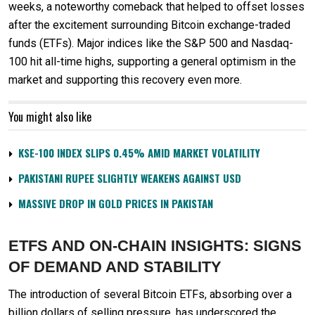
weeks, a noteworthy comeback that helped to offset losses
after the excitement surrounding Bitcoin exchange-traded
funds (ETFs). Major indices like the S&P 500 and Nasdaq-
100 hit all-time highs, supporting a general optimism in the
market and supporting this recovery even more.
You might also like
KSE-100 INDEX SLIPS 0.45% AMID MARKET VOLATILITY
PAKISTANI RUPEE SLIGHTLY WEAKENS AGAINST USD
MASSIVE DROP IN GOLD PRICES IN PAKISTAN
ETFS AND ON-CHAIN INSIGHTS: SIGNS
OF DEMAND AND STABILITY
The introduction of several Bitcoin ETFs, absorbing over a
billion dollars of selling pressure, has underscored the