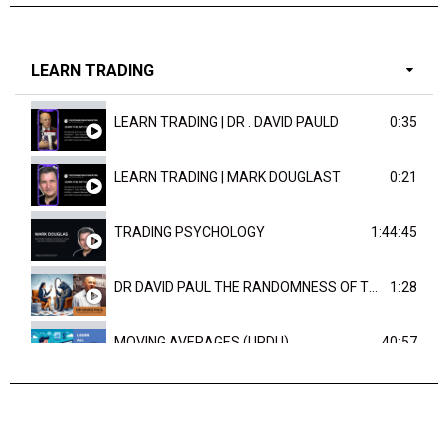
LEARN TRADING
LEARN TRADING | DR . DAVID PAULD
0:35
LEARN TRADING | MARK DOUGLAST
0:21
TRADING PSYCHOLOGY
1:44:45
DR DAVID PAUL THE RANDOMNESS OF THE OUTCOME
1:28
MOVING AVERAGES (URDU)
40:57
TRENDLINES AND FIBONACCI
27:15