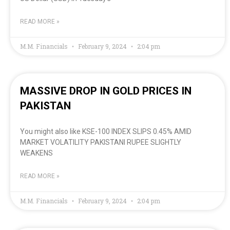
READ MORE »
M.M. Financials
February 9, 2024
2:04 pm
MASSIVE DROP IN GOLD PRICES IN
PAKISTAN
You might also like KSE-100 INDEX SLIPS 0.45% AMID
MARKET VOLATILITY PAKISTANI RUPEE SLIGHTLY
WEAKENS
READ MORE »
M.M. Financials
February 9, 2024
2:04 pm