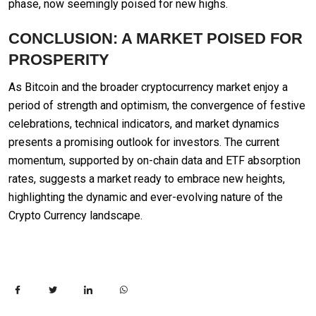
phase, now seemingly poised for new highs.
CONCLUSION: A MARKET POISED FOR
PROSPERITY
As Bitcoin and the broader cryptocurrency market enjoy a
period of strength and optimism, the convergence of festive
celebrations, technical indicators, and market dynamics
presents a promising outlook for investors. The current
momentum, supported by on-chain data and ETF absorption
rates, suggests a market ready to embrace new heights,
highlighting the dynamic and ever-evolving nature of the
Crypto Currency landscape.