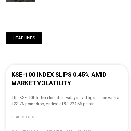
HEADLINES
KSE-100 INDEX SLIPS 0.45% AMID
MARKET VOLATILITY
The KSE-100 Index closed Tuesday’s trading session with a
423.76-point drop, ending at 93,224.56 points
READ MORE »