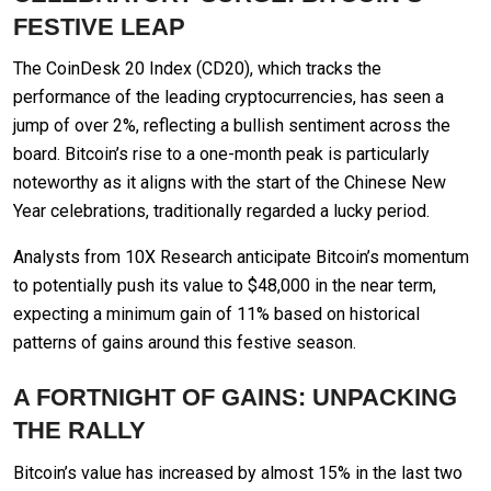
FESTIVE LEAP
The CoinDesk 20 Index (CD20), which tracks the
performance of the leading cryptocurrencies, has seen a
jump of over 2%, reflecting a bullish sentiment across the
board. Bitcoin’s rise to a one-month peak is particularly
noteworthy as it aligns with the start of the Chinese New
Year celebrations, traditionally regarded a lucky period.
Analysts from 10X Research anticipate Bitcoin’s momentum
to potentially push its value to $48,000 in the near term,
expecting a minimum gain of 11% based on historical
patterns of gains around this festive season.
A FORTNIGHT OF GAINS: UNPACKING
THE RALLY
Bitcoin’s value has increased by almost 15% in the last two