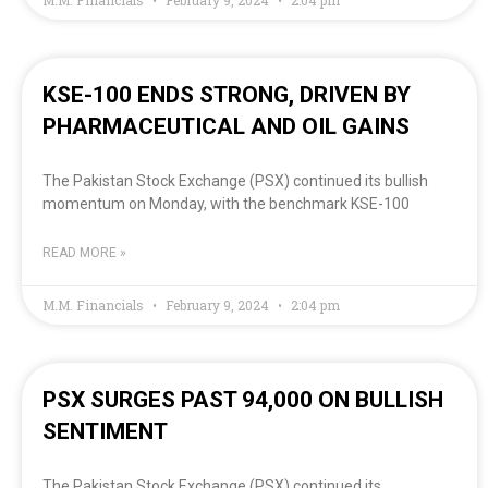
M.M. Financials
February 9, 2024
2:04 pm
KSE-100 ENDS STRONG, DRIVEN BY
PHARMACEUTICAL AND OIL GAINS
The Pakistan Stock Exchange (PSX) continued its bullish
momentum on Monday, with the benchmark KSE-100
READ MORE »
M.M. Financials
February 9, 2024
2:04 pm
PSX SURGES PAST 94,000 ON BULLISH
SENTIMENT
The Pakistan Stock Exchange (PSX) continued its