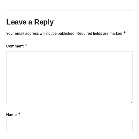
Leave a Reply
*
Your email address will not be published.
Required fields are marked
*
Comment
*
Name