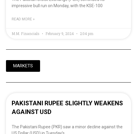
impressive bull run on Monday, with the KSE-100
READ MORE »
M.M. Financials
February 9, 2024
2:04 pm
MARKETS
PAKISTANI RUPEE SLIGHTLY WEAKENS
AGAINST USD
The Pakistani Rupee (PKR) saw a minor decline against the
US Dollar (USD) in Tuesday’s