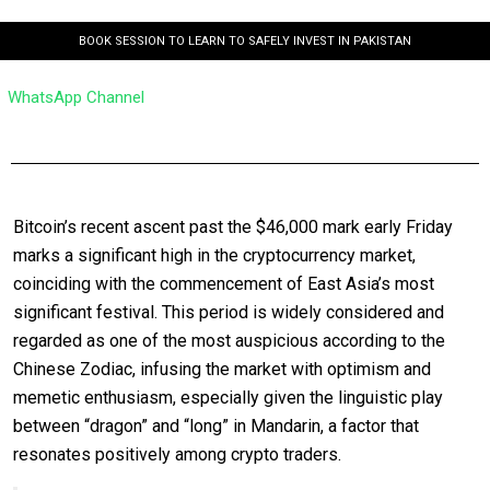
BOOK SESSION TO LEARN TO SAFELY INVEST IN PAKISTAN
WhatsApp Channel
Bitcoin’s recent ascent past the $46,000 mark early Friday
marks a significant high in the cryptocurrency market,
coinciding with the commencement of East Asia’s most
significant festival. This period is widely considered and
regarded as one of the most auspicious according to the
Chinese Zodiac, infusing the market with optimism and
memetic enthusiasm, especially given the linguistic play
between “dragon” and “long” in Mandarin, a factor that
resonates positively among crypto traders.