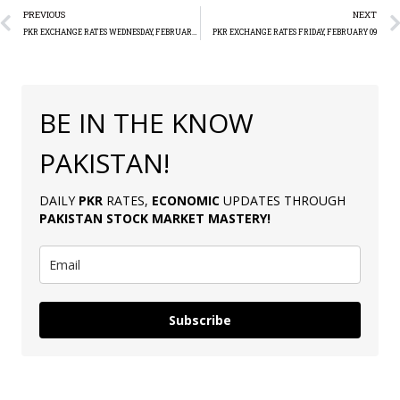
PREVIOUS
NEXT
PKR EXCHANGE RATES WEDNESDAY, FEBRUARY 07
PKR EXCHANGE RATES FRIDAY, FEBRUARY 09
BE IN THE KNOW
PAKISTAN!
DAILY
PKR
RATES,
ECONOMIC
UPDATES THROUGH
PAKISTAN
STOCK MARKET MASTERY
!
Subscribe