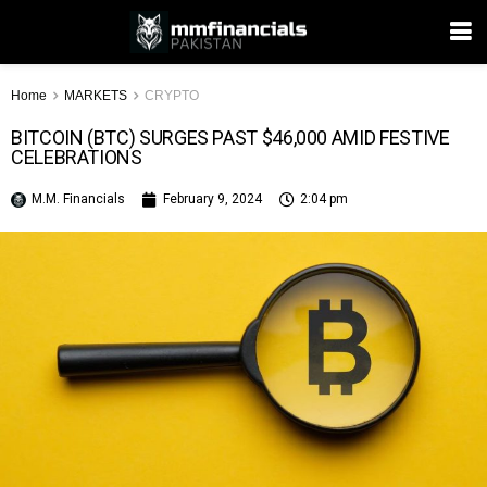
Home
MARKETS
CRYPTO
BITCOIN (BTC) SURGES PAST $46,000 AMID FESTIVE
CELEBRATIONS
M.M. Financials
February 9, 2024
2:04 pm