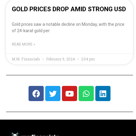
GOLD PRICES DROP AMID STRONG USD
Gold prices saw a notable decline on Monday, with the price
of 24-karat gold per
READ MORE »
M.M. Financials
February 9, 2024
2:04 pm