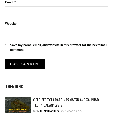
*
Email
Website
Save my name, email, and website in this browser for the next time I
comment.
TRENDING
GOLD PER TOLA RATE IN PAKISTAN AND XAU/USD
TECHNICAL ANALYSIS
BY
M.M. FINANCIALS
2 YEARS AGO