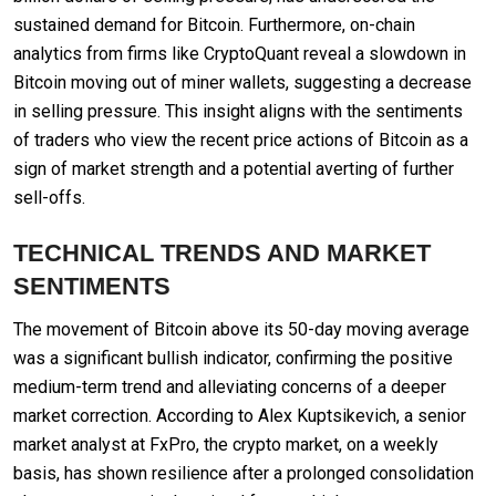
sustained demand for Bitcoin. Furthermore, on-chain
analytics from firms like CryptoQuant reveal a slowdown in
Bitcoin moving out of miner wallets, suggesting a decrease
in selling pressure. This insight aligns with the sentiments
of traders who view the recent price actions of Bitcoin as a
sign of market strength and a potential averting of further
sell-offs.
TECHNICAL TRENDS AND MARKET
SENTIMENTS
The movement of Bitcoin above its 50-day moving average
was a significant bullish indicator, confirming the positive
medium-term trend and alleviating concerns of a deeper
market correction. According to Alex Kuptsikevich, a senior
market analyst at FxPro, the crypto market, on a weekly
basis, has shown resilience after a prolonged consolidation