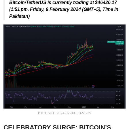
Bitcoin/TetherUS is currently trading at $46426.17
(1:51 pm, Friday,
9 February 2024
(GMT+5),
Time in
Pakistan)
BTCUSDT_2024-02-09_13-51-39
CELEBRATORY SURGE: BITCOIN’S