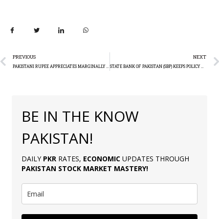
PREVIOUS
NEXT
PAKISTANI RUPEE APPRECIATES MARGINALLY AGAINST THE US DOLLAR
STATE BANK OF PAKISTAN (SBP) KEEPS POLICY RATE UNCHANGED AT 22%
BE IN THE KNOW
PAKISTAN!
DAILY
PKR
RATES,
ECONOMIC
UPDATES THROUGH
PAKISTAN
STOCK MARKET MASTERY
!