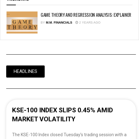
GAME THEORY AND REGRESSION ANALYSIS: EXPLAINER
BY
M.M. FINANCIALS
2 YEARS AGO
HEADLINES
KSE-100 INDEX SLIPS 0.45% AMID
MARKET VOLATILITY
The KSE-100 Index closed Tuesday’s trading session with a