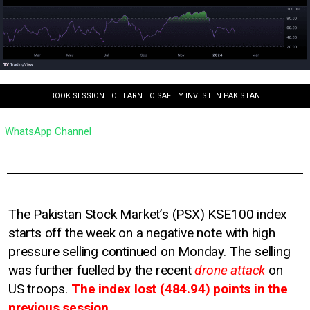
BOOK SESSION TO LEARN TO SAFELY INVEST IN PAKISTAN
WhatsApp Channel
The Pakistan Stock Market’s (PSX) KSE100 index
starts off the week on a negative note with high
pressure selling continued on Monday. The selling
was further fuelled by the recent
drone attack
on
US troops.
The index lost (484.94) points in the
previous session.