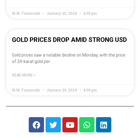
M.M. Financials
January 29, 2024
4:08 pm
GOLD PRICES DROP AMID STRONG USD
Gold prices saw a notable decline on Monday, with the price
of 24-karat gold per
READ MORE »
M.M. Financials
January 29, 2024
4:08 pm