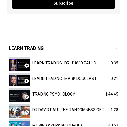
Subscribe
LEARN TRADING
LEARN TRADING | DR . DAVID PAULD
0:35
LEARN TRADING | MARK DOUGLAST
0:21
TRADING PSYCHOLOGY
1:44:45
DR DAVID PAUL THE RANDOMNESS OF THE OUTCOME
1:28
MOVING AVERAGES (URDU)
40:57