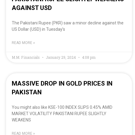
AGAINST USD
The Pakistani Rupee (PKR) saw a minor decline against the
US Dollar (USD) in Tuesday’s
READ MORE »
M.M. Financials
January 29, 2024
4:08 pm
MASSIVE DROP IN GOLD PRICES IN
PAKISTAN
You might also like KSE-100 INDEX SLIPS 0.45% AMID
MARKET VOLATILITY PAKISTANI RUPEE SLIGHTLY
WEAKENS
READ MORE »