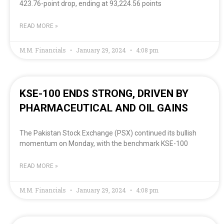
423.76-point drop, ending at 93,224.56 points
READ MORE »
M.M. Financials
January 29, 2024
4:08 pm
KSE-100 ENDS STRONG, DRIVEN BY
PHARMACEUTICAL AND OIL GAINS
The Pakistan Stock Exchange (PSX) continued its bullish
momentum on Monday, with the benchmark KSE-100
READ MORE »
M.M. Financials
January 29, 2024
4:08 pm