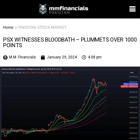
Home
PAKISTAN STOCK MARKET
PSX WITNESSES BLOODBATH – PLUMMETS OVER 1000
POINTS
M.M. Financials
January 29, 2024
4:08 pm