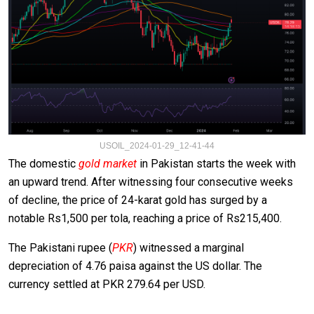
USOIL_2024-01-29_12-41-44
The domestic
gold market
in Pakistan starts the week with
an upward trend. After witnessing four consecutive weeks
of decline, the price of 24-karat gold has surged by a
notable Rs1,500 per tola, reaching a price of Rs215,400.
The Pakistani rupee (
PKR
) witnessed a marginal
depreciation of 4.76 paisa against the US dollar. The
currency settled at PKR 279.64 per USD.