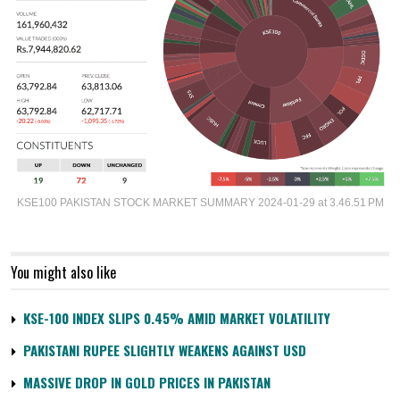
KSE100 PAKISTAN STOCK MARKET SUMMARY 2024-01-29 at 3.46.51 PM
You might also like
KSE-100 INDEX SLIPS 0.45% AMID MARKET VOLATILITY
PAKISTANI RUPEE SLIGHTLY WEAKENS AGAINST USD
MASSIVE DROP IN GOLD PRICES IN PAKISTAN