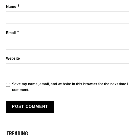
*
Name
*
Email
Website
Save my name, email, and website in this browser for the next time I
comment.
TRENDING