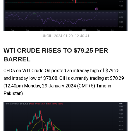
UKOIL_2024-01-29_12-40-41
WTI CRUDE RISES TO $79.25 PER
BARREL
CFDs on WTI Crude Oil posted an intraday high of $79.25
and intraday low of $78.08. Oil is currently trading at $78.29
(12:40pm Monday, 29 January 2024 (GMT+5) Time in
Pakistan).