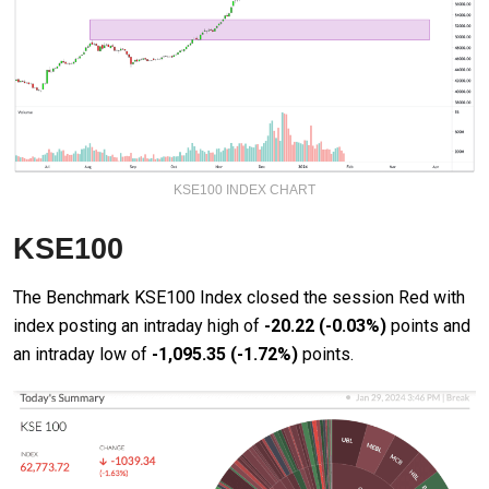
KSE100 INDEX CHART
KSE100
The Benchmark KSE100 Index closed the session Red with
index posting an intraday high of
-20.22
(-0.03%)
points and
an intraday low of
-1,095.35
(-1.72%)
points.