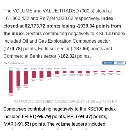
The VOLUME and VALUE TRADED (000’s) stood at
161,960,432 and Rs.7,944,820.62 respectively.
Index
closed at 62,773.72 points losing -1039.34 points from
the index.
Sectors contributing negatively to KSE100 index
included Oil and Gas Exploration Companies sector
(
-270.78
) points, Fertiliser sector (
-187.66
) points and
Commercial Banks sector (
-162.82
) points.
TOP POINTS CONTRIBUTOR SECTOR 2024-01-29 at 3.47.42 PM
Companies contributing negatively to the KSE100 index
included EFERT(
-96.79
) points, PPL(
-94.37
) points,
MARI(
-91.53
) points. The volume leaders included