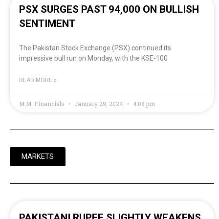
PSX SURGES PAST 94,000 ON BULLISH
SENTIMENT
The Pakistan Stock Exchange (PSX) continued its
impressive bull run on Monday, with the KSE-100
READ MORE »
M.M. Financials
January 29, 2024
4:08 pm
MARKETS
PAKISTANI RUPEE SLIGHTLY WEAKENS