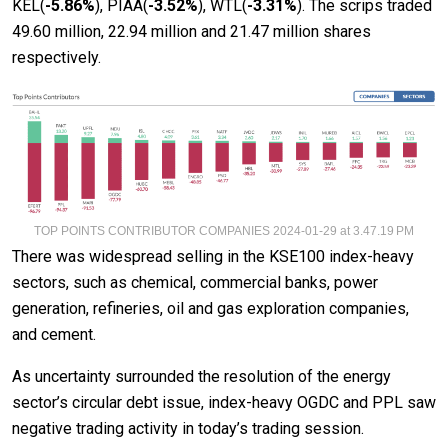
KEL(
-5.86%
), PIAA(
-3.52%
), WTL(
-3.31
%
). The scrips traded
49.60 million, 22.94 million and 21.47 million shares
respectively.
TOP POINTS CONTRIBUTOR COMPANIES 2024-01-29 at 3.47.19 PM
There was widespread selling in the KSE100 index-heavy
sectors, such as chemical, commercial banks, power
generation, refineries, oil and gas exploration companies,
and cement.
As uncertainty surrounded the resolution of the energy
sector’s circular debt issue, index-heavy OGDC and PPL saw
negative trading activity in today’s trading session.