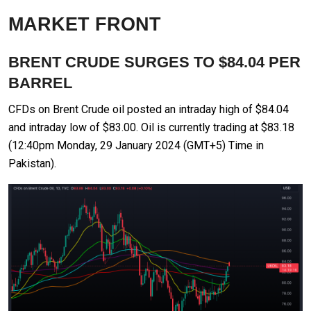
MARKET FRONT
BRENT CRUDE SURGES TO $84.04 PER
BARREL
CFDs on Brent Crude oil posted an intraday high of $84.04
and intraday low of $83.00. Oil is currently trading at $83.18
(12:40pm Monday, 29 January 2024 (GMT+5) Time in
Pakistan).