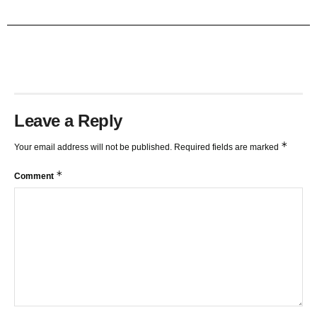
TRENDLINES AND FIBONACCI
27:15
Leave a Reply
*
Your email address will not be published.
Required fields are marked
*
Comment