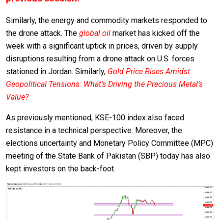
Similarly, the energy and commodity markets responded to
the drone attack. The
global oil
market has kicked off the
week with a significant uptick in prices, driven by supply
disruptions resulting from a drone attack on U.S. forces
stationed in Jordan. Similarly,
Gold Price Rises Amidst
Geopolitical Tensions: What’s Driving the Precious Metal’s
Value?
As previously mentioned, KSE-100 index also faced
resistance in a technical perspective. Moreover, the
elections uncertainty and Monetary Policy Committee (MPC)
meeting of the State Bank of Pakistan (SBP) today has also
kept investors on the back-foot.