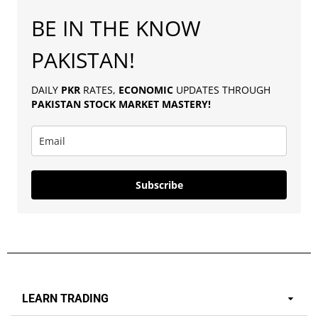
BE IN THE KNOW
PAKISTAN!
DAILY
PKR
RATES,
ECONOMIC
UPDATES THROUGH
PAKISTAN
STOCK MARKET MASTERY
!
Subscribe
LEARN TRADING