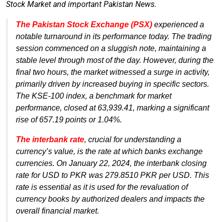
Stock Market and important Pakistan News.
The Pakistan Stock Exchange (PSX)
experienced a
notable turnaround in its performance today. The trading
session commenced on a sluggish note, maintaining a
stable level through most of the day. However, during the
final two hours, the market witnessed a surge in activity,
primarily driven by increased buying in specific sectors.
The KSE-100 index, a benchmark for market
performance, closed at 63,939.41, marking a significant
rise of 657.19 points or 1.04%.
The interbank rate
, crucial for understanding a
currency’s value, is the rate at which banks exchange
currencies. On January 22, 2024, the interbank closing
rate for USD to PKR was 279.8510 PKR per USD. This
rate is essential as it is used for the revaluation of
currency books by authorized dealers and impacts the
overall financial market.