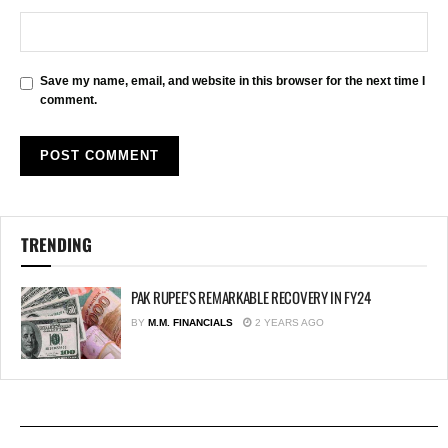
Save my name, email, and website in this browser for the next time I
comment.
TRENDING
PAK RUPEE’S REMARKABLE RECOVERY IN FY24
BY
M.M. FINANCIALS
2 YEARS AGO