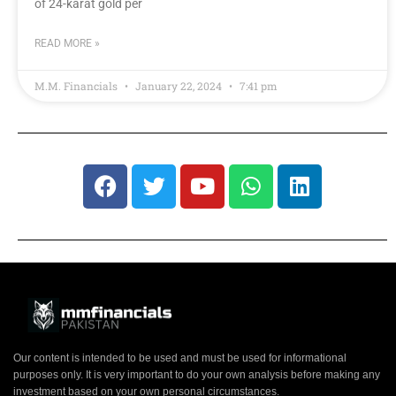
of 24-karat gold per
READ MORE »
M.M. Financials
January 22, 2024
7:41 pm
Our content is intended to be used and must be used for informational
purposes only. It is very important to do your own analysis before making any
investment based on your own personal circumstances.