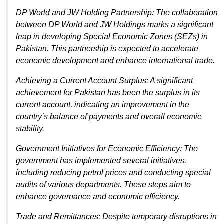
DP World and JW Holding Partnership: The collaboration
between DP World and JW Holdings marks a significant
leap in developing Special Economic Zones (SEZs) in
Pakistan. This partnership is expected to accelerate
economic development and enhance international trade.
Achieving a Current Account Surplus: A significant
achievement for Pakistan has been the surplus in its
current account, indicating an improvement in the
country’s balance of payments and overall economic
stability.
Government Initiatives for Economic Efficiency: The
government has implemented several initiatives,
including reducing petrol prices and conducting special
audits of various departments. These steps aim to
enhance governance and economic efficiency.
Trade and Remittances: Despite temporary disruptions in