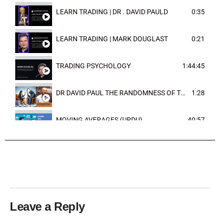
LEARN TRADING | DR . DAVID PAULD
0:35
LEARN TRADING | MARK DOUGLAST
0:21
TRADING PSYCHOLOGY
1:44:45
DR DAVID PAUL THE RANDOMNESS OF THE OUTCOME
1:28
MOVING AVERAGES (URDU)
40:57
TRENDLINES AND FIBONACCI
27:15
Leave a Reply