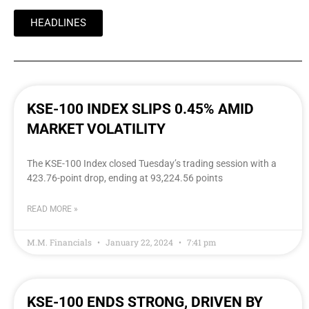
HEADLINES
KSE-100 INDEX SLIPS 0.45% AMID
MARKET VOLATILITY
The KSE-100 Index closed Tuesday’s trading session with a
423.76-point drop, ending at 93,224.56 points
READ MORE »
M.M. Financials
January 22, 2024
7:41 pm
KSE-100 ENDS STRONG, DRIVEN BY