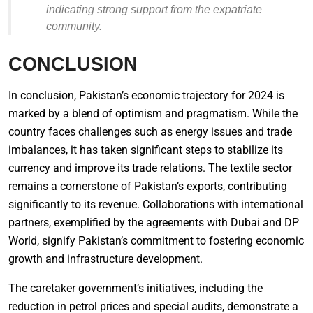
indicating strong support from the expatriate
community.
CONCLUSION
In conclusion, Pakistan’s economic trajectory for 2024 is
marked by a blend of optimism and pragmatism. While the
country faces challenges such as energy issues and trade
imbalances, it has taken significant steps to stabilize its
currency and improve its trade relations. The textile sector
remains a cornerstone of Pakistan’s exports, contributing
significantly to its revenue. Collaborations with international
partners, exemplified by the agreements with Dubai and DP
World, signify Pakistan’s commitment to fostering economic
growth and infrastructure development.
The caretaker government’s initiatives, including the
reduction in petrol prices and special audits, demonstrate a