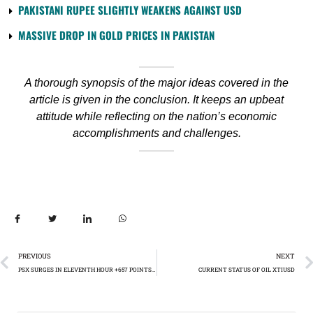
PAKISTANI RUPEE SLIGHTLY WEAKENS AGAINST USD
MASSIVE DROP IN GOLD PRICES IN PAKISTAN
A thorough synopsis of the major ideas covered in the
article is given in the conclusion. It keeps an upbeat
attitude while reflecting on the nation’s economic
accomplishments and challenges.
PREVIOUS
NEXT
PSX SURGES IN ELEVENTH HOUR +657 POINTS: OIL AND GAS SECTOR FUELS MARKET RALLY
CURRENT STATUS OF OIL XTIUSD