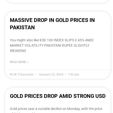
MASSIVE DROP IN GOLD PRICES IN
PAKISTAN
You might also like KSE-100 INDEX SLIPS 0.45% AMID
MARKET VOLATILITY PAKISTANI RUPEE SLIGHTLY
WEAKENS
READ MORE »
M.M. Financials
January 22, 2024
7:41 pm
GOLD PRICES DROP AMID STRONG USD
Gold prices saw a notable decline on Monday, with the price