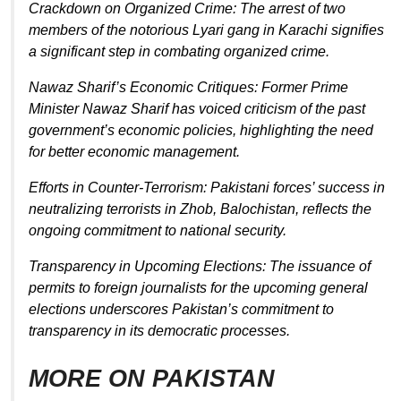
Crackdown on Organized Crime: The arrest of two
members of the notorious Lyari gang in Karachi signifies
a significant step in combating organized crime.
Nawaz Sharif’s Economic Critiques: Former Prime
Minister Nawaz Sharif has voiced criticism of the past
government’s economic policies, highlighting the need
for better economic management.
Efforts in Counter-Terrorism: Pakistani forces’ success in
neutralizing terrorists in Zhob, Balochistan, reflects the
ongoing commitment to national security.
Transparency in Upcoming Elections: The issuance of
permits to foreign journalists for the upcoming general
elections underscores Pakistan’s commitment to
transparency in its democratic processes.
MORE ON PAKISTAN