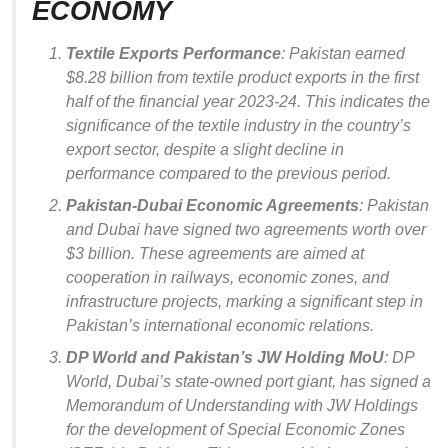
ECONOMY
Textile Exports Performance
: Pakistan earned
$8.28 billion from textile product exports in the first
half of the financial year 2023-24. This indicates the
significance of the textile industry in the country’s
export sector, despite a slight decline in
performance compared to the previous period.
Pakistan-Dubai Economic Agreements
: Pakistan
and Dubai have signed two agreements worth over
$3 billion. These agreements are aimed at
cooperation in railways, economic zones, and
infrastructure projects, marking a significant step in
Pakistan’s international economic relations.
DP World and Pakistan’s JW Holding MoU
: DP
World, Dubai’s state-owned port giant, has signed a
Memorandum of Understanding with JW Holdings
for the development of Special Economic Zones