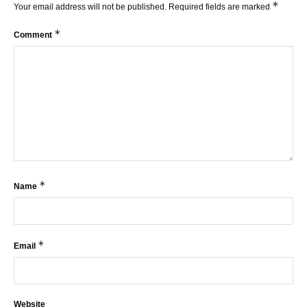
*
Your email address will not be published.
Required fields are marked
*
Comment
*
Name
*
Email
Website