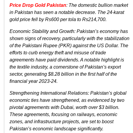
Price Drop Gold Pakistan
: The domestic bullion market
in Pakistan has seen a notable decrease. The 24-karat
gold price fell by Rs600 per tola to Rs214,700.
Economic Stability and Growth: Pakistan’s economy has
shown signs of recovery, particularly with the stabilization
of the Pakistani Rupee (PKR) against the US Dollar. The
efforts to curb energy theft and misuse of trade
agreements have paid dividends. A notable highlight is
the textile industry, a cornerstone of Pakistan’s export
sector, generating $8.28 billion in the first half of the
financial year 2023-24.
Strengthening International Relations: Pakistan’s global
economic ties have strengthened, as evidenced by two
pivotal agreements with Dubai, worth over $3 billion.
These agreements, focusing on railways, economic
zones, and infrastructure projects, are set to boost
Pakistan’s economic landscape significantly.