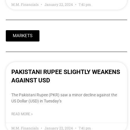
M.M. Financials
January 22, 2024
7:41 pm
MARKETS
PAKISTANI RUPEE SLIGHTLY WEAKENS
AGAINST USD
The Pakistani Rupee (PKR) saw a minor decline against the
US Dollar (USD) in Tuesday’s
READ MORE »
M.M. Financials
January 22, 2024
7:41 pm