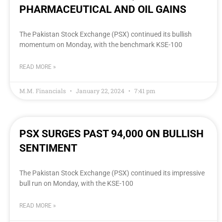
PHARMACEUTICAL AND OIL GAINS
The Pakistan Stock Exchange (PSX) continued its bullish
momentum on Monday, with the benchmark KSE-100
READ MORE »
M.M. Financials
January 22, 2024
7:41 pm
PSX SURGES PAST 94,000 ON BULLISH
SENTIMENT
The Pakistan Stock Exchange (PSX) continued its impressive
bull run on Monday, with the KSE-100
READ MORE »