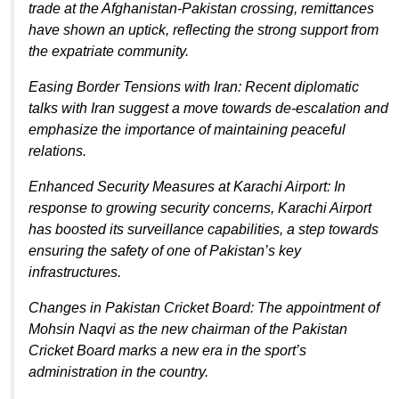
trade at the Afghanistan-Pakistan crossing, remittances
have shown an uptick, reflecting the strong support from
the expatriate community.
Easing Border Tensions with Iran: Recent diplomatic
talks with Iran suggest a move towards de-escalation and
emphasize the importance of maintaining peaceful
relations.
Enhanced Security Measures at Karachi Airport: In
response to growing security concerns, Karachi Airport
has boosted its surveillance capabilities, a step towards
ensuring the safety of one of Pakistan’s key
infrastructures.
Changes in Pakistan Cricket Board: The appointment of
Mohsin Naqvi as the new chairman of the Pakistan
Cricket Board marks a new era in the sport’s
administration in the country.