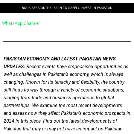
BOOK SESSION TO LEARN TO SAFELY INVEST IN PAKISTAN
WhatsApp Channel
PAKISTAN ECONOMY AND LATEST PAKISTAN NEWS
UPDATES:
Recent events have emphasised opportunities as
well as challenges in Pakistan’s economy, which is always
changing. Known for its tenacity and flexibility, the country
still finds its way through a variety of economic situations,
ranging from trade and business operations to global
partnerships. We examine the most recent developments
and assess how they affect Pakistan’s economic prospects in
2024 in this piece. Find out the latest developments of
Pakistan that may or may not have an impact on Pakistan