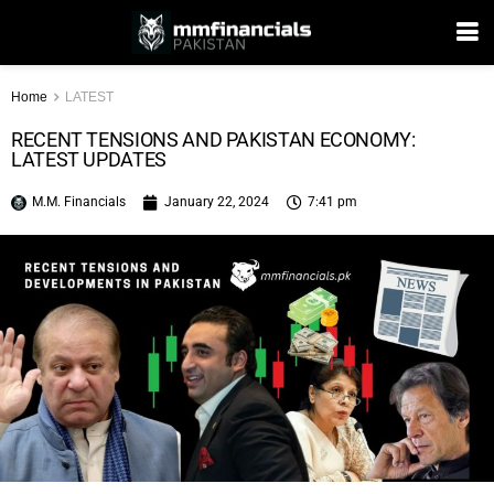
Home
LATEST
RECENT TENSIONS AND PAKISTAN ECONOMY:
LATEST UPDATES
M.M. Financials
January 22, 2024
7:41 pm