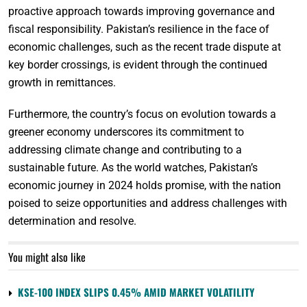
proactive approach towards improving governance and
fiscal responsibility. Pakistan’s resilience in the face of
economic challenges, such as the recent trade dispute at
key border crossings, is evident through the continued
growth in remittances.
Furthermore, the country’s focus on evolution towards a
greener economy underscores its commitment to
addressing climate change and contributing to a
sustainable future. As the world watches, Pakistan’s
economic journey in 2024 holds promise, with the nation
poised to seize opportunities and address challenges with
determination and resolve.
You might also like
KSE-100 INDEX SLIPS 0.45% AMID MARKET VOLATILITY