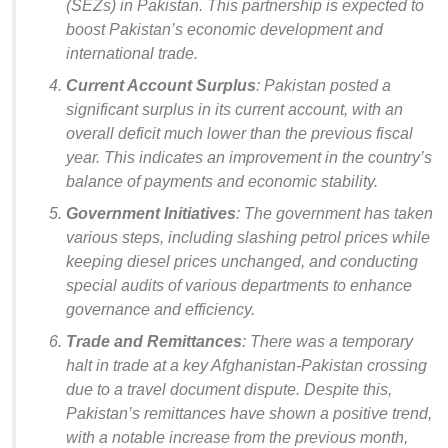
(SEZs) in Pakistan. This partnership is expected to
boost Pakistan’s economic development and
international trade.
Current Account Surplus
: Pakistan posted a
significant surplus in its current account, with an
overall deficit much lower than the previous fiscal
year. This indicates an improvement in the country’s
balance of payments and economic stability.
Government Initiatives
: The government has taken
various steps, including slashing petrol prices while
keeping diesel prices unchanged, and conducting
special audits of various departments to enhance
governance and efficiency.
Trade and Remittances
: There was a temporary
halt in trade at a key Afghanistan-Pakistan crossing
due to a travel document dispute. Despite this,
Pakistan’s remittances have shown a positive trend,
with a notable increase from the previous month,