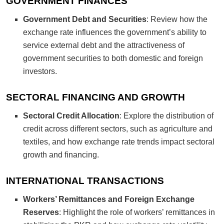
GOVERNMENT FINANCES
Government Debt and Securities
: Review how the
exchange rate influences the government’s ability to
service external debt and the attractiveness of
government securities to both domestic and foreign
investors.
SECTORAL FINANCING AND GROWTH
Sectoral Credit Allocation
: Explore the distribution of
credit across different sectors, such as agriculture and
textiles, and how exchange rate trends impact sectoral
growth and financing.
INTERNATIONAL TRANSACTIONS
Workers’ Remittances and Foreign Exchange
Reserves
: Highlight the role of workers’ remittances in