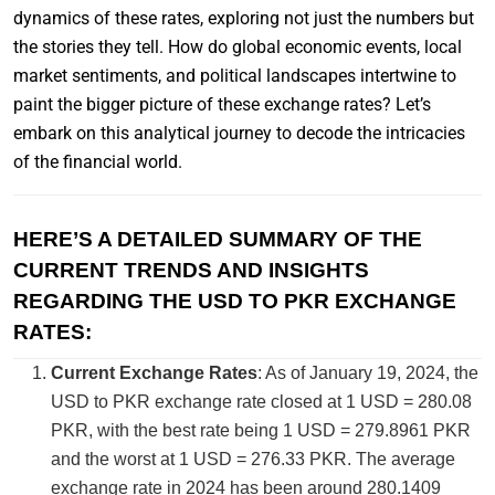
dynamics of these rates, exploring not just the numbers but
the stories they tell. How do global economic events, local
market sentiments, and political landscapes intertwine to
paint the bigger picture of these exchange rates? Let’s
embark on this analytical journey to decode the intricacies
of the financial world.
HERE’S A DETAILED SUMMARY OF THE
CURRENT TRENDS AND INSIGHTS
REGARDING THE USD TO PKR EXCHANGE
RATES:
Current Exchange Rates
: As of January 19, 2024, the
USD to PKR exchange rate closed at 1 USD = 280.08
PKR, with the best rate being 1 USD = 279.8961 PKR
and the worst at 1 USD = 276.33 PKR​​. The average
exchange rate in 2024 has been around 280.1409