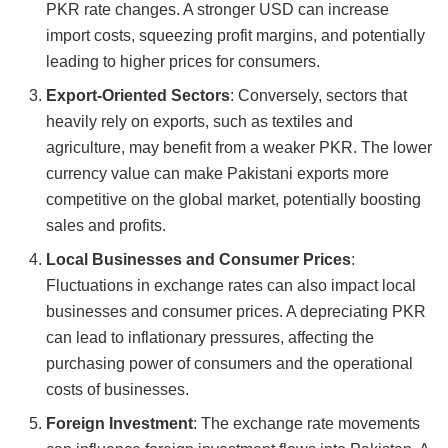
PKR rate changes. A stronger USD can increase
import costs, squeezing profit margins, and potentially
leading to higher prices for consumers.
Export-Oriented Sectors
: Conversely, sectors that
heavily rely on exports, such as textiles and
agriculture, may benefit from a weaker PKR. The lower
currency value can make Pakistani exports more
competitive on the global market, potentially boosting
sales and profits.
Local Businesses and Consumer Prices
:
Fluctuations in exchange rates can also impact local
businesses and consumer prices. A depreciating PKR
can lead to inflationary pressures, affecting the
purchasing power of consumers and the operational
costs of businesses.
Foreign Investment
: The exchange rate movements