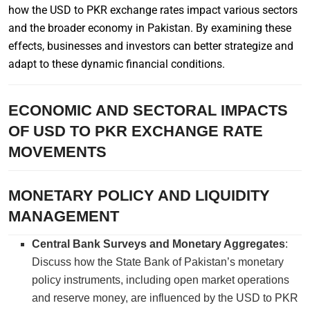
how the USD to PKR exchange rates impact various sectors
and the broader economy in Pakistan. By examining these
effects, businesses and investors can better strategize and
adapt to these dynamic financial conditions.
ECONOMIC AND SECTORAL IMPACTS
OF USD TO PKR EXCHANGE RATE
MOVEMENTS
MONETARY POLICY AND LIQUIDITY
MANAGEMENT
Central Bank Surveys and Monetary Aggregates
:
Discuss how the State Bank of Pakistan’s monetary
policy instruments, including open market operations
and reserve money, are influenced by the USD to PKR