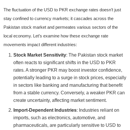
The fluctuation of the USD to PKR exchange rates doesn’t just
stay confined to currency markets; it cascades across the
Pakistan stock market and permeates various sectors of the
local economy. Let’s examine how these exchange rate
movements impact different industries:
Stock Market Sensitivity
: The Pakistan stock market
often reacts to significant shifts in the USD to PKR
rates. A stronger PKR may boost investor confidence,
potentially leading to a surge in stock prices, especially
in sectors like banking and manufacturing that benefit
from a stable currency. Conversely, a weaker PKR can
create uncertainty, affecting market sentiment.
Import-Dependent Industries
: Industries reliant on
imports, such as electronics, automotive, and
pharmaceuticals, are particularly sensitive to USD to