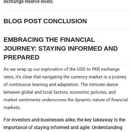
exchange reserve levels.
BLOG POST CONCLUSION
EMBRACING THE FINANCIAL
JOURNEY: STAYING INFORMED AND
PREPARED
As we wrap up our exploration of the USD to PKR exchange
rates, it’s clear that navigating the currency market is a journey
of continuous learning and adaptation. The intricate dance
between global and local factors, economic policies, and
market sentiments underscores the dynamic nature of financial
markets.
For investors and businesses alike, the key takeaway is the
importance of staying informed and agile. Understanding