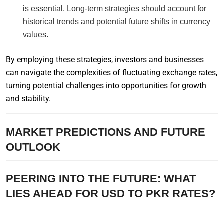
is essential. Long-term strategies should account for
historical trends and potential future shifts in currency
values.
By employing these strategies, investors and businesses
can navigate the complexities of fluctuating exchange rates,
turning potential challenges into opportunities for growth
and stability.
MARKET PREDICTIONS AND FUTURE
OUTLOOK
PEERING INTO THE FUTURE: WHAT
LIES AHEAD FOR USD TO PKR RATES?