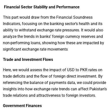
Financial Sector Stability and Performance
This part would draw from the Financial Soundness
Indicators, focusing on the banking sector’s health and its
ability to withstand exchange rate pressures. It would also
analyze the trends in banks’ foreign currency reserves and
non-performing loans, showing how these are impacted by
significant exchange rate movements
Trade and Investment Flows
Here, we would assess the impact of USD to PKR rates on
trade deficits and the flow of foreign direct investment. By
referencing the balance of payments data, we could provide
insights into how exchange rate trends can affect Pakistan’s
trade relations and attractiveness to foreign investors.
Government Finances