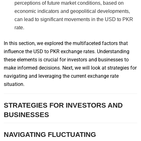
perceptions of future market conditions, based on
economic indicators and geopolitical developments,
can lead to significant movements in the USD to PKR
rate.
In this section, we explored the multifaceted factors that
influence the USD to PKR exchange rates. Understanding
these elements is crucial for investors and businesses to
make informed decisions. Next, we will look at strategies for
navigating and leveraging the current exchange rate
situation.
STRATEGIES FOR INVESTORS AND
BUSINESSES
NAVIGATING FLUCTUATING