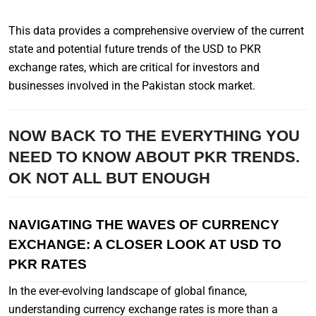
This data provides a comprehensive overview of the current
state and potential future trends of the USD to PKR
exchange rates, which are critical for investors and
businesses involved in the Pakistan stock market.
NOW BACK TO THE EVERYTHING YOU
NEED TO KNOW ABOUT PKR TRENDS.
OK NOT ALL BUT ENOUGH
NAVIGATING THE WAVES OF CURRENCY
EXCHANGE: A CLOSER LOOK AT USD TO
PKR RATES
In the ever-evolving landscape of global finance,
understanding currency exchange rates is more than a