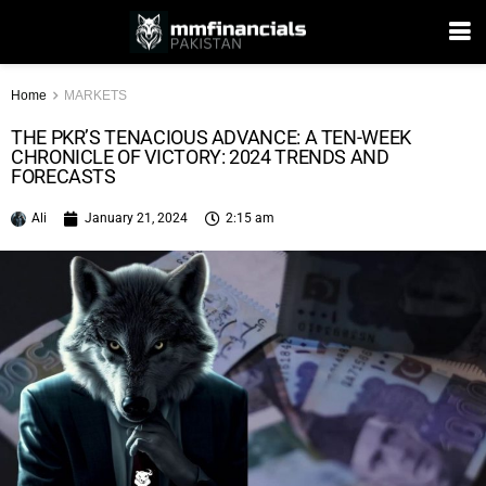
Home
MARKETS
THE PKR’S TENACIOUS ADVANCE: A TEN-WEEK
CHRONICLE OF VICTORY: 2024 TRENDS AND
FORECASTS
Ali
January 21, 2024
2:15 am