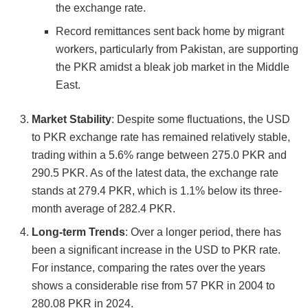
the exchange rate.
Record remittances sent back home by migrant
workers, particularly from Pakistan, are supporting
the PKR amidst a bleak job market in the Middle
East​​.
Market Stability
: Despite some fluctuations, the USD
to PKR exchange rate has remained relatively stable,
trading within a 5.6% range between 275.0 PKR and
290.5 PKR. As of the latest data, the exchange rate
stands at 279.4 PKR, which is 1.1% below its three-
month average of 282.4 PKR​​.
Long-term Trends
: Over a longer period, there has
been a significant increase in the USD to PKR rate.
For instance, comparing the rates over the years
shows a considerable rise from 57 PKR in 2004 to
280.08 PKR in 2024​​.