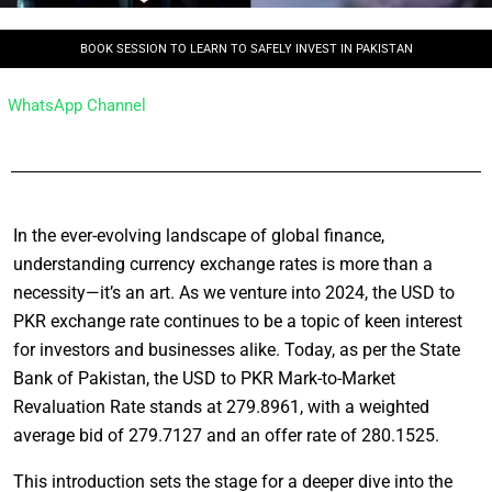
BOOK SESSION TO LEARN TO SAFELY INVEST IN PAKISTAN
WhatsApp Channel
In the ever-evolving landscape of global finance,
understanding currency exchange rates is more than a
necessity—it’s an art. As we venture into 2024, the USD to
PKR exchange rate continues to be a topic of keen interest
for investors and businesses alike. Today, as per the State
Bank of Pakistan, the USD to PKR Mark-to-Market
Revaluation Rate stands at 279.8961, with a weighted
average bid of 279.7127 and an offer rate of 280.1525.
This introduction sets the stage for a deeper dive into the