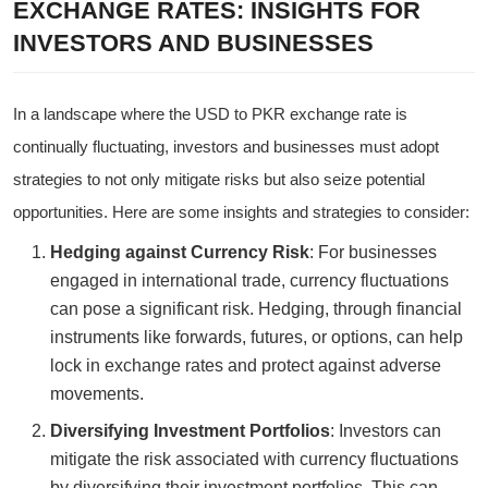
EXCHANGE RATES: INSIGHTS FOR
INVESTORS AND BUSINESSES
In a landscape where the USD to PKR exchange rate is
continually fluctuating, investors and businesses must adopt
strategies to not only mitigate risks but also seize potential
opportunities. Here are some insights and strategies to consider:
Hedging against Currency Risk
: For businesses
engaged in international trade, currency fluctuations
can pose a significant risk. Hedging, through financial
instruments like forwards, futures, or options, can help
lock in exchange rates and protect against adverse
movements.
Diversifying Investment Portfolios
: Investors can
mitigate the risk associated with currency fluctuations
by diversifying their investment portfolios. This can