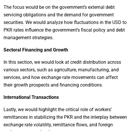
The focus would be on the government’s external debt
servicing obligations and the demand for government
securities. We would analyze how fluctuations in the USD to
PKR rates influence the government’s fiscal policy and debt
management strategies.
Sectoral Financing and Growth
In this section, we would look at credit distribution across
various sectors, such as agriculture, manufacturing, and
services, and how exchange rate movements can affect
their growth prospects and financing conditions.
International Transactions
Lastly, we would highlight the critical role of workers’
remittances in stabilizing the PKR and the interplay between
exchange rate volatility, remittance flows, and foreign