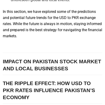
In this section, we have explored some of the predictions
and potential future trends for the USD to PKR exchange
rates. While the future is always in motion, staying informed
and prepared is the best strategy for navigating the financial
markets.
IMPACT ON PAKISTAN STOCK MARKET
AND LOCAL BUSINESSES
THE RIPPLE EFFECT: HOW USD TO
PKR RATES INFLUENCE PAKISTAN’S
ECONOMY