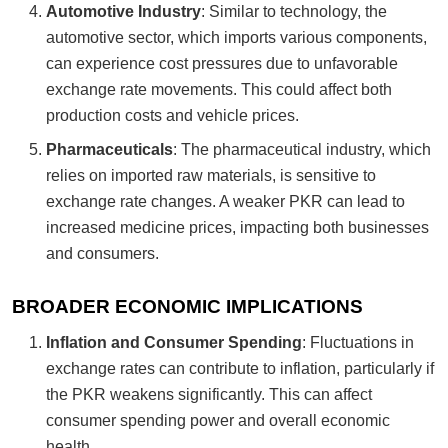
Automotive Industry
: Similar to technology, the
automotive sector, which imports various components,
can experience cost pressures due to unfavorable
exchange rate movements. This could affect both
production costs and vehicle prices.
Pharmaceuticals
: The pharmaceutical industry, which
relies on imported raw materials, is sensitive to
exchange rate changes. A weaker PKR can lead to
increased medicine prices, impacting both businesses
and consumers.
BROADER ECONOMIC IMPLICATIONS
Inflation and Consumer Spending
: Fluctuations in
exchange rates can contribute to inflation, particularly if
the PKR weakens significantly. This can affect
consumer spending power and overall economic
health.