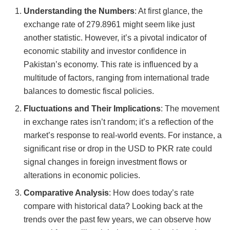
Understanding the Numbers
: At first glance, the
exchange rate of 279.8961 might seem like just
another statistic. However, it’s a pivotal indicator of
economic stability and investor confidence in
Pakistan’s economy. This rate is influenced by a
multitude of factors, ranging from international trade
balances to domestic fiscal policies.
Fluctuations and Their Implications
: The movement
in exchange rates isn’t random; it’s a reflection of the
market’s response to real-world events. For instance, a
significant rise or drop in the USD to PKR rate could
signal changes in foreign investment flows or
alterations in economic policies.
Comparative Analysis
: How does today’s rate
compare with historical data? Looking back at the
trends over the past few years, we can observe how