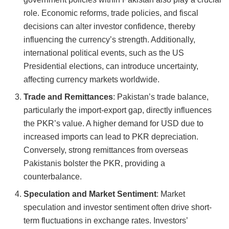
role. Economic reforms, trade policies, and fiscal
decisions can alter investor confidence, thereby
influencing the currency’s strength. Additionally,
international political events, such as the US
Presidential elections, can introduce uncertainty,
affecting currency markets worldwide.
Trade and Remittances
: Pakistan’s trade balance,
particularly the import-export gap, directly influences
the PKR’s value. A higher demand for USD due to
increased imports can lead to PKR depreciation.
Conversely, strong remittances from overseas
Pakistanis bolster the PKR, providing a
counterbalance.
Speculation and Market Sentiment
: Market
speculation and investor sentiment often drive short-
term fluctuations in exchange rates. Investors’