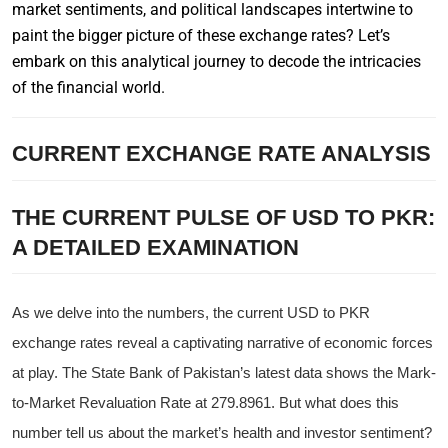
market sentiments, and political landscapes intertwine to
paint the bigger picture of these exchange rates? Let’s
embark on this analytical journey to decode the intricacies
of the financial world.
CURRENT EXCHANGE RATE ANALYSIS
THE CURRENT PULSE OF USD TO PKR:
A DETAILED EXAMINATION
As we delve into the numbers, the current USD to PKR
exchange rates reveal a captivating narrative of economic forces
at play. The State Bank of Pakistan’s latest data shows the Mark-
to-Market Revaluation Rate at 279.8961. But what does this
number tell us about the market’s health and investor sentiment?