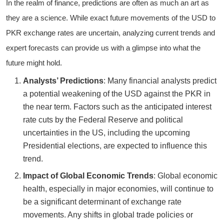
In the realm of finance, predictions are often as much an art as
they are a science. While exact future movements of the USD to
PKR exchange rates are uncertain, analyzing current trends and
expert forecasts can provide us with a glimpse into what the
future might hold.
Analysts’ Predictions
: Many financial analysts predict
a potential weakening of the USD against the PKR in
the near term. Factors such as the anticipated interest
rate cuts by the Federal Reserve and political
uncertainties in the US, including the upcoming
Presidential elections, are expected to influence this
trend.
Impact of Global Economic Trends
: Global economic
health, especially in major economies, will continue to
be a significant determinant of exchange rate
movements. Any shifts in global trade policies or