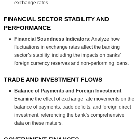
exchange rates.
FINANCIAL SECTOR STABILITY AND
PERFORMANCE
Financial Soundness Indicators
: Analyze how
fluctuations in exchange rates affect the banking
sector’s stability, including the impacts on banks’
foreign currency reserves and non-performing loans.
TRADE AND INVESTMENT FLOWS
Balance of Payments and Foreign Investment
:
Examine the effect of exchange rate movements on the
balance of payments, trade deficits, and foreign direct
investment, referencing the bank’s comprehensive
data on these matters.