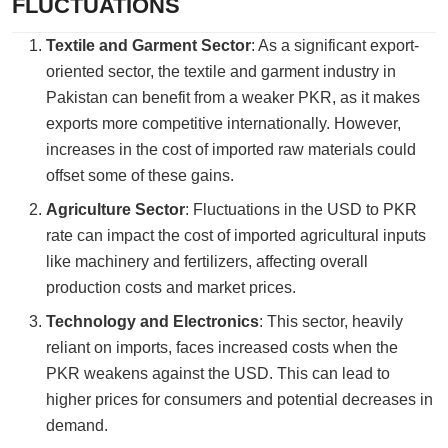
FLUCTUATIONS
Textile and Garment Sector
: As a significant export-
oriented sector, the textile and garment industry in
Pakistan can benefit from a weaker PKR, as it makes
exports more competitive internationally. However,
increases in the cost of imported raw materials could
offset some of these gains.
Agriculture Sector
: Fluctuations in the USD to PKR
rate can impact the cost of imported agricultural inputs
like machinery and fertilizers, affecting overall
production costs and market prices.
Technology and Electronics
: This sector, heavily
reliant on imports, faces increased costs when the
PKR weakens against the USD. This can lead to
higher prices for consumers and potential decreases in
demand.