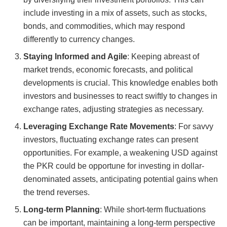
include investing in a mix of assets, such as stocks,
bonds, and commodities, which may respond
differently to currency changes.
Staying Informed and Agile
: Keeping abreast of
market trends, economic forecasts, and political
developments is crucial. This knowledge enables both
investors and businesses to react swiftly to changes in
exchange rates, adjusting strategies as necessary.
Leveraging Exchange Rate Movements
: For savvy
investors, fluctuating exchange rates can present
opportunities. For example, a weakening USD against
the PKR could be opportune for investing in dollar-
denominated assets, anticipating potential gains when
the trend reverses.
Long-term Planning
: While short-term fluctuations
can be important, maintaining a long-term perspective