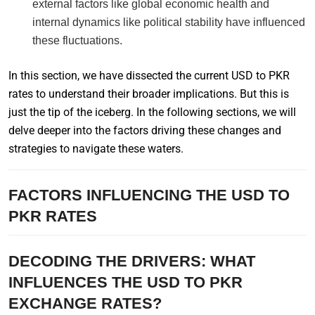
external factors like global economic health and
internal dynamics like political stability have influenced
these fluctuations.
In this section, we have dissected the current USD to PKR
rates to understand their broader implications. But this is
just the tip of the iceberg. In the following sections, we will
delve deeper into the factors driving these changes and
strategies to navigate these waters.
FACTORS INFLUENCING THE USD TO
PKR RATES
DECODING THE DRIVERS: WHAT
INFLUENCES THE USD TO PKR
EXCHANGE RATES?