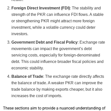
Foreign Direct Investment (FDI)
: The stability and
strength of the PKR can influence FDI flows. A stable
or strengthening PKR might attract more foreign
investment, while a volatile currency could deter
investors.
Government Debt and Fiscal Policy
: Exchange rate
movements can impact the government’s debt
servicing costs, especially for foreign-denominated
debt. This could influence broader fiscal policies and
economic stability.
Balance of Trade
: The exchange rate directly affects
the balance of trade. A weaker PKR can improve the
trade balance by making exports cheaper, but it also
increases the cost of imports.
These sections aim to provide a nuanced understanding of