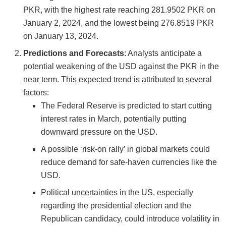
PKR, with the highest rate reaching 281.9502 PKR on
January 2, 2024, and the lowest being 276.8519 PKR
on January 13, 2024​​.
Predictions and Forecasts
: Analysts anticipate a
potential weakening of the USD against the PKR in the
near term. This expected trend is attributed to several
factors:
The Federal Reserve is predicted to start cutting
interest rates in March, potentially putting
downward pressure on the USD.
A possible ‘risk-on rally’ in global markets could
reduce demand for safe-haven currencies like the
USD.
Political uncertainties in the US, especially
regarding the presidential election and the
Republican candidacy, could introduce volatility in