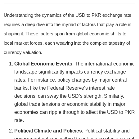
Understanding the dynamics of the USD to PKR exchange rate
requires a deep dive into the myriad of factors that play a role in
shaping it. These factors span from global economic shifts to
local market forces, each weaving into the complex tapestry of
currency valuation.
Global Economic Events
: The international economic
landscape significantly impacts currency exchange
rates. For instance, policy changes by major central
banks, like the Federal Reserve’s interest rate
decisions, can sway the USD’s strength. Similarly,
global trade tensions or economic stability in major
economies can ripple through to affect the USD to PKR
rate.
Political Climate and Policies
: Political stability and
government policies within Pakistan also play a crucial