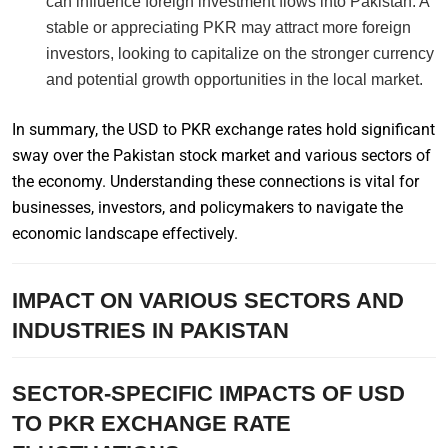
can influence foreign investment flows into Pakistan. A
stable or appreciating PKR may attract more foreign
investors, looking to capitalize on the stronger currency
and potential growth opportunities in the local market.
In summary, the USD to PKR exchange rates hold significant
sway over the Pakistan stock market and various sectors of
the economy. Understanding these connections is vital for
businesses, investors, and policymakers to navigate the
economic landscape effectively.
IMPACT ON VARIOUS SECTORS AND
INDUSTRIES IN PAKISTAN
SECTOR-SPECIFIC IMPACTS OF USD
TO PKR EXCHANGE RATE