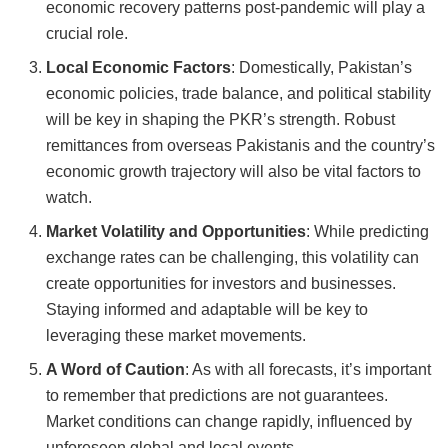
economic recovery patterns post-pandemic will play a
crucial role.
Local Economic Factors
: Domestically, Pakistan’s
economic policies, trade balance, and political stability
will be key in shaping the PKR’s strength. Robust
remittances from overseas Pakistanis and the country’s
economic growth trajectory will also be vital factors to
watch.
Market Volatility and Opportunities
: While predicting
exchange rates can be challenging, this volatility can
create opportunities for investors and businesses.
Staying informed and adaptable will be key to
leveraging these market movements.
A Word of Caution
: As with all forecasts, it’s important
to remember that predictions are not guarantees.
Market conditions can change rapidly, influenced by
unforeseen global and local events.