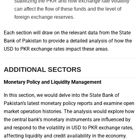
stabilizing the PKR and how exchange rate volatility
can affect the flow of these funds and the level of
foreign exchange reserves.
Each section will draw on the relevant data from the State
Bank of Pakistan to provide a detailed analysis of how the
USD to PKR exchange rates impact these areas.
ADDITIONAL SECTORS
Monetary Policy and Liquidity Management
In this section, we would delve into the State Bank of
Pakistan’s latest monetary policy reports and examine open
market operation histories. The analysis would explore how
the central bank’s monetary instruments are influenced by
and respond to the volatility in USD to PKR exchange rates,
affecting liquidity and credit availability in the economy.