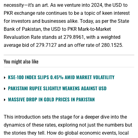
necessity—it’s an art. As we venture into 2024, the USD to
PKR exchange rate continues to be a topic of keen interest
for investors and businesses alike. Today, as per the State
Bank of Pakistan, the USD to PKR Mark-to-Market
Revaluation Rate stands at 279.8961, with a weighted
average bid of 279.7127 and an offer rate of 280.1525.
You might also like
KSE-100 INDEX SLIPS 0.45% AMID MARKET VOLATILITY
PAKISTANI RUPEE SLIGHTLY WEAKENS AGAINST USD
MASSIVE DROP IN GOLD PRICES IN PAKISTAN
This introduction sets the stage for a deeper dive into the
dynamics of these rates, exploring not just the numbers but
the stories they tell. How do global economic events, local