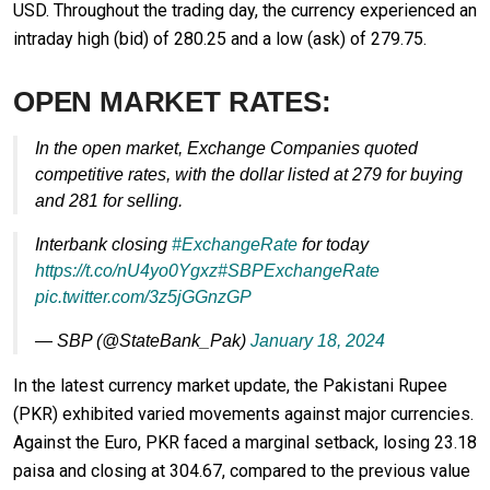
USD. Throughout the trading day, the currency experienced an
intraday high (bid) of 280.25 and a low (ask) of 279.75.
OPEN MARKET RATES:
In the open market, Exchange Companies quoted
competitive rates, with the dollar listed at 279 for buying
and 281 for selling.
Interbank closing
#ExchangeRate
for today
https://t.co/nU4yo0Ygxz
#SBPExchangeRate
pic.twitter.com/3z5jGGnzGP
— SBP (@StateBank_Pak)
January 18, 2024
In the latest currency market update, the Pakistani Rupee
(PKR) exhibited varied movements against major currencies.
Against the Euro, PKR faced a marginal setback, losing 23.18
paisa and closing at 304.67, compared to the previous value