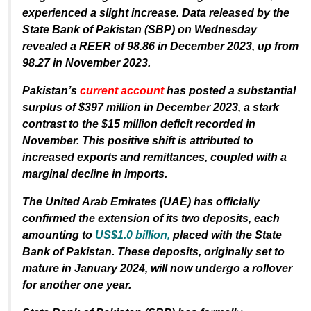
experienced a slight increase. Data released by the
State Bank of Pakistan (SBP) on Wednesday
revealed a REER of 98.86 in December 2023, up from
98.27 in November 2023.
Pakistan’s
current account
has posted a substantial
surplus of $397 million in December 2023, a stark
contrast to the $15 million deficit recorded in
November. This positive shift is attributed to
increased exports and remittances, coupled with a
marginal decline in imports.
The United Arab Emirates (UAE) has officially
confirmed the extension of its two deposits, each
amounting to
US$1.0 billion,
placed with the State
Bank of Pakistan. These deposits, originally set to
mature in January 2024, will now undergo a rollover
for another one year.