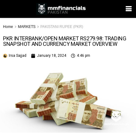
Home
MARKETS
PAKISTANI RUPEE (PKR)
PKR INTERBANK/OPEN MARKET RS279.98: TRADING
SNAPSHOT AND CURRENCY MARKET OVERVIEW
Irsa Sajjad
January 18, 2024
4:46 pm