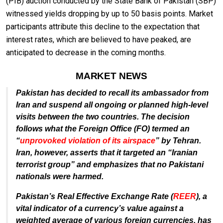
(PIB) auction conducted by the State Bank of Pakistan (SBP)
witnessed yields dropping by up to 50 basis points. Market
participants attribute this decline to the expectation that
interest rates, which are believed to have peaked, are
anticipated to decrease in the coming months.
MARKET NEWS
Pakistan has decided to recall its ambassador from
Iran and suspend all ongoing or planned high-level
visits between the two countries. The decision
follows what the Foreign Office (FO) termed an
“
unprovoked violation of its airspace
” by Tehran.
Iran, however, asserts that it targeted an “Iranian
terrorist group” and emphasizes that no Pakistani
nationals were harmed.
Pakistan’s Real Effective Exchange Rate (
REER
), a
vital indicator of a currency’s value against a
weighted average of various foreign currencies, has