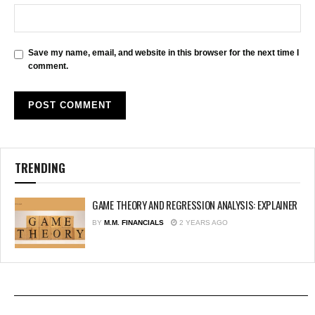
Save my name, email, and website in this browser for the next time I
comment.
TRENDING
GAME THEORY AND REGRESSION ANALYSIS: EXPLAINER
BY
M.M. FINANCIALS
2 YEARS AGO