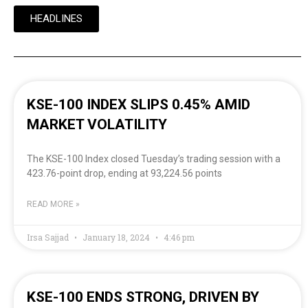
HEADLINES
KSE-100 INDEX SLIPS 0.45% AMID
MARKET VOLATILITY
The KSE-100 Index closed Tuesday’s trading session with a
423.76-point drop, ending at 93,224.56 points
READ MORE »
Irsa Sajjad
January 18, 2024
4:46 pm
KSE-100 ENDS STRONG, DRIVEN BY