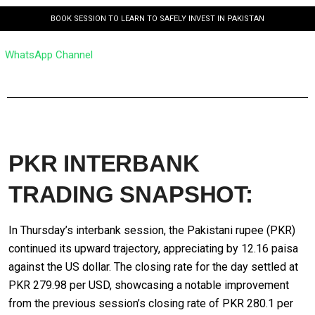
BOOK SESSION TO LEARN TO SAFELY INVEST IN PAKISTAN
WhatsApp Channel
PKR INTERBANK
TRADING SNAPSHOT:
In Thursday’s interbank session, the Pakistani rupee (PKR)
continued its upward trajectory, appreciating by 12.16 paisa
against the US dollar. The closing rate for the day settled at
PKR 279.98 per USD, showcasing a notable improvement
from the previous session’s closing rate of PKR 280.1 per