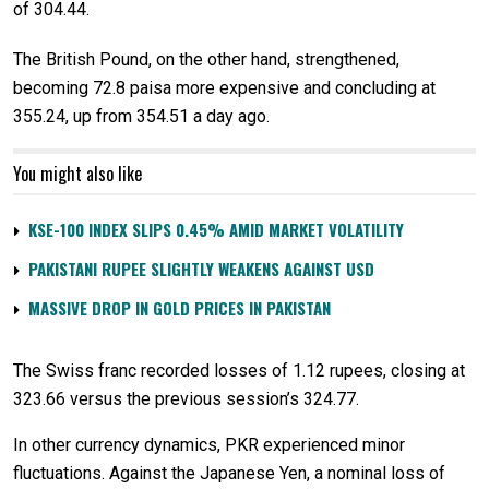
of 304.44.
The British Pound, on the other hand, strengthened,
becoming 72.8 paisa more expensive and concluding at
355.24, up from 354.51 a day ago.
You might also like
KSE-100 INDEX SLIPS 0.45% AMID MARKET VOLATILITY
PAKISTANI RUPEE SLIGHTLY WEAKENS AGAINST USD
MASSIVE DROP IN GOLD PRICES IN PAKISTAN
The Swiss franc recorded losses of 1.12 rupees, closing at
323.66 versus the previous session’s 324.77.
In other currency dynamics, PKR experienced minor
fluctuations. Against the Japanese Yen, a nominal loss of