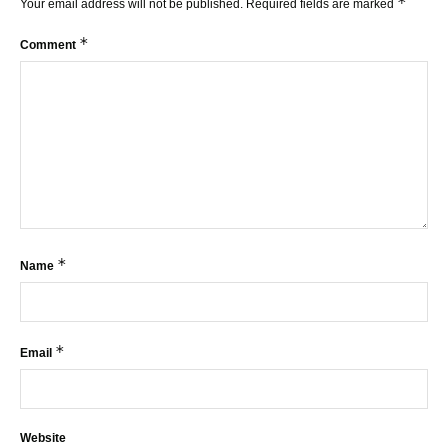
*
Your email address will not be published.
Required fields are marked
*
Comment
*
Name
*
Email
Website