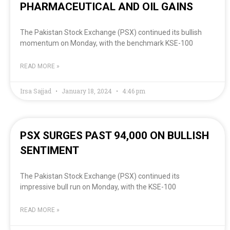
PHARMACEUTICAL AND OIL GAINS
The Pakistan Stock Exchange (PSX) continued its bullish
momentum on Monday, with the benchmark KSE-100
READ MORE »
Irsa Sajjad
January 18, 2024
4:46 pm
PSX SURGES PAST 94,000 ON BULLISH
SENTIMENT
The Pakistan Stock Exchange (PSX) continued its
impressive bull run on Monday, with the KSE-100
READ MORE »