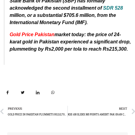
State Bank of Pakistan (SBP) has formally
acknowledged the second installment of
SDR 528
million, or a substantial $705.6 million, from the
International Monetary Fund (IMF).
Gold Price Pakistan
market today: the price of 24-
karat gold in Pakistan experienced a significant drop,
plummeting by Rs2,000 per tola to reach Rs215,300.
PREVIOUS
NEXT
GOLD PRICE IN PAKISTAN PLUMMETS RS213,700: XAUUSD TAKING A HIT GLOBALLY
KSE-100 SLIDES 365 POINTS AMIDST PAK-IRAN CONFLICT AND ELECTION UNCERTAINTY