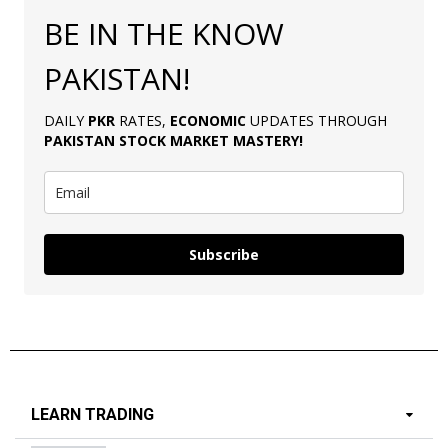
BE IN THE KNOW
PAKISTAN!
DAILY
PKR
RATES,
ECONOMIC
UPDATES THROUGH
PAKISTAN
STOCK MARKET MASTERY
!
Subscribe
LEARN TRADING