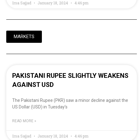
Irsa Sajjad
January 18, 2024
4:46 pm
MARKETS
PAKISTANI RUPEE SLIGHTLY WEAKENS
AGAINST USD
The Pakistani Rupee (PKR) saw a minor decline against the
US Dollar (USD) in Tuesday’s
READ MORE »
Irsa Sajjad
January 18, 2024
4:46 pm