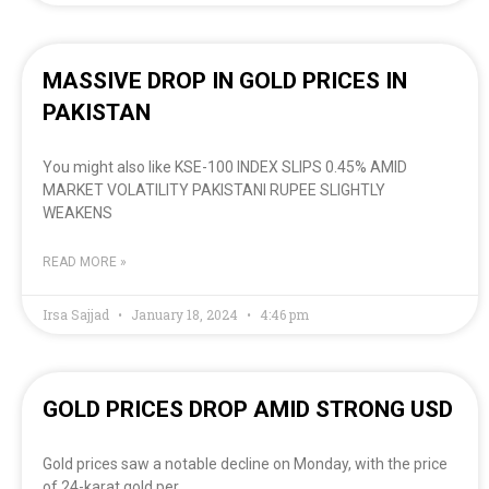
MASSIVE DROP IN GOLD PRICES IN
PAKISTAN
You might also like KSE-100 INDEX SLIPS 0.45% AMID
MARKET VOLATILITY PAKISTANI RUPEE SLIGHTLY
WEAKENS
READ MORE »
Irsa Sajjad
January 18, 2024
4:46 pm
GOLD PRICES DROP AMID STRONG USD
Gold prices saw a notable decline on Monday, with the price
of 24-karat gold per