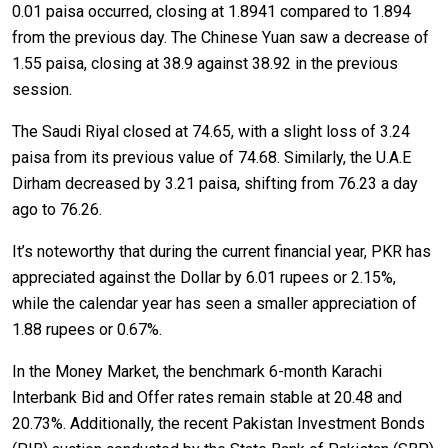
0.01 paisa occurred, closing at 1.8941 compared to 1.894
from the previous day. The Chinese Yuan saw a decrease of
1.55 paisa, closing at 38.9 against 38.92 in the previous
session.
The Saudi Riyal closed at 74.65, with a slight loss of 3.24
paisa from its previous value of 74.68. Similarly, the U.A.E
Dirham decreased by 3.21 paisa, shifting from 76.23 a day
ago to 76.26.
It’s noteworthy that during the current financial year, PKR has
appreciated against the Dollar by 6.01 rupees or 2.15%,
while the calendar year has seen a smaller appreciation of
1.88 rupees or 0.67%.
In the Money Market, the benchmark 6-month Karachi
Interbank Bid and Offer rates remain stable at 20.48 and
20.73%. Additionally, the recent Pakistan Investment Bonds