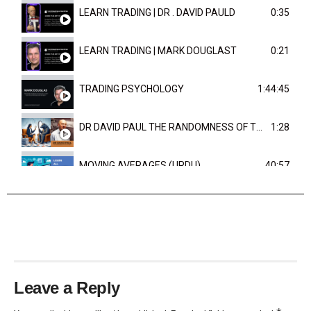
LEARN TRADING | DR . DAVID PAULD
0:35
LEARN TRADING | MARK DOUGLAST
0:21
TRADING PSYCHOLOGY
1:44:45
DR DAVID PAUL THE RANDOMNESS OF THE OUTCOME
1:28
MOVING AVERAGES (URDU)
40:57
TRENDLINES AND FIBONACCI
27:15
Leave a Reply