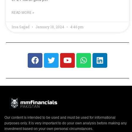
READ MORE »
Irsa Sajjad
January 18, 2024
4:46 pm
Our content is intended to be used and must be used for informational
purposes only. It is very important to do your own analysis before making any
investment based on your own personal circumstances.