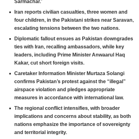
Sarmachar.’
Iran reports civilian casualties, three women and
four children, in the Pakistani strikes near Saravan,
escalating tensions between the two nations.
Diplomatic fallout ensues as Pakistan downgrades
ties with Iran, recalling ambassadors, while key
leaders, including Prime Minister Anwaarul Haq
Kakar, cut short foreign visits.
Caretaker Information Minister Murtaza Solangi
confirms Pakistan’s protest against the “illegal”
airspace violation and pledges appropriate
measures in accordance with international law.
The regional conflict intensifies, with broader
implications and concerns about stability, as both
nations emphasize the importance of sovereignty
and territorial integrity.