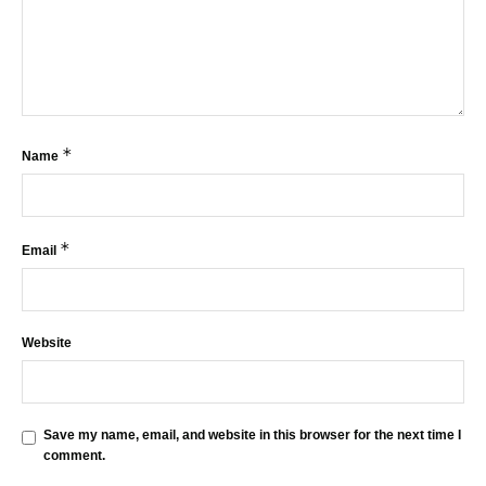
*
Name
*
Email
Website
Save my name, email, and website in this browser for the next time I
comment.