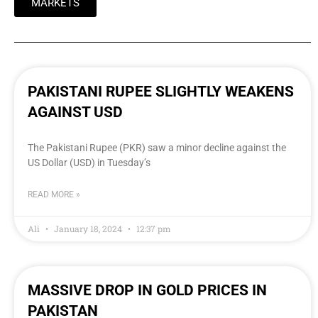
MARKETS
PAKISTANI RUPEE SLIGHTLY WEAKENS
AGAINST USD
The Pakistani Rupee (PKR) saw a minor decline against the
US Dollar (USD) in Tuesday’s
READ MORE »
Ali
January 18, 2024
12:37 pm
MASSIVE DROP IN GOLD PRICES IN
PAKISTAN