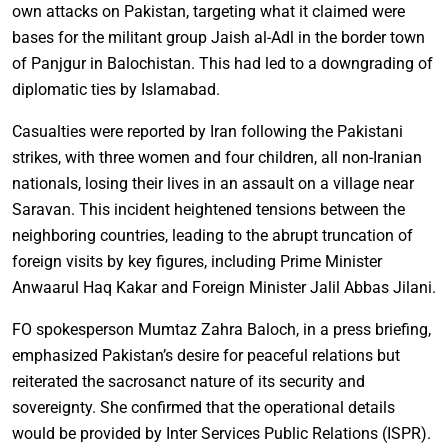
own attacks on Pakistan, targeting what it claimed were
bases for the militant group Jaish al-Adl in the border town
of Panjgur in Balochistan. This had led to a downgrading of
diplomatic ties by Islamabad.
Casualties were reported by Iran following the Pakistani
strikes, with three women and four children, all non-Iranian
nationals, losing their lives in an assault on a village near
Saravan. This incident heightened tensions between the
neighboring countries, leading to the abrupt truncation of
foreign visits by key figures, including Prime Minister
Anwaarul Haq Kakar and Foreign Minister Jalil Abbas Jilani.
FO spokesperson Mumtaz Zahra Baloch, in a press briefing,
emphasized Pakistan’s desire for peaceful relations but
reiterated the sacrosanct nature of its security and
sovereignty. She confirmed that the operational details
would be provided by Inter Services Public Relations (ISPR).