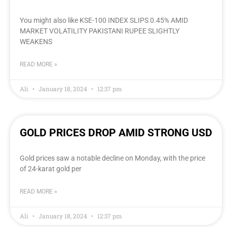
You might also like KSE-100 INDEX SLIPS 0.45% AMID
MARKET VOLATILITY PAKISTANI RUPEE SLIGHTLY
WEAKENS
READ MORE »
Ali
January 18, 2024
12:37 pm
GOLD PRICES DROP AMID STRONG USD
Gold prices saw a notable decline on Monday, with the price
of 24-karat gold per
READ MORE »
Ali
January 18, 2024
12:37 pm