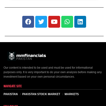
Our content is intended to be used and must be used for informational
purposes only. It is very important to do your own analysis before making any
investment based on your own personal circumstances.
NAVIGATE SITE
PAKISTAN
PAKISTAN STOCK MARKET
MARKETS