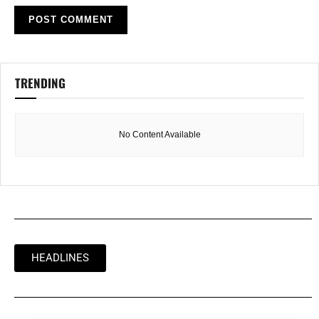
TRENDING
No Content Available
HEADLINES