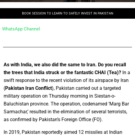
BOOK SESSION TO LEARN TO SAFELY INVEST IN PAKISTAN
WhatsApp Channel
As with India, we also did the same to Iran. Do you recall
the trees that India struck or the fantastic CHAI (Tea)?
In a
swift response to the recent violation of its airspace by Iran
(
Pakistan Iran Conflict
), Pakistan carried out a targeted
military operation on Thursday morning in Siestan-o-
Baluchistan province. The operation, codenamed ‘Marg Bar
Sarmachar,’ resulted in the elimination of several terrorists,
as confirmed by Pakistan’s Foreign Office (FO).
In 2019, Pakistan reportedly aimed 12 missiles at Indian