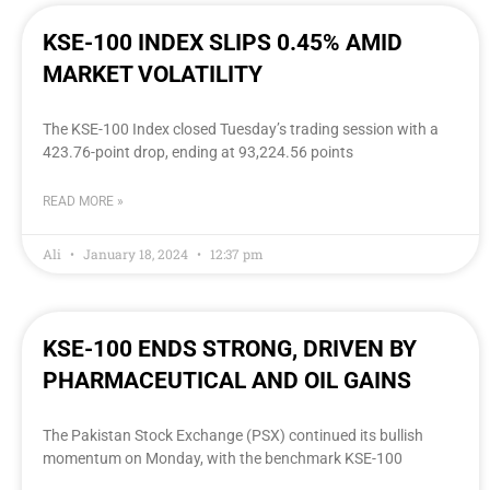
KSE-100 INDEX SLIPS 0.45% AMID
MARKET VOLATILITY
The KSE-100 Index closed Tuesday’s trading session with a
423.76-point drop, ending at 93,224.56 points
READ MORE »
Ali
January 18, 2024
12:37 pm
KSE-100 ENDS STRONG, DRIVEN BY
PHARMACEUTICAL AND OIL GAINS
The Pakistan Stock Exchange (PSX) continued its bullish
momentum on Monday, with the benchmark KSE-100