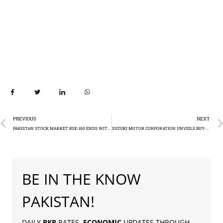
PREVIOUS
NEXT
PAKISTAN STOCK MARKET KSE-100 ENDS WITH MODEST DECLINE (-170.13): KSE-100 CLOSES AT 63,567.34 IN DAILY SUMMARY – JANUARY 17, 2024
SUZUKI MOTOR CORPORATION UNVEILS BUY-BACK PLAN AMID DELISTING PROCESS, INVESTOR NISAR BOOSTS STAKE
BE IN THE KNOW
PAKISTAN!
DAILY
PKR
RATES,
ECONOMIC
UPDATES THROUGH