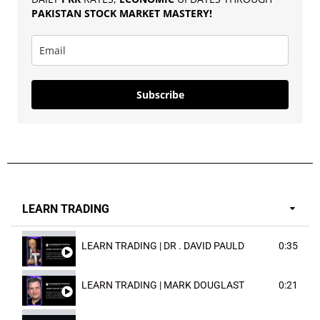
PAKISTAN
STOCK MARKET MASTERY
!
Subscribe
LEARN TRADING
LEARN TRADING | DR . DAVID PAULD
0:35
LEARN TRADING | MARK DOUGLAST
0:21