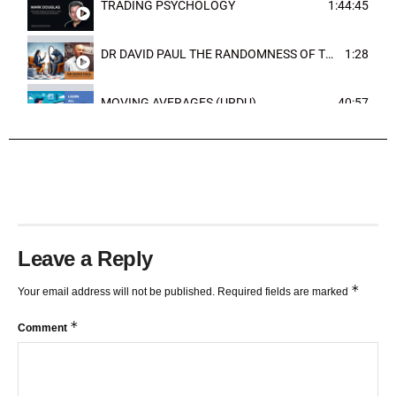
TRADING PSYCHOLOGY
1:44:45
DR DAVID PAUL THE RANDOMNESS OF THE OUTCOME
1:28
MOVING AVERAGES (URDU)
40:57
TRENDLINES AND FIBONACCI
27:15
Leave a Reply
*
Your email address will not be published.
Required fields are marked
*
Comment