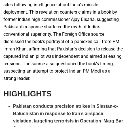
sites following intelligence about India’s missile
deployment. This revelation counters claims in a book by
former Indian high commissioner Ajay Bisaria, suggesting
Pakistan’s response shattered the myth of India’s
conventional superiority. The Foreign Office source
dismissed the book’s portrayal of a panicked call from PM
Imran Khan, affirming that Pakistan’s decision to release the
captured Indian pilot was independent and aimed at easing
tensions. The source also questioned the book’s timing,
suspecting an attempt to project Indian PM Modi as a
strong leader.
HIGHLIGHTS
Pakistan conducts precision strikes in Siestan-o-
Baluchistan in response to Iran’s airspace
violation, targeting terrorists in Operation ‘Marg Bar