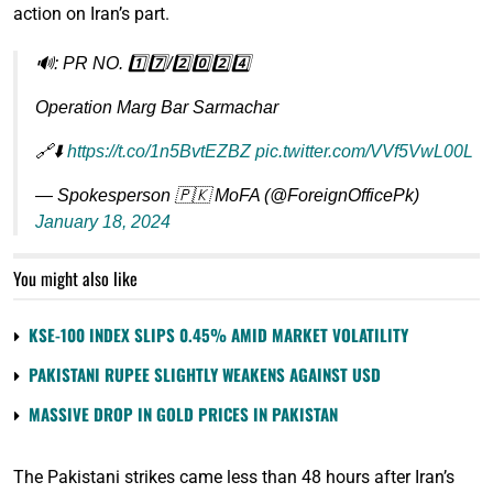
action on Iran’s part.
🔊: PR NO. 1️⃣7️⃣/2️⃣0️⃣2️⃣4️⃣
Operation Marg Bar Sarmachar
🔗⬇️
https://t.co/1n5BvtEZBZ
pic.twitter.com/VVf5VwL00L
— Spokesperson 🇵🇰 MoFA (@ForeignOfficePk)
January 18, 2024
You might also like
KSE-100 INDEX SLIPS 0.45% AMID MARKET VOLATILITY
PAKISTANI RUPEE SLIGHTLY WEAKENS AGAINST USD
MASSIVE DROP IN GOLD PRICES IN PAKISTAN
The Pakistani strikes came less than 48 hours after Iran’s