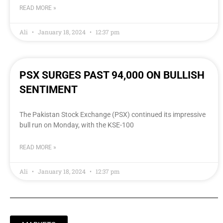
READ MORE »
Ali
January 18, 2024
12:37 pm
PSX SURGES PAST 94,000 ON BULLISH
SENTIMENT
The Pakistan Stock Exchange (PSX) continued its impressive
bull run on Monday, with the KSE-100
READ MORE »
Ali
January 18, 2024
12:37 pm