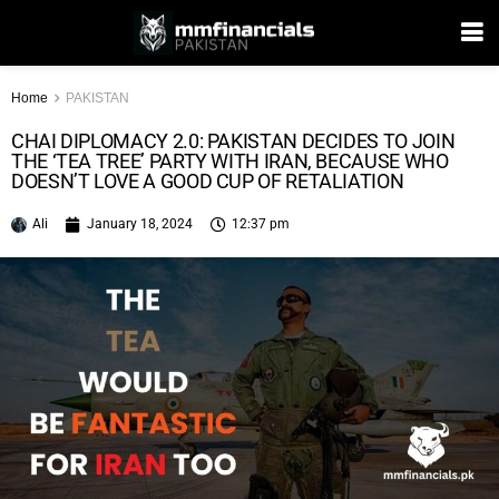
Home
PAKISTAN
CHAI DIPLOMACY 2.0: PAKISTAN DECIDES TO JOIN
THE ‘TEA TREE’ PARTY WITH IRAN, BECAUSE WHO
DOESN’T LOVE A GOOD CUP OF RETALIATION
Ali
January 18, 2024
12:37 pm