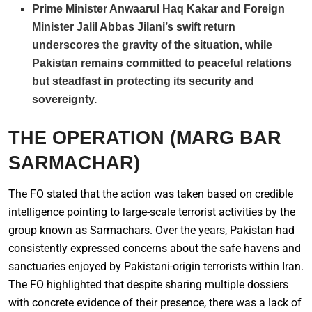
Prime Minister Anwaarul Haq Kakar and Foreign
Minister Jalil Abbas Jilani’s swift return
underscores the gravity of the situation, while
Pakistan remains committed to peaceful relations
but steadfast in protecting its security and
sovereignty.
THE OPERATION (MARG
BAR
SARMACHAR)
The FO stated that the action was taken based on credible
intelligence pointing to large-scale terrorist activities by the
group known as Sarmachars. Over the years, Pakistan had
consistently expressed concerns about the safe havens and
sanctuaries enjoyed by Pakistani-origin terrorists within Iran.
The FO highlighted that despite sharing multiple dossiers
with concrete evidence of their presence, there was a lack of