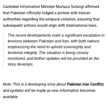
Caretaker Information Minister Murtaza Solangi affirmed
that Pakistan officially lodged a protest with Iranian
authorities regarding the airspace violation, assuring that
subsequent actions would align with international laws.
The recent developments mark a significant escalation in
tensions between Pakistan and Iran, with both nations
emphasizing the need to uphold sovereignty and
territorial integrity. The situation is being closely
monitored, and further updates will be provided as the
story develops.
Note: This is a developing story about
Pakistan Iran Conflict
,
and updates will be made as new information becomes
available.